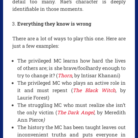
detail too many. Rae’s character is deeply
identifiable in those moments.
Everything they know is wrong
There are a lot of ways to play this one. Here are
just a few examples:
The privileged MC learns how hard the lives
of others are; is she brave/foolhardy enough to
try to change it? (
Thorn
,
by Intisar Khanani)
The privileged MC who plays an active role in
it and must repent (
The Black Witch
,
by
Laurie Forest)
The struggling MC who must realize she isn’t
the only victim (
The Dark Angel
,
by Meredith
Ann Pierce
)
The history the MC has been taught leaves out
inconvenient truths and puts everyone in