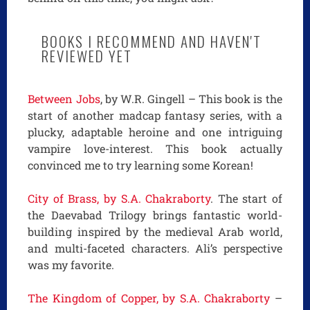
BOOKS I RECOMMEND AND HAVEN'T
REVIEWED YET
Between Jobs
, by W.R. Gingell – This book is the
start of another madcap fantasy series, with a
plucky, adaptable heroine and one intriguing
vampire love-interest. This book actually
convinced me to try learning some Korean!
City of Brass, by S.A. Chakraborty
. The start of
the Daevabad Trilogy brings fantastic world-
building inspired by the medieval Arab world,
and multi-faceted characters. Ali’s perspective
was my favorite.
The Kingdom of Copper, by S.A. Chakraborty
–