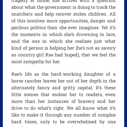
tragedy at home, she arrives with a question
about what the government is doing to track the
snatchers and help recover stolen children. All
of this involves more opportunities, danger and
perilous politics than she ever imagines. Yet it’s
the moments in which she’s drowning in lace,
and the one in which she realizes just what
kind of person is helping her (he’s not as savory
as country girl Rae had hoped), that we feel the
most sympathy for her.
Rae’s life as the hard-working daughter of a
horse rancher leaves her out of her depth in the
alternately fancy and gritty capital. It’s these
little scenes that endear her to readers, even
more than her instances of bravery and her
drive to do what’s right. We all know what it’s
like to make it through any number of complex
hard times, only to be overwhelmed by one