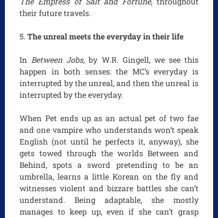
The Empress of Salt and Fortune
, throughout
their future travels.
The unreal meets the everyday in their life
In
Between Jobs,
by W.R. Gingell, we see this
happen in both senses: the MC’s everyday is
interrupted by the unreal, and then the unreal is
interrupted by the everyday.
When Pet ends up as an actual pet of two fae
and one vampire who understands won’t speak
English (not until he perfects it, anyway), she
gets towed through the worlds Between and
Behind, spots a sword pretending to be an
umbrella, learns a little Korean on the fly and
witnesses violent and bizzare battles she can’t
understand. Being adaptable, she mostly
manages to keep up, even if she can’t grasp