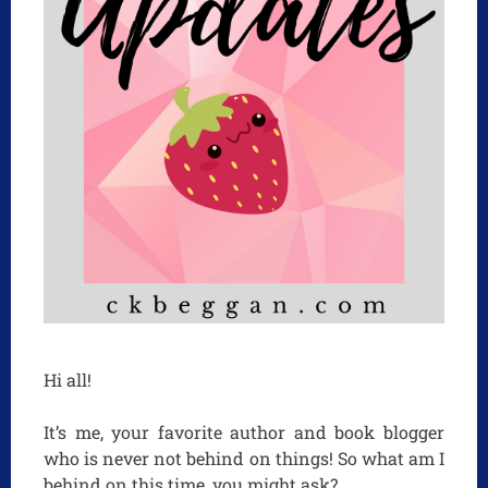
Hi all!
It’s me, your favorite author and book blogger
who is never not behind on things! So what am I
behind on this time, you might ask?