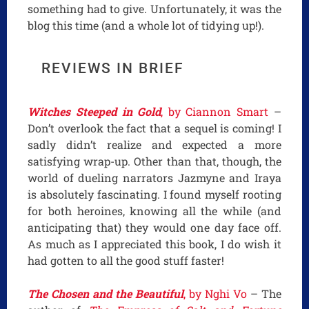
something had to give. Unfortunately, it was the
blog this time (and a whole lot of tidying up!).
REVIEWS IN BRIEF
Witches Steeped in Gold
, by Ciannon Smart
–
Don’t overlook the fact that a sequel is coming! I
sadly didn’t realize and expected a more
satisfying wrap-up. Other than that, though, the
world of dueling narrators Jazmyne and Iraya
is absolutely fascinating. I found myself rooting
for both heroines, knowing all the while (and
anticipating that) they would one day face off.
As much as I appreciated this book, I do wish it
had gotten to all the good stuff faster!
The Chosen and the Beautiful
, by Nghi Vo
– The