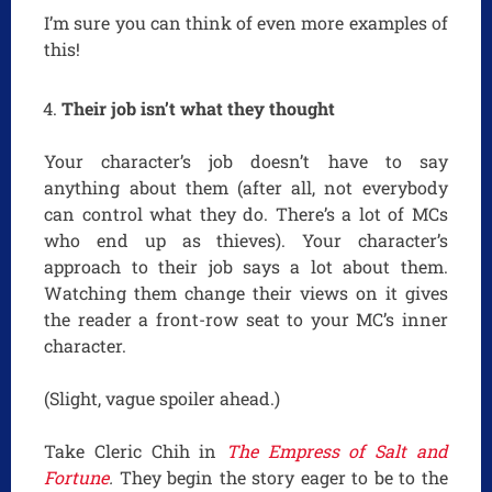
I’m sure you can think of even more examples of
this!
Their job isn’t what they thought
Your character’s job doesn’t have to say
anything about them (after all, not everybody
can control what they do. There’s a lot of MCs
who end up as thieves). Your character’s
approach to their job says a lot about them.
Watching them change their views on it gives
the reader a front-row seat to your MC’s inner
character.
(Slight, vague spoiler ahead.)
Take Cleric Chih in
The Empress of Salt and
Fortune
.
They begin the story eager to be to the