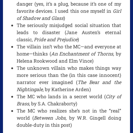
danger (yes, it’s a plug, because it’s one of my
favorite devices. I used this one myself in
Girl
of Shadow and Glass
)
The seriously misjudged social situation that
leads to disaster (Jane Austen’s eternal
classic,
Pride and Prejudice
)
The villain isn’t who the MC—and everyone at
home—thinks (
An Enchantment of Thorns,
by
Helena Rookwood and Elm Vince)
The unknown villain who makes things way
more serious than the (in this case innocent)
narrator ever imagined (
The Bear and the
Nightingale,
by Katherine Arden)
The MC who lands in a secret world (
City of
Brass,
by S.A. Chakraborty)
The MC who realizes she’s not in the “real”
world (
Between Jobs,
by W.R. Gingell doing
double-duty in this post)