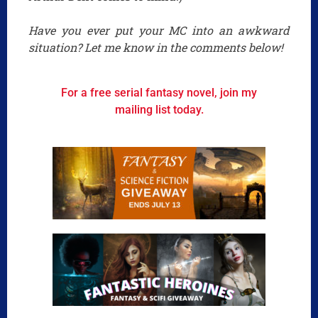
Have you ever put your MC into an awkward
situation? Let me know in the comments below!
For a free serial fantasy novel, join my
mailing list today.