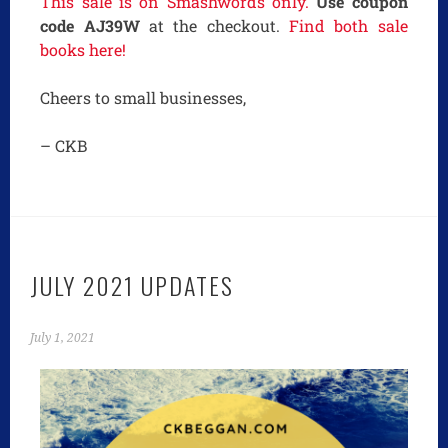
This sale is on Smashwords only.
Use coupon
code AJ39W
at the checkout.
Find both sale
books here!
Cheers to small businesses,
– CKB
JULY 2021 UPDATES
July 1, 2021