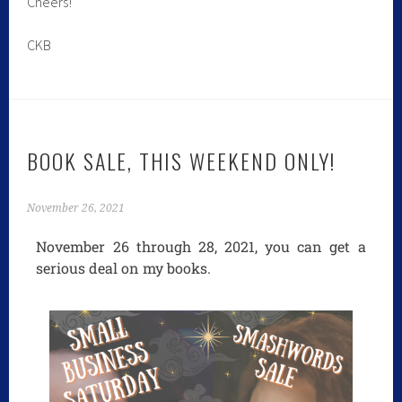
Cheers!
CKB
BOOK SALE, THIS WEEKEND ONLY!
November 26, 2021
November 26 through 28, 2021, you can get a
serious deal on my books.