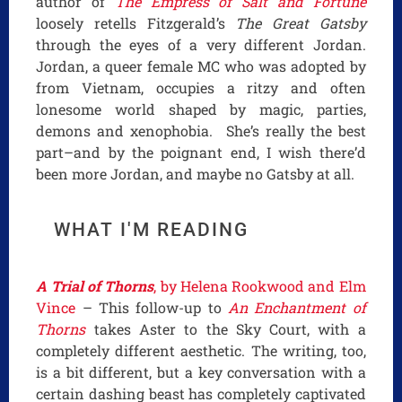
author of
The Empress of Salt and Fortune
loosely retells Fitzgerald’s
The Great Gatsby
through the eyes of a very different Jordan.
Jordan, a queer female MC who was adopted by
from Vietnam, occupies a ritzy and often
lonesome world shaped by magic, parties,
demons and xenophobia. She’s really the best
part–and by the poignant end, I wish there’d
been more Jordan, and maybe no Gatsby at all.
WHAT I'M READING
A Trial of Thorns
, by Helena Rookwood and Elm
Vince
– This follow-up to
An Enchantment of
Thorns
takes Aster to the Sky Court, with a
completely different aesthetic. The writing, too,
is a bit different, but a key conversation with a
certain dashing beast has completely captivated