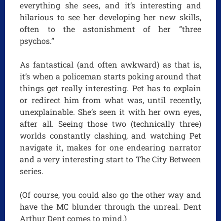
everything she sees, and it’s interesting and
hilarious to see her developing her new skills,
often to the astonishment of her “three
psychos.”
As fantastical (and often awkward) as that is,
it’s when a policeman starts poking around that
things get really interesting. Pet has to explain
or redirect him from what was, until recently,
unexplainable. She’s seen it with her own eyes,
after all. Seeing those two (technically three)
worlds constantly clashing, and watching Pet
navigate it, makes for one endearing narrator
and a very interesting start to The City Between
series.
(Of course, you could also go the other way and
have the MC blunder through the unreal. Dent
Arthur Dent comes to mind.)