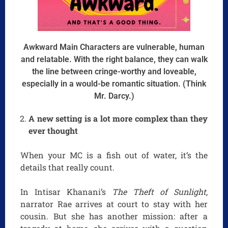
Awkward Main Characters are vulnerable, human
and relatable. With the right balance, they can walk
the line between cringe-worthy and loveable,
especially in a would-be romantic situation. (Think
Mr. Darcy.)
A new setting is a lot more complex than they
ever thought
When your MC is a fish out of water, it’s the
details that really count.
In Intisar Khanani’s
The Theft of Sunlight,
narrator Rae arrives at court to stay with her
cousin. But she has another mission: after a