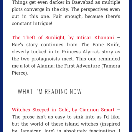
Things get even darker in Daevabad as multiple
plots converge in the city. The perspectives even
out in this one. Fair enough, because there’s
constant intrigue!
The Theft of Sunlight, by Intisar Khanani
–
Rae’s story continues from The Bone Knife,
cleverly tucked in to Princess Alyrra’s story as
the two protagnoists meet. This one reminded
me a lot of Alanna: the First Adventure (Tamora
Pierce).
WHAT I'M READING NOW
Witches Steeped in Gold, by Ciannon Smart
–
The prose isn’t as easy to sink into as I’d like,
but the world of these island witches (inspired
by Jamaican lore) is absolutely fascinating. I