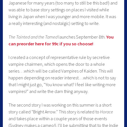
Japanese for many years (too many to still be this bad!) and
was able to base story settings on places I visited while
living in Japan when I was younger and more mobile. It was
a really interesting (and nostalgic) setting to write.
The Tainted and the Tamed
launches September 8th.
You
can preorder here for 99c if you so choose!
I created a concept of representative rule by secretive
vampire chairmen, which opens the door to a whole
series…which will be called Vampires of Kaiden. This will
happen depending on reader interest…which is not to say
that I might just go, “You know what? I feel like writing more
vampires!” and write the darn thing anyway.
The second story I was working on this summer is a short
story called “Bright Arrow.” This story is related to
Horace
and takes place within a couple years of those events
(Sydney makes a cameo!). I’ll be submitting that to the Indie