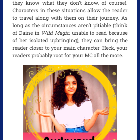
they know what they don’t know, of course).
Characters in these situations allow the reader
to travel along with them on their journey. As
long as the circumstances aren’t pitiable (think
of Daine in
Wild Magic,
unable to read because
of her isolated upbringing), they can bring the
reader closer to your main character. Heck, your
readers probably root for your MC all the more.