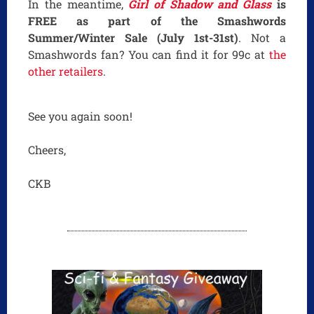
In the meantime,
Girl of Shadow and Glass
is
FREE as part of the Smashwords
Summer/Winter Sale (July 1st-31st)
. Not a
Smashwords fan? You can find it for 99c at
the
other retailers
.
See you again soon!
Cheers,
CKB