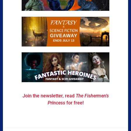
Join the newsletter, read
The Fishermen’s
Princess
for free!