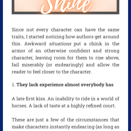
Since not every character can have the same
traits, I started noticing how authors get around
this. Awkward
situations
put a chink in the
armor of an otherwise confident and strong
character, leaving room for them to rise above,
fail miserably (or endearingly) and allow the
reader to feel closer to the character.
They lack experience almost everybody has
A late first kiss. An inability to ride in a world of
horses. A lack of taste at a highly refined court.
These are just a few of the circumstances that
make characters instantly endearing (as long as