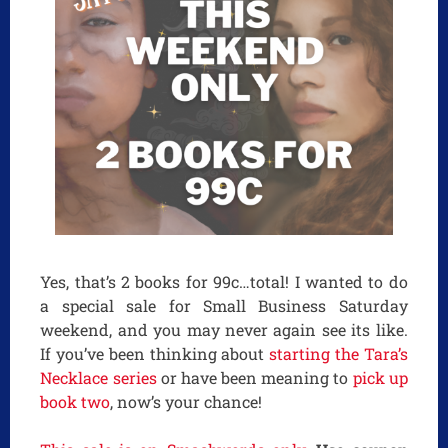
Yes, that’s 2 books for 99c…total! I wanted to do
a special sale for Small Business Saturday
weekend, and you may never again see its like.
If you’ve been thinking about
starting the Tara’s
Necklace series
or have been meaning to
pick up
book two
, now’s your chance!