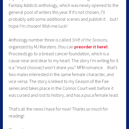
Fantasy Addicts anthology, which was newly opened to the
general pool of writers this year. If it’s not chosen, I’ll
probably add some additional scenes and publish it…but I
hope I’m chosen! Wish me luck!
Anthology number three is called
Shift of the Seasons,
organized by MJ Marstens. (You can
preorder it her
e!
)
Proceeds go to a breast cancer foundation, which is a
cause near and dear to my heart. The story I’m writing for it
is a “must choose/I won’t share you” MFM romance…that’s
two males interested in the same female character, and
vice versa. The story is linked to my Season of the Fae
series and takes place in the Connor Court well before it
was cursed and lost to history, and has a puca female lead.
That’s all the news I have for now! Thanks so much for
reading!