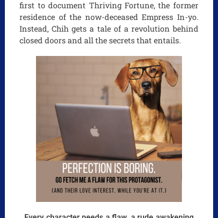
first to document Thriving Fortune, the former
residence of the now-deceased Empress In-yo.
Instead, Chih gets a tale of a revolution behind
closed doors and all the secrets that entails.
Every character needs a flaw, a rude awakening