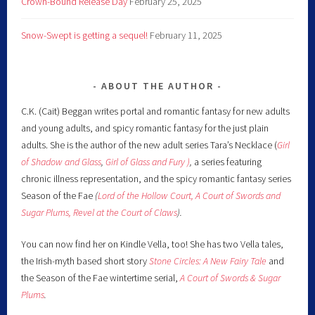
Crown-Bound Release Day
February 25, 2025
Snow-Swept is getting a sequel!
February 11, 2025
ABOUT THE AUTHOR
C.K. (Cait) Beggan writes portal and romantic fantasy for new adults
and young adults, and spicy romantic fantasy for the just plain
adults. She is the author of the new adult series Tara’s Necklace (
Girl
of Shadow and Glass
,
Girl of Glass and Fury )
,
a series featuring
chronic illness representation, and the spicy romantic fantasy series
Season of the Fae
(
Lord of the Hollow Court,
A Court of Swords and
Sugar Plums,
Revel at the Court of Claws
).
You can now find her on Kindle Vella, too! She has two Vella tales,
the Irish-myth based short story
Stone Circles: A New Fairy
Tale
and
the Season of the Fae wintertime serial,
A Court of Swords & Sugar
Plums
.