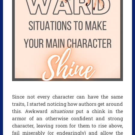
Since not every character can have the same
traits, I started noticing how authors get around
this. Awkward
situations
put a chink in the
armor of an otherwise confident and strong
character, leaving room for them to rise above,
fail miserably (or endearingly) and allow the