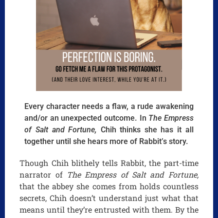
Every character needs a flaw, a rude awakening
and/or an unexpected outcome. In
The Empress
of Salt and Fortune,
Chih thinks she has it all
together until she hears more of Rabbit’s story.
Though Chih blithely tells Rabbit, the part-time
narrator of
The Empress of Salt and Fortune,
that the abbey she comes from holds countless
secrets, Chih doesn’t understand just what that
means until they’re entrusted with them. By the