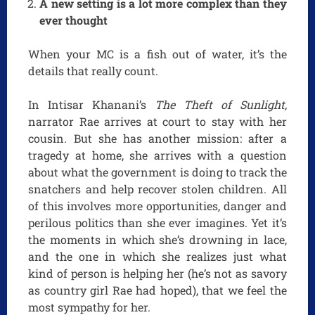
A new setting is a lot more complex than they
ever thought
When your MC is a fish out of water, it’s the
details that really count.
In Intisar Khanani’s
The Theft of Sunlight,
narrator Rae arrives at court to stay with her
cousin. But she has another mission: after a
tragedy at home, she arrives with a question
about what the government is doing to track the
snatchers and help recover stolen children. All
of this involves more opportunities, danger and
perilous politics than she ever imagines. Yet it’s
the moments in which she’s drowning in lace,
and the one in which she realizes just what
kind of person is helping her (he’s not as savory
as country girl Rae had hoped), that we feel the
most sympathy for her.