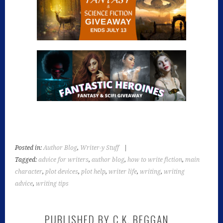
Posted in:
Author Blog
,
Writer-y Stuff
|
Tagged:
advice for writers
,
author blog
,
how to write fiction
,
main
character
,
plot devices
,
plot help
,
writer life
,
writing
,
writing
advice
,
writing tips
PUBLISHED BY
C.K. BEGGAN