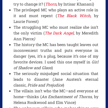
try to change it? (
Thorn
,
by Intisar Khanani)
The privileged MC who plays an active role in
it and must repent (
The Black Witch
,
by
Laurie Forest)
The struggling MC who must realize she isn’t
the only victim (
The Dark Angel
,
by Meredith
Ann Pierce
)
The history the MC has been taught leaves out
inconvenient truths and puts everyone in
danger (yes, it’s a plug, because it’s one of my
favorite devices. I used this one myself in
Girl
of Shadow and Glass
)
The seriously misjudged social situation that
leads to disaster (Jane Austen’s eternal
classic,
Pride and Prejudice
)
The villain isn’t who the MC—and everyone at
home—thinks (
An Enchantment of Thorns,
by
Helena Rookwood and Elm Vince)