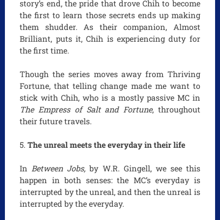
story’s end, the pride that drove Chih to become
the first to learn those secrets ends up making
them shudder. As their companion, Almost
Brilliant, puts it, Chih is experiencing duty for
the first time.
Though the series moves away from Thriving
Fortune, that telling change made me want to
stick with Chih, who is a mostly passive MC in
The Empress of Salt and Fortune
, throughout
their future travels.
The unreal meets the everyday in their life
In
Between Jobs,
by W.R. Gingell, we see this
happen in both senses: the MC’s everyday is
interrupted by the unreal, and then the unreal is
interrupted by the everyday.