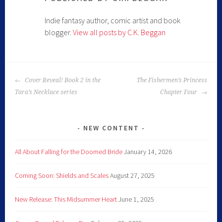
Indie fantasy author, comic artist and book
blogger.
View all posts by C.K. Beggan
Cover Reveal! Book 2 in the
The Fishermen’s Princess
Tara’s Necklace series
Chapter Four
NEW CONTENT
All About Falling for the Doomed Bride
January 14, 2026
Coming Soon: Shields and Scales
August 27, 2025
New Release: This Midsummer Heart
June 1, 2025