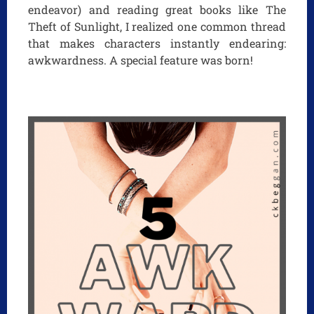
endeavor) and reading great books like The
Theft of Sunlight, I realized one common thread
that makes characters instantly endearing:
awkwardness. A special feature was born!