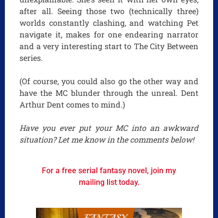
after all. Seeing those two (technically three)
worlds constantly clashing, and watching Pet
navigate it, makes for one endearing narrator
and a very interesting start to The City Between
series.
(Of course, you could also go the other way and
have the MC blunder through the unreal. Dent
Arthur Dent comes to mind.)
Have you ever put your MC into an awkward
situation? Let me know in the comments below!
For a free serial fantasy novel, join my
mailing list today.