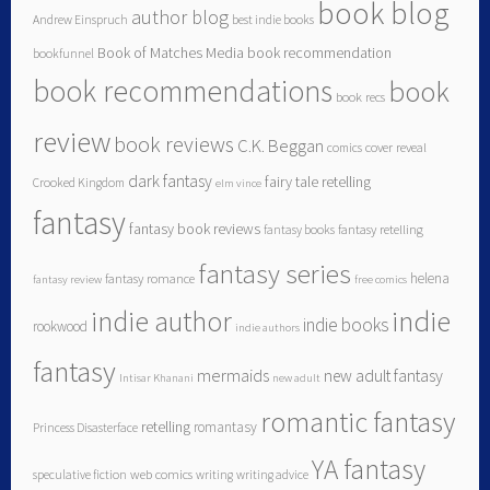
book blog
author blog
Andrew Einspruch
best indie books
Book of Matches Media
book recommendation
bookfunnel
book recommendations
book
book recs
review
book reviews
C.K. Beggan
comics
cover reveal
dark fantasy
fairy tale retelling
Crooked Kingdom
elm vince
fantasy
fantasy book reviews
fantasy books
fantasy retelling
fantasy series
helena
fantasy romance
fantasy review
free comics
indie author
indie
indie books
rookwood
indie authors
fantasy
mermaids
new adult fantasy
Intisar Khanani
new adult
romantic fantasy
retelling
romantasy
Princess Disasterface
YA fantasy
speculative fiction
web comics
writing
writing advice