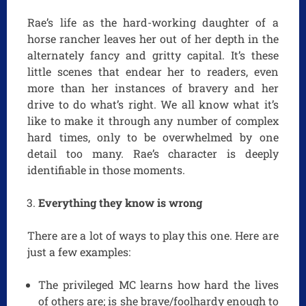
Rae’s life as the hard-working daughter of a
horse rancher leaves her out of her depth in the
alternately fancy and gritty capital. It’s these
little scenes that endear her to readers, even
more than her instances of bravery and her
drive to do what’s right. We all know what it’s
like to make it through any number of complex
hard times, only to be overwhelmed by one
detail too many. Rae’s character is deeply
identifiable in those moments.
Everything they know is wrong
There are a lot of ways to play this one. Here are
just a few examples:
The privileged MC learns how hard the lives
of others are; is she brave/foolhardy enough to