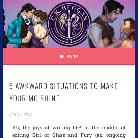
C.K. BEGGAN
MENU
5 AWKWARD SITUATIONS TO MAKE
YOUR MC SHINE
June 15, 2021
Ah, the joys of writing life! In the middle of
editing Girl of Glass and Fury (an ongoing