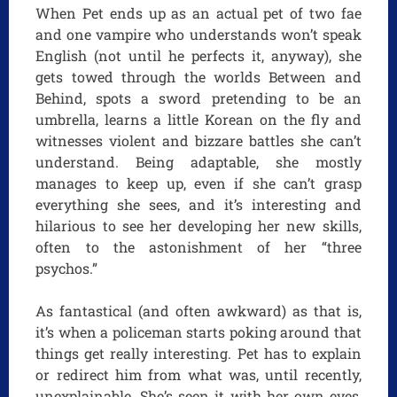
When Pet ends up as an actual pet of two fae
and one vampire who understands won’t speak
English (not until he perfects it, anyway), she
gets towed through the worlds Between and
Behind, spots a sword pretending to be an
umbrella, learns a little Korean on the fly and
witnesses violent and bizzare battles she can’t
understand. Being adaptable, she mostly
manages to keep up, even if she can’t grasp
everything she sees, and it’s interesting and
hilarious to see her developing her new skills,
often to the astonishment of her “three
psychos.”
As fantastical (and often awkward) as that is,
it’s when a policeman starts poking around that
things get really interesting. Pet has to explain
or redirect him from what was, until recently,
unexplainable. She’s seen it with her own eyes,