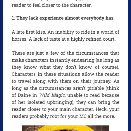
reader to feel closer to the character.
They lack experience almost everybody has
A late first kiss. An inability to ride in a world of
horses. A lack of taste at a highly refined court.
These are just a few of the circumstances that
make characters instantly endearing (as long as
they know what they don’t know, of course).
Characters in these situations allow the reader
to travel along with them on their journey. As
long as the circumstances aren’t pitiable (think
of Daine in
Wild Magic,
unable to read because
of her isolated upbringing), they can bring the
reader closer to your main character. Heck, your
readers probably root for your MC all the more.