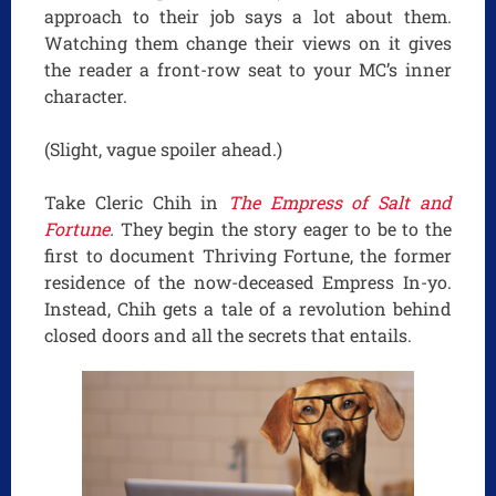
approach to their job says a lot about them.
Watching them change their views on it gives
the reader a front-row seat to your MC’s inner
character.
(Slight, vague spoiler ahead.)
Take Cleric Chih in
The Empress of Salt and
Fortune
.
They begin the story eager to be to the
first to document Thriving Fortune, the former
residence of the now-deceased Empress In-yo.
Instead, Chih gets a tale of a revolution behind
closed doors and all the secrets that entails.