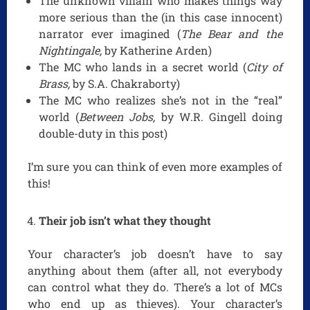
The unknown villain who makes things way
more serious than the (in this case innocent)
narrator ever imagined (
The Bear and the
Nightingale,
by Katherine Arden)
The MC who lands in a secret world (
City of
Brass,
by S.A. Chakraborty)
The MC who realizes she’s not in the “real”
world (
Between Jobs,
by W.R. Gingell doing
double-duty in this post)
I’m sure you can think of even more examples of
this!
Their job isn’t what they thought
Your character’s job doesn’t have to say
anything about them (after all, not everybody
can control what they do. There’s a lot of MCs
who end up as thieves). Your character’s