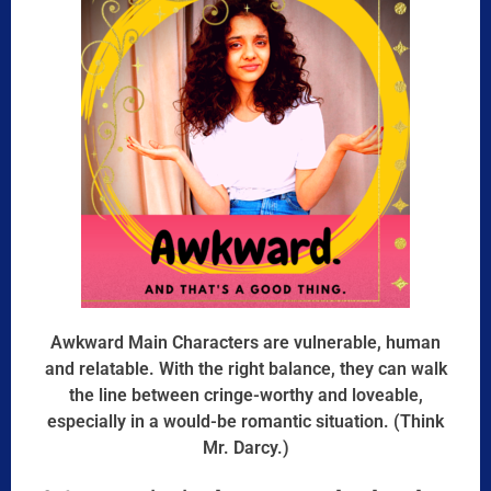
Awkward Main Characters are vulnerable, human
and relatable. With the right balance, they can walk
the line between cringe-worthy and loveable,
especially in a would-be romantic situation. (Think
Mr. Darcy.)