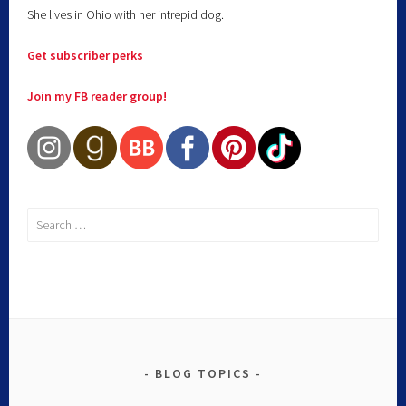
She lives in Ohio with her intrepid dog.
Get subscriber perks
Join my FB reader group!
BLOG TOPICS