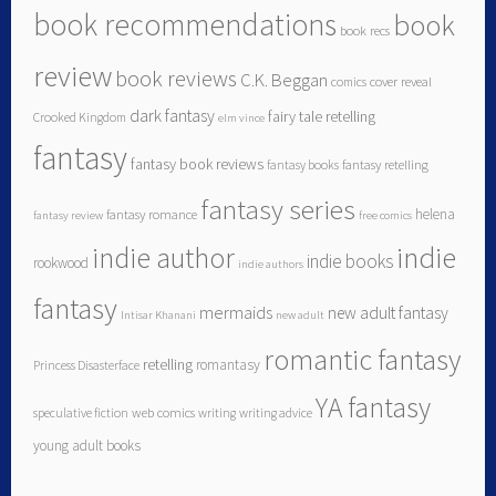
book recommendations
book
book recs
review
book reviews
C.K. Beggan
comics
cover reveal
dark fantasy
fairy tale retelling
Crooked Kingdom
elm vince
fantasy
fantasy book reviews
fantasy books
fantasy retelling
fantasy series
helena
fantasy romance
fantasy review
free comics
indie author
indie
indie books
rookwood
indie authors
fantasy
mermaids
new adult fantasy
Intisar Khanani
new adult
romantic fantasy
retelling
romantasy
Princess Disasterface
YA fantasy
speculative fiction
web comics
writing
writing advice
young adult books