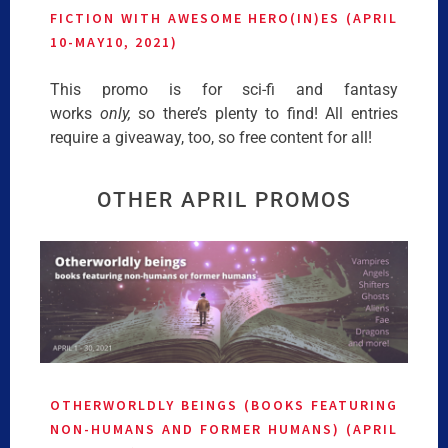
FICTION WITH AWESOME HERO(IN)ES (APRIL
10-MAY10, 2021)
This promo is for sci-fi and fantasy
works
only,
so there’s plenty to find! All entries
require a giveaway, too, so free content for all!
OTHER APRIL PROMOS
OTHERWORLDLY BEINGS (BOOKS FEATURING
NON-HUMANS AND FORMER HUMANS) (APRIL