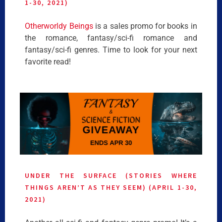
1-30, 2021)
Otherworldy Beings
is a sales promo for books in
the romance, fantasy/sci-fi romance and
fantasy/sci-fi genres. Time to look for your next
favorite read!
UNDER THE SURFACE (STORIES WHERE
THINGS AREN’T AS THEY SEEM) (APRIL 1-30,
2021)