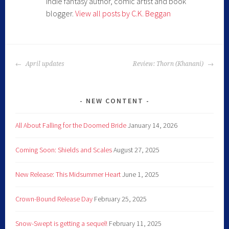
Indie fantasy author, comic artist and book
blogger.
View all posts by C.K. Beggan
April updates
Review: Thorn (Khanani)
NEW CONTENT
All About Falling for the Doomed Bride
January 14, 2026
Coming Soon: Shields and Scales
August 27, 2025
New Release: This Midsummer Heart
June 1, 2025
Crown-Bound Release Day
February 25, 2025
Snow-Swept is getting a sequel!
February 11, 2025