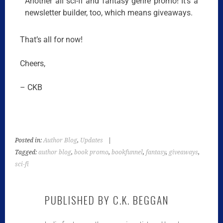
Another all sci-fi and fantasy genre promo! It’s a
newsletter builder, too, which means giveaways.
That’s all for now!
Cheers,
– CKB
Posted in:
Author Blog
,
Updates
|
Tagged:
author blog
,
book promo
,
bookfunnel
,
fantasy
,
giveaways
,
sci-fi
PUBLISHED BY
C.K. BEGGAN