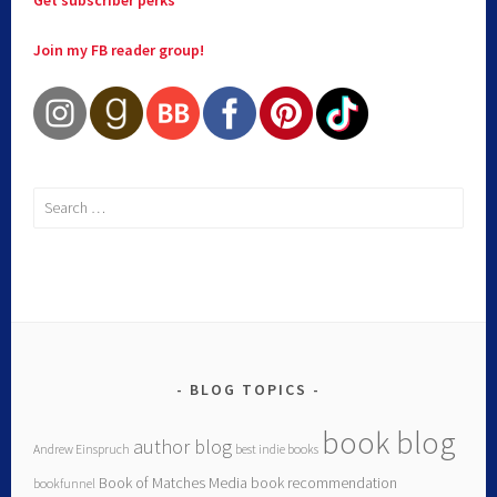
Join my FB reader group!
BLOG TOPICS
book blog
author blog
Andrew Einspruch
best indie books
Book of Matches Media
book recommendation
bookfunnel