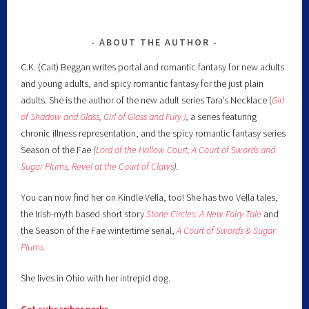
ABOUT THE AUTHOR
C.K. (Cait) Beggan writes portal and romantic fantasy for new adults
and young adults, and spicy romantic fantasy for the just plain
adults. She is the author of the new adult series Tara’s Necklace (
Girl
of Shadow and Glass
,
Girl of Glass and Fury )
,
a series featuring
chronic illness representation, and the spicy romantic fantasy series
Season of the Fae
(
Lord of the Hollow Court,
A Court of Swords and
Sugar Plums,
Revel at the Court of Claws
).
You can now find her on Kindle Vella, too! She has two Vella tales,
the Irish-myth based short story
Stone Circles: A New Fairy
Tale
and
the Season of the Fae wintertime serial,
A Court of Swords & Sugar
Plums
.
She lives in Ohio with her intrepid dog.
Get subscriber perks