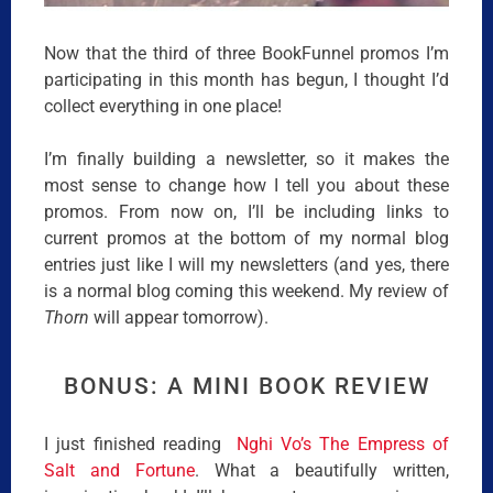
Now that the third of three BookFunnel promos I’m
participating in this month has begun, I thought I’d
collect everything in one place!
I’m finally building a newsletter, so it makes the
most sense to change how I tell you about these
promos. From now on, I’ll be including links to
current promos at the bottom of my normal blog
entries just like I will my newsletters (and yes, there
is a normal blog coming this weekend. My review of
Thorn
will appear tomorrow).
BONUS: A MINI BOOK REVIEW
I just finished reading
Nghi Vo’s The Empress of
Salt and Fortune
. What a beautifully written,