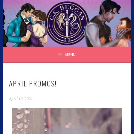
C.K. BEGGAN
MENU
APRIL PROMOS!
April 10, 2021