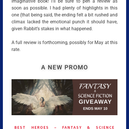
imaginative book! I’ll be sure to pen a review as
soon as possible. I had plenty of highlights in this
one (that being said, the ending felt a bit rushed and
climax lacked the emotional punch it should have,
given Rabbit’s stakes in what happened.
A full review is forthcoming, possibly for May at this
rate.
A NEW PROMO
BEST HEROES – FANTASY & SCIENCE