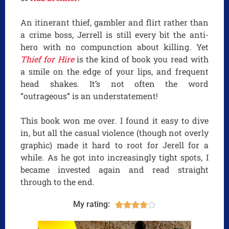
An itinerant thief, gambler and flirt rather than
a crime boss, Jerrell is still every bit the anti-
hero with no compunction about killing. Yet
Thief for Hire
is the kind of book you read with
a smile on the edge of your lips, and frequent
head shakes. It’s not often the word
“outrageous” is an understatement!
This book won me over. I found it easy to dive
in, but all the casual violence (though not overly
graphic) made it hard to root for Jerell for a
while. As he got into increasingly tight spots, I
became invested again and read straight
through to the end.
My rating:




