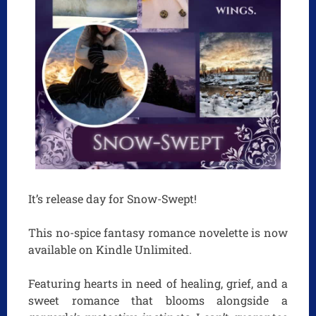
It’s release day for Snow-Swept!
This no-spice fantasy romance novelette is now
available on Kindle Unlimited.
Featuring hearts in need of healing, grief, and a
sweet romance that blooms alongside a