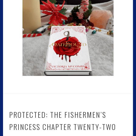
PROTECTED: THE FISHERMEN’S
PRINCESS CHAPTER TWENTY-TWO