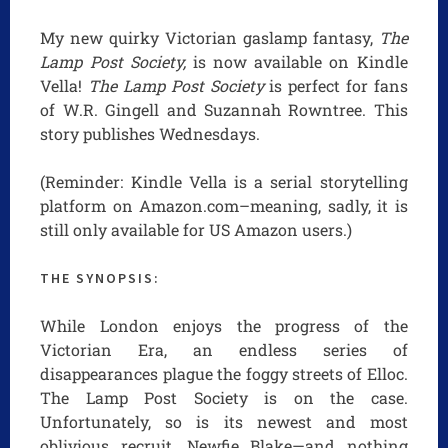
My new quirky Victorian gaslamp fantasy,
The
Lamp Post Society,
is now available on Kindle
Vella!
The Lamp Post Society
is perfect for fans
of W.R. Gingell and Suzannah Rowntree. This
story publishes Wednesdays.
(Reminder: Kindle Vella is a serial storytelling
platform on Amazon.com–meaning, sadly, it is
still only available for US Amazon users.)
THE SYNOPSIS:
While London enjoys the progress of the
Victorian Era, an endless series of
disappearances plague the foggy streets of Elloc.
The Lamp Post Society is on the case.
Unfortunately, so is its newest and most
oblivious recruit, Newfie Blake—and nothing