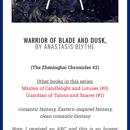
WARRIOR OF BLADE AND DUSK,
BY ANASTASIS BLYTHE
(The Zheninghai Chronicles #2)
Other books in this series:
Maiden of Candlelight and Lotuses (#0)
Guardian of Talons and Snares (#1)
romantic fantasy, Eastern-inspired fantasy,
clean romantic fantasy
Note: I received an ARC and this is an honest,