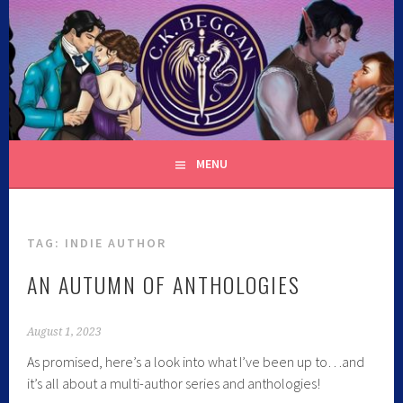
C.K. BEGGAN
MENU
TAG:
INDIE AUTHOR
AN AUTUMN OF ANTHOLOGIES
August 1, 2023
As promised, here’s a look into what I’ve been up to…and
it’s all about a multi-author series and anthologies!