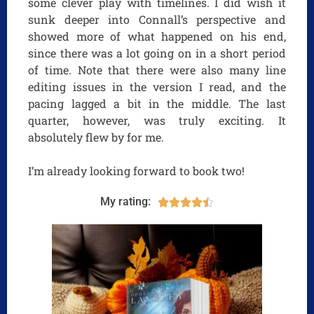
some clever play with timelines. I did wish it
sunk deeper into Connall’s perspective and
showed more of what happened on his end,
since there was a lot going on in a short period
of time. Note that there were also many line
editing issues in the version I read, and the
pacing lagged a bit in the middle. The last
quarter, however, was truly exciting. It
absolutely flew by for me.
I’m already looking forward to book two!
My rating:




