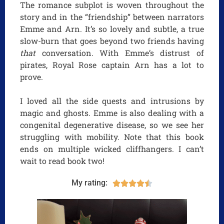
The romance subplot is woven throughout the
story and in the “friendship” between narrators
Emme and Arn. It’s so lovely and subtle, a true
slow-burn that goes beyond two friends having
that
conversation. With Emme’s distrust of
pirates, Royal Rose captain Arn has a lot to
prove.
I loved all the side quests and intrusions by
magic and ghosts. Emme is also dealing with a
congenital degenerative disease, so we see her
struggling with mobility. Note that this book
ends on multiple wicked cliffhangers. I can’t
wait to read book two!
My rating:




