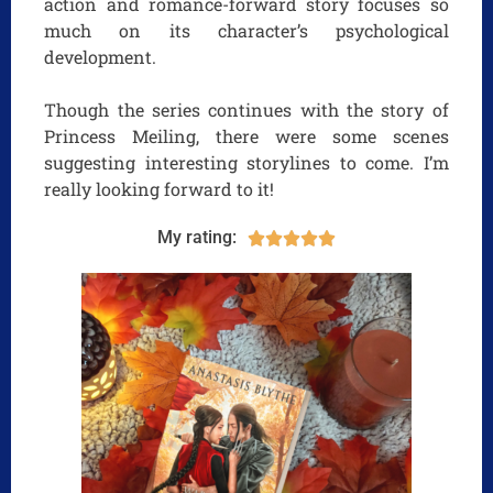
action and romance-forward story focuses so
much on its character’s psychological
development.
Though the series continues with the story of
Princess Meiling, there were some scenes
suggesting interesting storylines to come. I’m
really looking forward to it!
My rating:




