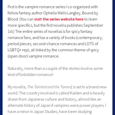
First is the vampire romance series I co-organized with
fellow fantasy author Ophelia Wells Langley, Bound by
Blood. (You can
visit the series website here
to learn
more specifics, but the first novella publishes September
1st.) The entire series of novellas is for spicy fantasy
romance fans, and has a variety of books (contemporary,
period pieces, second-chance romances and LOTS of
LGBTQ+ rep), all linked by the common theme of spicy
(open door) vampire romance.
Naturally, more than a couple of the stories involve some
kind of forbidden romance!
My novella,
The Tainted and the Tamed,
is set in a brand new
world. The country involved is called Kaiden and is heavily
drawn from Japanese culture and history, almost like an
alternate history of Japan if vampires were power players. I
have a minor in Japan Studies, have been studying