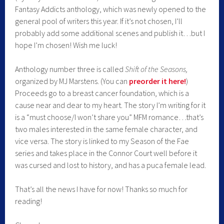
Fantasy Addicts anthology, which was newly opened to the
general pool of writers this year. If it’s not chosen, I’ll
probably add some additional scenes and publish it…but I
hope I’m chosen! Wish me luck!
Anthology number three is called
Shift of the Seasons,
organized by MJ Marstens. (You can
preorder it her
e!
)
Proceeds go to a breast cancer foundation, which is a
cause near and dear to my heart. The story I’m writing for it
is a “must choose/I won’t share you” MFM romance…that’s
two males interested in the same female character, and
vice versa. The story is linked to my Season of the Fae
series and takes place in the Connor Court well before it
was cursed and lost to history, and has a puca female lead.
That’s all the news I have for now! Thanks so much for
reading!