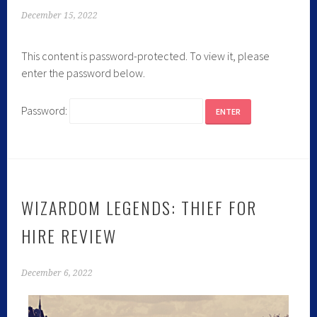
December 15, 2022
This content is password-protected. To view it, please
enter the password below.
Password:
WIZARDOM LEGENDS: THIEF FOR
HIRE REVIEW
December 6, 2022