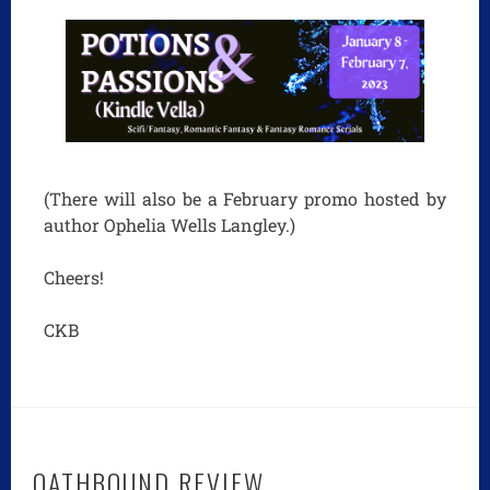
(There will also be a February promo hosted by
author Ophelia Wells Langley.)
Cheers!
CKB
OATHBOUND REVIEW