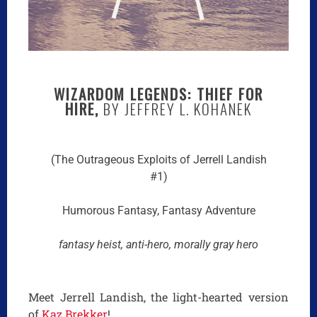
WIZARDOM LEGENDS: THIEF FOR
HIRE,
BY JEFFREY L. KOHANEK
(The Outrageous Exploits of Jerrell Landish
#1)
Humorous Fantasy, Fantasy Adventure
fantasy heist, anti-hero, morally gray hero
Meet Jerrell Landish, the light-hearted version
of
Kaz Brekker
!