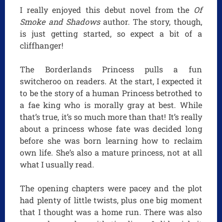
I really enjoyed this debut novel from the
Of
Smoke and Shadows
author. The story, though,
is just getting started, so expect a bit of a
cliffhanger!
The Borderlands Princess pulls a fun
switcheroo on readers. At the start, I expected it
to be the story of a human Princess betrothed to
a fae king who is morally gray at best. While
that’s true, it’s so much more than that! It’s really
about a princess whose fate was decided long
before she was born learning how to reclaim
own life. She’s also a mature princess, not at all
what I usually read.
The opening chapters were pacey and the plot
had plenty of little twists, plus one big moment
that I thought was a home run. There was also