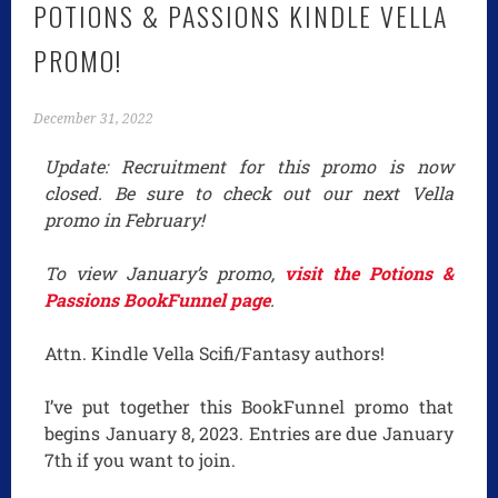
POTIONS & PASSIONS KINDLE VELLA
PROMO!
December 31, 2022
Update: Recruitment for this promo is now
closed. Be sure to check out our next Vella
promo in February!
To view January’s promo,
visit the Potions &
Passions BookFunnel page
.
Attn. Kindle Vella Scifi/Fantasy authors!
I’ve put together this BookFunnel promo that
begins January 8, 2023. Entries are due January
7th if you want to join.