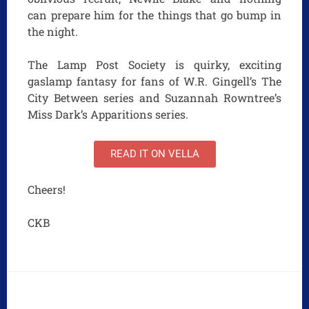
can prepare him for the things that go bump in
the night.
The Lamp Post Society is quirky, exciting
gaslamp fantasy for fans of W.R. Gingell’s The
City Between series and Suzannah Rowntree’s
Miss Dark’s Apparitions series.
READ IT ON VELLA
Cheers!
CKB