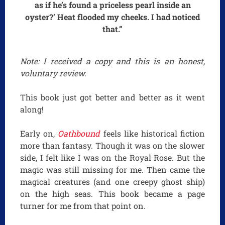
as if he’s found a priceless pearl inside an
oyster?’ Heat flooded my cheeks. I had noticed
that.”
Note: I received a copy and this is an honest,
voluntary review.
This book just got better and better as it went
along!
Early on,
Oathbound
feels like historical fiction
more than fantasy. Though it was on the slower
side, I felt like I was on the Royal Rose. But the
magic was still missing for me. Then came the
magical creatures (and one creepy ghost ship)
on the high seas. This book became a page
turner for me from that point on.