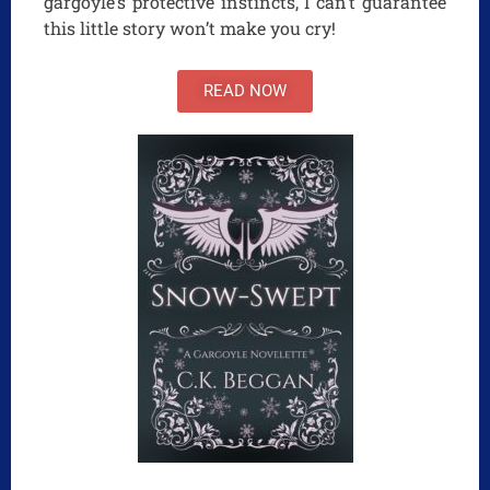
gargoyle’s protective instincts, I can’t guarantee
this little story won’t make you cry!
READ NOW