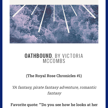
OATHBOUND
, BY VICTORIA
MCCOMBS
(The Royal Rose Chronicles #1)
YA fantasy, pirate fantasy adventure, romantic
fantasy
Favorite quote: “‘Do you see how he looks at her