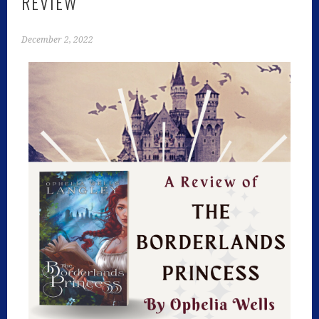
REVIEW
December 2, 2022