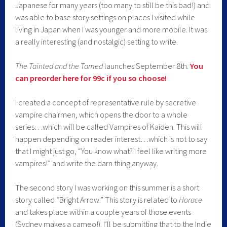
Japanese for many years (too many to still be this bad!) and
was able to base story settings on places I visited while
living in Japan when I was younger and more mobile. It was
a really interesting (and nostalgic) setting to write.
The Tainted and the Tamed
launches September 8th.
You
can preorder here for 99c if you so choose!
I created a concept of representative rule by secretive
vampire chairmen, which opens the door to a whole
series…which will be called Vampires of Kaiden. This will
happen depending on reader interest…which is not to say
that I might just go, “You know what? I feel like writing more
vampires!” and write the darn thing anyway.
The second story I was working on this summer is a short
story called “Bright Arrow.” This story is related to
Horace
and takes place within a couple years of those events
(Sydney makes a cameo!). I’ll be submitting that to the Indie