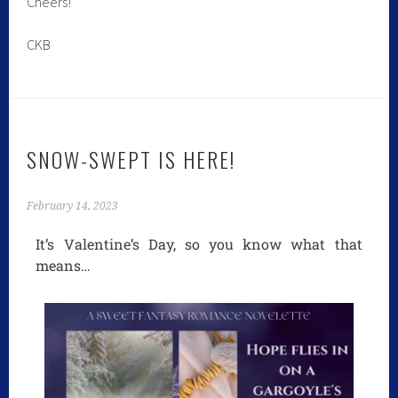
Cheers!
CKB
SNOW-SWEPT IS HERE!
February 14, 2023
It’s Valentine’s Day, so you know what that
means…