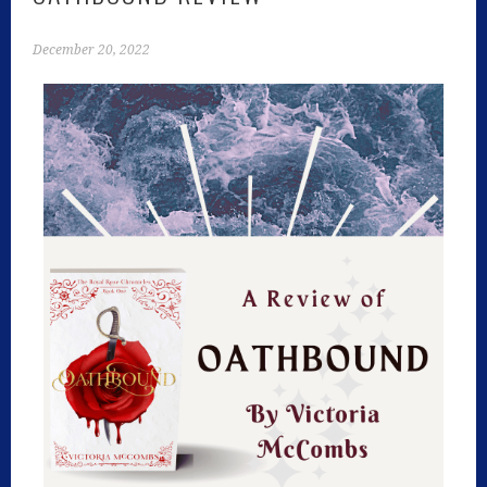
December 20, 2022