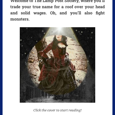
Welcome to The Lamp Post Society, where you’ll
trade your true name for a roof over your head
and solid wages. Oh, and you’ll also fight
monsters.
Click the cover to start reading!