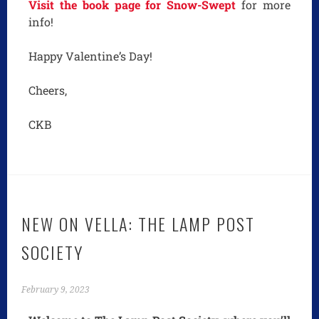
Visit the book page for Snow-Swept
for more
info!
Happy Valentine’s Day!
Cheers,
CKB
NEW ON VELLA: THE LAMP POST
SOCIETY
February 9, 2023