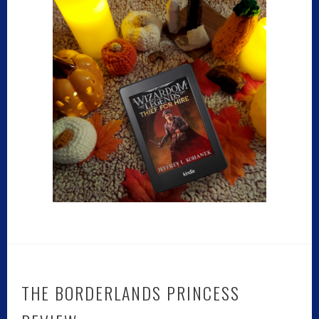
THE BORDERLANDS PRINCESS