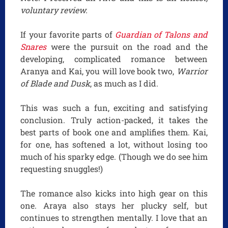
voluntary review.
If your favorite parts of
Guardian of Talons and
Snares
were the pursuit on the road and the
developing, complicated romance between
Aranya and Kai, you will love book two,
Warrior
of Blade and Dusk
, as much as I did.
This was such a fun, exciting and satisfying
conclusion. Truly action-packed, it takes the
best parts of book one and amplifies them. Kai,
for one, has softened a lot, without losing too
much of his sparky edge. (Though we do see him
requesting snuggles!)
The romance also kicks into high gear on this
one. Araya also stays her plucky self, but
continues to strengthen mentally. I love that an