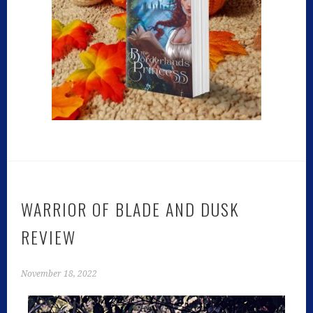
WARRIOR OF BLADE AND DUSK
REVIEW
November 18, 2022