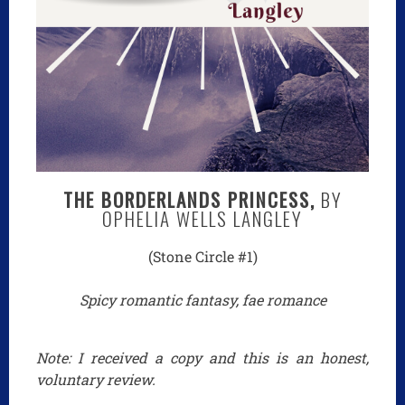
THE BORDERLANDS PRINCESS,
BY
OPHELIA WELLS LANGLEY
(Stone Circle #1)
Spicy romantic fantasy, fae romance
Note: I received a copy and this is an honest,
voluntary review.