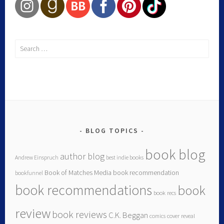
Search
for:
BLOG TOPICS
book blog
author blog
Andrew Einspruch
best indie books
Book of Matches Media
book recommendation
bookfunnel
book recommendations
book
book recs
review
book reviews
C.K. Beggan
comics
cover reveal