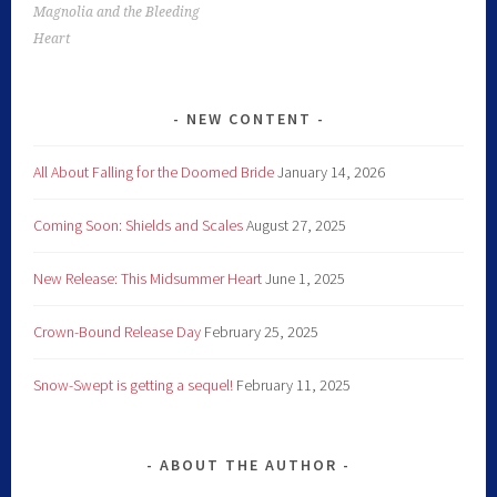
Magnolia and the Bleeding
Heart
NEW CONTENT
All About Falling for the Doomed Bride
January 14, 2026
Coming Soon: Shields and Scales
August 27, 2025
New Release: This Midsummer Heart
June 1, 2025
Crown-Bound Release Day
February 25, 2025
Snow-Swept is getting a sequel!
February 11, 2025
ABOUT THE AUTHOR