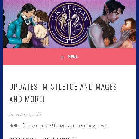
Skip
to
content
C.K. BEGGAN
MENU
UPDATES: MISTLETOE AND MAGES
AND MORE!
November 1, 2023
Hello, fellow readers! I have some exciting news.