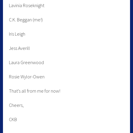
Lavinia Roseknight
C.K. Beggan (me!)
Iris Leigh
Jess Averill
Laura Greenwood
Rosie Wylor-Owen
That’s all from me for now!
Cheers,
CKB