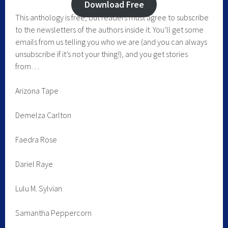
Download Free
This anthology is free, but readers must agree to subscribe
to the newsletters of the authors inside it. You’ll get some
emails from us telling you who we are (and you can always
unsubscribe if it’s not your thing!), and you get stories
from…
Arizona Tape
Demelza Carlton
Faedra Rose
Dariel Raye
Lulu M. Sylvian
Samantha Peppercorn