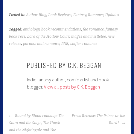
Posted in:
Author Blog
,
Book Reviews
,
Fantasy
,
Romance
,
Updates
|
Tagged:
anthology
,
book recommendations
,
fae romance
,
fantasy
book recs
,
Lord of the Hollow Court
,
mages and mistletoe
,
new
release
,
paranormal romance
,
PNR
,
shifter romance
PUBLISHED BY
C.K. BEGGAN
Indie fantasy author, comic artist and book
blogger.
View all posts by C.K. Beggan
POST
Bound by Blood roundup: The
Press Release: The Prince or the
NAVIGATION
Stars and the Stage, The Hawk
Bard?
and the Nightingale and The