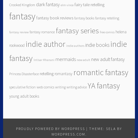
dark fantasy
fairy tale retelling
Crooked Kingdom
elm vince
fantasy
fantasy book reviews
fantasy books
fantasy retelling
fantasy series
helena
fantasy romance
fantasy review
free comics
indie author
indie
indie books
rookwood
indie authors
fantasy
mermaids
new adult fantasy
Intisar Khanani
new adult
romantic fantasy
retelling
romantasy
Princess Disasterface
YA fantasy
speculative fiction
web comics
writing
writing advice
young adult books
PROUDLY POWERED BY WORDPRESS
|
THEME: SELA BY
WORDPRESS.COM
.