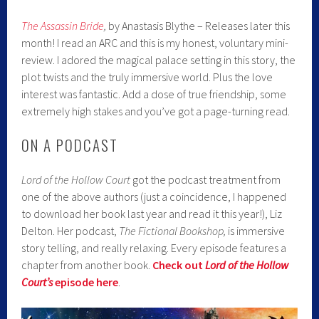
The Assassin Bride
,
by Anastasis Blythe – Releases later this
month! I read an ARC and this is my honest, voluntary mini-
review. I adored the magical palace setting in this story, the
plot twists and the truly immersive world. Plus the love
interest was fantastic. Add a dose of true friendship, some
extremely high stakes and you’ve got a page-turning read.
ON A PODCAST
Lord of the Hollow Court
got the podcast treatment from
one of the above authors (just a coincidence, I happened
to download her book last year and read it this year!), Liz
Delton. Her podcast,
The Fictional Bookshop,
is immersive
story telling, and really relaxing. Every episode features a
chapter from another book.
Check out
Lord of the Hollow
Court’s
episode here
.