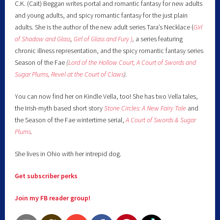
C.K. (Cait) Beggan writes portal and romantic fantasy for new adults
and young adults, and spicy romantic fantasy for the just plain
adults. She is the author of the new adult series Tara’s Necklace (
Girl
of Shadow and Glass
,
Girl of Glass and Fury )
,
a series featuring
chronic illness representation, and the spicy romantic fantasy series
Season of the Fae
(
Lord of the Hollow Court,
A Court of Swords and
Sugar Plums,
Revel at the Court of Claws
).
You can now find her on Kindle Vella, too! She has two Vella tales,
the Irish-myth based short story
Stone Circles: A New Fairy
Tale
and
the Season of the Fae wintertime serial,
A Court of Swords & Sugar
Plums
.
She lives in Ohio with her intrepid dog.
Get subscriber perks
Join my FB reader group!