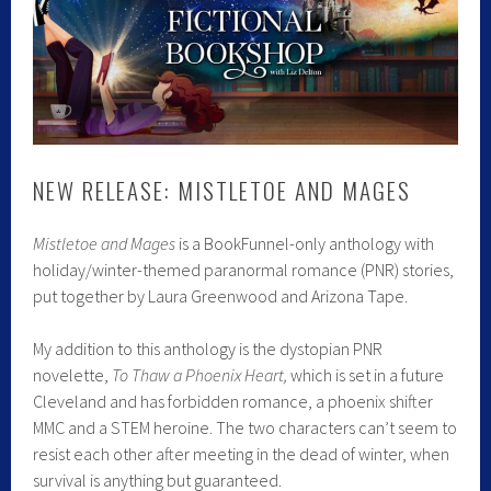
NEW RELEASE: MISTLETOE AND MAGES
Mistletoe and Mages
is a BookFunnel-only anthology with
holiday/winter-themed paranormal romance (PNR) stories,
put together by Laura Greenwood and Arizona Tape.
My addition to this anthology is the dystopian PNR
novelette,
To Thaw a Phoenix Heart,
which is set in a future
Cleveland and has forbidden romance, a phoenix shifter
MMC and a STEM heroine. The two characters can’t seem to
resist each other after meeting in the dead of winter, when
survival is anything but guaranteed.