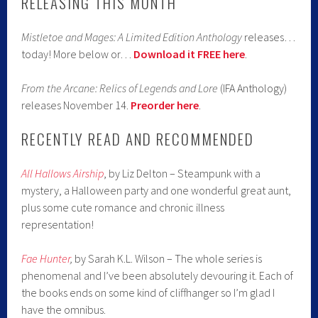
RELEASING THIS MONTH
Mistletoe and Mages: A Limited Edition Anthology
releases…
today! More below or…
Download it FREE here
.
From the Arcane: Relics of Legends and Lore
(IFA Anthology)
releases November 14.
Preorder here
.
RECENTLY READ AND RECOMMENDED
All Hallows Airship
, by Liz Delton – Steampunk with a
mystery, a Halloween party and one wonderful great aunt,
plus some cute romance and chronic illness
representation!
Fae Hunter
,
by Sarah K.L. Wilson – The whole series is
phenomenal and I’ve been absolutely devouring it. Each of
the books ends on some kind of cliffhanger so I’m glad I
have the omnibus.