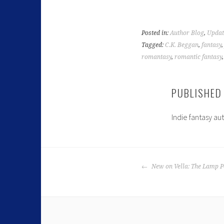
Posted in:
Author Blog
,
Updat
Tagged:
C.K. Beggan
,
fantasy
romantasy
,
romantic fantasy
PUBLISHED
Indie fantasy au
New on Vella: The Lamp Po