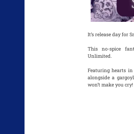
It’s release day for
This no-spice fan
Unlimited.
Featuring hearts in
alongside a gargoyle
won’t make you cry!