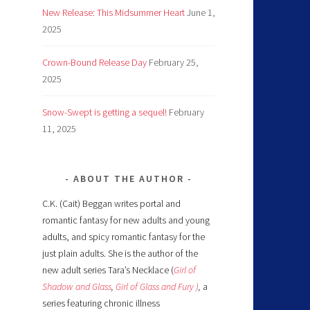
New Release: This Midsummer Heart
June 1,
2025
Crown-Bound Release Day
February 25,
2025
Snow-Swept is getting a sequel!
February
11, 2025
ABOUT THE AUTHOR
C.K. (Cait) Beggan writes portal and
romantic fantasy for new adults and young
adults, and spicy romantic fantasy for the
just plain adults. She is the author of the
new adult series Tara’s Necklace (
Girl of
Shadow and Glass
,
Girl of Glass and Fury )
,
a
series featuring chronic illness