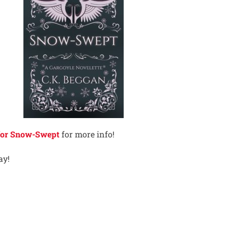
 for Snow-Swept
for more info!
ay!