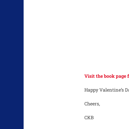
Visit the book page
Happy Valentine’s D
Cheers,
CKB