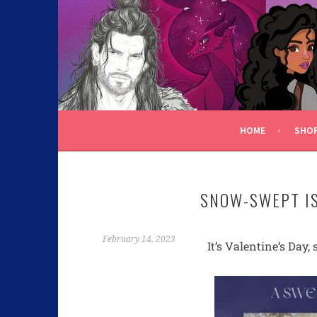
C.K. BEGGAN
HOME
SHO
SNOW-SWEPT IS
February 14, 2023
It’s Valentine’s Da