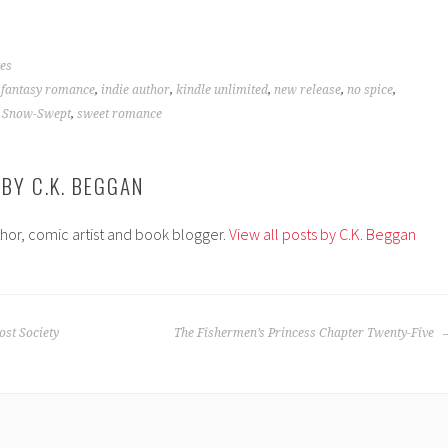
es
,
fantasy romance
,
indie author
,
kindle unlimited
,
new release
,
no spice
,
,
Snow-Swept
,
sweet romance
 BY
C.K. BEGGAN
thor, comic artist and book blogger.
View all posts by C.K. Beggan
st Society
The Fishermen’s Princess Chapter Twenty-Five