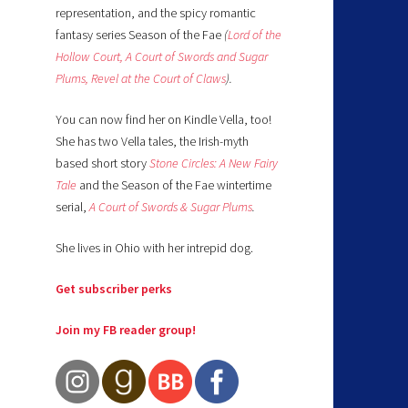
representation, and the spicy romantic
fantasy series Season of the Fae
(
Lord of the
Hollow Court,
A Court of Swords and Sugar
Plums,
Revel at the Court of Claws
).
You can now find her on Kindle Vella, too!
She has two Vella tales, the Irish-myth
based short story
Stone Circles: A New Fairy
Tale
and the Season of the Fae wintertime
serial,
A Court of Swords & Sugar Plums
.
She lives in Ohio with her intrepid dog.
Get subscriber perks
Join my FB reader group!