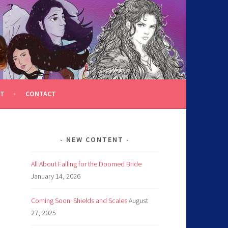
T
CONTACT
NEW CONTENT
All About Falling for the Doomed Bride
January 14, 2026
Coming Soon: Shields and Scales
August
27, 2025