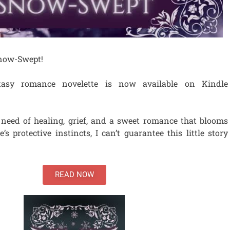
 Snow-Swept!
tasy romance novelette is now available on Kindle
 need of healing, grief, and a sweet romance that blooms
’s protective instincts, I can’t guarantee this little story
READ NOW