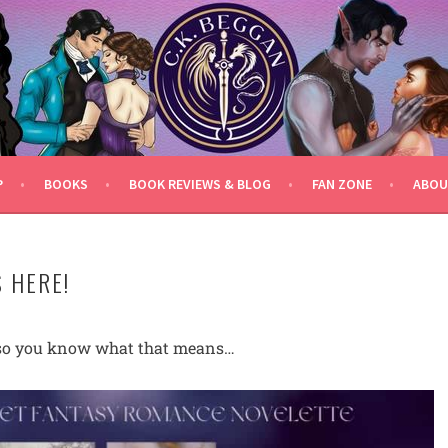
P
BOOKS
BOOK REVIEWS & BLOG
FAN ZONE
ABOU
 HERE!
y, so you know what that means…