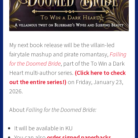
My next book release will be the villain-led
fairytale mashup and pirate romantasy,
Falling
for the Doomed Bride
, part of the To Win a Dark
Heart multi-author series.
(Click here to check
out the entire series!)
on Friday, January 23,
2026.
About
Falling for the Doomed Bride:
It will be available in KU
You can also
order signed paperbacks