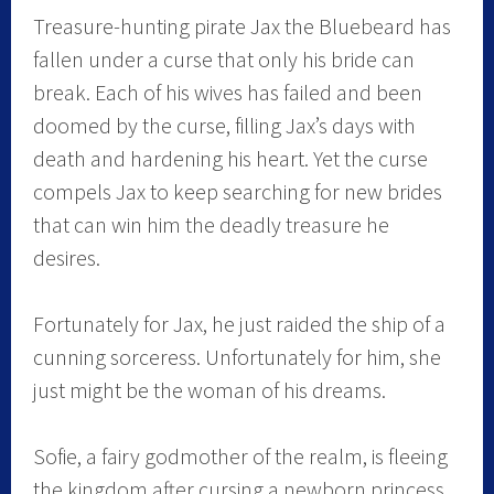
Treasure-hunting pirate Jax the Bluebeard has
fallen under a curse that only his bride can
break. Each of his wives has failed and been
doomed by the curse, filling Jax’s days with
death and hardening his heart. Yet the curse
compels Jax to keep searching for new brides
that can win him the deadly treasure he
desires.
Fortunately for Jax, he just raided the ship of a
cunning sorceress. Unfortunately for him, she
just might be the woman of his dreams.
Sofie, a fairy godmother of the realm, is fleeing
the kingdom after cursing a newborn princess.