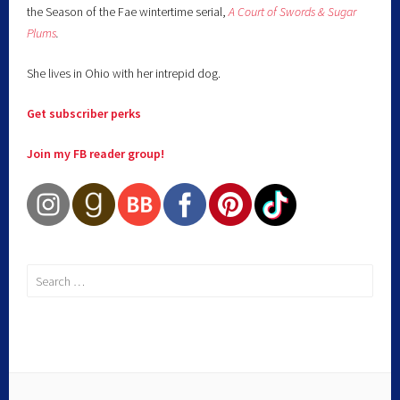
the Season of the Fae wintertime serial,
A Court of Swords & Sugar
Plums
.
She lives in Ohio with her intrepid dog.
Get subscriber perks
Join my FB reader group!
Search
for: