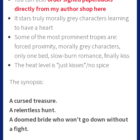
directly from my author shop here
It stars truly morally grey characters learning
to have a heart
Some of the most prominent tropes are:
forced proximity, morally grey characters,
only one bed, slow-burn romance, finally kiss
The heat level is “just kisses”/no spice
The synopsis:
A cursed treasure.
A relentless hunt.
A doomed bride who won’t go down without
a fight.