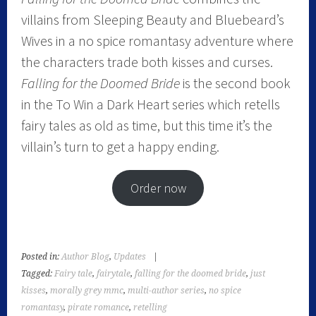
villains from Sleeping Beauty and Bluebeard’s
Wives in a no spice romantasy adventure where
the characters trade both kisses and curses.
Falling for the Doomed Bride
is the second book
in the To Win a Dark Heart series which retells
fairy tales as old as time, but this time it’s the
villain’s turn to get a happy ending.
Order now
Posted in:
Author Blog
,
Updates
|
Tagged:
Fairy tale
,
fairytale
,
falling for the doomed bride
,
just
kisses
,
morally grey mmc
,
multi-author series
,
no spice
romantasy
,
pirate romance
,
retelling