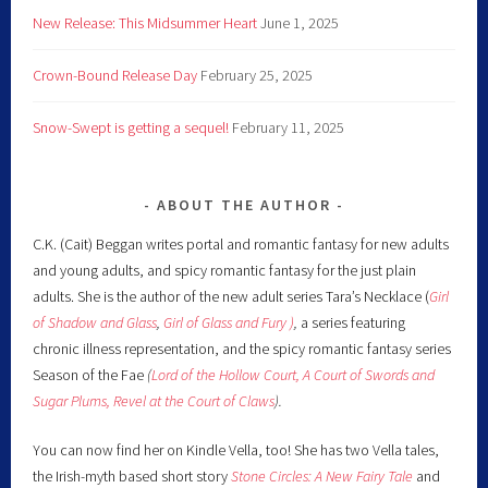
New Release: This Midsummer Heart
June 1, 2025
Crown-Bound Release Day
February 25, 2025
Snow-Swept is getting a sequel!
February 11, 2025
ABOUT THE AUTHOR
C.K. (Cait) Beggan writes portal and romantic fantasy for new adults
and young adults, and spicy romantic fantasy for the just plain
adults. She is the author of the new adult series Tara’s Necklace (
Girl
of Shadow and Glass
,
Girl of Glass and Fury )
,
a series featuring
chronic illness representation, and the spicy romantic fantasy series
Season of the Fae
(
Lord of the Hollow Court,
A Court of Swords and
Sugar Plums,
Revel at the Court of Claws
).
You can now find her on Kindle Vella, too! She has two Vella tales,
the Irish-myth based short story
Stone Circles: A New Fairy
Tale
and