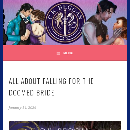
Skip
to
content
C.K. BEGGAN
MENU
ALL ABOUT FALLING FOR THE
DOOMED BRIDE
January 14, 2026