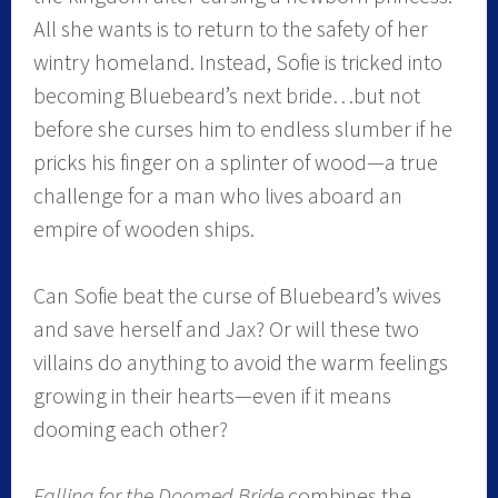
All she wants is to return to the safety of her
wintry homeland. Instead, Sofie is tricked into
becoming Bluebeard’s next bride…but not
before she curses him to endless slumber if he
pricks his finger on a splinter of wood—a true
challenge for a man who lives aboard an
empire of wooden ships.
Can Sofie beat the curse of Bluebeard’s wives
and save herself and Jax? Or will these two
villains do anything to avoid the warm feelings
growing in their hearts—even if it means
dooming each other?
Falling for the Doomed Bride
combines the