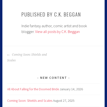
PUBLISHED BY
C.K. BEGGAN
Indie fantasy author, comic artist and book
blogger.
View all posts by C.K. Beggan
POST
Coming Soon: Shields and
NAVIGATION
Scales
NEW CONTENT
All About Falling for the Doomed Bride
January 14, 2026
Coming Soon: Shields and Scales
August 27, 2025