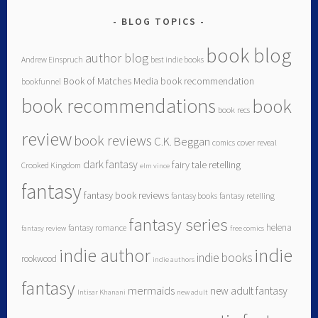
BLOG TOPICS
book blog
author blog
Andrew Einspruch
best indie books
Book of Matches Media
book recommendation
bookfunnel
book recommendations
book
book recs
review
book reviews
C.K. Beggan
comics
cover reveal
dark fantasy
fairy tale retelling
Crooked Kingdom
elm vince
fantasy
fantasy book reviews
fantasy books
fantasy retelling
fantasy series
helena
fantasy romance
fantasy review
free comics
indie author
indie
indie books
rookwood
indie authors
fantasy
mermaids
new adult fantasy
Intisar Khanani
new adult