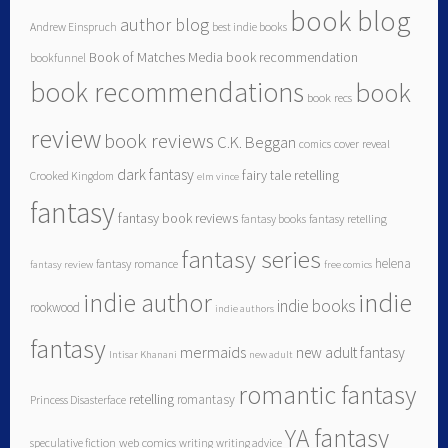
book blog
author blog
Andrew Einspruch
best indie books
Book of Matches Media
book recommendation
bookfunnel
book recommendations
book
book recs
review
book reviews
C.K. Beggan
comics
cover reveal
dark fantasy
fairy tale retelling
Crooked Kingdom
elm vince
fantasy
fantasy book reviews
fantasy books
fantasy retelling
fantasy series
helena
fantasy romance
fantasy review
free comics
indie author
indie
indie books
rookwood
indie authors
fantasy
mermaids
new adult fantasy
Intisar Khanani
new adult
romantic fantasy
retelling
romantasy
Princess Disasterface
YA fantasy
speculative fiction
web comics
writing
writing advice