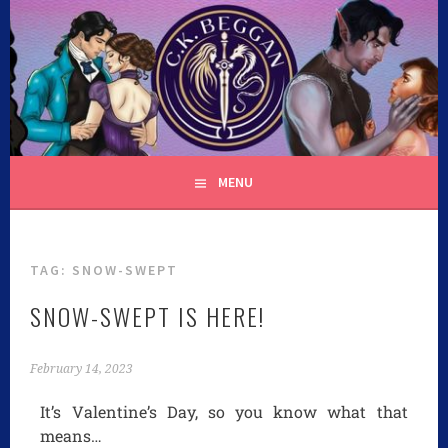
C.K. BEGGAN
MENU
TAG:
SNOW-SWEPT
SNOW-SWEPT IS HERE!
February 14, 2023
It’s Valentine’s Day, so you know what that
means…