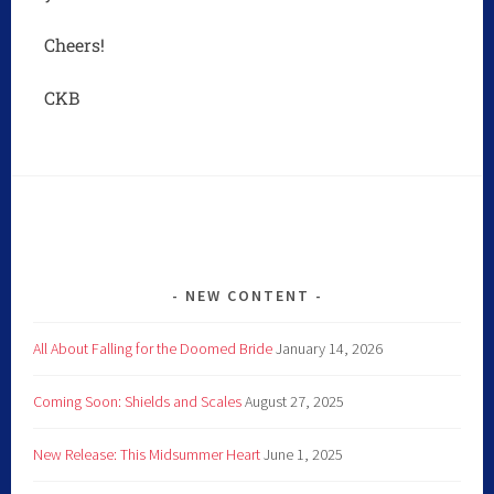
Cheers!
CKB
NEW CONTENT
All About Falling for the Doomed Bride
January 14, 2026
Coming Soon: Shields and Scales
August 27, 2025
New Release: This Midsummer Heart
June 1, 2025