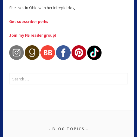
She lives in Ohio with her intrepid dog.
Get subscriber perks
Join my FB reader group!
BLOG TOPICS