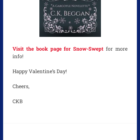
Visit the book page for Snow-Swept
for more
info!
Happy Valentine’s Day!
Cheers,
CKB