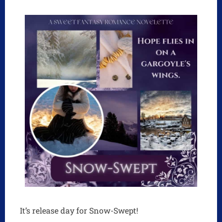
It’s release day for Snow-Swept!