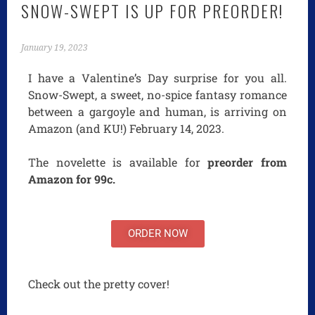
SNOW-SWEPT IS UP FOR PREORDER!
January 19, 2023
I have a Valentine’s Day surprise for you all.
Snow-Swept, a sweet, no-spice fantasy romance
between a gargoyle and human, is arriving on
Amazon (and KU!) February 14, 2023.
The novelette is available for
preorder from
Amazon for 99c.
ORDER NOW
Check out the pretty cover!