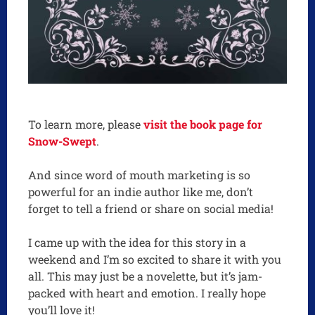
To learn more, please
visit the book page for
Snow-Swept
.
And since word of mouth marketing is so
powerful for an indie author like me, don’t
forget to tell a friend or share on social media!
I came up with the idea for this story in a
weekend and I’m so excited to share it with you
all. This may just be a novelette, but it’s jam-
packed with heart and emotion. I really hope
you’ll love it!