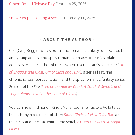
Crown-Bound Release Day
February 25, 2025
Snow-Swept is getting a sequel!
February 11, 2025
ABOUT THE AUTHOR
C.K. (Cait) Beggan writes portal and romantic fantasy for new adults
and young adults, and spicy romantic fantasy for the just plain
adults. She is the author of the new adult series Tara’s Necklace (
Girl
of Shadow and Glass
,
Girl of Glass and Fury )
,
a series featuring
chronic illness representation, and the spicy romantic fantasy series
Season of the Fae
(
Lord of the Hollow Court,
A Court of Swords and
Sugar Plums,
Revel at the Court of Claws
).
You can now find her on Kindle Vella, too! She has two Vella tales,
the Irish-myth based short story
Stone Circles: A New Fairy
Tale
and
the Season of the Fae wintertime serial,
A Court of Swords & Sugar
Plums
.