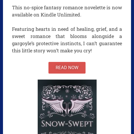
This no-spice fantasy romance novelette is now
available on Kindle Unlimited.
Featuring hearts in need of healing, grief, and a
sweet romance that blooms alongside a
gargoyle’s protective instincts, I can’t guarantee
this little story won’t make you cry!
READ NOW