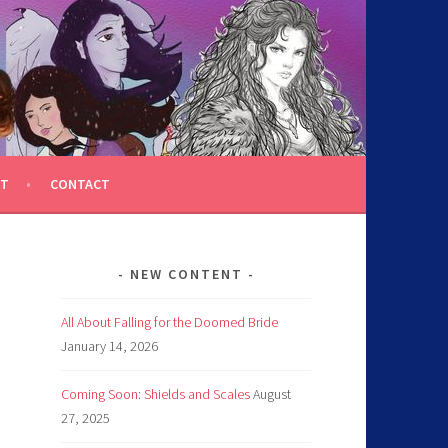
T
CONTACT
NEW CONTENT
All About Falling for the Doomed Bride
January 14, 2026
Coming Soon: Shields and Scales
August
27, 2025