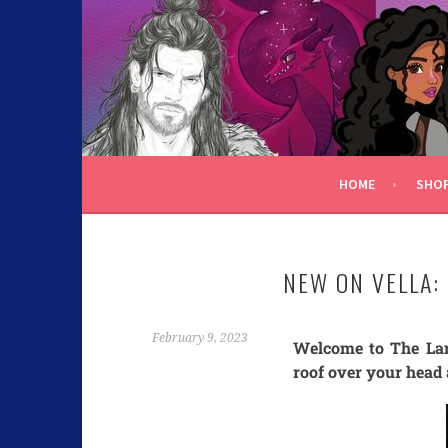
C.K. BEGGAN
HOME
SHO
NEW ON VELLA:
February 9, 2023
Welcome to The Lam
roof over your head 