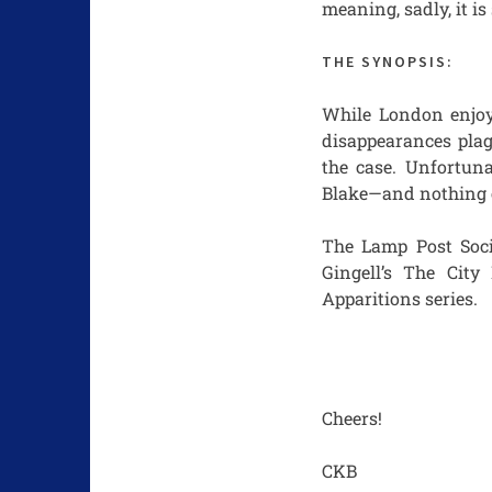
meaning, sadly, it is
THE SYNOPSIS:
While London enjoys
disappearances plag
the case. Unfortuna
Blake—and nothing c
The Lamp Post Socie
Gingell’s The Cit
Apparitions series.
Cheers!
CKB