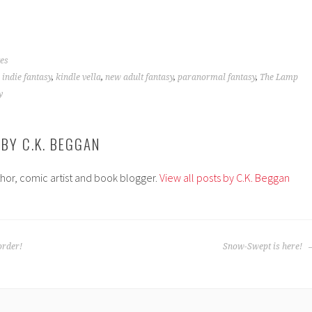
es
,
indie fantasy
,
kindle vella
,
new adult fantasy
,
paranormal fantasy
,
The Lamp
y
 BY
C.K. BEGGAN
thor, comic artist and book blogger.
View all posts by C.K. Beggan
order!
Snow-Swept is here!