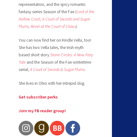
representation, and the spicy romantic
fantasy series Season of the Fae
(
Lord of the
Hollow Court,
A Court of Swords and Sugar
Plums,
Revel at the Court of Claws
).
You can now find her on Kindle Vella, too!
She has two Vella tales, the Irish-myth
based short story
Stone Circles: A New Fairy
Tale
and the Season of the Fae wintertime
serial,
A Court of Swords & Sugar Plums
.
She lives in Ohio with her intrepid dog.
Get subscriber perks
Join my FB reader group!