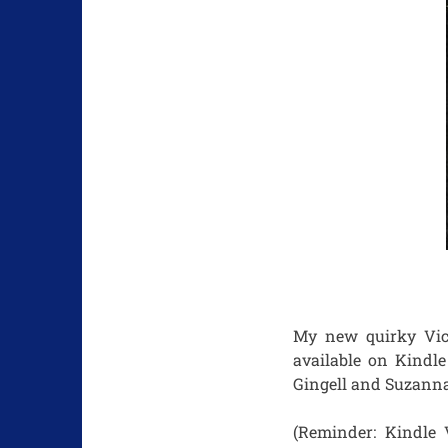
My new quirky Vic
available on Kindle
Gingell and Suzanna
(Reminder: Kindle 