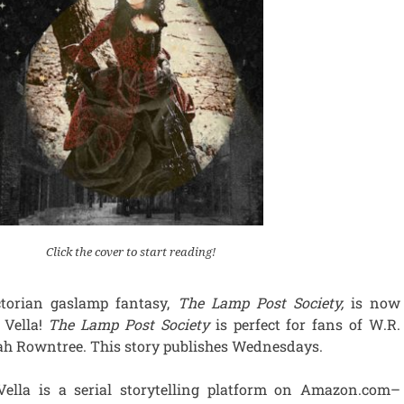
Click the cover to start reading!
torian gaslamp fantasy,
The Lamp Post Society,
is now
 Vella!
The Lamp Post Society
is perfect for fans of W.R.
h Rowntree. This story publishes Wednesdays.
Vella is a serial storytelling platform on Amazon.com–