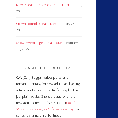
New Release: This Midsummer Heart
June 1,
2025
Crown-Bound Release Day
February 25,
2025
Snow-Swept is getting a sequel!
February
11, 2025
ABOUT THE AUTHOR
C.K. (Cait) Beggan writes portal and
romantic fantasy for new adults and young
adults, and spicy romantic fantasy for the
just plain adults. She is the author of the
new adult series Tara’s Necklace (
Girl of
Shadow and Glass
,
Girl of Glass and Fury )
,
a
series featuring chronic illness