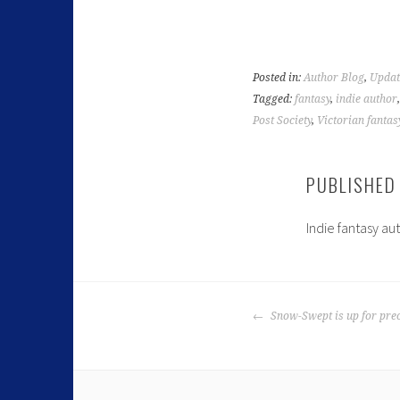
Posted in:
Author Blog
,
Updat
Tagged:
fantasy
,
indie author
Post Society
,
Victorian fantas
PUBLISHED
Indie fantasy au
Snow-Swept is up for pre