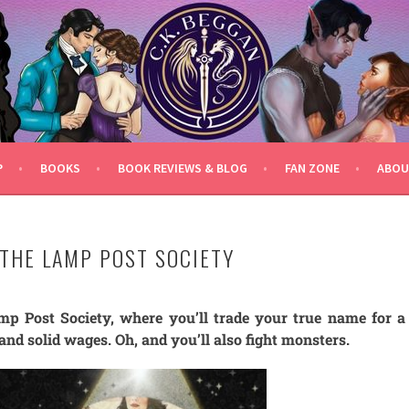
P
BOOKS
BOOK REVIEWS & BLOG
FAN ZONE
ABOU
 THE LAMP POST SOCIETY
p Post Society, where you’ll trade your true name for a
and solid wages. Oh, and you’ll also fight monsters.