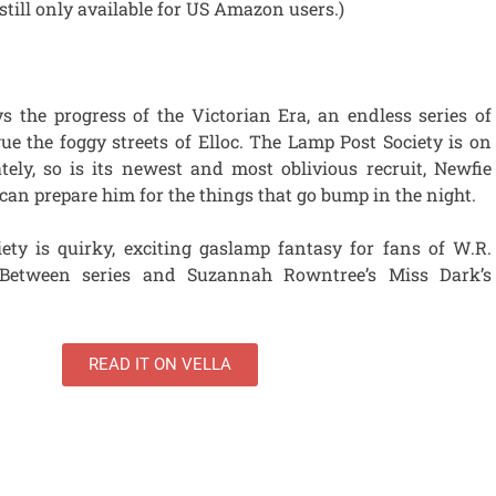
 still only available for US Amazon users.)
 the progress of the Victorian Era, an endless series of
ue the foggy streets of Elloc. The Lamp Post Society is on
tely, so is its newest and most oblivious recruit, Newfie
an prepare him for the things that go bump in the night.
ty is quirky, exciting gaslamp fantasy for fans of W.R.
y Between series and Suzannah Rowntree’s Miss Dark’s
READ IT ON VELLA