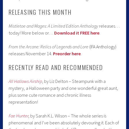
RELEASING THIS MONTH
Mistletoe and Mages: A Limited Edition Anthology
releases…
today! More below or…
Download it FREE here
.
From the Arcane: Relics of Legends and Lore
(IFA Anthology)
releases November 14.
Preorder here
.
RECENTLY READ AND RECOMMENDED
All Hallows Airship
, by Liz Delton – Steampunk with a
mystery, a Halloween party and one wonderful great aunt,
plus some cute romance and chronic illness
representation!
Fae Hunter
,
by Sarah K.L. Wilson – The whole series is
phenomenal and I’ve been absolutely devouring it. Each of