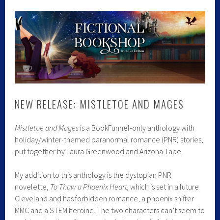
NEW RELEASE: MISTLETOE AND MAGES
Mistletoe and Mages
is a BookFunnel-only anthology with
holiday/winter-themed paranormal romance (PNR) stories,
put together by Laura Greenwood and Arizona Tape.
My addition to this anthology is the dystopian PNR
novelette,
To Thaw a Phoenix Heart,
which is set in a future
Cleveland and has forbidden romance, a phoenix shifter
MMC and a STEM heroine. The two characters can’t seem to