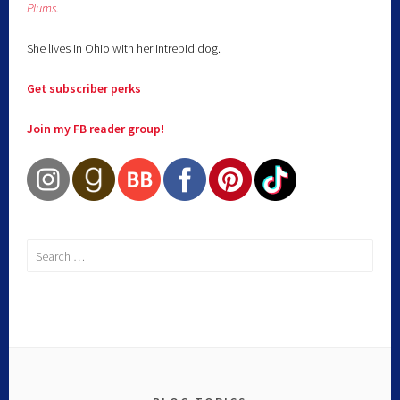
Plums
.
She lives in Ohio with her intrepid dog.
Get subscriber perks
Join my FB reader group!