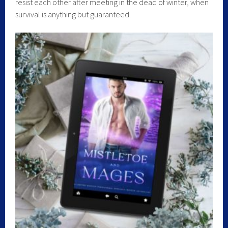
resist each other after meeting in the dead of winter, when
survival is anything but guaranteed.