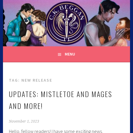
C.K. BEGGAN
MENU
TAG:
NEW RELEASE
UPDATES: MISTLETOE AND MAGES
AND MORE!
November 1, 2023
Hello, fellow readers! I have some exciting news.