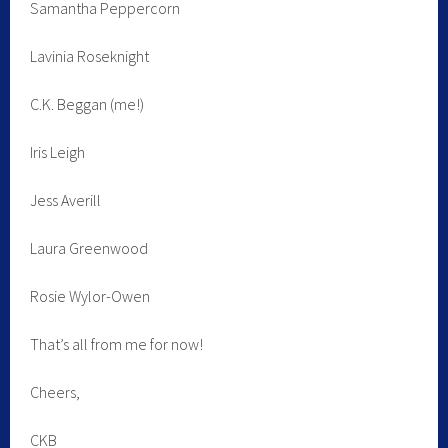
Samantha Peppercorn
Lavinia Roseknight
C.K. Beggan (me!)
Iris Leigh
Jess Averill
Laura Greenwood
Rosie Wylor-Owen
That’s all from me for now!
Cheers,
CKB