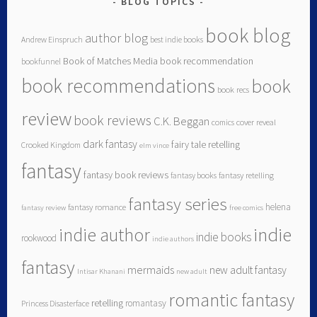
BLOG TOPICS
book blog
author blog
Andrew Einspruch
best indie books
Book of Matches Media
book recommendation
bookfunnel
book recommendations
book
book recs
review
book reviews
C.K. Beggan
comics
cover reveal
dark fantasy
fairy tale retelling
Crooked Kingdom
elm vince
fantasy
fantasy book reviews
fantasy books
fantasy retelling
fantasy series
helena
fantasy romance
fantasy review
free comics
indie author
indie
indie books
rookwood
indie authors
fantasy
mermaids
new adult fantasy
Intisar Khanani
new adult
romantic fantasy
retelling
romantasy
Princess Disasterface