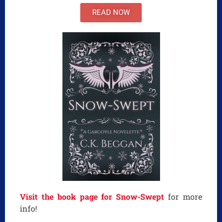
READ NOW
Visit the book page for Snow-Swept
for more
info!