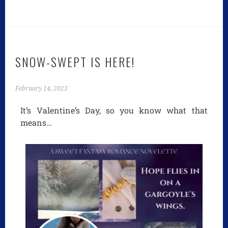
SNOW-SWEPT IS HERE!
February 14, 2023
It’s Valentine’s Day, so you know what that
means…