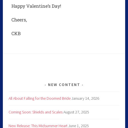
Happy Valentine’s Day!
Cheers,
CKB
NEW CONTENT
All About Falling for the Doomed Bride
January 14, 2026
Coming Soon: Shields and Scales
August 27, 2025
New Release: This Midsummer Heart
June 1, 2025