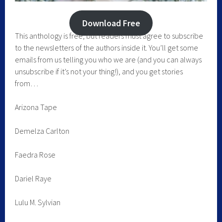
Download Free
This anthology is free, but readers must agree to subscribe
to the newsletters of the authors inside it. You’ll get some
emails from us telling you who we are (and you can always
unsubscribe if it’s not your thing!), and you get stories
from…
Arizona Tape
Demelza Carlton
Faedra Rose
Dariel Raye
Lulu M. Sylvian