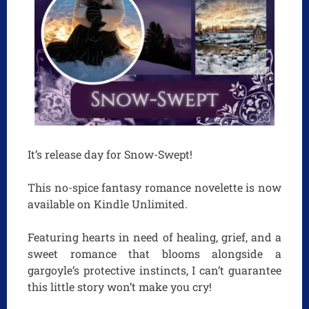
It’s release day for Snow-Swept!
This no-spice fantasy romance novelette is now
available on Kindle Unlimited.
Featuring hearts in need of healing, grief, and a
sweet romance that blooms alongside a
gargoyle’s protective instincts, I can’t guarantee
this little story won’t make you cry!