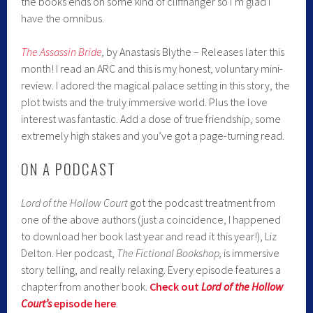
the books ends on some kind of cliffhanger so I’m glad I
have the omnibus.
The Assassin Bride
,
by Anastasis Blythe – Releases later this
month! I read an ARC and this is my honest, voluntary mini-
review. I adored the magical palace setting in this story, the
plot twists and the truly immersive world. Plus the love
interest was fantastic. Add a dose of true friendship, some
extremely high stakes and you’ve got a page-turning read.
ON A PODCAST
Lord of the Hollow Court
got the podcast treatment from
one of the above authors (just a coincidence, I happened
to download her book last year and read it this year!), Liz
Delton. Her podcast,
The Fictional Bookshop,
is immersive
story telling, and really relaxing. Every episode features a
chapter from another book.
Check out
Lord of the Hollow
Court’s
episode here
.