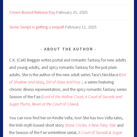
Crown-Bound Release Day
February 25, 2025
Snow-Swept is getting a sequel!
February 11, 2025
ABOUT THE AUTHOR
C.K. (Cait) Beggan writes portal and romantic fantasy for new adults
and young adults, and spicy romantic fantasy for the just plain
adults. She is the author of the new adult series Tara’s Necklace (
Girl
of Shadow and Glass
,
Girl of Glass and Fury )
,
a series featuring
chronic illness representation, and the spicy romantic fantasy series
Season of the Fae
(
Lord of the Hollow Court,
A Court of Swords and
Sugar Plums,
Revel at the Court of Claws
).
You can now find her on Kindle Vella, too! She has two Vella tales,
the Irish-myth based short story
Stone Circles: A New Fairy
Tale
and
the Season of the Fae wintertime serial,
A Court of Swords & Sugar