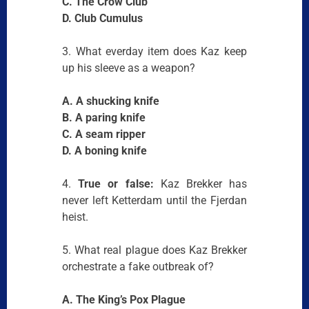
C. The Crow Club
D. Club Cumulus
3. What everday item does Kaz keep
up his sleeve as a weapon?
A. A shucking knife
B. A paring knife
C. A seam ripper
D. A boning knife
4.
True or false:
Kaz Brekker has
never left Ketterdam until the Fjerdan
heist.
5. What real plague does Kaz Brekker
orchestrate a fake outbreak of?
A. The King’s Pox Plague