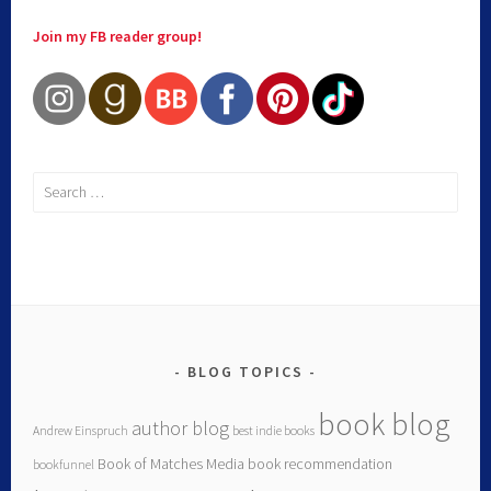
Join my FB reader group!
BLOG TOPICS
book blog
author blog
Andrew Einspruch
best indie books
Book of Matches Media
book recommendation
bookfunnel