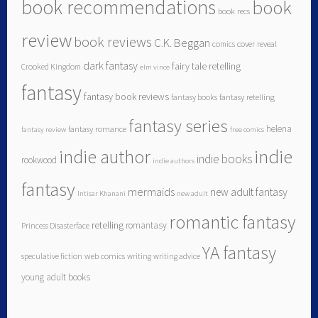
book recommendations
book
book recs
review
book reviews
C.K. Beggan
comics
cover reveal
dark fantasy
fairy tale retelling
Crooked Kingdom
elm vince
fantasy
fantasy book reviews
fantasy books
fantasy retelling
fantasy series
helena
fantasy romance
fantasy review
free comics
indie author
indie
indie books
rookwood
indie authors
fantasy
mermaids
new adult fantasy
Intisar Khanani
new adult
romantic fantasy
retelling
romantasy
Princess Disasterface
YA fantasy
speculative fiction
web comics
writing
writing advice
young adult books