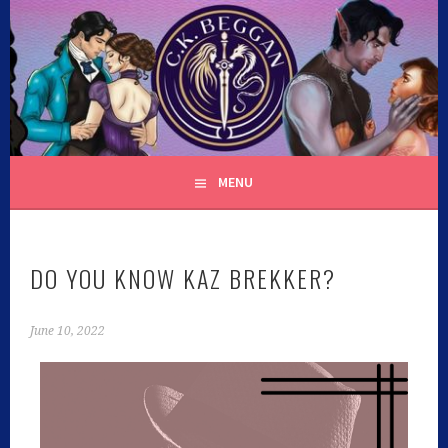
C.K. BEGGAN
MENU
DO YOU KNOW KAZ BREKKER?
June 10, 2022