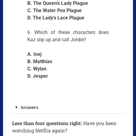
B. The Queen’s Lady Plague
C. The Water Pox Plague
D. The Lady’s Lace Plague
6. Which of these characters does
Kaz slip up and call Jordie?
A. Inej
B. Matthias
C. Wylan
D. Jesper
Answers
Less than four questions right:
Have you been
watching Netflix again?