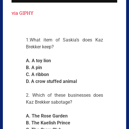
via GIPHY
1.What item of Saskia’s does Kaz
Brekker keep?
A. A toy lion
B. A pin
C. A ribbon
D. A crow stuffed animal
2. Which of these businesses does
Kaz Brekker sabotage?
A. The Rose Garden
B. The Kaelish Prince