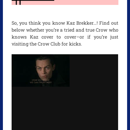
So, you think you know Kaz Brekker…! Find out
below whether you’re a tried and true Crow who
knows Kaz cover to cover–or if you’re just
visiting the Crow Club for kicks.