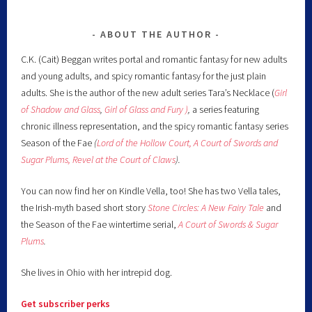
ABOUT THE AUTHOR
C.K. (Cait) Beggan writes portal and romantic fantasy for new adults
and young adults, and spicy romantic fantasy for the just plain
adults. She is the author of the new adult series Tara’s Necklace (
Girl
of Shadow and Glass
,
Girl of Glass and Fury )
,
a series featuring
chronic illness representation, and the spicy romantic fantasy series
Season of the Fae
(
Lord of the Hollow Court,
A Court of Swords and
Sugar Plums,
Revel at the Court of Claws
).
You can now find her on Kindle Vella, too! She has two Vella tales,
the Irish-myth based short story
Stone Circles: A New Fairy
Tale
and
the Season of the Fae wintertime serial,
A Court of Swords & Sugar
Plums
.
She lives in Ohio with her intrepid dog.
Get subscriber perks