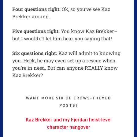
Four questions right:
Ok, so you’ve see Kaz
Brekker around.
Five questions right:
You know Kaz Brekker–
but I wouldn’t let him hear you saying that!
Six questions right:
Kaz will admit to knowing
you. Heck, he may even set up a rescue when
you’re in need. But can anyone REALLY know
Kaz Brekker?
WANT MORE SIX OF CROWS-THEMED
POSTS?
Kaz Brekker and my Fjerdan heist-level
character hangover