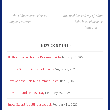
The Fishermen’s Princess
Kaz Brekker and my Fjerdan
Chapter Fourteen
heist level character
hangover
NEW CONTENT
All About Falling for the Doomed Bride
January 14, 2026
Coming Soon: Shields and Scales
August 27, 2025
New Release: This Midsummer Heart
June 1, 2025
Crown-Bound Release Day
February 25, 2025
Snow-Swept is getting a sequel!
February 11, 2025