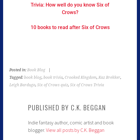
Trivia: How well do you know Six of
Crows?
10 books to read after Six of Crows
Posted in:
Book Blog
|
Tagged:
book blog
,
book trivia
,
Crooked Kingdom
,
Kaz Brekker
,
Leigh Bardugo
,
Six of Crows quiz
,
Six of Crows Trivia
PUBLISHED BY
C.K. BEGGAN
Indie fantasy author, comic artist and book
blogger.
View all posts by C.K. Beggan