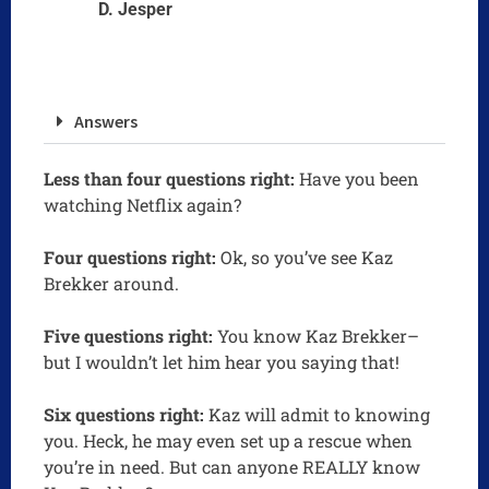
D. Jesper
Answers
Less than four questions right:
Have you been
watching Netflix again?
Four questions right:
Ok, so you’ve see Kaz
Brekker around.
Five questions right:
You know Kaz Brekker–
but I wouldn’t let him hear you saying that!
Six questions right:
Kaz will admit to knowing
you. Heck, he may even set up a rescue when
you’re in need. But can anyone REALLY know