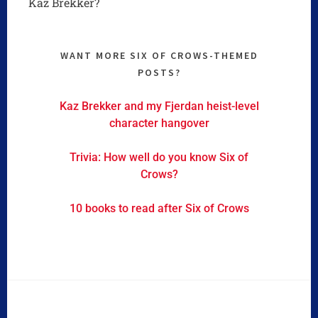
Kaz Brekker?
WANT MORE SIX OF CROWS-THEMED
POSTS?
Kaz Brekker and my Fjerdan heist-level
character hangover
Trivia: How well do you know Six of
Crows?
10 books to read after Six of Crows