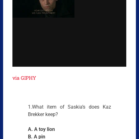
via GIPHY
1.What item of Saskia’s does Kaz
Brekker keep?
A. A toy lion
B. A pin