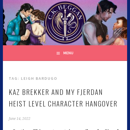
C.K. BEGGAN
MENU
TAG:
LEIGH BARDUGO
KAZ BREKKER AND MY FJERDAN
HEIST LEVEL CHARACTER HANGOVER
June 14, 2022