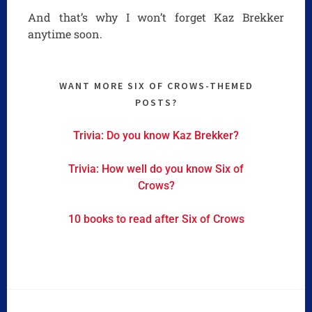
And that’s why I won’t forget Kaz Brekker
anytime soon.
WANT MORE SIX OF CROWS-THEMED
POSTS?
Trivia: Do you know Kaz Brekker?
Trivia: How well do you know Six of
Crows?
10 books to read after Six of Crows