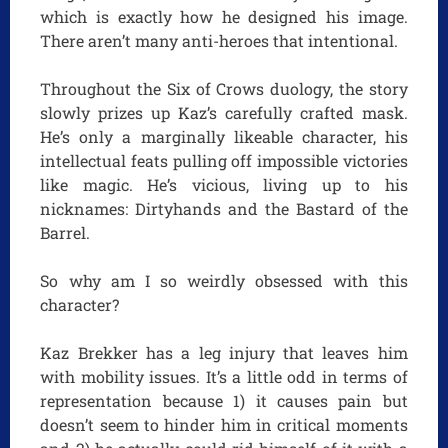
which is exactly how he designed his image.
There aren’t many anti-heroes that intentional.
Throughout the Six of Crows duology, the story
slowly prizes up Kaz’s carefully crafted mask.
He’s only a marginally likeable character, his
intellectual feats pulling off impossible victories
like magic. He’s vicious, living up to his
nicknames: Dirtyhands and the Bastard of the
Barrel.
So why am I so weirdly obsessed with this
character?
Kaz Brekker has a leg injury that leaves him
with mobility issues. It’s a little odd in terms of
representation because 1) it causes pain but
doesn’t seem to hinder him in critical moments