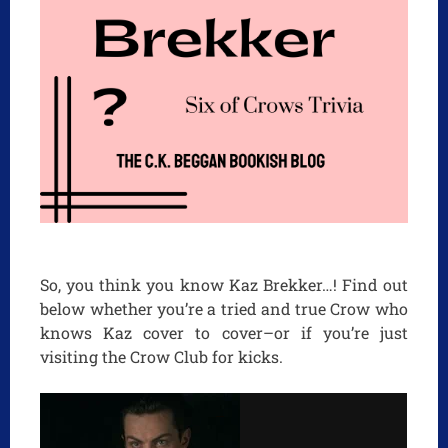
So, you think you know Kaz Brekker…! Find out
below whether you’re a tried and true Crow who
knows Kaz cover to cover–or if you’re just
visiting the Crow Club for kicks.