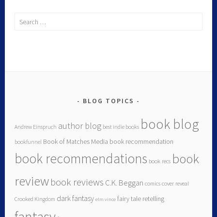
BLOG TOPICS
book blog
author blog
Andrew Einspruch
best indie books
Book of Matches Media
book recommendation
bookfunnel
book recommendations
book
book recs
review
book reviews
C.K. Beggan
comics
cover reveal
dark fantasy
fairy tale retelling
Crooked Kingdom
elm vince
fantasy