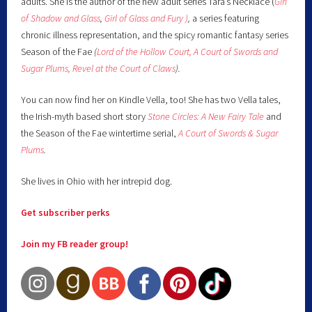
adults. She is the author of the new adult series Tara’s Necklace (
Girl
of Shadow and Glass
,
Girl of Glass and Fury )
,
a series featuring
chronic illness representation, and the spicy romantic fantasy series
Season of the Fae
(
Lord of the Hollow Court,
A Court of Swords and
Sugar Plums,
Revel at the Court of Claws
).
You can now find her on Kindle Vella, too! She has two Vella tales,
the Irish-myth based short story
Stone Circles: A New Fairy
Tale
and
the Season of the Fae wintertime serial,
A Court of Swords & Sugar
Plums
.
She lives in Ohio with her intrepid dog.
Get subscriber perks
Join my FB reader group!