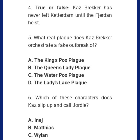
4.
True or false:
Kaz Brekker has
never left Ketterdam until the Fjerdan
heist.
5. What real plague does Kaz Brekker
orchestrate a fake outbreak of?
A. The King’s Pox Plague
B. The Queen’s Lady Plague
C. The Water Pox Plague
D. The Lady’s Lace Plague
6. Which of these characters does
Kaz slip up and call Jordie?
A. Inej
B. Matthias
C. Wylan