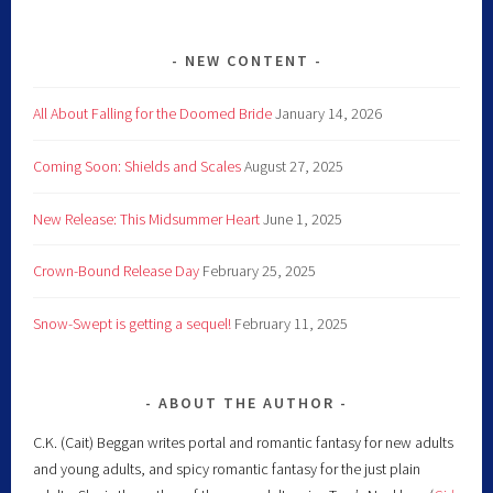
NEW CONTENT
All About Falling for the Doomed Bride
January 14, 2026
Coming Soon: Shields and Scales
August 27, 2025
New Release: This Midsummer Heart
June 1, 2025
Crown-Bound Release Day
February 25, 2025
Snow-Swept is getting a sequel!
February 11, 2025
ABOUT THE AUTHOR
C.K. (Cait) Beggan writes portal and romantic fantasy for new adults
and young adults, and spicy romantic fantasy for the just plain