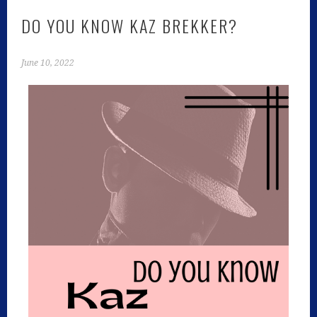
DO YOU KNOW KAZ BREKKER?
June 10, 2022