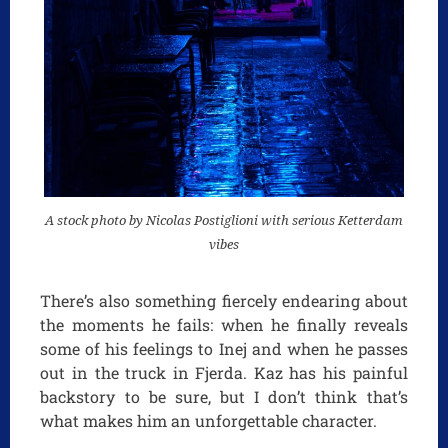
A stock photo by Nicolas Postiglioni with serious Ketterdam
vibes
There’s also something fiercely endearing about
the moments he fails: when he finally reveals
some of his feelings to Inej and when he passes
out in the truck in Fjerda. Kaz has his painful
backstory to be sure, but I don’t think that’s
what makes him an unforgettable character.