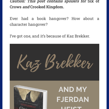
Caution: This post contains spoilers for
Six of
Crows
and
Crooked Kingdom
.
Ever had a book hangover? How about a
character hangover?
I’ve got one, and it’s because of Kaz Brekker.