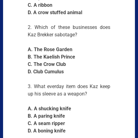
C. A ribbon
D. A crow stuffed animal
2. Which of these businesses does
Kaz Brekker sabotage?
A. The Rose Garden
B. The Kaelish Prince
C. The Crow Club
D. Club Cumulus
3. What everday item does Kaz keep
up his sleeve as a weapon?
A. A shucking knife
B. A paring knife
C. A seam ripper
D. A boning knife