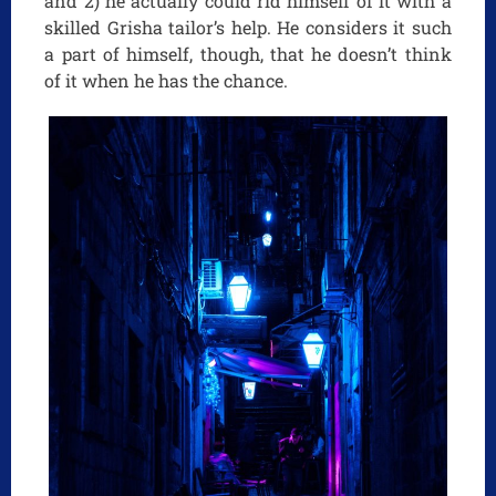
and 2) he actually could rid himself of it with a
skilled Grisha tailor’s help. He considers it such
a part of himself, though, that he doesn’t think
of it when he has the chance.