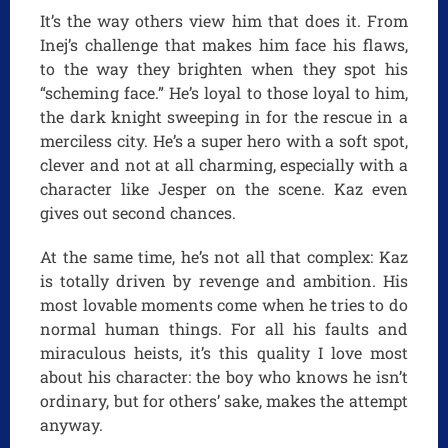
It’s the way others view him that does it. From
Inej’s challenge that makes him face his flaws,
to the way they brighten when they spot his
“scheming face.” He’s loyal to those loyal to him,
the dark knight sweeping in for the rescue in a
merciless city. He’s a super hero with a soft spot,
clever and not at all charming, especially with a
character like Jesper on the scene. Kaz even
gives out second chances.
At the same time, he’s not all that complex: Kaz
is totally driven by revenge and ambition. His
most lovable moments come when he tries to do
normal human things. For all his faults and
miraculous heists, it’s this quality I love most
about his character: the boy who knows he isn’t
ordinary, but for others’ sake, makes the attempt
anyway.