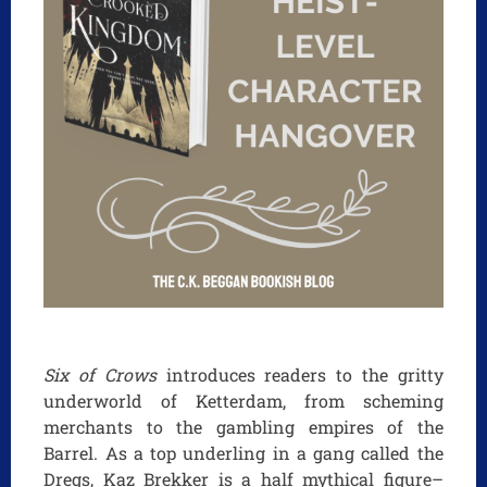
Six of Crows
introduces readers to the gritty
underworld of Ketterdam, from scheming
merchants to the gambling empires of the
Barrel. As a top underling in a gang called the
Dregs, Kaz Brekker is a half mythical figure–