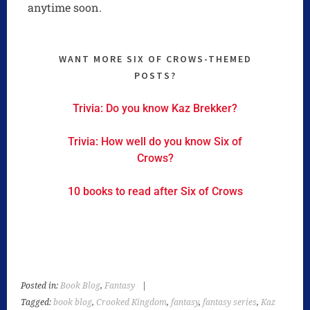
anytime soon.
WANT MORE SIX OF CROWS-THEMED
POSTS?
Trivia: Do you know Kaz Brekker?
Trivia: How well do you know Six of
Crows?
10 books to read after Six of Crows
Posted in:
Book Blog
,
Fantasy
|
Tagged:
book blog
,
Crooked Kingdom
,
fantasy
,
fantasy series
,
Kaz