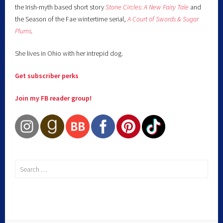
the Irish-myth based short story
Stone Circles: A New Fairy
Tale
and
the Season of the Fae wintertime serial,
A Court of Swords & Sugar
Plums
.
She lives in Ohio with her intrepid dog.
Get subscriber perks
Join my FB reader group!