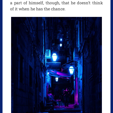
a part of himself, though, that he doesn’t think
of it when he has the chance.