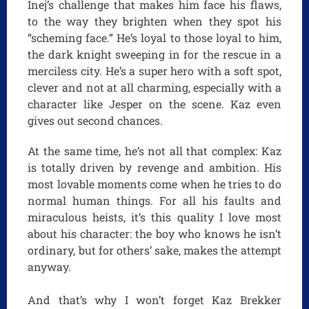
Inej’s challenge that makes him face his flaws,
to the way they brighten when they spot his
“scheming face.” He’s loyal to those loyal to him,
the dark knight sweeping in for the rescue in a
merciless city. He’s a super hero with a soft spot,
clever and not at all charming, especially with a
character like Jesper on the scene. Kaz even
gives out second chances.
At the same time, he’s not all that complex: Kaz
is totally driven by revenge and ambition. His
most lovable moments come when he tries to do
normal human things. For all his faults and
miraculous heists, it’s this quality I love most
about his character: the boy who knows he isn’t
ordinary, but for others’ sake, makes the attempt
anyway.
And that’s why I won’t forget Kaz Brekker