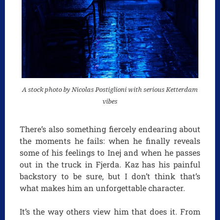
A stock photo by Nicolas Postiglioni with serious Ketterdam
vibes
There’s also something fiercely endearing about
the moments he fails: when he finally reveals
some of his feelings to Inej and when he passes
out in the truck in Fjerda. Kaz has his painful
backstory to be sure, but I don’t think that’s
what makes him an unforgettable character.
It’s the way others view him that does it. From