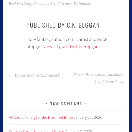
Brekker
,
Leigh Bardugo
,
Six of Crows
,
YA fantasy
PUBLISHED BY
C.K. BEGGAN
Indie fantasy author, comic artist and book
blogger.
View all posts by C.K. Beggan
Trivia: How well do you know
Do you know Kaz Brekker?
Six of Crows?
NEW CONTENT
All About Falling for the Doomed Bride
January 14, 2026
Coming Soon: Shields and Scales
August 27, 2025