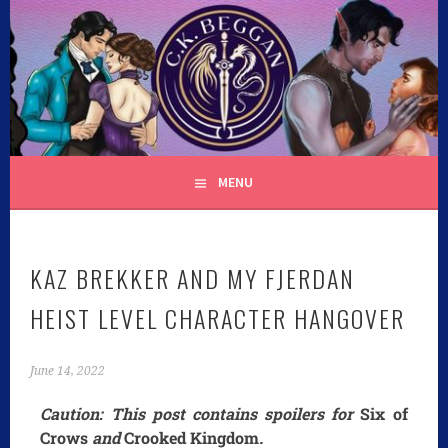
C.K. BEGGAN
MENU
KAZ BREKKER AND MY FJERDAN
HEIST LEVEL CHARACTER HANGOVER
June 14, 2022
Caution: This post contains spoilers for
Six of
Crows
and
Crooked Kingdom
.