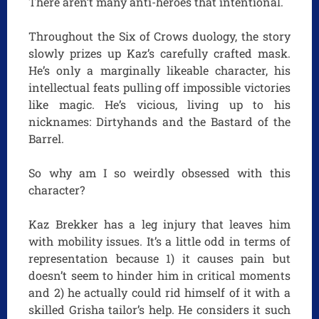
There aren’t many anti-heroes that intentional.
Throughout the Six of Crows duology, the story
slowly prizes up Kaz’s carefully crafted mask.
He’s only a marginally likeable character, his
intellectual feats pulling off impossible victories
like magic. He’s vicious, living up to his
nicknames: Dirtyhands and the Bastard of the
Barrel.
So why am I so weirdly obsessed with this
character?
Kaz Brekker has a leg injury that leaves him
with mobility issues. It’s a little odd in terms of
representation because 1) it causes pain but
doesn’t seem to hinder him in critical moments
and 2) he actually could rid himself of it with a
skilled Grisha tailor’s help. He considers it such