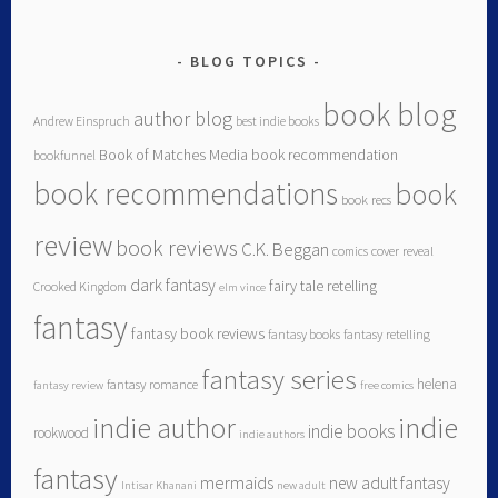
BLOG TOPICS
book blog
author blog
Andrew Einspruch
best indie books
Book of Matches Media
book recommendation
bookfunnel
book recommendations
book
book recs
review
book reviews
C.K. Beggan
comics
cover reveal
dark fantasy
fairy tale retelling
Crooked Kingdom
elm vince
fantasy
fantasy book reviews
fantasy books
fantasy retelling
fantasy series
helena
fantasy romance
fantasy review
free comics
indie author
indie
indie books
rookwood
indie authors
fantasy
mermaids
new adult fantasy
Intisar Khanani
new adult