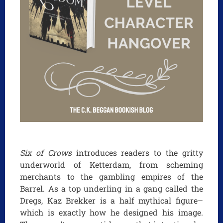
Six of Crows
introduces readers to the gritty
underworld of Ketterdam, from scheming
merchants to the gambling empires of the
Barrel. As a top underling in a gang called the
Dregs, Kaz Brekker is a half mythical figure–
which is exactly how he designed his image.