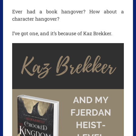
Ever had a book hangover? How about a
character hangover?
I’ve got one, and it’s because of Kaz Brekker.