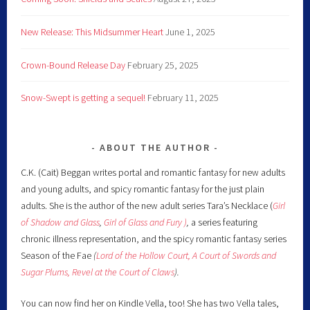
New Release: This Midsummer Heart
June 1, 2025
Crown-Bound Release Day
February 25, 2025
Snow-Swept is getting a sequel!
February 11, 2025
ABOUT THE AUTHOR
C.K. (Cait) Beggan writes portal and romantic fantasy for new adults
and young adults, and spicy romantic fantasy for the just plain
adults. She is the author of the new adult series Tara’s Necklace (
Girl
of Shadow and Glass
,
Girl of Glass and Fury )
,
a series featuring
chronic illness representation, and the spicy romantic fantasy series
Season of the Fae
(
Lord of the Hollow Court,
A Court of Swords and
Sugar Plums,
Revel at the Court of Claws
).
You can now find her on Kindle Vella, too! She has two Vella tales,