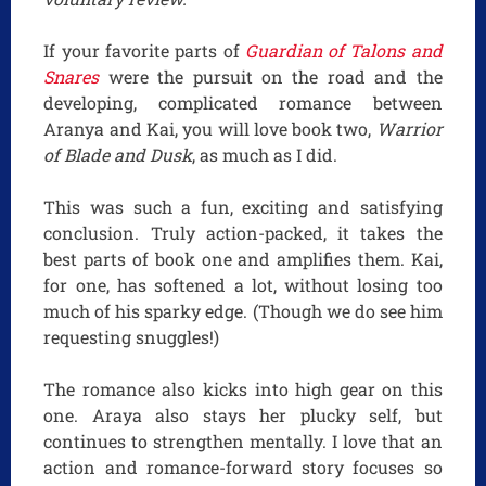
If your favorite parts of
Guardian of Talons and
Snares
were the pursuit on the road and the
developing, complicated romance between
Aranya and Kai, you will love book two,
Warrior
of Blade and Dusk
, as much as I did.
This was such a fun, exciting and satisfying
conclusion. Truly action-packed, it takes the
best parts of book one and amplifies them. Kai,
for one, has softened a lot, without losing too
much of his sparky edge. (Though we do see him
requesting snuggles!)
The romance also kicks into high gear on this
one. Araya also stays her plucky self, but
continues to strengthen mentally. I love that an
action and romance-forward story focuses so