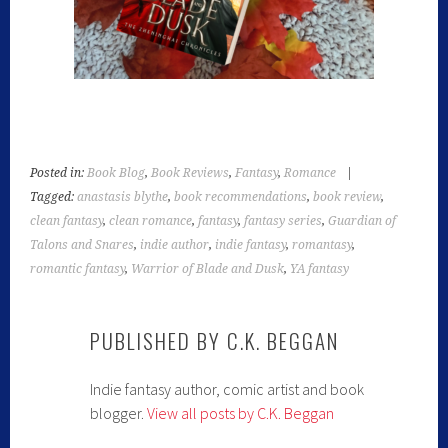
Posted in:
Book Blog
,
Book Reviews
,
Fantasy
,
Romance
|
Tagged:
anastasis blythe
,
book recommendations
,
book review
,
clean fantasy
,
clean romance
,
fantasy
,
fantasy series
,
Guardian of
Talons and Snares
,
indie author
,
indie fantasy
,
romantasy
,
romantic fantasy
,
Warrior of Blade and Dusk
,
YA fantasy
PUBLISHED BY
C.K. BEGGAN
Indie fantasy author, comic artist and book
blogger.
View all posts by C.K. Beggan