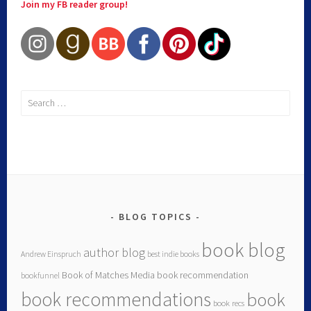
Join my FB reader group!
BLOG TOPICS
book blog
author blog
Andrew Einspruch
best indie books
Book of Matches Media
book recommendation
bookfunnel
book recommendations
book
book recs