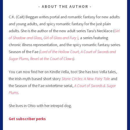
ABOUT THE AUTHOR
C.K. (Cait) Beggan writes portal and romantic fantasy for new adults
and young adults, and spicy romantic fantasy for the just plain
adults. She is the author of the new adult series Tara’s Necklace (
Girl
of Shadow and Glass
,
Girl of Glass and Fury )
,
a series featuring
chronic illness representation, and the spicy romantic fantasy series
Season of the Fae
(
Lord of the Hollow Court,
A Court of Swords and
Sugar Plums,
Revel at the Court of Claws
).
You can now find her on Kindle Vella, too! She has two Vella tales,
the Irish-myth based short story
Stone Circles: A New Fairy
Tale
and
the Season of the Fae wintertime serial,
A Court of Swords & Sugar
Plums
.
She lives in Ohio with her intrepid dog.
Get subscriber perks