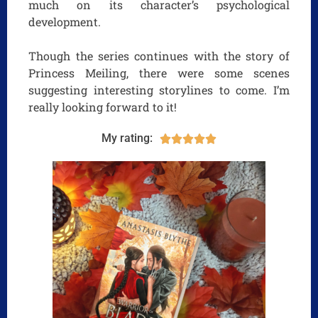
much on its character’s psychological
development.
Though the series continues with the story of
Princess Meiling, there were some scenes
suggesting interesting storylines to come. I’m
really looking forward to it!
My rating:




