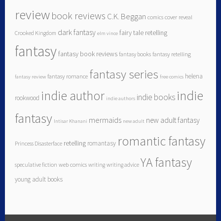
review
book reviews
C.K. Beggan
comics
cover reveal
dark fantasy
fairy tale retelling
Crooked Kingdom
elm vince
fantasy
fantasy book reviews
fantasy books
fantasy retelling
fantasy series
helena
fantasy romance
fantasy review
free comics
indie author
indie
indie books
rookwood
indie authors
fantasy
mermaids
new adult fantasy
Intisar Khanani
new adult
romantic fantasy
retelling
romantasy
Princess Disasterface
YA fantasy
speculative fiction
web comics
writing
writing advice
young adult books