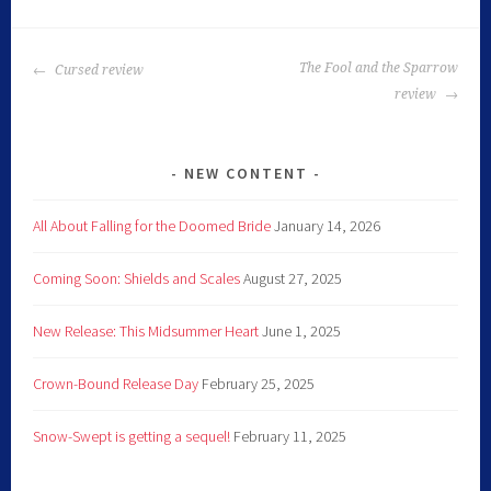
The Fool and the Sparrow
Cursed review
review
NEW CONTENT
All About Falling for the Doomed Bride
January 14, 2026
Coming Soon: Shields and Scales
August 27, 2025
New Release: This Midsummer Heart
June 1, 2025
Crown-Bound Release Day
February 25, 2025
Snow-Swept is getting a sequel!
February 11, 2025