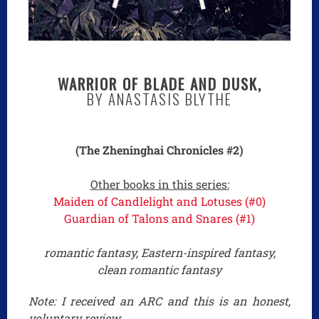
WARRIOR OF BLADE AND DUSK,
BY ANASTASIS BLYTHE
(The Zheninghai Chronicles #2)
Other books in this series:
Maiden of Candlelight and Lotuses (#0)
Guardian of Talons and Snares (#1)
romantic fantasy, Eastern-inspired fantasy,
clean romantic fantasy
Note: I received an ARC and this is an honest,
voluntary review.