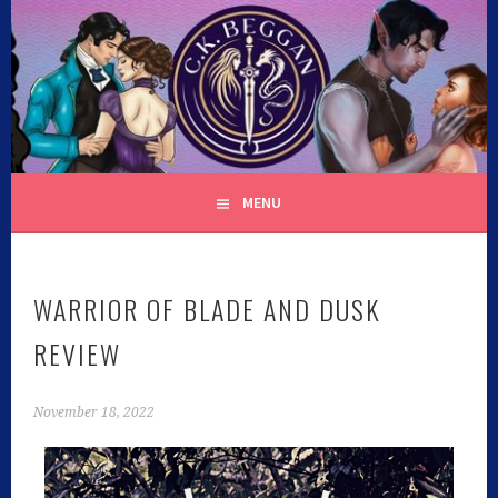
C.K. BEGGAN
MENU
WARRIOR OF BLADE AND DUSK
REVIEW
November 18, 2022