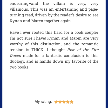
endearing–and the villain is very, very
villainous. This was an entertaining and page-
turning read, driven by the reader’s desire to see
Kynan and Maren together again.
Have I ever rooted this hard for a book couple?
I’m not sure I have! Kynan and Maren are very
worthy of this distinction, and the romantic
tension is THICK. I thought
Rise of the Fire
Queen
made for a fantastic conclusion to this
duology, and is hands down my favorite of the
two books.
My rating:




