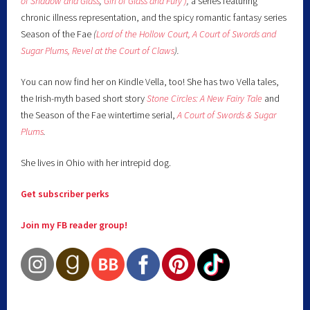
of Shadow and Glass
,
Girl of Glass and Fury )
,
a series featuring
chronic illness representation, and the spicy romantic fantasy series
Season of the Fae
(
Lord of the Hollow Court,
A Court of Swords and
Sugar Plums,
Revel at the Court of Claws
).
You can now find her on Kindle Vella, too! She has two Vella tales,
the Irish-myth based short story
Stone Circles: A New Fairy
Tale
and
the Season of the Fae wintertime serial,
A Court of Swords & Sugar
Plums
.
She lives in Ohio with her intrepid dog.
Get subscriber perks
Join my FB reader group!