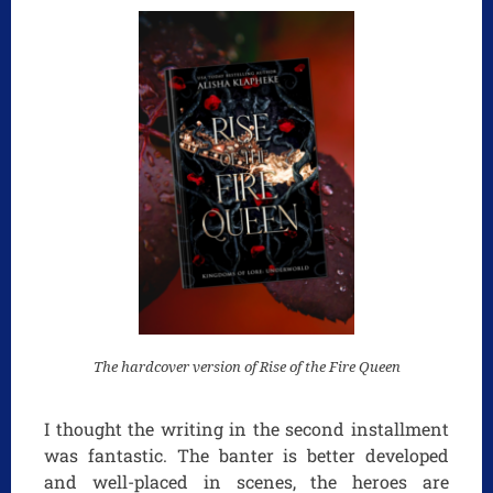
The hardcover version of Rise of the Fire Queen
I thought the writing in the second installment
was fantastic. The banter is better developed
and well-placed in scenes, the heroes are