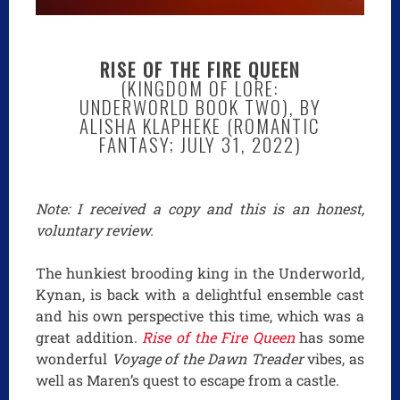
RISE OF THE FIRE QUEEN
(KINGDOM OF LORE:
UNDERWORLD BOOK TWO), BY
ALISHA KLAPHEKE (ROMANTIC
FANTASY; JULY 31, 2022)
Note: I received a copy and this is an honest,
voluntary review.
The hunkiest brooding king in the Underworld,
Kynan, is back with a delightful ensemble cast
and his own perspective this time, which was a
great addition.
Rise of the Fire Queen
has some
wonderful
Voyage of the Dawn Treader
vibes, as
well as Maren’s quest to escape from a castle.