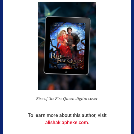
Rise of the Fire Queen digital cover
To learn more about this author, visit
alishaklapheke.com
.