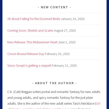
NEW CONTENT
All About Falling for the Doomed Bride
January 14, 2026
Coming Soon: Shields and Scales
August 27, 2025
New Release: This Midsummer Heart
June 1, 2025
Crown-Bound Release Day
February 25, 2025
Snow-Swept is getting a sequel!
February 11, 2025
ABOUT THE AUTHOR
C.K. (Cait) Beggan writes portal and romantic fantasy for new adults
and young adults, and spicy romantic fantasy for the just plain
adults. She is the author of the new adult series Tara’s Necklace (
Girl