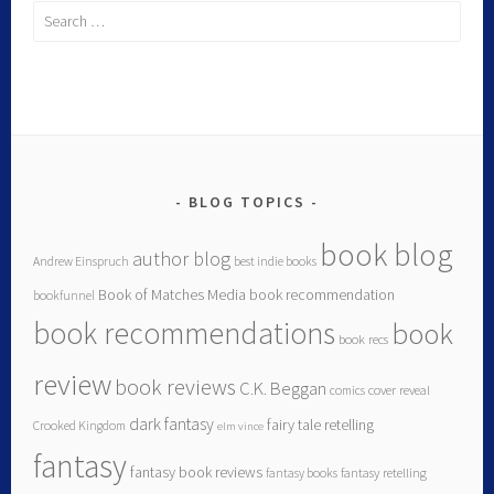
BLOG TOPICS
book blog
author blog
Andrew Einspruch
best indie books
Book of Matches Media
book recommendation
bookfunnel
book recommendations
book
book recs
review
book reviews
C.K. Beggan
comics
cover reveal
dark fantasy
fairy tale retelling
Crooked Kingdom
elm vince
fantasy
fantasy book reviews
fantasy books
fantasy retelling