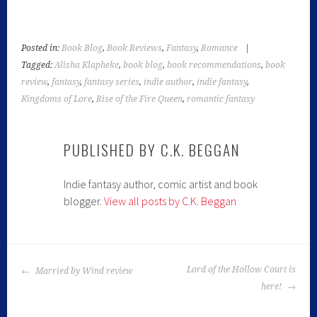
Posted in:
Book Blog
,
Book Reviews
,
Fantasy
,
Romance
|
Tagged:
Alisha Klapheke
,
book blog
,
book recommendations
,
book
review
,
fantasy
,
fantasy series
,
indie author
,
indie fantasy
,
Kingdoms of Lore
,
Rise of the Fire Queen
,
romantic fantasy
PUBLISHED BY
C.K. BEGGAN
Indie fantasy author, comic artist and book
blogger.
View all posts by C.K. Beggan
Lord of the Hollow Court is
Married by Wind review
here!