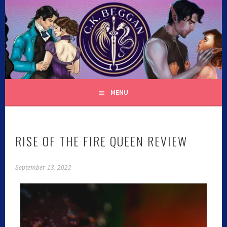
C.K. BEGGAN
MENU
RISE OF THE FIRE QUEEN REVIEW
September 13, 2022