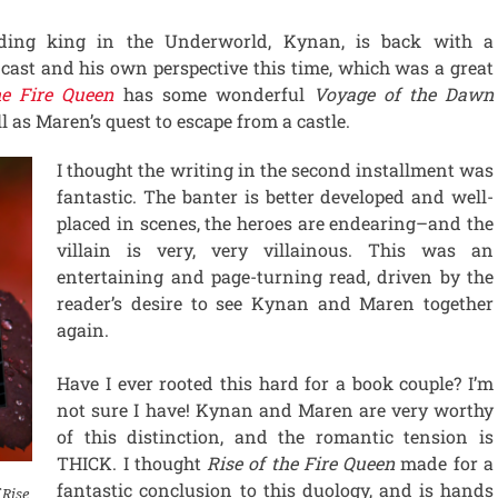
ding king in the Underworld, Kynan, is back with a
 cast and his own perspective this time, which was a great
he Fire Queen
has some wonderful
Voyage of the Dawn
l as Maren’s quest to escape from a castle.
I thought the writing in the second installment was
fantastic. The banter is better developed and well-
placed in scenes, the heroes are endearing–and the
villain is very, very villainous. This was an
entertaining and page-turning read, driven by the
reader’s desire to see Kynan and Maren together
again.
Have I ever rooted this hard for a book couple? I’m
not sure I have! Kynan and Maren are very worthy
of this distinction, and the romantic tension is
THICK. I thought
Rise of the Fire Queen
made for a
fantastic conclusion to this duology, and is hands
 Rise