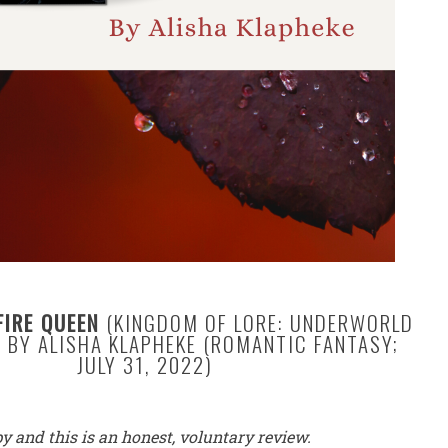
FIRE QUEEN
(KINGDOM OF LORE: UNDERWORLD
 BY ALISHA KLAPHEKE (ROMANTIC FANTASY;
JULY 31, 2022)
py and this is an honest, voluntary review.