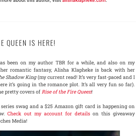
 more about this author, visit
alishaklapheke.com
.
RE QUEEN IS HERE!
has been on my author TBR for a while, and also on my
her romantic fantasy, Alisha Klapheke is back with her
the Shadow King
(my current read! It’s very fast-paced and I
re it’s going in the romance plot. It’s all very fun so far).
he pretty covers of
Rise of the Fire Queen
!
 series swag and a $25 Amazon gift card is happening on
ow
.
Check out my account for details
on this giveaway
tches Media!