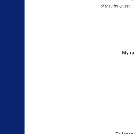
of the Fire Queen
My ra