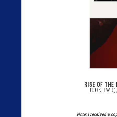
RISE OF THE 
BOOK TWO),
Note: I received a co