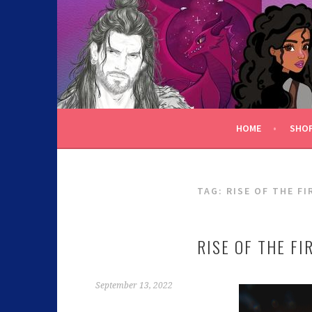
C.K. BEGGAN
HOME
SHO
TAG:
RISE OF THE FI
RISE OF THE FI
September 13, 2022