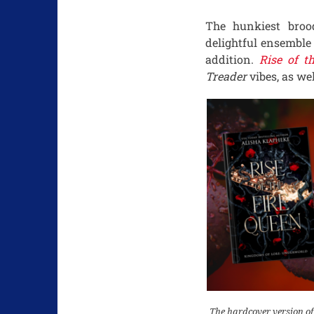
The hunkiest broo
delightful ensemble
addition.
Rise of t
Treader
vibes, as wel
The hardcover version of