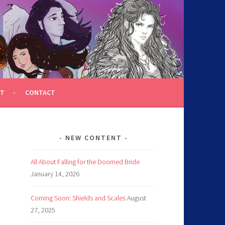
T
CONTACT
NEW CONTENT
All About Falling for the Doomed Bride
January 14, 2026
Coming Soon: Shields and Scales
August
27, 2025