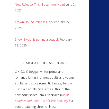
New Release: This Midsummer Heart
June 1,
2025
Crown-Bound Release Day
February 25,
2025
Snow-Swept is getting a sequel!
February
11, 2025
ABOUT THE AUTHOR
C.K. (Cait) Beggan writes portal and
romantic fantasy for new adults and young
adults, and spicy romantic fantasy for the
just plain adults. She is the author of the
new adult series Tara’s Necklace (
Girl of
Shadow and Glass
,
Girl of Glass and Fury )
,
a
series featuring chronic illness