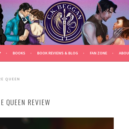
P
BOOKS
BOOK REVIEWS & BLOG
FAN ZONE
ABOU
RE QUEEN
RE QUEEN REVIEW