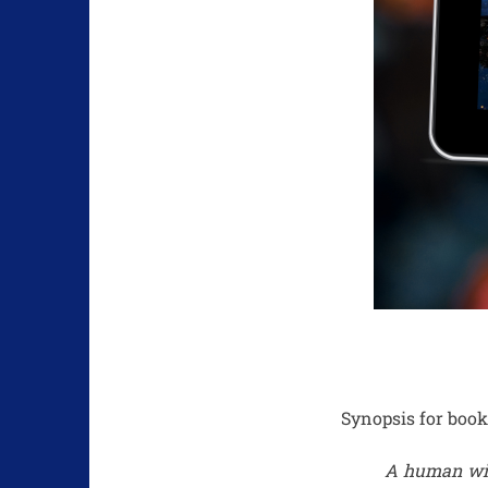
Synopsis for book
A human witc