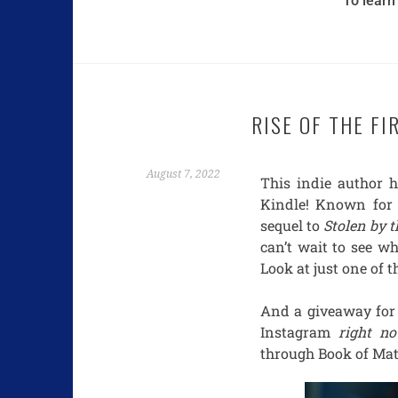
To learn
RISE OF THE FI
August 7, 2022
This indie author 
Kindle! Known for 
sequel to
Stolen by 
can’t wait to see whe
Look at just one of t
And a giveaway for
Instagram
right n
through Book of Ma