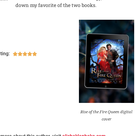
down my favorite of the two books.
ting:





Rise of the Fire Queen digital
cover