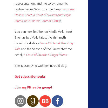
representation, and the spicy romantic
fantasy series Season of the Fae
(
Lord of the
Hollow Court,
A Court of Swords and Sugar
Plums,
Revel at the Court of Claws
).
You can now find her on Kindle Vella, too!
She has two Vella tales, the Irish-myth
based short story
Stone Circles: A New Fairy
Tale
and the Season of the Fae wintertime
serial,
A Court of Swords & Sugar Plums
.
She lives in Ohio with her intrepid dog.
Get subscriber perks
Join my FB reader group!