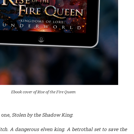
Ebook cover of Rise of the Fire Queen
 one,
Stolen by the Shadow King
:
h. A dangerous elven king. A betrothal set to save the