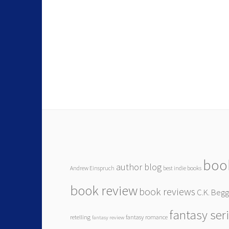
boo
author blog
Andrew Einspruch
best indie books
book review
book reviews
C.K. Beg
fantasy ser
retelling
fantasy romance
fantasy review