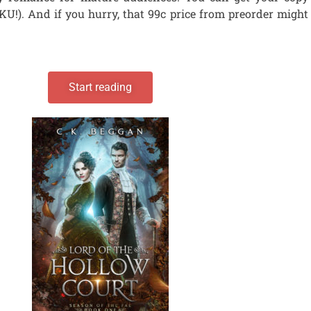
 KU!). And if you hurry, that 99c price from preorder might
Start reading