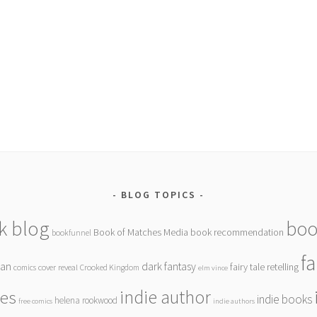
BLOG TOPICS
k blog
boo
Book of Matches Media
book recommendation
bookfunnel
f
gan
dark fantasy
fairy tale retelling
comics
cover reveal
Crooked Kingdom
elm vince
indie author
ies
indie books
helena rookwood
free comics
indie authors