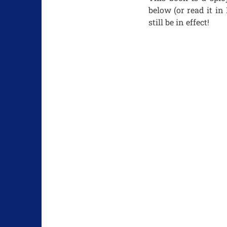
below (or read it in
still be in effect!