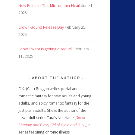
New Release: This Midsummer Heart
June 1,
2025
Crown-Bound Release Day
February 25,
2025
Snow-Swept is getting a sequel!
February
11, 2025
ABOUT THE AUTHOR
C.K. (Cait) Beggan writes portal and
romantic fantasy for new adults and young
adults, and spicy romantic fantasy for the
just plain adults. She is the author of the
new adult series Tara’s Necklace (
Girl of
Shadow and Glass
,
Girl of Glass and Fury )
,
a
series featuring chronic illness