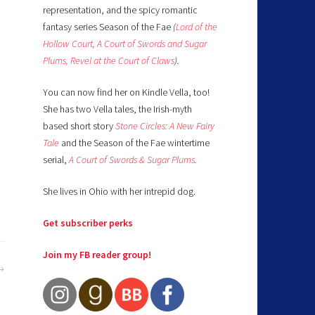
representation, and the spicy romantic
fantasy series Season of the Fae
(
Lord of the
Hollow Court,
A Court of Swords and Sugar
Plums,
Revel at the Court of Claws
).
You can now find her on Kindle Vella, too!
She has two Vella tales, the Irish-myth
based short story
Stone Circles: A New Fairy
Tale
and the Season of the Fae wintertime
serial,
A Court of Swords & Sugar Plums
.
She lives in Ohio with her intrepid dog.
Get subscriber perks
Join my FB reader group!