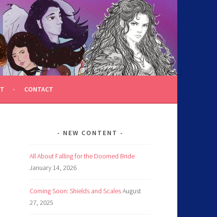
T
CONTACT
NEW CONTENT
All About Falling for the Doomed Bride
January 14, 2026
Coming Soon: Shields and Scales
August
27, 2025