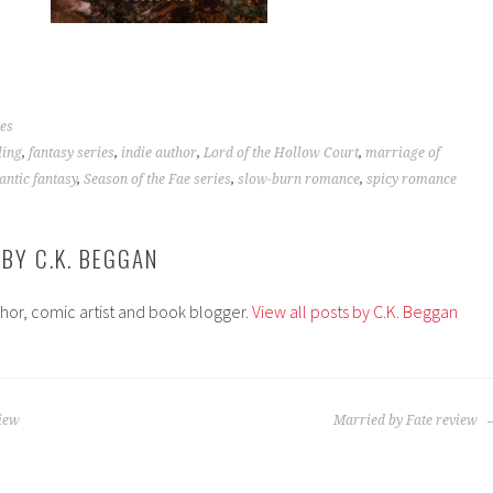
es
ling
,
fantasy series
,
indie author
,
Lord of the Hollow Court
,
marriage of
ntic fantasy
,
Season of the Fae series
,
slow-burn romance
,
spicy romance
 BY
C.K. BEGGAN
thor, comic artist and book blogger.
View all posts by C.K. Beggan
view
Married by Fate review