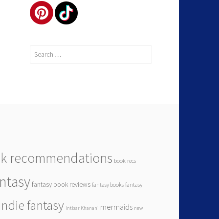
k recommendations
book recs
antasy
fantasy book reviews
fantasy books
fantasy
indie fantasy
mermaids
Intisar Khanani
new