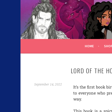
C.K. BEGGAN
HOME
SHO
LORD OF THE H
September 14, 2022
It’s the first book b
to everyone who pr
way.
This book is a spi