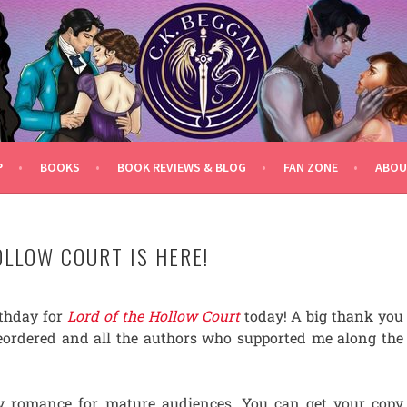
P
BOOKS
BOOK REVIEWS & BLOG
FAN ZONE
ABOU
OLLOW COURT IS HERE!
irthday for
Lord of the Hollow Court
today! A big thank you
eordered and all the authors who supported me along the
cy romance for mature audiences. You can get your copy