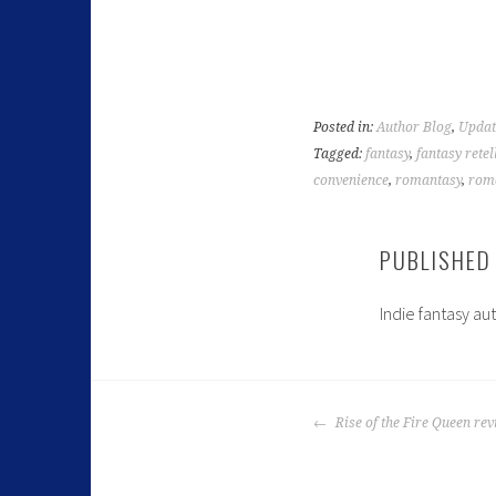
Posted in:
Author Blog
,
Updat
Tagged:
fantasy
,
fantasy retel
convenience
,
romantasy
,
roma
PUBLISHED
Indie fantasy au
Rise of the Fire Queen re