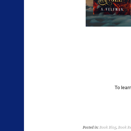
To lear
Posted in:
Book Blog
,
Book R