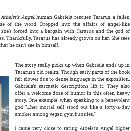
f
Atheist’s Angel
, human Gabriela rescues Tararus, a fallen
se of the word. Dropped into the affairs of angel-like
, she’s forced into a bargain with Tararus and the god of
s. Thankfully, Tararus has already grown on her. She sees
that he can’t see in himself.
The story really picks up when Gabriela ends up in
Tararus’s old realm. Though early parts of the book
felt slower due to dense language in the exposition,
Gabriela’s sarcastic descriptions lift it. They also
offer a welcome dose of humor in this often heavy
story. One example: when speaking to a benevolent
god “…her mortal self stood out like a forty-a-day
smoker among vegan gym bunnies.”
I came very close to rating Atheist’s Angel higher