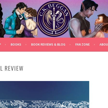
P
BOOKS
BOOK REVIEWS & BLOG
FAN ZONE
ABOU
EL REVIEW