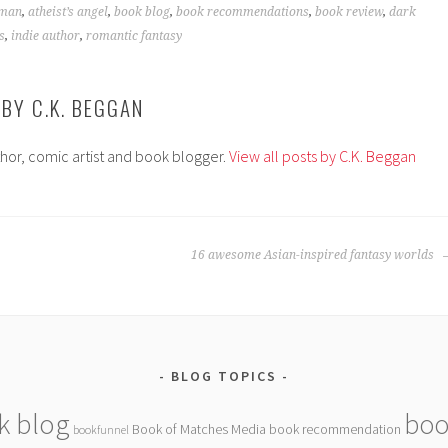
fman
,
atheist’s angel
,
book blog
,
book recommendations
,
book review
,
dark
s
,
indie author
,
romantic fantasy
 BY
C.K. BEGGAN
thor, comic artist and book blogger.
View all posts by C.K. Beggan
16 awesome Asian-inspired fantasy worlds
BLOG TOPICS
k blog
boo
Book of Matches Media
book recommendation
bookfunnel