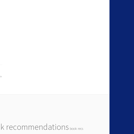
k recommendations
book recs