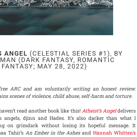
S ANGEL
(CELESTIAL SERIES #1), BY
FMAN (DARK FANTASY, ROMANTIC
FANTASY; MAY 28, 2022)
 free ARC and am voluntarily writing an honest review.
ins scenes of violence, child abuse, self-harm and torture.
 haven’t read another book like this!
Atheist’s Angel
delivers
n angels, djinn and Hades. It’s also darker than what I
ing on grimdark without losing its hopeful message. It
aa Tahir’s
An Ember in the Ashes
and
Hannah Whitten’s