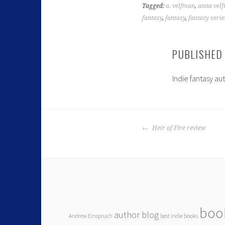
Tagged:
a. velfman
,
anna vel
fantasy
,
fantasy
,
fantasy serie
PUBLISHED
Indie fantasy au
Heir of Fire review
boo
author blog
Andrew Einspruch
best indie books