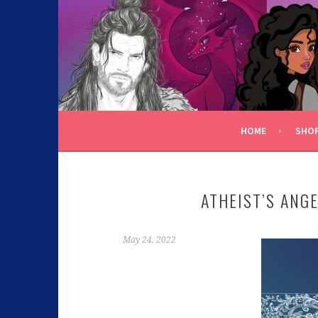
C.K. BEGGAN
HOME
SHO
ATHEIST’S ANG
May 24, 2022