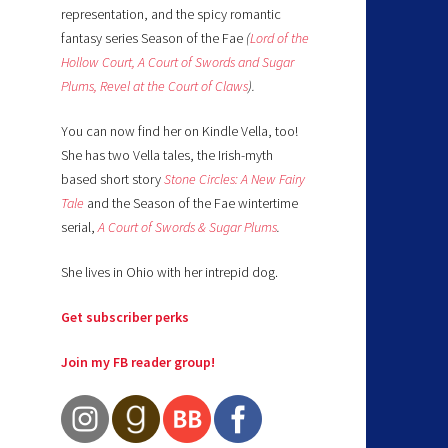
representation, and the spicy romantic
fantasy series Season of the Fae
(
Lord of the
Hollow Court,
A Court of Swords and Sugar
Plums,
Revel at the Court of Claws
).
You can now find her on Kindle Vella, too!
She has two Vella tales, the Irish-myth
based short story
Stone Circles: A New Fairy
Tale
and the Season of the Fae wintertime
serial,
A Court of Swords & Sugar Plums
.
She lives in Ohio with her intrepid dog.
Get subscriber perks
Join my FB reader group!