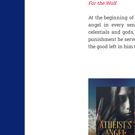
For the Wolf
.
At the beginning o
angel in every sen
celestials and gods
punishment he serve
the good left in him 