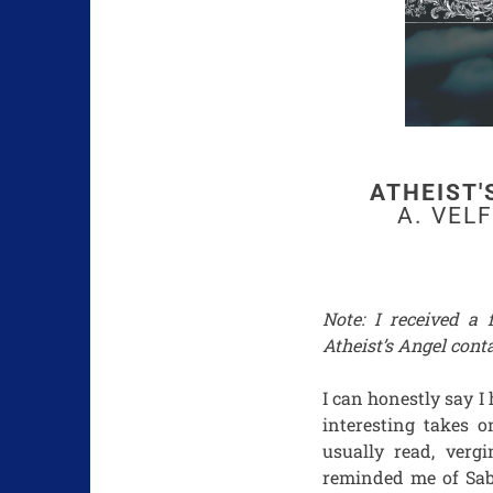
ATHEIST'
A. VEL
Note: I received a
Atheist’s Angel conta
I can honestly say I
interesting takes o
usually read, verg
reminded me of Sab