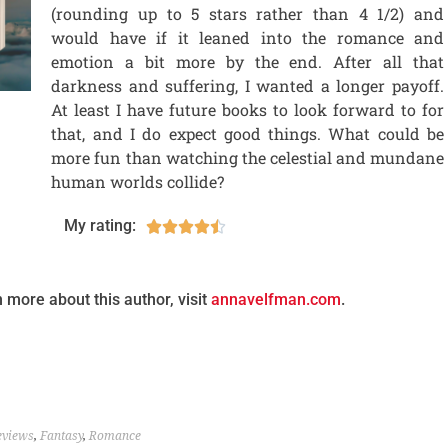
(rounding up to 5 stars rather than 4 1/2) and
would have if it leaned into the romance and
emotion a bit more by the end. After all that
darkness and suffering, I wanted a longer payoff.
At least I have future books to look forward to for
that, and I do expect good things. What could be
more fun than watching the celestial and mundane
human worlds collide?
My rating:





n more about this author, visit
annavelfman.com
.
eviews
,
Fantasy
,
Romance