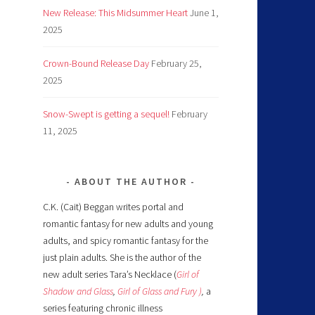
New Release: This Midsummer Heart
June 1,
2025
Crown-Bound Release Day
February 25,
2025
Snow-Swept is getting a sequel!
February
11, 2025
ABOUT THE AUTHOR
C.K. (Cait) Beggan writes portal and
romantic fantasy for new adults and young
adults, and spicy romantic fantasy for the
just plain adults. She is the author of the
new adult series Tara’s Necklace (
Girl of
Shadow and Glass
,
Girl of Glass and Fury )
,
a
series featuring chronic illness