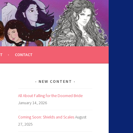
T
CONTACT
NEW CONTENT
All About Falling for the Doomed Bride
January 14, 2026
Coming Soon: Shields and Scales
August
27, 2025