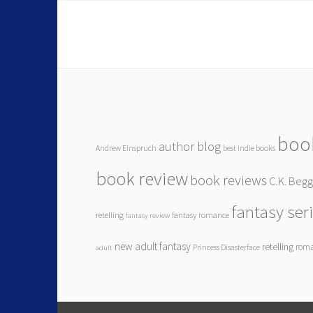
boo
author blog
Andrew Einspruch
best indie books
book review
book reviews
C.K. Beg
fantasy ser
retelling
fantasy romance
fantasy review
new adult fantasy
retelling
rom
Princess Disasterface
adult