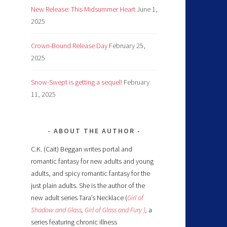
New Release: This Midsummer Heart
June 1,
2025
Crown-Bound Release Day
February 25,
2025
Snow-Swept is getting a sequel!
February
11, 2025
ABOUT THE AUTHOR
C.K. (Cait) Beggan writes portal and
romantic fantasy for new adults and young
adults, and spicy romantic fantasy for the
just plain adults. She is the author of the
new adult series Tara’s Necklace (
Girl of
Shadow and Glass
,
Girl of Glass and Fury )
,
a
series featuring chronic illness