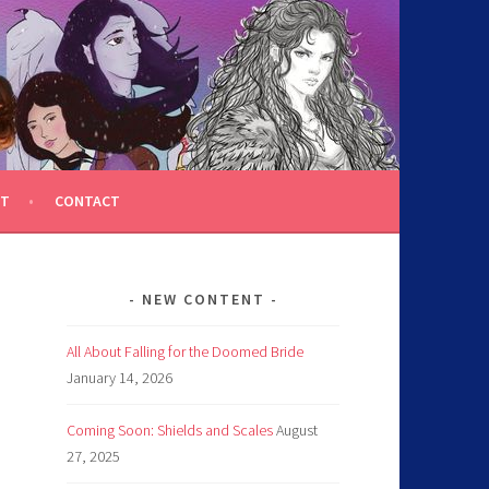
T
CONTACT
NEW CONTENT
All About Falling for the Doomed Bride
January 14, 2026
Coming Soon: Shields and Scales
August
27, 2025