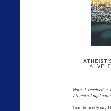
ATHEIST'
A. VEL
Note: I received a
Atheist’s Angel conta
I can honestly say I