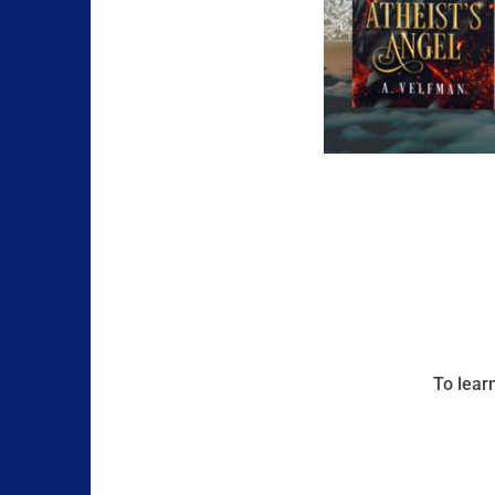
To lear