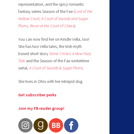
representation, and the spicy romantic
fantasy series Season of the Fae
(
Lord of the
Hollow Court,
A Court of Swords and Sugar
Plums,
Revel at the Court of Claws
).
You can now find her on Kindle Vella, too!
She has two Vella tales, the Irish-myth
based short story
Stone Circles: A New Fairy
Tale
and the Season of the Fae wintertime
serial,
A Court of Swords & Sugar Plums
.
She lives in Ohio with her intrepid dog.
Get subscriber perks
Join my FB reader group!