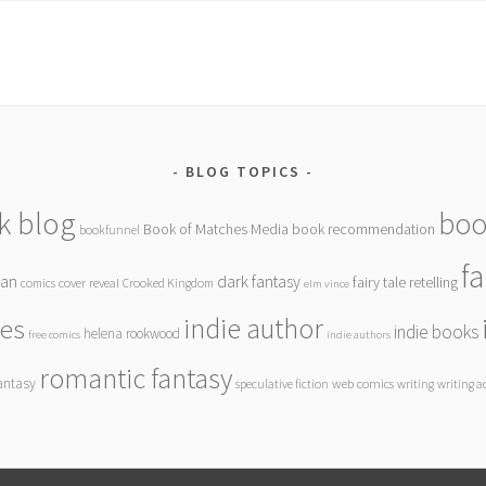
BLOG TOPICS
k blog
boo
Book of Matches Media
book recommendation
bookfunnel
f
gan
dark fantasy
fairy tale retelling
comics
cover reveal
Crooked Kingdom
elm vince
indie author
ies
indie books
helena rookwood
free comics
indie authors
romantic fantasy
antasy
speculative fiction
web comics
writing
writing a