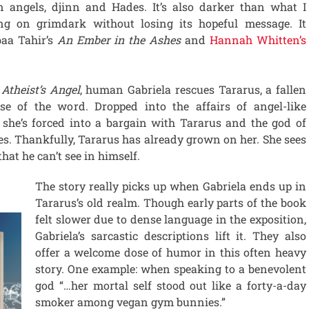
n angels, djinn and Hades. It’s also darker than what I
ing on grimdark without losing its hopeful message. It
aa Tahir’s
An Ember in the Ashes
and
Hannah Whitten’s
f
Atheist’s Angel
, human Gabriela rescues Tararus, a fallen
se of the word. Dropped into the affairs of angel-like
, she’s forced into a bargain with Tararus and the god of
s. Thankfully, Tararus has already grown on her. She sees
that he can’t see in himself.
The story really picks up when Gabriela ends up in
Tararus’s old realm. Though early parts of the book
felt slower due to dense language in the exposition,
Gabriela’s sarcastic descriptions lift it. They also
offer a welcome dose of humor in this often heavy
story. One example: when speaking to a benevolent
god “…her mortal self stood out like a forty-a-day
smoker among vegan gym bunnies.”