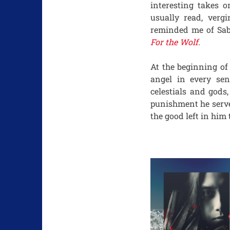
interesting takes o
usually read, verg
reminded me of Sab
For the Wolf
.
At the beginning o
angel in every sen
celestials and gods
punishment he serve
the good left in him 