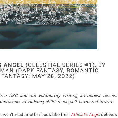
S ANGEL
(CELESTIAL SERIES #1), BY
FMAN (DARK FANTASY, ROMANTIC
FANTASY; MAY 28, 2022)
 free ARC and am voluntarily writing an honest review.
ins scenes of violence, child abuse, self-harm and torture.
 haven’t read another book like this!
Atheist’s Angel
delivers