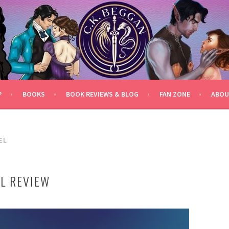
P
BOOKS
BOOK REVIEWS & BLOG
FAN ZONE
ABOU
EL
EL REVIEW