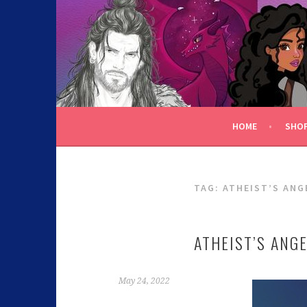
C.K. BEGGAN
HOME
SHO
TAG:
ATHEIST’S ANG
ATHEIST’S ANG
May 24, 2022