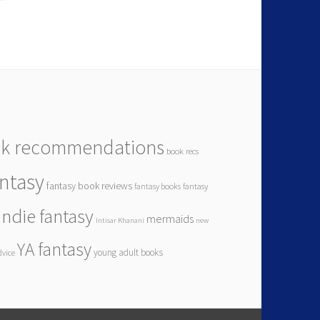
k recommendations
book recs
antasy
fantasy book reviews
fantasy books
fantasy
indie fantasy
mermaids
Intisar Khanani
new
YA fantasy
young adult books
dvice