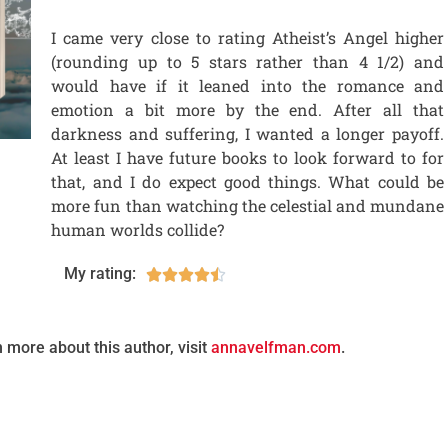
I came very close to rating Atheist’s Angel higher
(rounding up to 5 stars rather than 4 1/2) and
would have if it leaned into the romance and
emotion a bit more by the end. After all that
darkness and suffering, I wanted a longer payoff.
At least I have future books to look forward to for
that, and I do expect good things. What could be
more fun than watching the celestial and mundane
human worlds collide?
My rating:





n more about this author, visit
annavelfman.com
.