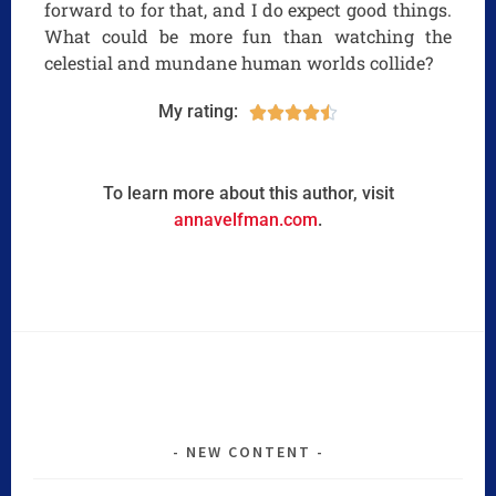
forward to for that, and I do expect good things.
What could be more fun than watching the
celestial and mundane human worlds collide?
My rating:





To learn more about this author, visit
annavelfman.com
.
NEW CONTENT