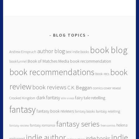
BLOG TOPICS
book blog
author blog
Andrew Einspruch
best indie books
Book of Matches Media
book recommendation
bookfunnel
book recommendations
book
book recs
review
book reviews
C.K. Beggan
comics
cover reveal
dark fantasy
fairy tale retelling
Crooked Kingdom
elm vince
fantasy
fantasy book reviews
fantasy books
fantasy retelling
fantasy series
helena
fantasy romance
fantasy review
free comics
indie author
indie
indie books
rookwood