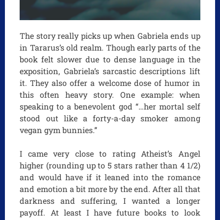
The story really picks up when Gabriela ends up
in Tararus’s old realm. Though early parts of the
book felt slower due to dense language in the
exposition, Gabriela’s sarcastic descriptions lift
it. They also offer a welcome dose of humor in
this often heavy story. One example: when
speaking to a benevolent god “…her mortal self
stood out like a forty-a-day smoker among
vegan gym bunnies.”
I came very close to rating Atheist’s Angel
higher (rounding up to 5 stars rather than 4 1/2)
and would have if it leaned into the romance
and emotion a bit more by the end. After all that
darkness and suffering, I wanted a longer
payoff. At least I have future books to look