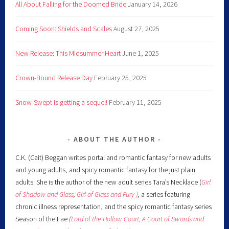
All About Falling for the Doomed Bride
January 14, 2026
Coming Soon: Shields and Scales
August 27, 2025
New Release: This Midsummer Heart
June 1, 2025
Crown-Bound Release Day
February 25, 2025
Snow-Swept is getting a sequel!
February 11, 2025
ABOUT THE AUTHOR
C.K. (Cait) Beggan writes portal and romantic fantasy for new adults
and young adults, and spicy romantic fantasy for the just plain
adults. She is the author of the new adult series Tara’s Necklace (
Girl
of Shadow and Glass
,
Girl of Glass and Fury )
,
a series featuring
chronic illness representation, and the spicy romantic fantasy series
Season of the Fae
(
Lord of the Hollow Court,
A Court of Swords and