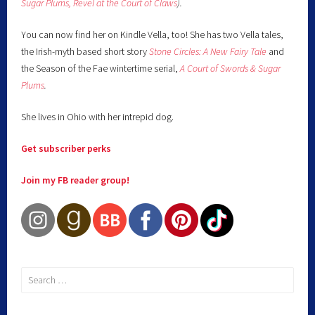
Sugar Plums,
Revel at the Court of Claws
).
You can now find her on Kindle Vella, too! She has two Vella tales,
the Irish-myth based short story
Stone Circles: A New Fairy
Tale
and
the Season of the Fae wintertime serial,
A Court of Swords & Sugar
Plums
.
She lives in Ohio with her intrepid dog.
Get subscriber perks
Join my FB reader group!