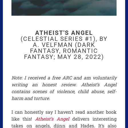
ATHEIST'S ANGEL
(CELESTIAL SERIES #1), BY
A. VELFMAN (DARK
FANTASY, ROMANTIC
FANTASY; MAY 28, 2022)
Note: I received a free ARC and am voluntarily
writing an honest review. Atheist’s Angel
contains scenes of violence, child abuse, self-
harm and torture.
I can honestly say I haven’t read another book
like this!
Atheist’s Angel
delivers interesting
takes on angels, djinn and Hades. It’s also