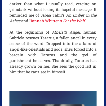
darker than what I usually read, verging on
grimdark without losing its hopeful message. It
reminded me of Sabaa Tahir’s
An Ember in the
Ashes
and
Hannah Whitten’s
For the Wolf
.
At the beginning of
Atheist’s Angel
, human
Gabriela rescues Tararus, a fallen angel in every
sense of the word. Dropped into the affairs of
angel-like celestials and gods, she’s forced into a
bargain with Tararus and the god of
punishment he serves. Thankfully, Tararus has
already grown on her. She sees the good left in
him that he can’t see in himself.