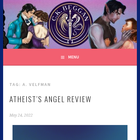
C.K. BEGGAN
MENU
TAG:
A. VELFMAN
ATHEIST’S ANGEL REVIEW
May 24, 2022