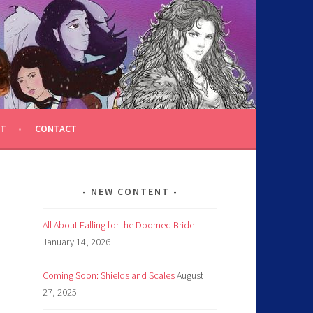
T
CONTACT
NEW CONTENT
All About Falling for the Doomed Bride
January 14, 2026
Coming Soon: Shields and Scales
August
27, 2025