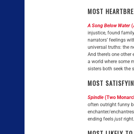
MOST HEARTBRE
A Song Below Water
(
injustice, found famil
narrators’ feelings wi
universal truths: the n
And there’s one other e
a world where some mag
sisters both seek the 
MOST SATISFYI
Spindle
(Two Monarchi
often outright funny b
enchanter/enchantresses
ending feels
just
right
MOST LIKELY TO