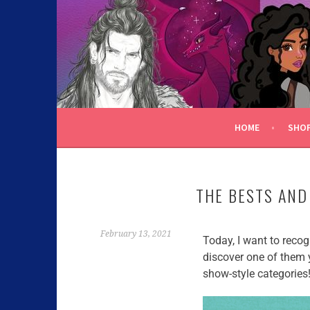
C.K. BEGGAN
HOME
SHO
THE BESTS AND
February 13, 2021
Today, I want to reco
discover one of them y
show-style categories