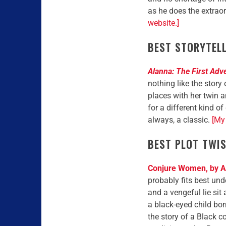
as he does the extrao
website.]
BEST STORYTEL
Alanna: The First Adv
nothing like the story
places with her twin 
for a different kind o
always, a classic.
[My 
BEST PLOT TWI
Conjure Women, by A
probably fits best unde
and a vengeful lie sit 
a black-eyed child bor
the story of a Black 