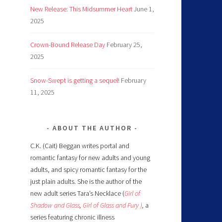
New Release: This Midsummer Heart
June 1,
2025
Crown-Bound Release Day
February 25,
2025
Snow-Swept is getting a sequel!
February
11, 2025
ABOUT THE AUTHOR
C.K. (Cait) Beggan writes portal and
romantic fantasy for new adults and young
adults, and spicy romantic fantasy for the
just plain adults. She is the author of the
new adult series Tara’s Necklace (
Girl of
Shadow and Glass
,
Girl of Glass and Fury )
,
a
series featuring chronic illness