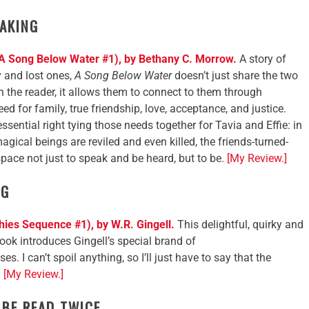
AKING
A Song Below Water #1), by Bethany C. Morrow.
A story of
y and lost ones,
A Song Below Water
doesn’t just share the two
th the reader, it allows them to connect to them through
eed for family, true friendship, love, acceptance, and justice.
ssential right tying those needs together for Tavia and Effie: in
ical beings are reviled and even killed, the friends-turned-
space not just to speak and be heard, but to be.
[My Review.]
NG
es Sequence #1), by W.R. Gingell.
This delightful, quirky and
ook introduces Gingell’s special brand of
. I can’t spoil anything, so I’ll just have to say that the
.
[My Review.]
 BE READ TWICE