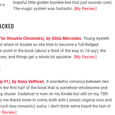
hopeful little golden bumble bee that just sounds
cute
).
W.R.
The magic system was fantastic.
[My Review.]
ACKED
he Venatrix Chronicles), by Silvia Mercedes.
Young Ayeleth
ir share of trouble as she tries to become a full-fledged
in point in the book (about a third of the way in, I’d say), the
uses, and things get a whole lot spookier.
[My Review.]
C
gy #1), by Anna Velfman.
A wonderful romance between two
n the first half of the book that is somehow wholesome and
ng chaste.
Icedancer
is now on my Kindle but still on my TBR
lls me there’s more to come, both with Lanna’s original love and
uch less romantic) suitor. I don’t think we’ve heard the last of
 Review.]