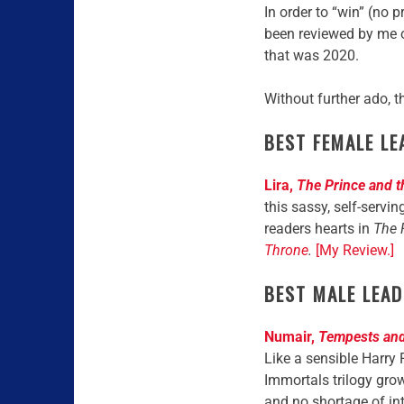
In order to “win” (no
been reviewed by me 
that was 2020.
Without further ado, 
BEST FEMALE LE
Lira,
The Prince and 
this sassy, self-servin
readers hearts in
The 
Throne
.
[My Review.]
BEST MALE LEAD
Numair,
Tempests and
Like a sensible Harry 
Immortals trilogy grow
and no shortage of in