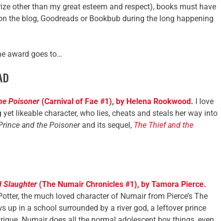
 prize other than my great esteem and respect), books must have
on the blog, Goodreads or Bookbub during the long happening
the award goes to…
AD
the Poisoner
(Carnival of Fae #1), by Helena Rookwood.
I love
g yet likeable character, who lies, cheats and steals her way into
Prince and the Poisoner
and its sequel,
The Thief and the
 Slaughter
(The Numair Chronicles #1), by Tamora Pierce.
Potter, the much loved character of Numair from Pierce’s The
s up in a school surrounded by a river god, a leftover prince
trigue. Numair does all the normal adolescent boy things, even