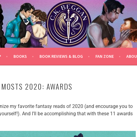
P
BOOKS
BOOK REVIEWS & BLOG
FAN ZONE
ABOU
 MOSTS 2020: AWARDS
gnize my favorite fantasy reads of 2020 (and encourage you to
ourself!). And I’ll be accomplishing that with these 11 awards
!