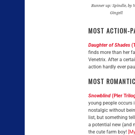
Runner up: Spindle, by 
Gingell
MOST ACTION-P
Daughter of Shades
(T
finds more than her fa
Venetrix. After a certa
action hardly ever pa
MOST ROMANTI
Snowblind
(Pler Trilo
young people occurs i
nostalgic without bei
list, but something te
a potential new (and m
the cute farm boy!
[My