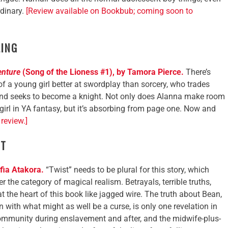
rdinary.
[Review available on Bookbub; coming soon to
LING
enture
(Song of the Lioness #1), by Tamora Pierce.
There’s
 of a young girl better at swordplay than sorcery, who trades
and seeks to become a knight. Not only does Alanna make room
f girl in YA fantasy, but it’s absorbing from page one. Now and
review.]
ST
fia Atakora.
“Twist” needs to be plural for this story, which
r the category of magical realism. Betrayals, terrible truths,
at the heart of this book like jagged wire. The truth about Bean,
n with what might as well be a curse, is only one revelation in
community during enslavement and after, and the midwife-plus-