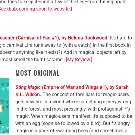
o tries to keep it—and a few of the lies—from falling apart.
Bookbub; coming soon to website.]
oisoner (Carnival of Fae #1), by Helena Rookwood.
It’s hard to
c carnival Lira runs away to (with a catch) in the first book in
doesn’t anything like it exist?) Add in magical objects left by
almost smell the burnt caramel.
[My Review.]
MOST ORIGINAL
Sting
Magic
(Empire of War and Wings #1), by Sarah
K.L. Wilson.
The concept of familiars for magic-users
gets new life in a world where something is very wrong
in the forest, and most pressingly, with protagonist *’s
magic. When magic-users manifest, it’s supposed to be
with an egg (soon be followed by a bird). But *’s angry
magic is a pack of swarming bees (and sometimes a