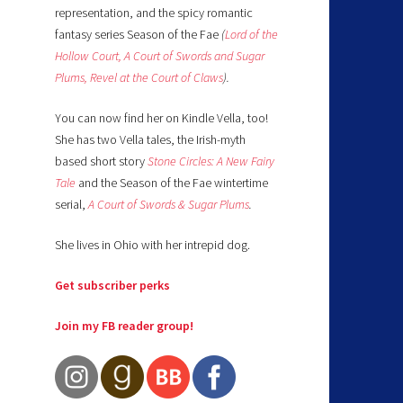
representation, and the spicy romantic
fantasy series Season of the Fae
(
Lord of the
Hollow Court,
A Court of Swords and Sugar
Plums,
Revel at the Court of Claws
).
You can now find her on Kindle Vella, too!
She has two Vella tales, the Irish-myth
based short story
Stone Circles: A New Fairy
Tale
and the Season of the Fae wintertime
serial,
A Court of Swords & Sugar Plums
.
She lives in Ohio with her intrepid dog.
Get subscriber perks
Join my FB reader group!