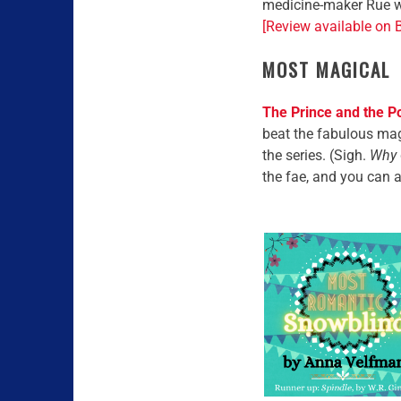
medicine-maker Rue wh
[Review available on 
MOST MAGICAL
The Prince and the P
beat the fabulous magi
the series. (Sigh.
Why
the fae, and you can 