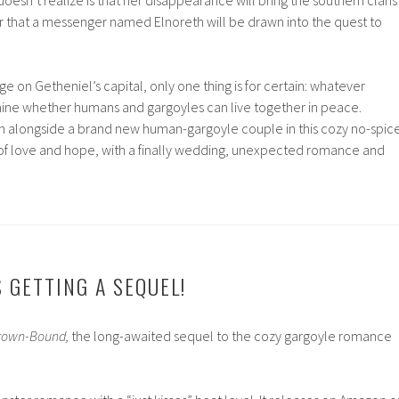
or that a messenger named Elnoreth will be drawn into the quest to
ge on Getheniel’s capital, only one thing is for certain: whatever
ine whether humans and gargoyles can live together in peace.
rn alongside a brand new human-gargoyle couple in this cozy no-spic
f love and hope, with a finally wedding, unexpected romance and
 GETTING A SEQUEL!
rown-Bound,
the long-awaited sequel to the cozy gargoyle romance