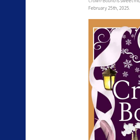
Crown-Bound
is sweet mo
February 25th, 2025.