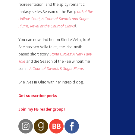
representation, and the spicy romantic
fantasy series Season of the Fae
(
Lord of the
Hollow Court,
A Court of Swords and Sugar
Plums,
Revel at the Court of Claws
).
You can now find her on Kindle Vella, too!
She has two Vella tales, the Irish-myth
based short story
Stone Circles: A New Fairy
Tale
and the Season of the Fae wintertime
serial,
A Court of Swords & Sugar Plums
.
She lives in Ohio with her intrepid dog.
Get subscriber perks
Join my FB reader group!