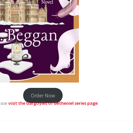
Order Now
lease
visit the Gargoyles of Getheniel series page
.