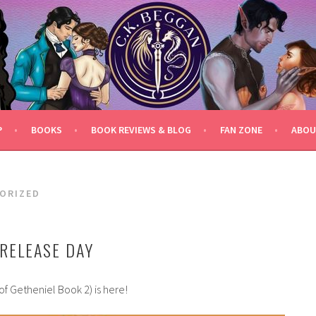
P
BOOKS
BOOK REVIEWS & BLOG
FAN ZONE
ABOU
ORIZED
RELEASE DAY
of Getheniel Book 2) is here!