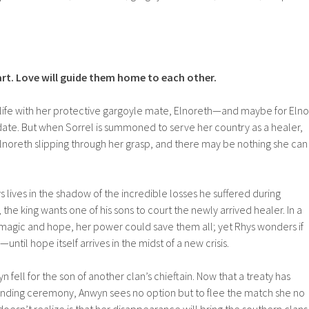
rt. Love will guide them home to each other.
et life with her protective gargoyle mate, Elnoreth—and maybe for Elno
 date. But when Sorrel is summoned to serve her country as a healer,
Elnoreth slipping through her grasp, and there may be nothing she can
ys lives in the shadow of the incredible losses he suffered during
, the king wants one of his sons to court the newly arrived healer. In a
 magic and hope, her power could save them all; yet Rhys wonders if
until hope itself arrives in the midst of a new crisis.
 fell for the son of another clan’s chieftain. Now that a treaty has
nding ceremony, Anwyn sees no option but to flee the match she no
doesn’t realize is that her disappearance will bring the southern clans