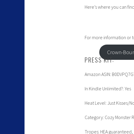
Here’s where you can find 
For more information or to
Crown-Boun
PRESS KIT:
Amazon ASIN: B0DVPQ7G
In Kindle Unlimited?: Yes
Heat Level: Just Kisses/N
Category: Cozy Monster
Tropes: HEA guaranteed, 