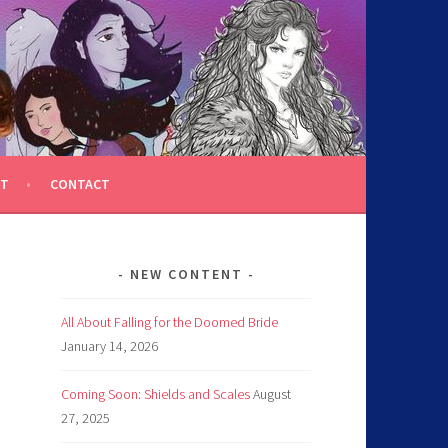
T
CONTACT
NEW CONTENT
All About Falling for the Doomed Bride
January 14, 2026
Coming Soon: Shields and Scales
August
27, 2025