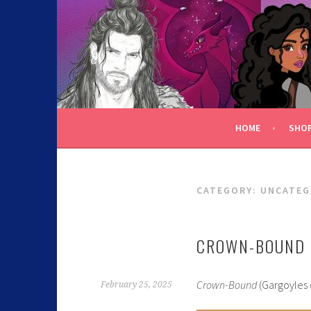
C.K. BEGGAN
HOME
SHO
CATEGORY:
UNCATEG
CROWN-BOUND 
Crown-Bound
(Gargoyles 
February 25, 2025