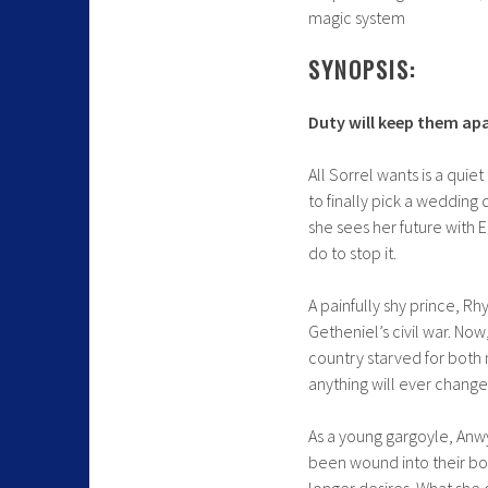
magic system
SYNOPSIS:
Duty will keep them apa
All Sorrel wants is a qui
to finally pick a wedding
she sees her future with 
do to stop it.
A painfully shy prince, Rh
Getheniel’s civil war. Now
country starved for both
anything will ever change—
As a young gargoyle, Anwyn
been wound into their bo
longer desires. What she 