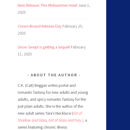
New Release: This Midsummer Heart
June 1,
2025
Crown-Bound Release Day
February 25,
2025
Snow-Swept is getting a sequel!
February
11, 2025
ABOUT THE AUTHOR
C.K. (Cait) Beggan writes portal and
romantic fantasy for new adults and young
adults, and spicy romantic fantasy for the
just plain adults. She is the author of the
new adult series Tara’s Necklace (
Girl of
Shadow and Glass
,
Girl of Glass and Fury )
,
a
series featuring chronic illness