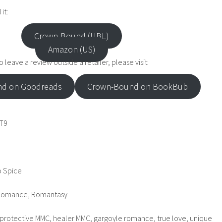
it:
Crown-Bound (UBL)
Amazon (US)
 leave a review outside a retailer, please visit:
d on Goodreads
Crown-Bound on BookBub
T9
o Spice
 Romance, Romantasy
protective MMC, healer MMC, gargoyle romance, true love, unique