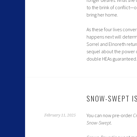
to the brink of conflict—
bring her home.
As these four lives conver
happens next will determ
Sorrel and Elnoreth retu
sequel
about the power o
double HEAs guaranteed.
SNOW-SWEPT IS
You can now pre-order
C
February 11, 2025
Snow-Swept.