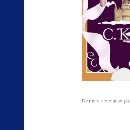
For more information, p