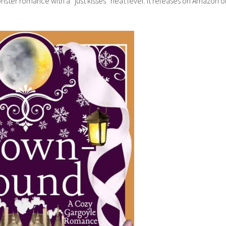
nster romance with a “just kisses” heat level. It releases on Amazon o