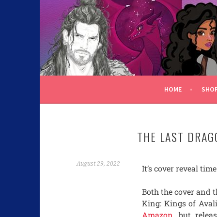
C.K. BEGGAN
HOME
SHO
THE LAST DRAG
August 29, 2022
It’s cover reveal tim
Both the cover and t
King: Kings of Avali
Amazon
, but rele