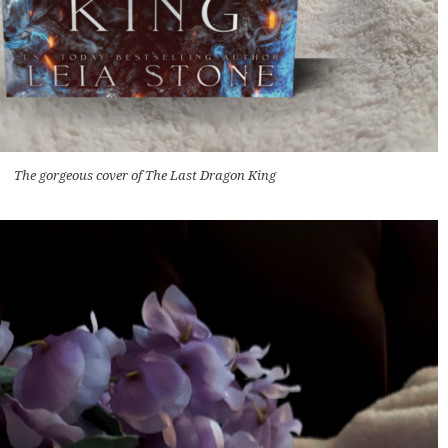
The gorgeous cover of The Last Dragon King