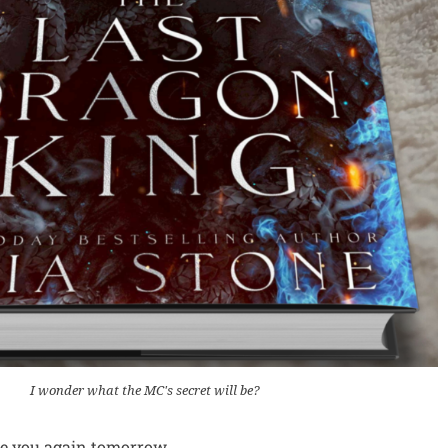
I wonder what the MC's secret will be?
ee you again tomorrow,