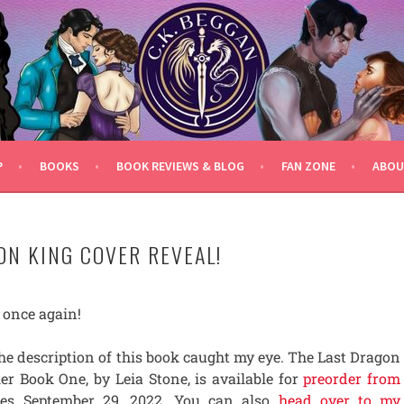
P
BOOKS
BOOK REVIEWS & BLOG
FAN ZONE
ABOU
ON KING COVER REVEAL!
e once again!
he description of this book caught my eye. The Last Dragon
er Book One, by Leia Stone, is available for
preorder from
ases September 29, 2022. You can also
head over to my