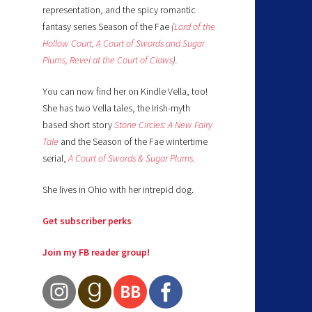
representation, and the spicy romantic
fantasy series Season of the Fae
(
Lord of the
Hollow Court,
A Court of Swords and Sugar
Plums,
Revel at the Court of Claws
).
You can now find her on Kindle Vella, too!
She has two Vella tales, the Irish-myth
based short story
Stone Circles: A New Fairy
Tale
and the Season of the Fae wintertime
serial,
A Court of Swords & Sugar Plums
.
She lives in Ohio with her intrepid dog.
Get subscriber perks
Join my FB reader group!