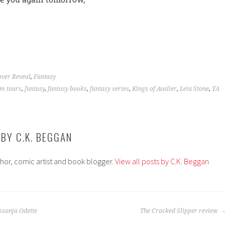
ver Reveal
,
Fantasy
m tours
,
fantasy
,
fantasy books
,
fantasy series
,
Kings of Avalier
,
Leia Stone
,
YA
 BY
C.K. BEGGAN
thor, comic artist and book blogger.
View all posts by C.K. Beggan
ssonja Odette
The Cracked Slipper review