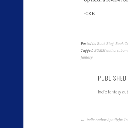
-CKB
Posted in:
Book Blog
,
Book Co
Tagged:
BOMM authors
,
bom
fantasy
PUBLISHED
Indie fantasy au
Indie Author Spotlight: Te