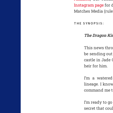
Instagram page
for 
Matches Media (rule
THE SYNOPSIS:
The Dragon King
This news thro
be sending out
castle in Jade
heir for him.
I’m a watere
lineage. I know
command me to 
I’m ready to go
secret that cou