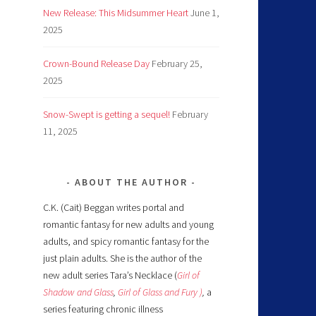
New Release: This Midsummer Heart
June 1,
2025
Crown-Bound Release Day
February 25,
2025
Snow-Swept is getting a sequel!
February
11, 2025
ABOUT THE AUTHOR
C.K. (Cait) Beggan writes portal and
romantic fantasy for new adults and young
adults, and spicy romantic fantasy for the
just plain adults. She is the author of the
new adult series Tara’s Necklace (
Girl of
Shadow and Glass
,
Girl of Glass and Fury )
,
a
series featuring chronic illness