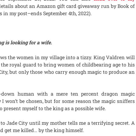
details about an Amazon gift card giveaway run by Book of
s in my post–ends September 4th, 2022).
 is looking for a wife.
ws the women in my village into a tizzy. King Valdren will
 the royal guard to bring women of childbearing age to his
 City, but only those who carry enough magic to produce an
d-down human with a mere ten percent dragon magic
 I won’t be chosen, but for some reason the magic sniffers
present myself to the king as a possible wife.
 to Jade City until my mother tells me a terrifying secret. A
ld get me killed… by the king himself.