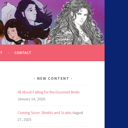
T
CONTACT
NEW CONTENT
All About Falling for the Doomed Bride
January 14, 2026
Coming Soon: Shields and Scales
August
27, 2025