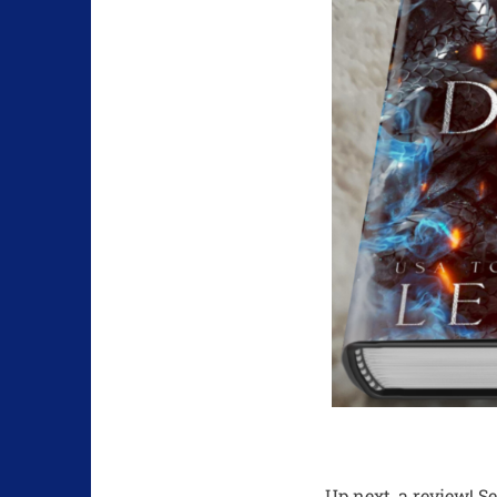
Up next, a review! S