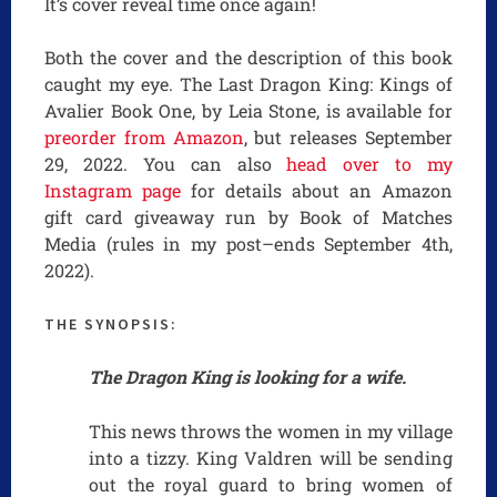
It’s cover reveal time once again!
Both the cover and the description of this book
caught my eye. The Last Dragon King: Kings of
Avalier Book One, by Leia Stone, is available for
preorder from Amazon
, but releases September
29, 2022. You can also
head over to my
Instagram page
for details about an Amazon
gift card giveaway run by Book of Matches
Media (rules in my post–ends September 4th,
2022).
THE SYNOPSIS:
The Dragon King is looking for a wife.
This news throws the women in my village
into a tizzy. King Valdren will be sending
out the royal guard to bring women of