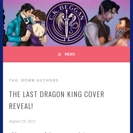
C.K. BEGGAN
MENU
TAG:
BOMM AUTHORS
THE LAST DRAGON KING COVER
REVEAL!
August 29, 2022