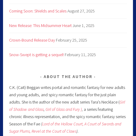
Coming Soon: Shields and Scales
August 27, 2025
New Release: This Midsummer Heart
June 1, 2025
Crown-Bound Release Day
February 25, 2025
Snow-Swept is getting a sequel!
February 11, 2025
ABOUT THE AUTHOR
C.K. (Cait) Beggan writes portal and romantic fantasy for new adults
and young adults, and spicy romantic fantasy for the just plain
adults. She is the author of the new adult series Tara’s Necklace (
Girl
of Shadow and Glass
,
Girl of Glass and Fury )
,
a series featuring
chronic illness representation, and the spicy romantic fantasy series
Season of the Fae
(
Lord of the Hollow Court,
A Court of Swords and
Sugar Plums,
Revel at the Court of Claws
).