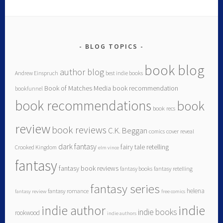
BLOG TOPICS
book blog
author blog
Andrew Einspruch
best indie books
Book of Matches Media
book recommendation
bookfunnel
book recommendations
book
book recs
review
book reviews
C.K. Beggan
comics
cover reveal
dark fantasy
fairy tale retelling
Crooked Kingdom
elm vince
fantasy
fantasy book reviews
fantasy books
fantasy retelling
fantasy series
helena
fantasy romance
fantasy review
free comics
indie author
indie
indie books
rookwood
indie authors