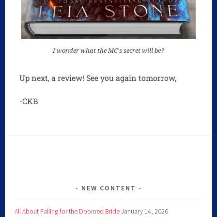
I wonder what the MC's secret will be?
Up next, a review! See you again tomorrow,
-CKB
NEW CONTENT
All About Falling for the Doomed Bride
January 14, 2026