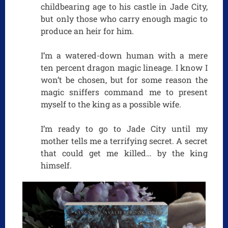
childbearing age to his castle in Jade City,
but only those who carry enough magic to
produce an heir for him.
I’m a watered-down human with a mere
ten percent dragon magic lineage. I know I
won’t be chosen, but for some reason the
magic sniffers command me to present
myself to the king as a possible wife.
I’m ready to go to Jade City until my
mother tells me a terrifying secret. A secret
that could get me killed… by the king
himself.