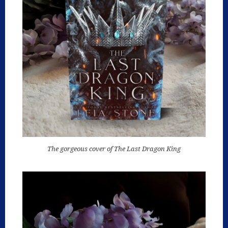
The gorgeous cover of The Last Dragon King