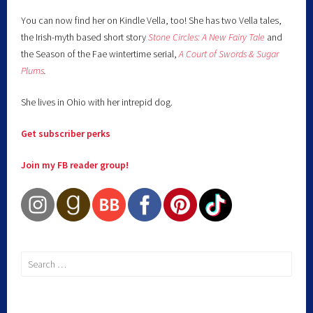
You can now find her on Kindle Vella, too! She has two Vella tales,
the Irish-myth based short story
Stone Circles: A New Fairy
Tale
and
the Season of the Fae wintertime serial,
A Court of Swords & Sugar
Plums
.
She lives in Ohio with her intrepid dog.
Get subscriber perks
Join my FB reader group!