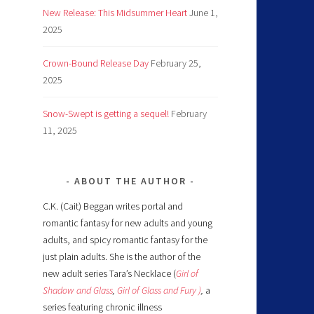
New Release: This Midsummer Heart
June 1,
2025
Crown-Bound Release Day
February 25,
2025
Snow-Swept is getting a sequel!
February
11, 2025
ABOUT THE AUTHOR
C.K. (Cait) Beggan writes portal and
romantic fantasy for new adults and young
adults, and spicy romantic fantasy for the
just plain adults. She is the author of the
new adult series Tara’s Necklace (
Girl of
Shadow and Glass
,
Girl of Glass and Fury )
,
a
series featuring chronic illness