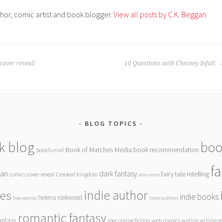
thor, comic artist and book blogger.
View all posts by C.K. Beggan
over reveal!
10 Questions with Chesney Infalt
BLOG TOPICS
k blog
boo
Book of Matches Media
book recommendation
bookfunnel
f
gan
dark fantasy
fairy tale retelling
comics
cover reveal
Crooked Kingdom
elm vince
indie author
ies
indie books
helena rookwood
free comics
indie authors
romantic fantasy
antasy
speculative fiction
web comics
writing
writing a