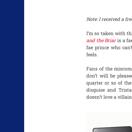
Note: I received a f
I’m so taken with th
and the Briar
is a fa
fae prince who can’
feels.
Fans of the miscomm
don’t will be pleas
quarter or so of th
disguise and Trist
doesn’t love a villa