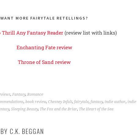
WANT MORE FAIRYTALE RETELLINGS?
o Thrill Any Fantasy Reader
(review list with links)
Enchanting Fate review
Throne of Sand review
eviews
,
Fantasy
,
Romance
ommendations
,
book review
,
Chesney Infalt
,
fairytale
,
fantasy
,
indie author
,
indie
antasy
,
Sleeping Beauty
,
The Fox and the Briar
,
The Heart of the Sea
 BY
C.K. BEGGAN