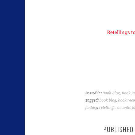
Retellings t
Posted in:
Book Blog
,
Book R
Tagged:
book blog
,
book rec
fantasy
,
retelling
,
romantic f
PUBLISHED