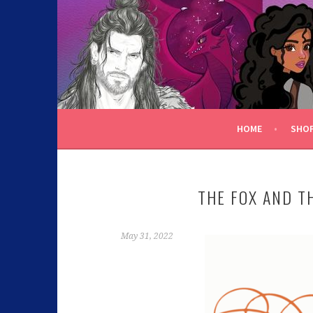
C.K. BEGGAN
HOME
SHO
THE FOX AND T
May 31, 2022