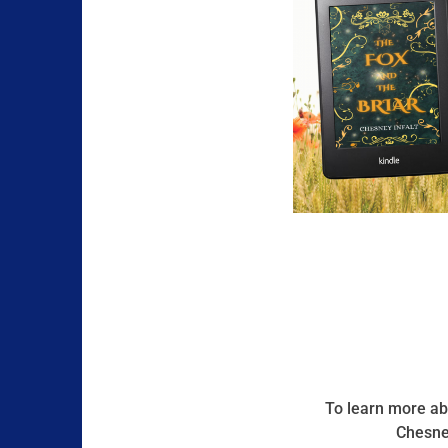
To learn more abo
Chesney