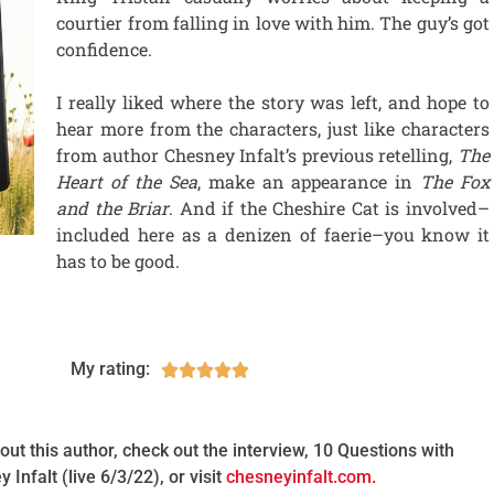
courtier from falling in love with him. The guy’s got
confidence.
I really liked where the story was left, and hope to
hear more from the characters, just like characters
from author Chesney Infalt’s previous retelling,
The
Heart of the Sea
, make an appearance in
The Fox
and the Briar
. And if the Cheshire Cat is involved–
included here as a denizen of faerie–you know it
has to be good.
My rating:





ut this author, check out the interview, 10 Questions with
 Infalt (live 6/3/22), or visit
chesneyinfalt.com.