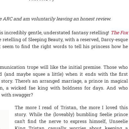
ree ARC and am voluntarily leaving an honest review.
is incredibly gentle, understated fantasy retelling!
The Fox
e retelling of Sleeping Beauty, with a reserved, Darcy-esque
t seem to find the right words to tell his princess how he
unication trope will like the initial premise. Those who
ed (and maybe squee a little) when it ends with the first
e story. There’s an arranged marriage, a prince in magical
an, a wicked fae king with boldness for days. And who
in with swagger?
The more I read of Tristan, the more I loved this
story. While the (loveably) bumbling Seelie prince
can’t find the nerve to express himself, Unseelie
King Tristan casually worries about keeping a