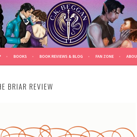
P
BOOKS
BOOK REVIEWS & BLOG
FAN ZONE
ABOU
HE BRIAR REVIEW