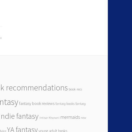
k recommendations
book recs
antasy
fantasy book reviews
fantasy books
fantasy
indie fantasy
mermaids
Intisar Khanani
new
YA fantasy
young adult books
dvice