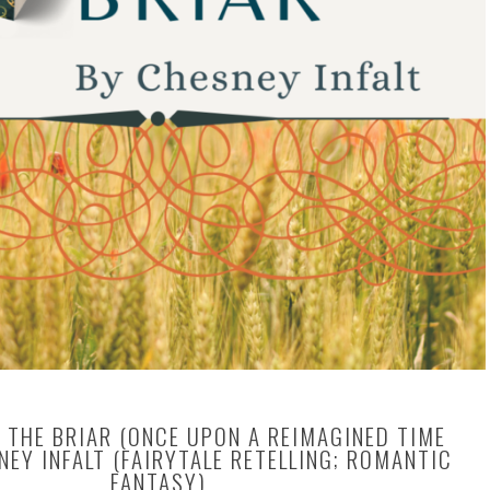
 THE BRIAR (ONCE UPON A REIMAGINED TIME
NEY INFALT (FAIRYTALE RETELLING; ROMANTIC
FANTASY)