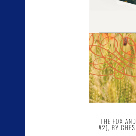
THE FOX AND
#2), BY CHES