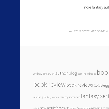
Indie fantasy au
From Storm and Shadow c
boo
author blog
Andrew Einspruch
best indie books
book review
book reviews
C.K. Beg
fantasy ser
retelling
fantasy romance
fantasy review
new adult fantasy
retelling
rom
Princess Disasterface
adult