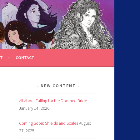
T
CONTACT
NEW CONTENT
All About Falling for the Doomed Bride
January 14, 2026
Coming Soon: Shields and Scales
August
27, 2025