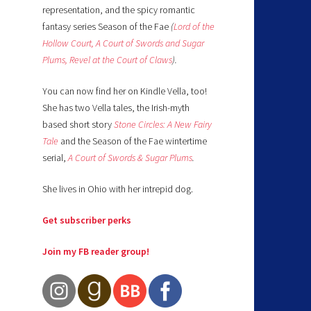
representation, and the spicy romantic
fantasy series Season of the Fae
(
Lord of the
Hollow Court,
A Court of Swords and Sugar
Plums,
Revel at the Court of Claws
).
You can now find her on Kindle Vella, too!
She has two Vella tales, the Irish-myth
based short story
Stone Circles: A New Fairy
Tale
and the Season of the Fae wintertime
serial,
A Court of Swords & Sugar Plums
.
She lives in Ohio with her intrepid dog.
Get subscriber perks
Join my FB reader group!