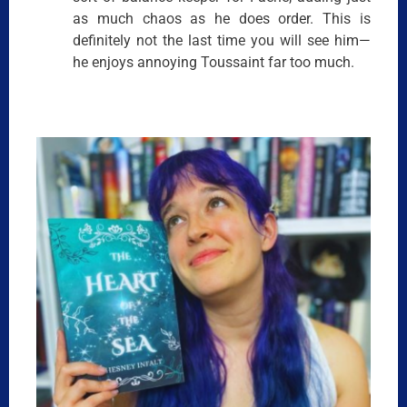
as much chaos as he does order. This is
definitely not the last time you will see him—
he enjoys annoying Toussaint far too much.