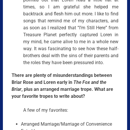
times, so I am grateful she helped me
backtrack and flesh him out more. I like to find
songs that remind me of my characters, and
as soon as I realized that “I’m Still Here” from
Treasure Planet perfectly captured Loren in
my mind, he came alive to me in a whole new
way. It was fascinating to see how these half-
brothers deal with the sins of their parents and
the roles they have been pressured into.
There are plenty of misunderstandings between
Briar Rose and Loren early in
The Fox and the
Briar
, plus an arranged marriage trope. What are
your favorite tropes to write about?
A few of my favorites:
Arranged Marriage/Marriage of Convenience