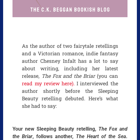
As the author of two fairytale retellings
and a Victorian romance, indie fantasy
author Chesney Infalt has a lot to say
about writing, including her latest
release,
The Fox and the Briar
(you can
read my review here).
I interviewed the
author shortly before the Sleeping
Beauty retelling debuted. Here’s what
she had to say:
Your new Sleeping Beauty retelling,
The Fox and
the Briar
, follows another,
The Heart of the Sea
.