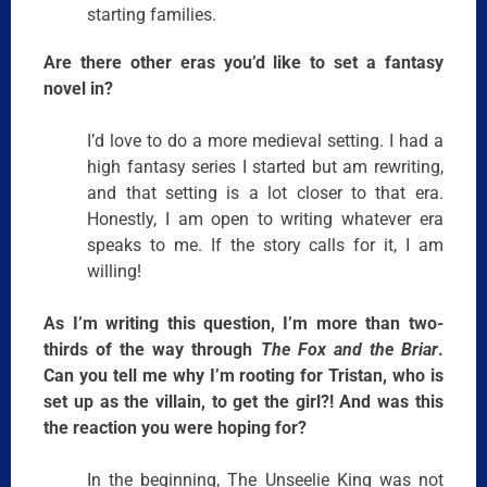
starting families.
Are there other eras you’d like to set a fantasy
novel in?
I’d love to do a more medieval setting. I had a
high fantasy series I started but am rewriting,
and that setting is a lot closer to that era.
Honestly, I am open to writing whatever era
speaks to me. If the story calls for it, I am
willing!
As I’m writing this question, I’m more than two-
thirds of the way through
The Fox and the Briar
.
Can you tell me why I’m rooting for Tristan, who is
set up as the villain, to get the girl?! And was this
the reaction you were hoping for?
In the beginning, The Unseelie King was not