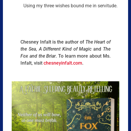
Using my three wishes bound me in servitude.
Chesney Infalt is the author of
The Heart of
the Sea
,
A Different Kind of Magic
and
The
Fox and the Briar
. To learn more about Ms.
Infalt, visit
chesneyinfalt.com
.