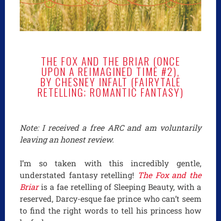
THE FOX AND THE BRIAR (ONCE
UPON A REIMAGINED TIME #2),
BY CHESNEY INFALT (FAIRYTALE
RETELLING; ROMANTIC FANTASY)
Note: I received a free ARC and am voluntarily
leaving an honest review.
I’m so taken with this incredibly gentle,
understated fantasy retelling!
The Fox and the
Briar
is a fae retelling of Sleeping Beauty, with a
reserved, Darcy-esque fae prince who can’t seem
to find the right words to tell his princess how