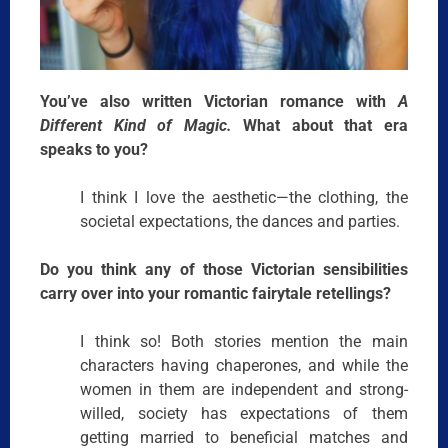
You’ve also written Victorian romance with
A
Different Kind of Magic.
What about that era
speaks to you?
I think I love the aesthetic—the clothing, the
societal expectations, the dances and parties.
Do you think any of those Victorian sensibilities
carry over into your romantic fairytale retellings?
I think so! Both stories mention the main
characters having chaperones, and while the
women in them are independent and strong-
willed, society has expectations of them
getting married to beneficial matches and