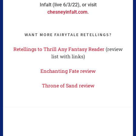
Infalt (live 6/3/22), or visit
chesneyinfalt.com.
WANT MORE FAIRYTALE RETELLINGS?
Retellings to Thrill Any Fantasy Reader
(review
list with links)
Enchanting Fate review
Throne of Sand review