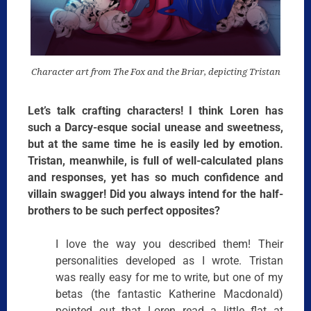
Character art from The Fox and the Briar, depicting Tristan
Let’s talk crafting characters! I think Loren has
such a Darcy-esque social unease and sweetness,
but at the same time he is easily led by emotion.
Tristan, meanwhile, is full of well-calculated plans
and responses, yet has so much confidence and
villain swagger! Did you always intend for the half-
brothers to be such perfect opposites?
I love the way you described them! Their
personalities developed as I wrote. Tristan
was really easy for me to write, but one of my
betas (the fantastic Katherine Macdonald)
pointed out that Loren read a little flat at