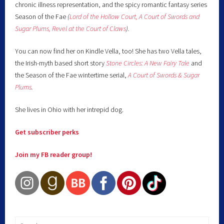
chronic illness representation, and the spicy romantic fantasy series
Season of the Fae
(
Lord of the Hollow Court,
A Court of Swords and
Sugar Plums,
Revel at the Court of Claws
).
You can now find her on Kindle Vella, too! She has two Vella tales,
the Irish-myth based short story
Stone Circles: A New Fairy
Tale
and
the Season of the Fae wintertime serial,
A Court of Swords & Sugar
Plums
.
She lives in Ohio with her intrepid dog.
Get subscriber perks
Join my FB reader group!