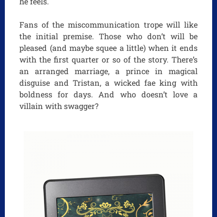
he feels.
Fans of the miscommunication trope will like
the initial premise. Those who don’t will be
pleased (and maybe squee a little) when it ends
with the first quarter or so of the story. There’s
an arranged marriage, a prince in magical
disguise and Tristan, a wicked fae king with
boldness for days. And who doesn’t love a
villain with swagger?