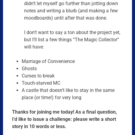
didn’t let myself go further than jotting down
notes and writing a blurb (and making a few
moodboards) until after that was done.
I don’t want to say a ton about the project yet,
but I’ll list a few things “The Magic Collector”
will have:
Marriage of Convenience
Ghosts
Curses to break
Touch-starved MC
A castle that doesn’t like to stay in the same
place (or time!) for very long
Thanks for joining me today! As a final question,
I’d like to issue a challenge: please write a short
story in 10 words or less.