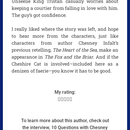
Unseelie King Tristan casually worries about
keeping a courtier from falling in love with him.
The guy’s got confidence.
I really liked where the story was left, and hope
to hear more from the characters, just like
characters from author Chesney Infalt’s
previous retelling,
The Heart of the Sea
, make an
appearance in
The Fox and the Briar
. And if the
Cheshire Cat is involved–included here as a
denizen of faerie–you know it has to be good.
My rating:





To learn more about this author, check out
the interview, 10 Questions with Chesney