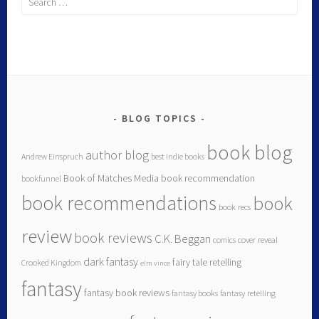
BLOG TOPICS
book blog
author blog
Andrew Einspruch
best indie books
Book of Matches Media
book recommendation
bookfunnel
book recommendations
book
book recs
review
book reviews
C.K. Beggan
comics
cover reveal
dark fantasy
fairy tale retelling
Crooked Kingdom
elm vince
fantasy
fantasy book reviews
fantasy books
fantasy retelling