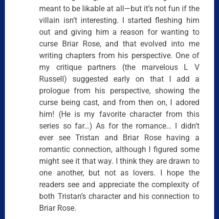
meant to be likable at all—but it’s not fun if the
villain isn’t interesting. I started fleshing him
out and giving him a reason for wanting to
curse Briar Rose, and that evolved into me
writing chapters from his perspective. One of
my critique partners (the marvelous L V
Russell) suggested early on that I add a
prologue from his perspective, showing the
curse being cast, and from then on, I adored
him! (He is my favorite character from this
series so far…) As for the romance… I didn’t
ever see Tristan and Briar Rose having a
romantic connection, although I figured some
might see it that way. I think they are drawn to
one another, but not as lovers. I hope the
readers see and appreciate the complexity of
both Tristan’s character and his connection to
Briar Rose.