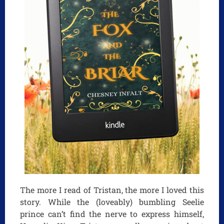
The more I read of Tristan, the more I loved this
story. While the (loveably) bumbling Seelie
prince can’t find the nerve to express himself,