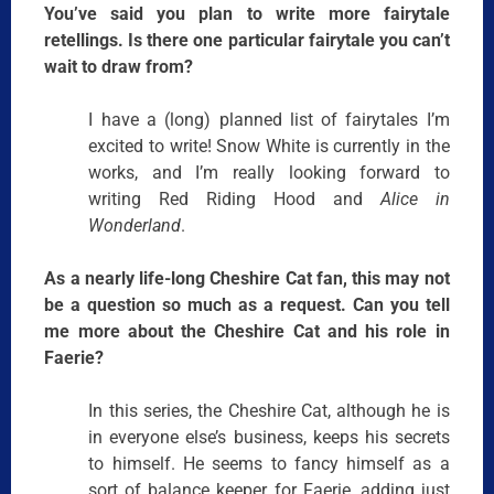
You’ve said you plan to write more fairytale
retellings. Is there one particular fairytale you can’t
wait to draw from?
I have a (long) planned list of fairytales I’m
excited to write! Snow White is currently in the
works, and I’m really looking forward to
writing Red Riding Hood and
Alice in
Wonderland
.
As a nearly life-long Cheshire Cat fan, this may not
be a question so much as a request. Can you tell
me more about the Cheshire Cat and his role in
Faerie?
In this series, the Cheshire Cat, although he is
in everyone else’s business, keeps his secrets
to himself. He seems to fancy himself as a
sort of balance keeper for Faerie, adding just