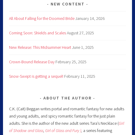
NEW CONTENT
All About Falling for the Doomed Bride
January 14, 2026
Coming Soon: Shields and Scales
August 27, 2025
New Release: This Midsummer Heart
June 1, 2025
Crown-Bound Release Day
February 25, 2025
Snow-Swept is getting a sequel!
February 11, 2025
ABOUT THE AUTHOR
C.K. (Cait) Beggan writes portal and romantic fantasy for new adults
and young adults, and spicy romantic fantasy for the just plain
adults. She is the author of the new adult series Tara’s Necklace (
Girl
of Shadow and Glass
,
Girl of Glass and Fury )
,
a series featuring