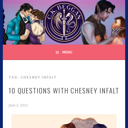
C.K. BEGGAN
MENU
TAG:
CHESNEY INFALT
10 QUESTIONS WITH CHESNEY INFALT
June 3, 2022