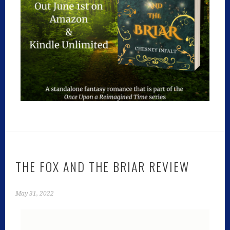
THE FOX AND THE BRIAR REVIEW
May 31, 2022