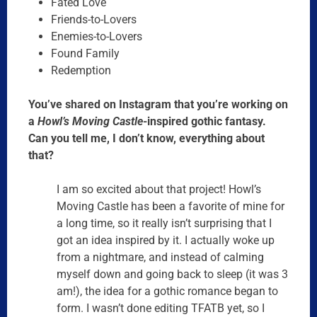
Fated Love
Friends-to-Lovers
Enemies-to-Lovers
Found Family
Redemption
You’ve shared on Instagram that you’re working on
a
Howl’s Moving Castle
-inspired gothic fantasy.
Can you tell me, I don’t know, everything about
that?
I am so excited about that project! Howl’s
Moving Castle has been a favorite of mine for
a long time, so it really isn’t surprising that I
got an idea inspired by it. I actually woke up
from a nightmare, and instead of calming
myself down and going back to sleep (it was
3
am
!), the idea for a gothic romance began to
form. I wasn’t done editing TFATB yet, so I