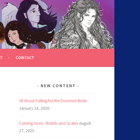
T
CONTACT
NEW CONTENT
All About Falling for the Doomed Bride
January 14, 2026
Coming Soon: Shields and Scales
August
27, 2025