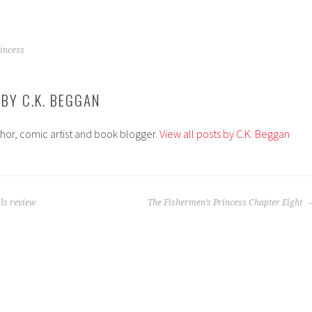
incess
 BY
C.K. BEGGAN
thor, comic artist and book blogger.
View all posts by C.K. Beggan
ls review
The Fishermen’s Princess Chapter Eight