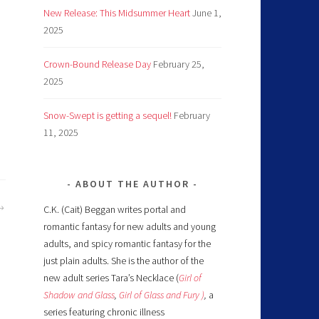
New Release: This Midsummer Heart
June 1,
2025
Crown-Bound Release Day
February 25,
2025
Snow-Swept is getting a sequel!
February
11, 2025
ABOUT THE AUTHOR
C.K. (Cait) Beggan writes portal and
romantic fantasy for new adults and young
adults, and spicy romantic fantasy for the
just plain adults. She is the author of the
new adult series Tara’s Necklace (
Girl of
Shadow and Glass
,
Girl of Glass and Fury )
,
a
series featuring chronic illness