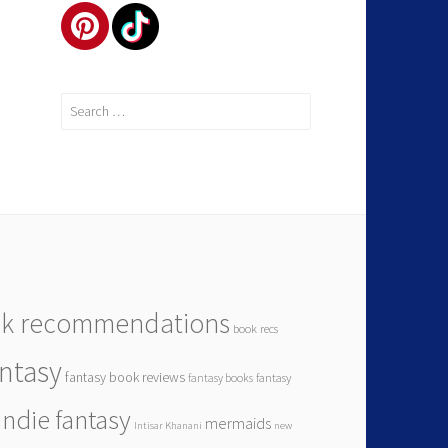
k recommendations
book recs
antasy
fantasy book reviews
fantasy books
fantasy
indie fantasy
mermaids
Intisar Khanani
new