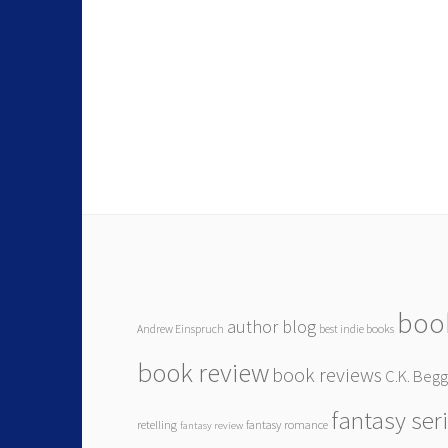
boo
author blog
Andrew Einspruch
best indie books
book review
book reviews
C.K. Beg
fantasy ser
retelling
fantasy romance
fantasy review