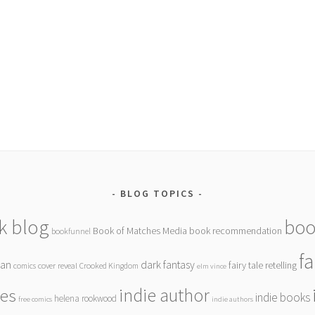
BLOG TOPICS
k blog
boo
Book of Matches Media
book recommendation
bookfunnel
f
gan
dark fantasy
fairy tale retelling
comics
cover reveal
Crooked Kingdom
elm vince
indie author
ies
indie books
helena rookwood
free comics
indie authors