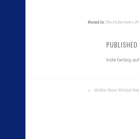
Posted in:
The Fishermen's Pr
PUBLISHED
Indie fantasy au
Within These Wicked Wal