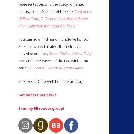
representation, and the spicy romantic
fantasy series Season of the Fae
(
Lord of the
Hollow Court,
A Court of Swords and Sugar
Plums,
Revel at the Court of Claws
).
You can now find her on Kindle Vella, too!
She has two Vella tales, the Irish-myth
based short story
Stone Circles: A New Fairy
Tale
and the Season of the Fae wintertime
serial,
A Court of Swords & Sugar Plums
.
She lives in Ohio with her intrepid dog.
Get subscriber perks
Join my FB reader group!