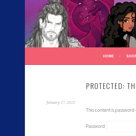
C.K. BEGGAN
HOME
SHO
PROTECTED: TH
January 27, 2022
This content is password
Password: