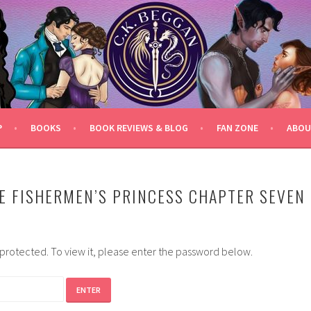
P
BOOKS
BOOK REVIEWS & BLOG
FAN ZONE
ABOU
E FISHERMEN’S PRINCESS CHAPTER SEVEN
-protected. To view it, please enter the password below.