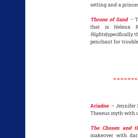
setting and a prince
Throne of Sand
–
T
that is Helena 
Nights
(specifically 
penchant for trouble
Ariadne
– Jennifer 
Theseus myth with u
The Chosen and th
makeover with dar