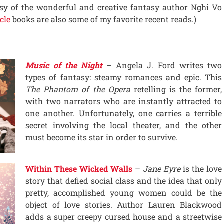
esy of the wonderful and creative fantasy author Nghi Vo
cle
books are also some of my favorite recent reads.)
Music of the Night
– Angela J. Ford writes two
types of fantasy: steamy romances and epic. This
The Phantom of the Opera
retelling is the former,
with two narrators who are instantly attracted to
one another. Unfortunately, one carries a terrible
secret involving the local theater, and the other
must become its star in order to survive.
Within These Wicked Walls
–
Jane Eyre
is the love
story that defied social class and the idea that only
pretty, accomplished young women could be the
object of love stories. Author Lauren Blackwood
adds a super creepy cursed house and a streetwise