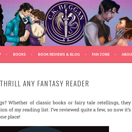
P
BOOKS
BOOK REVIEWS & BLOG
FAN ZONE
ABOU
 THRILL ANY FANTASY READER
gs? Whether of classic books or fairy tale retellings, they
on of my reading list. I’ve reviewed quite a few, so now it’s
one place!