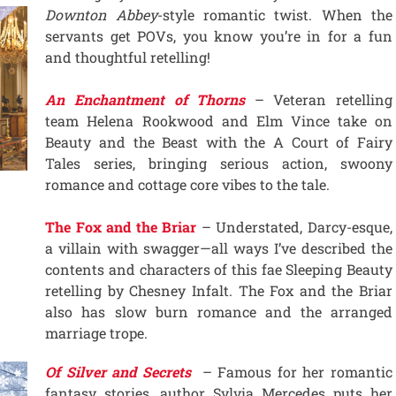
Downton Abbey
-style romantic twist. When the
servants get POVs, you know you’re in for a fun
and thoughtful retelling!
An Enchantment of Thorns
– Veteran retelling
team Helena Rookwood and Elm Vince take on
Beauty and the Beast with the A Court of Fairy
Tales series, bringing serious action, swoony
romance and cottage core vibes to the tale.
The Fox and the Briar
– Understated, Darcy-esque,
a villain with swagger—all ways I’ve described the
contents and characters of this fae Sleeping Beauty
retelling by Chesney Infalt. The Fox and the Briar
also has slow burn romance and the arranged
marriage trope.
Of Silver and Secrets
– Famous for her romantic
fantasy stories, author Sylvia Mercedes puts her