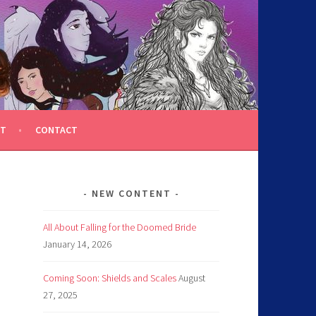
T
CONTACT
NEW CONTENT
All About Falling for the Doomed Bride
January 14, 2026
Coming Soon: Shields and Scales
August
27, 2025