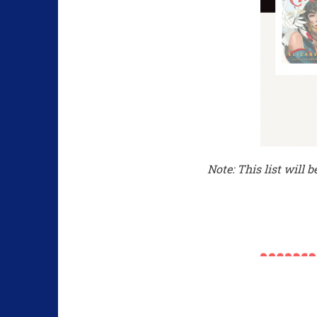
Note: This list will 