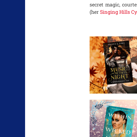
secret magic, court
(her
Singing Hills Cy