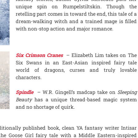
unique spin on Rumpelstiltskin. Though the
retelling part comes in toward the end, this tale of a
dream-walking witch and a trained mage is filled
with non-stop action and major romance.
Six Crimson Cranes
– Elizabeth Lim takes on The
Six Swans in an East-Asian inspired fairy tale
world of dragons, curses and truly lovable
characters.
Spindle
– W.R. Gingell’s madcap take on
Sleeping
Beauty
has a unique thread-based magic system
and no shortage of quirk.
itionally published book, clean YA fantasy writer Intisar
he Goose Girl fairy tale with a Middle Eastern-inspired