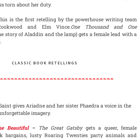
ss torn about her duty.
his is the first retelling by the powerhouse writing team
Rookwood and Elm Vince.
One Thousand and One
the story of Aladdin and the lamp) gets a female lead with a
.
CLASSIC BOOK RETELLINGS
Saint gives Ariadne and her sister Phaedra a voice in the
nforgettable imagery.
e Beautiful
–
The Great Gatsby
gets a queer, female
k bargains, lusty Roaring Twenties party animals and