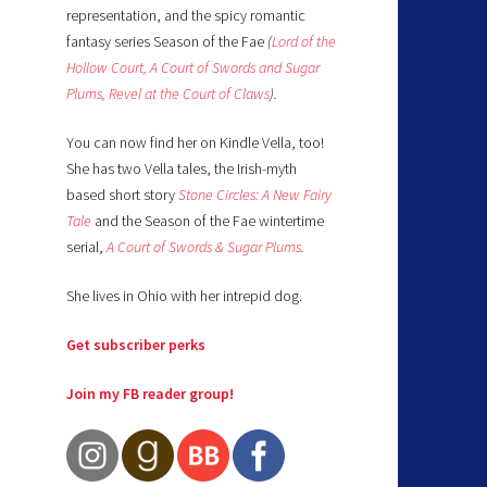
representation, and the spicy romantic
fantasy series Season of the Fae
(
Lord of the
Hollow Court,
A Court of Swords and Sugar
Plums,
Revel at the Court of Claws
).
You can now find her on Kindle Vella, too!
She has two Vella tales, the Irish-myth
based short story
Stone Circles: A New Fairy
Tale
and the Season of the Fae wintertime
serial,
A Court of Swords & Sugar Plums
.
She lives in Ohio with her intrepid dog.
Get subscriber perks
Join my FB reader group!