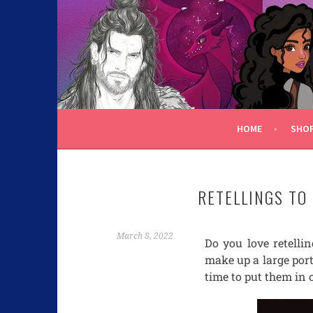
C.K. BEGGAN
HOME
SHO
RETELLINGS TO
March 8, 2022
Do you love retellin
make up a large porti
time to put them in 