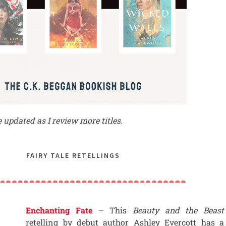
be updated as I review more titles.
FAIRY TALE RETELLINGS
Enchanting Fate
–
This
Beauty and the Beast
retelling by debut author Ashley Evercott has a