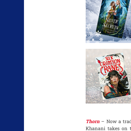
Thorn
– Now a trad
Khanani takes on t