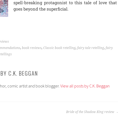
spell-breaking protagonist to this tale of love that
goes beyond the superficial.
eviews
ommendations
,
book reviews
,
Classic book retelling
,
fairy tale retelling
,
fairy
etellings
 BY
C.K. BEGGAN
thor, comic artist and book blogger.
View all posts by C.K. Beggan
Bride of the Shadow King review