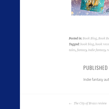
Posted in:
Book Blog
,
Book R
Tagged:
book blog
,
book rec
tales
,
fantasy
,
indie fantasy
,
r
PUBLISHED
Indie fantasy au
The City of Brass review