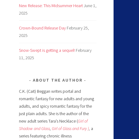
New Release: This Midsummer Heart
June 1,
2025
Crown-Bound Release Day
February 25,
2025
Snow-Swept is getting a sequel!
February
11, 2025
ABOUT THE AUTHOR
C.K. (Cait) Beggan writes portal and
romantic fantasy for new adults and young
adults, and spicy romantic fantasy for the
just plain adults. She is the author of the
new adult series Tara’s Necklace (
Girl of
Shadow and Glass
,
Girl of Glass and Fury )
,
a
series featuring chronic illness