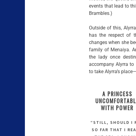
events that lead to th
Brambles.)
Outside of this, Alyrr
has the respect of t
changes when she beco
family of Menaiya. A
the lady once desti
accompany Alyrra to 
to take Alyrra’s place
A PRINCESS
UNCOMFORTABL
WITH POWER
“STILL, SHOULD I
SO FAR THAT I RE