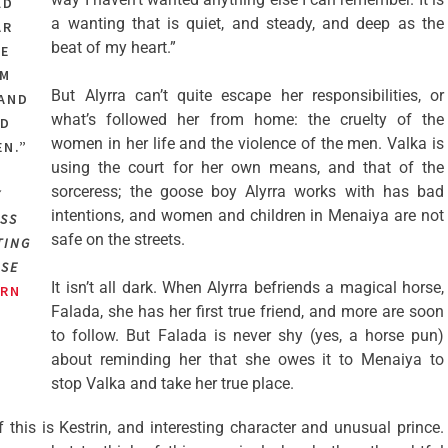
LD
a wanting that is quiet, and steady, and deep as the
AR
beat of my heart.”
HE
OM
But Alyrra can’t quite escape her responsibilities, or
 AND
what’s followed her from home: the cruelty of the
ND
women in her life and the violence of the men. Valka is
EN.”
using the court for her own means, and that of the
sorceress; the goose boy Alyrra works with has bad
Y
intentions, and women and children in Menaiya are not
SS
safe on the streets.
TING
OSE
It isn’t all dark. When Alyrra befriends a magical horse,
RN
Falada, she has her first true friend, and more are soon
to follow. But Falada is never shy (yes, a horse pun)
about reminding her that she owes it to Menaiya to
stop Valka and take her true place.
f this is Kestrin, and interesting character and unusual prince.