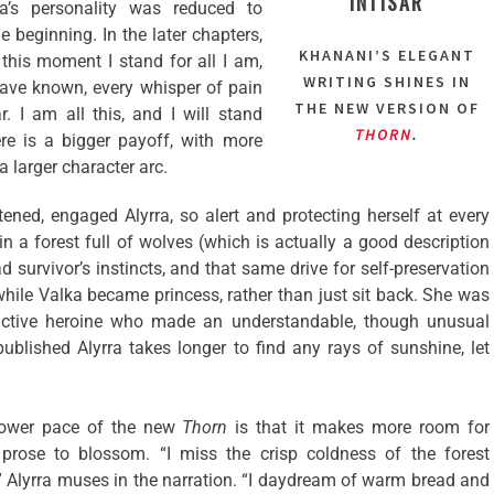
INTISAR
ra’s personality was reduced to
he beginning. In the later chapters,
KHANANI’S ELEGANT
 this moment I stand for all I am,
WRITING SHINES IN
ave known, every whisper of pain
THE NEW VERSION OF
 I am all this, and I will stand
THORN
.
ere is a bigger payoff, with more
 larger character arc.
ghtened, engaged Alyrra, so alert and protecting herself at every
in a forest full of wolves (which is actually a good description
 survivor’s instincts, and that same drive for self-preservation
 while Valka became princess, rather than just sit back. She was
ctive heroine who made an understandable, though unusual
 published Alyrra takes longer to find any rays of sunshine, let
slower pace of the new
Thorn
is that it makes more room for
rose to blossom. “I miss the crisp coldness of the forest
” Alyrra muses in the narration. “I daydream of warm bread and