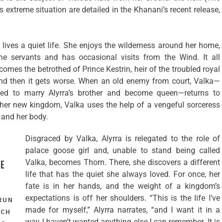
is extreme situation are detailed in the Khanani’s recent release,
a lives a quiet life. She enjoys the wilderness around her home,
he servants and has occasional visits from the Wind. It all
mes the betrothed of Prince Kestrin, heir of the troubled royal
nd then it gets worse. When an old enemy from court, Valka—
ned to marry Alyrra’s brother and become queen—returns to
her new kingdom, Valka uses the help of a vengeful sorceress
—and her body.
Disgraced by Valka, Alyrra is relegated to the role of
palace goose girl and, unable to stand being called
Valka, becomes Thorn. There, she discovers a different
E
life that has the quiet she always loved. For once, her
fate is in her hands, and the weight of a kingdom’s
expectations is off her shoulders. “This is the life I’ve
 RUN
made for myself,” Alyrra narrates, “and I want it in a
ACH
way I haven’t wanted anything else I can remember. It is