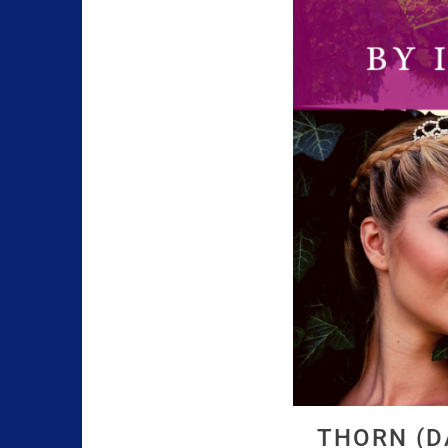
THORN (D