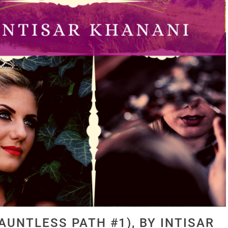
AUNTLESS PATH #1), BY INTISAR