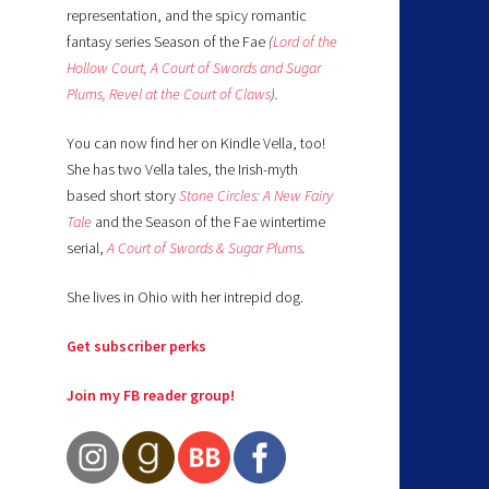
representation, and the spicy romantic
fantasy series Season of the Fae
(
Lord of the
Hollow Court,
A Court of Swords and Sugar
Plums,
Revel at the Court of Claws
).
You can now find her on Kindle Vella, too!
She has two Vella tales, the Irish-myth
based short story
Stone Circles: A New Fairy
Tale
and the Season of the Fae wintertime
serial,
A Court of Swords & Sugar Plums
.
She lives in Ohio with her intrepid dog.
Get subscriber perks
Join my FB reader group!