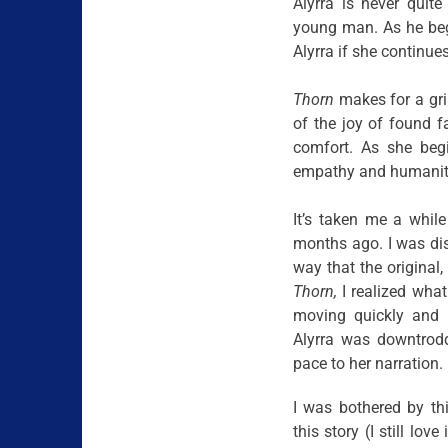
Alyrra is never quit
young man. As he begi
Alyrra if she continue
Thorn
makes for a grim
of the joy of found 
comfort. As she beg
empathy and humanity 
It’s taken me a while
months ago. I was dis
way that the original
Thorn,
I realized what
moving quickly and re
Alyrra was downtrod
pace to her narration. 
I was bothered by th
this story (I still love