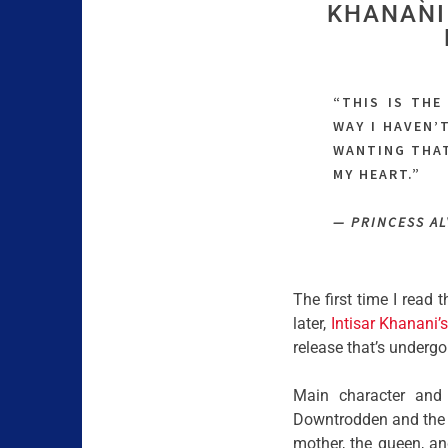
KHANANI 
“THIS IS THE
WAY I HAVEN’
WANTING THAT
MY HEART.”
— PRINCESS A
The first time I read 
later,
Intisar Khanani’
release that’s under
Main character and 
Downtrodden and the v
mother, the queen, an