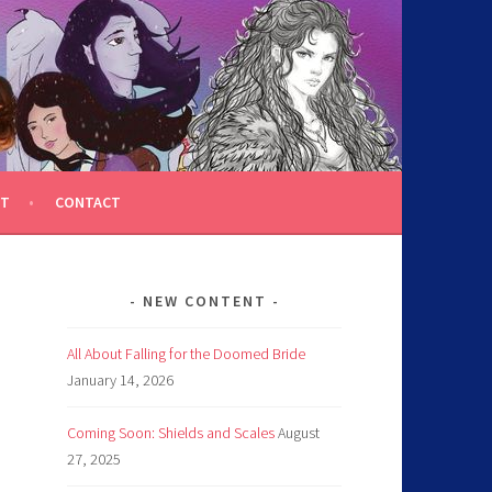
T
CONTACT
NEW CONTENT
All About Falling for the Doomed Bride
January 14, 2026
Coming Soon: Shields and Scales
August
27, 2025