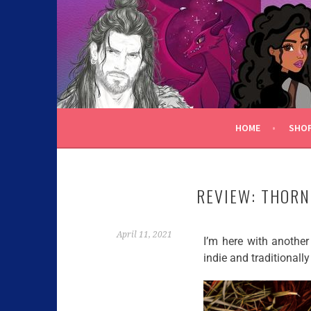
C.K. BEGGAN
HOME
SHO
REVIEW: THORN
April 11, 2021
I’m here with another 
indie and traditionally