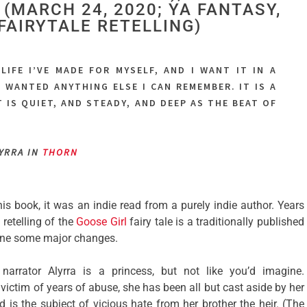
(MARCH 24, 2020; YA FANTASY,
FAIRYTALE RETELLING)
 LIFE I’VE MADE FOR MYSELF, AND I WANT IT IN A
T WANTED ANYTHING ELSE I CAN REMEMBER. IT IS A
 IS QUIET, AND STEADY, AND DEEP AS THE BEAT OF
LYRRA IN
THORN
this book, it was an indie read from a purely indie author. Years
s
retelling of the
Goose Girl
fairy tale is a traditionally published
gone some major changes.
narrator Alyrra is a princess, but not like you’d imagine.
ictim of years of abuse, she has been all but cast aside by her
d is the subject of vicious hate from her brother the heir. (The