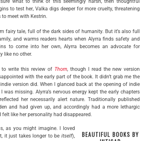
e sure what to think of this seemingly harsh, then thoughtful
ns to test her, Valka digs deeper for more cruelty, threatening
s to meet with Kestrin.
 fairy tale, full of the dark sides of humanity. But it’s also full
family, and warms readers hearts when Alyrra finds safety and
ins to come into her own, Alyrra becomes an advocate for
like no other.
 to write this review of
Thorn
,
though I read the new version
appointed with the early part of the book. It didn’t grab me the
, indie version did. When I glanced back at the opening of indie
 I was missing. Alyrra’s nervous energy kept the early chapters
flected her necessarily alert nature. Traditionally published
den and had given up, and accordingly had a more lethargic
I felt like her personality had disappeared.
is, as you might imagine. I loved
BEAUTIFUL BOOKS BY
 it, it just takes longer to be
itself
),