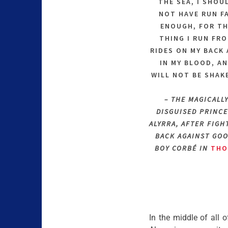
THE SEA, I SHOU
NOT HAVE RUN F
ENOUGH, FOR T
THING I RUN FR
RIDES ON MY BACK
IN MY BLOOD, A
WILL NOT BE SHAK
– THE MAGICALL
DISGUISED PRINCE
ALYRRA, AFTER FIGH
BACK AGAINST GO
BOY CORBÉ IN
THO
In the middle of all o