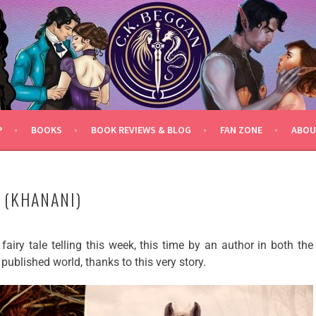
P
BOOKS
BOOK REVIEWS & BLOG
FAN ZONE
ABOU
 (KHANANI)
fairy tale telling this week, this time by an author in both the
 published world, thanks to this very story.