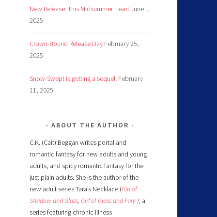
New Release: This Midsummer Heart
June 1,
2025
Crown-Bound Release Day
February 25,
2025
Snow-Swept is getting a sequel!
February
11, 2025
ABOUT THE AUTHOR
C.K. (Cait) Beggan writes portal and
romantic fantasy for new adults and young
adults, and spicy romantic fantasy for the
just plain adults. She is the author of the
new adult series Tara’s Necklace (
Girl of
Shadow and Glass
,
Girl of Glass and Fury )
,
a
series featuring chronic illness