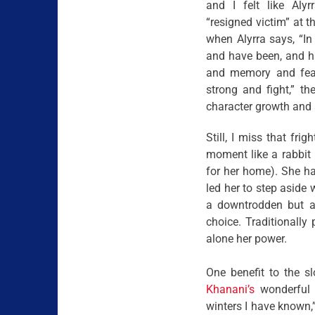
and I felt like Alyr
“resigned victim” at t
when Alyrra says, “In
and have been, and h
and memory and fear.
strong and fight,” th
character growth and a
Still, I miss that fri
moment like a rabbit 
for her home). She had
led her to step aside
a downtrodden but a
choice. Traditionally
alone her power.
One benefit to the 
Khanani’s
wonderful p
winters I have known,