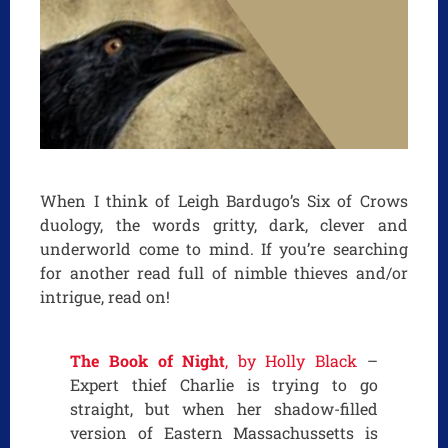
When I think of Leigh Bardugo’s Six of Crows
duology, the words gritty, dark, clever and
underworld come to mind. If you’re searching
for another read full of nimble thieves and/or
intrigue, read on!
The Book of Night
, by Holly Black
–
Expert thief Charlie is trying to go
straight, but when her shadow-filled
version of Eastern Massachussetts is