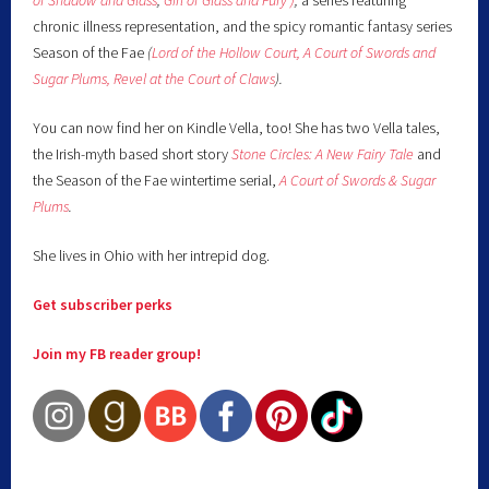
of Shadow and Glass
,
Girl of Glass and Fury )
,
a series featuring
chronic illness representation, and the spicy romantic fantasy series
Season of the Fae
(
Lord of the Hollow Court,
A Court of Swords and
Sugar Plums,
Revel at the Court of Claws
).
You can now find her on Kindle Vella, too! She has two Vella tales,
the Irish-myth based short story
Stone Circles: A New Fairy
Tale
and
the Season of the Fae wintertime serial,
A Court of Swords & Sugar
Plums
.
She lives in Ohio with her intrepid dog.
Get subscriber perks
Join my FB reader group!