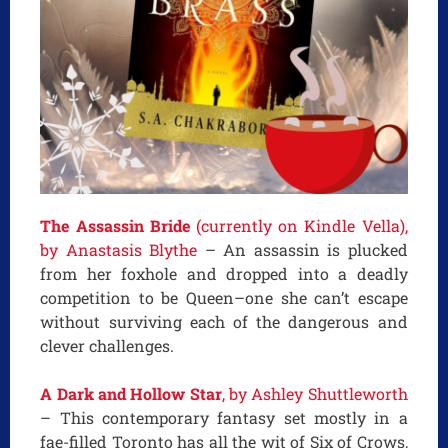
The Assassin Bride
(currently on Kindle Vella),
by Anastasis Blythe
– An assassin is plucked
from her foxhole and dropped into a deadly
competition to be Queen–one she can’t escape
without surviving each of the dangerous and
clever challenges.
A Dark and Hollow Star
, by Ashley Shuttleworth
– This contemporary fantasy set mostly in a
fae-filled Toronto has all the wit of Six of Crows,