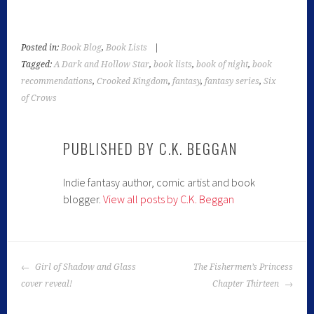
Posted in:
Book Blog
,
Book Lists
|
Tagged:
A Dark and Hollow Star
,
book lists
,
book of night
,
book
recommendations
,
Crooked Kingdom
,
fantasy
,
fantasy series
,
Six
of Crows
PUBLISHED BY
C.K. BEGGAN
Indie fantasy author, comic artist and book
blogger.
View all posts by C.K. Beggan
Girl of Shadow and Glass
The Fishermen’s Princess
cover reveal!
Chapter Thirteen