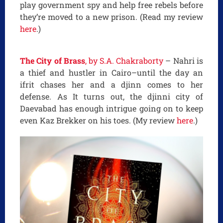
play government spy and help free rebels before
they’re moved to a new prison. (Read my review
here
.)
The City of Brass
, by S.A. Chakraborty
– Nahri is
a thief and hustler in Cairo–until the day an
ifrit chases her and a djinn comes to her
defense. As It turns out, the djinni city of
Daevabad has enough intrigue going on to keep
even Kaz Brekker on his toes. (My review
here
.)