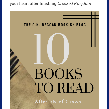
your heart after finishing
Crooked Kingdom
.