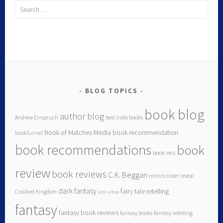
BLOG TOPICS
book blog
author blog
Andrew Einspruch
best indie books
Book of Matches Media
book recommendation
bookfunnel
book recommendations
book
book recs
review
book reviews
C.K. Beggan
comics
cover reveal
dark fantasy
fairy tale retelling
Crooked Kingdom
elm vince
fantasy
fantasy book reviews
fantasy books
fantasy retelling