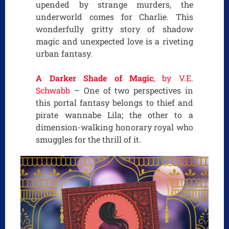
upended by strange murders, the
underworld comes for Charlie. This
wonderfully gritty story of shadow
magic and unexpected love is a riveting
urban fantasy.
A Darker Shade of Magic
, by V.E.
Schwabb
– One of two perspectives in
this portal fantasy belongs to thief and
pirate wannabe Lila; the other to a
dimension-walking honorary royal who
smuggles for the thrill of it.