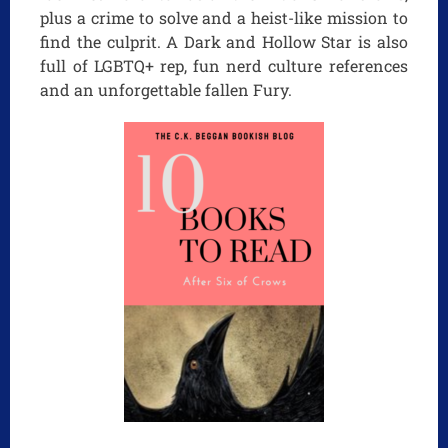
plus a crime to solve and a heist-like mission to
find the culprit. A Dark and Hollow Star is also
full of LGBTQ+ rep, fun nerd culture references
and an unforgettable fallen Fury.