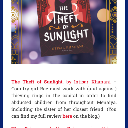
The Theft of Sunlight
, by Intisar Khanani
–
Country girl Rae must work with (and against)
thieving rings in the capital in order to find
abducted children from throughout Menaiya,
including the sister of her closest friend. (You
can find my full review
here
on the blog.)