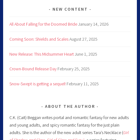
NEW CONTENT
All About Falling for the Doomed Bride
January 14, 2026
Coming Soon: Shields and Scales
August 27, 2025
New Release: This Midsummer Heart
June 1, 2025
Crown-Bound Release Day
February 25, 2025
Snow-Swept is getting a sequel!
February 11, 2025
ABOUT THE AUTHOR
C.K. (Cait) Beggan writes portal and romantic fantasy for new adults
and young adults, and spicy romantic fantasy for the just plain
adults. She is the author of the new adult series Tara’s Necklace (
Girl