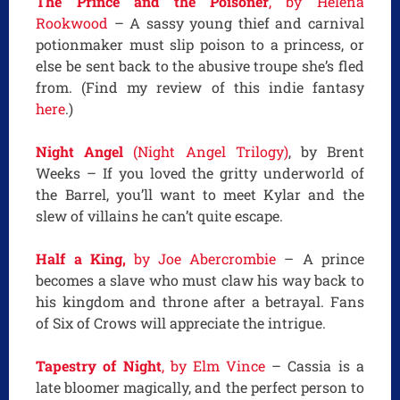
The Prince and the Poisoner
, by Helena
Rookwood
– A sassy young thief and carnival
potionmaker must slip poison to a princess, or
else be sent back to the abusive troupe she’s fled
from. (Find my review of this indie fantasy
here
.)
Night Angel
(Night Angel Trilogy)
, by Brent
Weeks – If you loved the gritty underworld of
the Barrel, you’ll want to meet Kylar and the
slew of villains he can’t quite escape.
Half a King,
by Joe Abercrombie
– A prince
becomes a slave who must claw his way back to
his kingdom and throne after a betrayal. Fans
of Six of Crows will appreciate the intrigue.
Tapestry of Night
, by Elm Vince
– Cassia is a
late bloomer magically, and the perfect person to