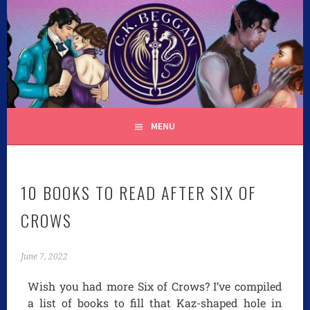
C.K. BEGGAN
MENU
10 BOOKS TO READ AFTER SIX OF
CROWS
June 7, 2022
Wish you had more Six of Crows? I’ve compiled
a list of books to fill that Kaz-shaped hole in