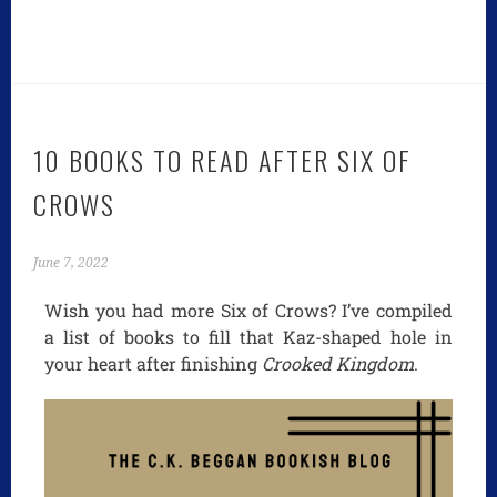
10 BOOKS TO READ AFTER SIX OF
CROWS
June 7, 2022
Wish you had more Six of Crows? I’ve compiled
a list of books to fill that Kaz-shaped hole in
your heart after finishing
Crooked Kingdom
.