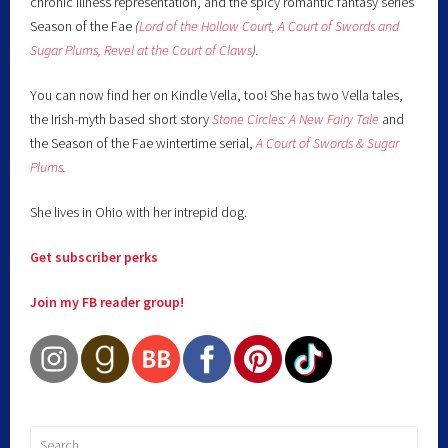
chronic illness representation, and the spicy romantic fantasy series
Season of the Fae
(
Lord of the Hollow Court,
A Court of Swords and
Sugar Plums,
Revel at the Court of Claws
).
You can now find her on Kindle Vella, too! She has two Vella tales,
the Irish-myth based short story
Stone Circles: A New Fairy
Tale
and
the Season of the Fae wintertime serial,
A Court of Swords & Sugar
Plums
.
She lives in Ohio with her intrepid dog.
Get subscriber perks
Join my FB reader group!