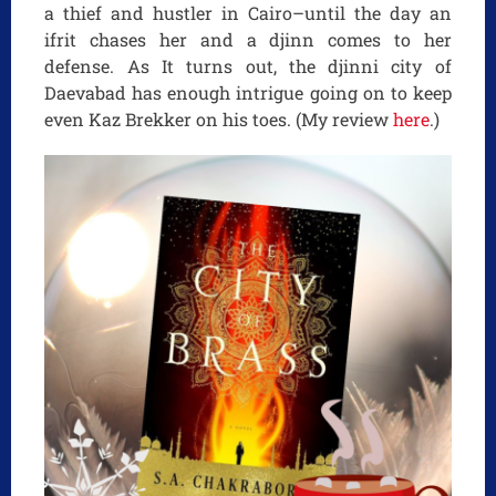
a thief and hustler in Cairo–until the day an
ifrit chases her and a djinn comes to her
defense. As It turns out, the djinni city of
Daevabad has enough intrigue going on to keep
even Kaz Brekker on his toes. (My review
here
.)