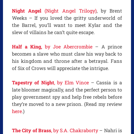
Night Angel
(Night Angel Trilogy)
, by Brent
Weeks – If you loved the gritty underworld of
the Barrel, you’ll want to meet Kylar and the
slew of villains he can’t quite escape.
Half a King,
by Joe Abercrombie
– A prince
becomes a slave who must claw his way back to
his kingdom and throne after a betrayal. Fans
of Six of Crows will appreciate the intrigue.
Tapestry of Night
, by Elm Vince
– Cassia is a
late bloomer magically, and the perfect person to
play government spy and help free rebels before
they’re moved to a new prison. (Read my review
here
.)
The City of Brass
, by S.A. Chakraborty
– Nahri is