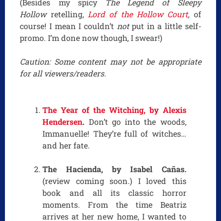
(Besides my spicy
The Legend of Sleepy
Hollow
retelling,
Lord of the Hollow Court
,
of
course! I mean I couldn’t
not
put in a little self-
promo. I’m done now though, I swear!)
Caution: Some content may not be appropriate
for all viewers/readers.
The Year of the Witching, by Alexis
Hendersen
.
Don’t go into the woods,
Immanuelle! They’re full of witches…
and her fate.
The Hacienda, by Isabel Cañas.
(review coming soon.) I loved this
book and all its classic horror
moments. From the time Beatriz
arrives at her new home, I wanted to