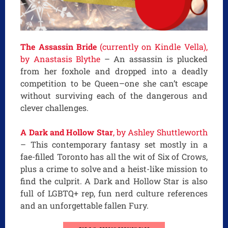
The Assassin Bride
(currently on Kindle Vella),
by Anastasis Blythe
– An assassin is plucked
from her foxhole and dropped into a deadly
competition to be Queen–one she can’t escape
without surviving each of the dangerous and
clever challenges.
A Dark and Hollow Star
, by Ashley Shuttleworth
– This contemporary fantasy set mostly in a
fae-filled Toronto has all the wit of Six of Crows,
plus a crime to solve and a heist-like mission to
find the culprit. A Dark and Hollow Star is also
full of LGBTQ+ rep, fun nerd culture references
and an unforgettable fallen Fury.