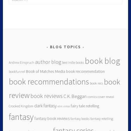
BLOG TOPICS
book blog
author blog
Andrew Einspruch
best indie books
Book of Matches Media
book recommendation
bookfunnel
book recommendations
book
book recs
review
book reviews
C.K. Beggan
comics
cover reveal
dark fantasy
fairy tale retelling
Crooked Kingdom
elm vince
fantasy
fantasy book reviews
fantasy books
fantasy retelling
fantasy series