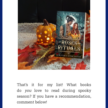
That’s it for my list! What books
do
you
love to read during spooky
season? If you have a recommendation,
comment below!