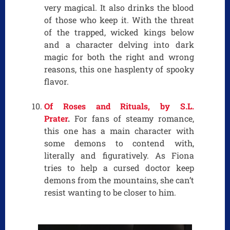
very magical. It also drinks the blood
of those who keep it. With the threat
of the trapped, wicked kings below
and a character delving into dark
magic for both the right and wrong
reasons, this one hasplenty of spooky
flavor.
Of Roses and Rituals, by S.L.
Prater
.
For fans of steamy romance,
this one has a main character with
some demons to contend with,
literally and figuratively. As Fiona
tries to help a cursed doctor keep
demons from the mountains, she can’t
resist wanting to be closer to him.