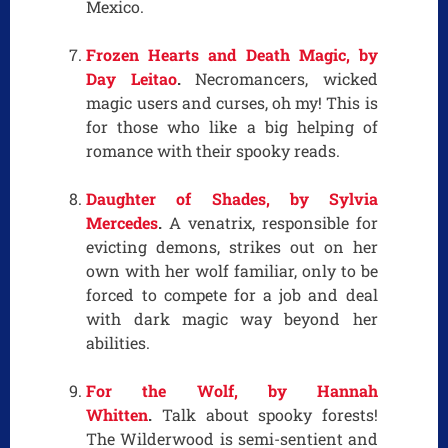
Mexico.
Frozen Hearts and Death Magic, by
Day Leitao
.
Necromancers, wicked
magic users and curses, oh my! This is
for those who like a big helping of
romance with their spooky reads.
Daughter of Shades, by Sylvia
Mercedes
.
A venatrix, responsible for
evicting demons, strikes out on her
own with her wolf familiar, only to be
forced to compete for a job and deal
with dark magic way beyond her
abilities.
For the Wolf, by Hannah
Whitten
.
Talk about spooky forests!
The Wilderwood is semi-sentient and