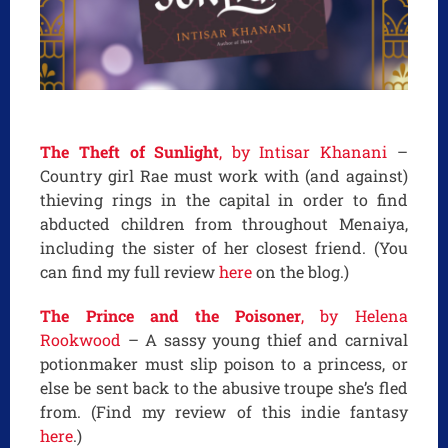
The Theft of Sunlight
, by Intisar Khanani
–
Country girl Rae must work with (and against)
thieving rings in the capital in order to find
abducted children from throughout Menaiya,
including the sister of her closest friend. (You
can find my full review
here
on the blog.)
The Prince and the Poisoner
, by Helena
Rookwood
– A sassy young thief and carnival
potionmaker must slip poison to a princess, or
else be sent back to the abusive troupe she’s fled
from. (Find my review of this indie fantasy
here
.)