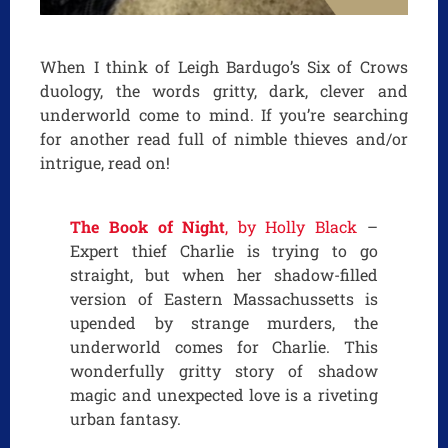
When I think of Leigh Bardugo’s Six of Crows
duology, the words gritty, dark, clever and
underworld come to mind. If you’re searching
for another read full of nimble thieves and/or
intrigue, read on!
The Book of Night
, by Holly Black
–
Expert thief Charlie is trying to go
straight, but when her shadow-filled
version of Eastern Massachussetts is
upended by strange murders, the
underworld comes for Charlie. This
wonderfully gritty story of shadow
magic and unexpected love is a riveting
urban fantasy.