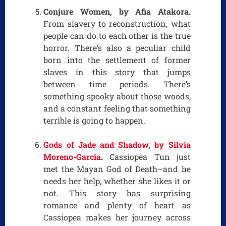
Conjure Women, by Afia Atakora.
From slavery to reconstruction, what
people can do to each other is the true
horror. There’s also a peculiar child
born into the settlement of former
slaves in this story that jumps
between time periods. There’s
something spooky about those woods,
and a constant feeling that something
terrible is going to happen.
Gods of Jade and Shadow, by Silvia
Moreno-Garcia
.
Cassiopea Tun just
met the Mayan God of Death–and he
needs her help, whether she likes it or
not. This story has surprising
romance and plenty of heart as
Cassiopea makes her journey across