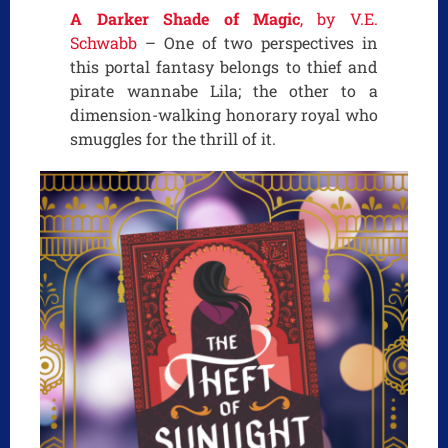
A Darker Shade of Magic
, by V.E.
Schwabb
– One of two perspectives in
this portal fantasy belongs to thief and
pirate wannabe Lila; the other to a
dimension-walking honorary royal who
smuggles for the thrill of it.