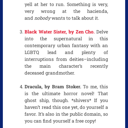
yell at her to run. Something is very,
very wrong at the hacienda,
and
nobody
wants to talk about it.
Black Water Sister, by Zen Cho.
Delve
into the supernatural in this
contemporary urban fantasy with an
LGBTQ lead and plenty of
interruptions from deities–including
the main character’s recently
deceased grandmother.
Dracula, by Bram Stoker.
To me, this
is the ultimate horror novel! That
ghost ship, though. *shivers* If you
haven’t read this one yet, do yourself a
favor. It’s also in the public domain, so
you can find yourself a free copy!