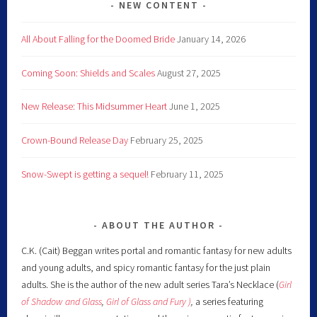
NEW CONTENT
All About Falling for the Doomed Bride
January 14, 2026
Coming Soon: Shields and Scales
August 27, 2025
New Release: This Midsummer Heart
June 1, 2025
Crown-Bound Release Day
February 25, 2025
Snow-Swept is getting a sequel!
February 11, 2025
ABOUT THE AUTHOR
C.K. (Cait) Beggan writes portal and romantic fantasy for new adults
and young adults, and spicy romantic fantasy for the just plain
adults. She is the author of the new adult series Tara’s Necklace (
Girl
of Shadow and Glass
,
Girl of Glass and Fury )
,
a series featuring