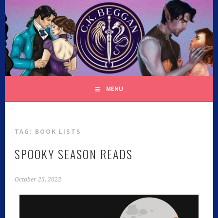
C.K. BEGGAN
MENU
TAG:
BOOK LISTS
SPOOKY SEASON READS
October 25, 2022