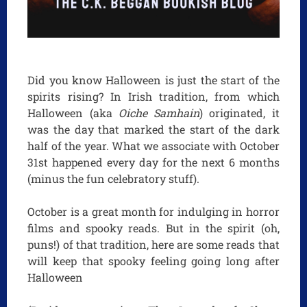
Did you know Halloween is just the start of the
spirits rising? In Irish tradition, from which
Halloween (aka
Oiche Samhain
) originated, it
was the day that marked the start of the dark
half of the year. What we associate with October
31st happened every day for the next 6 months
(minus the fun celebratory stuff).
October is a great month for indulging in horror
films and spooky reads. But in the spirit (oh,
puns!) of that tradition, here are some reads that
will keep that spooky feeling going long after
Halloween