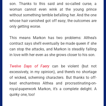
son. Thanks to this said and so-called curse, a
woman cannot even wink at the young prince
without something terrible befalling her. And the one
whose hair vanished got off easy; the outcomes are
only getting worse.
This means Markon has two problems: Althea’s
contract says she’ll eventually be made queen if she
can stop the attacks, and Markon is steadily falling
in love with her even as she grows closer to his son.
Twelve Days of Faery
can be violent (but not
excessively, in my opinion), and there’s no shortage
of wicked, scheming characters. But thanks to off-
beat enchantress Althea and procrastinating-on-
royal-paperwork Markon, it’s a complete delight. A
quirky one, too!