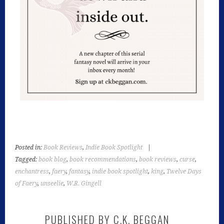
Posted in:
Book Reviews
,
Indie Book Spotlight
|
Tagged:
book blog
,
book recommendations
,
book reviews
,
curse
,
enchantress
,
faery
,
fantasy
,
indie book spotlight
,
king
,
Twelve Days
of Faery
,
unseelie
,
W.R. Gingell
PUBLISHED BY
C.K. BEGGAN