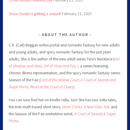
Snow-Swept is getting a sequel!
February 11, 2025
ABOUT THE AUTHOR
C.K. (Cait) Beggan writes portal and romantic fantasy for new adults
and young adults, and spicy romantic fantasy for the just plain
adults. She is the author of the new adult series Tara’s Necklace (
Girl
of Shadow and Glass
,
Girl of Glass and Fury )
,
a series featuring
chronic illness representation, and the spicy romantic fantasy series
Season of the Fae
(
Lord of the Hollow Court,
A Court of Swords and
Sugar Plums,
Revel at the Court of Claws
).
You can now find her on Kindle Vella, too! She has two Vella tales,
the Irish-myth based short story
Stone Circles: A New Fairy
Tale
and
the Season of the Fae wintertime serial,
A Court of Swords & Sugar
Plums
.