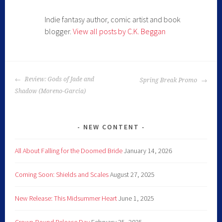
Indie fantasy author, comic artist and book
blogger.
View all posts by C.K. Beggan
Review: Gods of Jade and
Spring Break Promo
Shadow (Moreno-Garcia)
NEW CONTENT
All About Falling for the Doomed Bride
January 14, 2026
Coming Soon: Shields and Scales
August 27, 2025
New Release: This Midsummer Heart
June 1, 2025
Crown-Bound Release Day
February 25, 2025