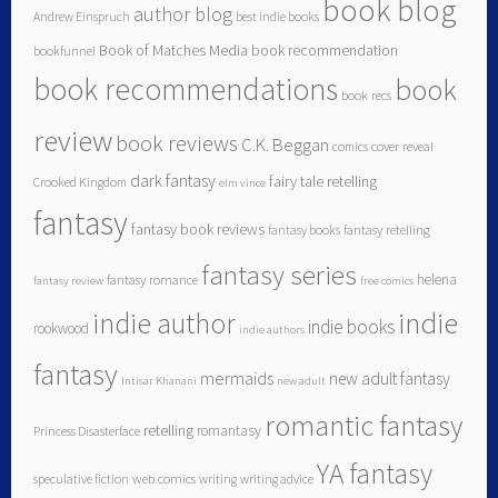
book blog
author blog
Andrew Einspruch
best indie books
Book of Matches Media
book recommendation
bookfunnel
book recommendations
book
book recs
review
book reviews
C.K. Beggan
comics
cover reveal
dark fantasy
fairy tale retelling
Crooked Kingdom
elm vince
fantasy
fantasy book reviews
fantasy books
fantasy retelling
fantasy series
helena
fantasy romance
fantasy review
free comics
indie author
indie
indie books
rookwood
indie authors
fantasy
mermaids
new adult fantasy
Intisar Khanani
new adult
romantic fantasy
retelling
romantasy
Princess Disasterface
YA fantasy
speculative fiction
web comics
writing
writing advice