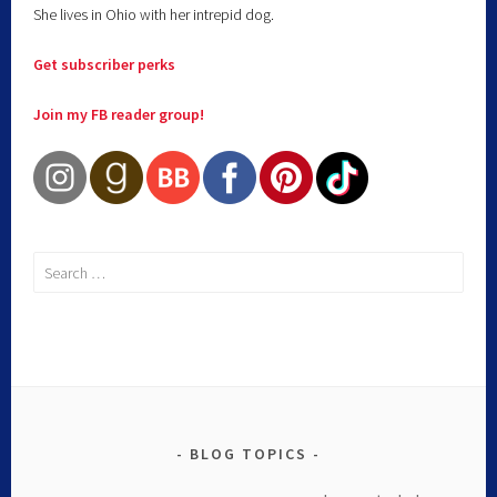
She lives in Ohio with her intrepid dog.
Get subscriber perks
Join my FB reader group!
BLOG TOPICS