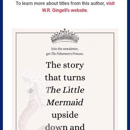
To learn more about titles from this author,
visit
W.R. Gingell’s website
.