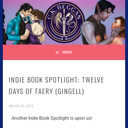
C.K. BEGGAN
MENU
INDIE BOOK SPOTLIGHT: TWELVE
DAYS OF FAERY (GINGELL)
March 20, 2021
Another Indie Book Spotlight is upon us!