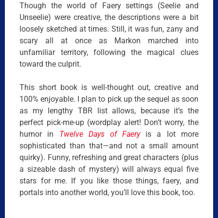
Though the world of Faery settings (Seelie and
Unseelie) were creative, the descriptions were a bit
loosely sketched at times. Still, it was fun, zany and
scary all at once as Markon marched into
unfamiliar territory, following the magical clues
toward the culprit.
This short book is well-thought out, creative and
100% enjoyable. I plan to pick up the sequel as soon
as my lengthy TBR list allows, because it’s the
perfect pick-me-up (wordplay alert! Don’t worry, the
humor in
Twelve Days of Faery
is a lot more
sophisticated than that—and not a small amount
quirky). Funny, refreshing and great characters (plus
a sizeable dash of mystery) will always equal five
stars for me. If you like those things, faery, and
portals into another world, you’ll love this book, too.