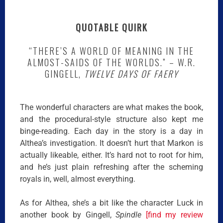
QUOTABLE QUIRK
“THERE’S A WORLD OF MEANING IN THE
ALMOST-SAIDS OF THE WORLDS.” – W.R.
GINGELL,
TWELVE DAYS OF FAERY
The wonderful characters are what makes the book,
and the procedural-style structure also kept me
binge-reading. Each day in the story is a day in
Althea’s investigation. It doesn’t hurt that Markon is
actually likeable, either. It’s hard not to root for him,
and he’s just plain refreshing after the scheming
royals in, well, almost everything.
As for Althea, she’s a bit like the character Luck in
another book by Gingell,
Spindle
[find my review