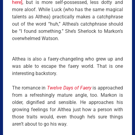
here]
, but is more self-possessed, less dotty and
more aloof. While Luck (who has the same magical
talents as Althea) practically makes a catchphrase
out of the word “huh,” Althea’s catchphrase should
be “I found something.” She’s Sherlock to Markon’s
overwhelmed Watson.
Althea is also a faery-changeling who grew up and
was able to escape the faery world. That is one
interesting backstory.
The romance in
Twelve Days of Faery
is approached
from a refreshingly mature angle, too. Markon is
older, dignified and sensible. He approaches his
growing feelings for Althea just how a person with
those traits would, even though he’s sure things
aren’t about to go his way.