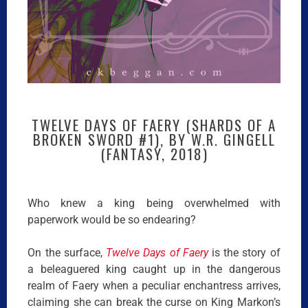
TWELVE DAYS OF FAERY (SHARDS OF A
BROKEN SWORD #1), BY W.R. GINGELL
(FANTASY, 2018)
Who knew a king being overwhelmed with
paperwork would be so endearing?
On the surface,
Twelve Days of Faery
is the story of
a beleaguered king caught up in the dangerous
realm of Faery when a peculiar enchantress arrives,
claiming she can break the curse on King Markon’s