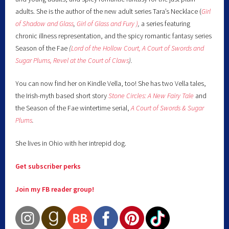
adults. She is the author of the new adult series Tara’s Necklace (
Girl
of Shadow and Glass
,
Girl of Glass and Fury )
,
a series featuring
chronic illness representation, and the spicy romantic fantasy series
Season of the Fae
(
Lord of the Hollow Court,
A Court of Swords and
Sugar Plums,
Revel at the Court of Claws
).
You can now find her on Kindle Vella, too! She has two Vella tales,
the Irish-myth based short story
Stone Circles: A New Fairy
Tale
and
the Season of the Fae wintertime serial,
A Court of Swords & Sugar
Plums
.
She lives in Ohio with her intrepid dog.
Get subscriber perks
Join my FB reader group!