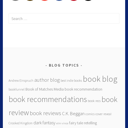
BLOG TOPICS
book blog
author blog
Andrew Einspruch
best indie books
Book of Matches Media
book recommendation
bookfunnel
book recommendations
book
book recs
review
book reviews
C.K. Beggan
comics
cover reveal
dark fantasy
fairy tale retelling
Crooked Kingdom
elm vince