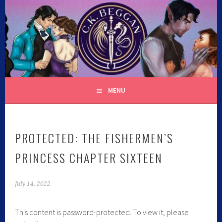
C.K. BEGGAN
MENU
PROTECTED: THE FISHERMEN’S
PRINCESS CHAPTER SIXTEEN
July 14, 2022
This content is password-protected. To view it, please