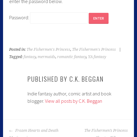
enter the password below.
Password:
Posted in:
The Fishermen's Princess
,
The Fishermen's Princess
|
Tagged:
fantasy
,
mermaids
,
romantic fantasy
,
YA fantasy
PUBLISHED BY
C.K. BEGGAN
Indie fantasy author, comic artist and book
blogger.
View all posts by C.K. Beggan
Frozen Hearts and Death
The Fishermen’s Princess