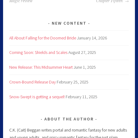
Magic review
Chapter Fifteen
NEW CONTENT
All About Falling for the Doomed Bride
January 14, 2026
Coming Soon: Shields and Scales
August 27, 2025
New Release: This Midsummer Heart
June 1, 2025
Crown-Bound Release Day
February 25, 2025
Snow-Swept is getting a sequel!
February 11, 2025
ABOUT THE AUTHOR
C.K. (Cait) Beggan writes portal and romantic fantasy for new adults
and young adults, and spicy romantic fantasy for the just plain