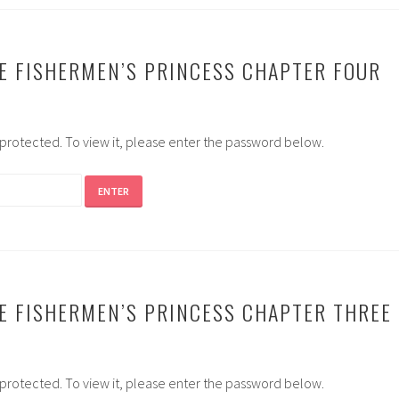
E FISHERMEN’S PRINCESS CHAPTER FOUR
-protected. To view it, please enter the password below.
E FISHERMEN’S PRINCESS CHAPTER THREE
-protected. To view it, please enter the password below.