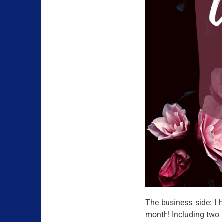
The business side: I
month! Including two 