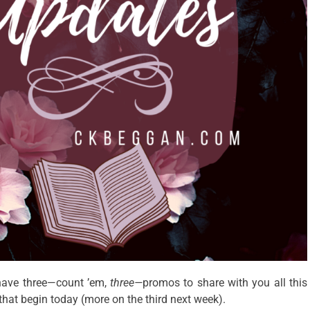
 have three—count ’em,
three—
promos to share with you all this
that begin today (more on the third next week).