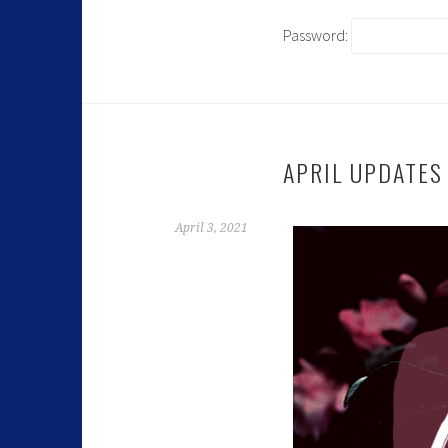
Password:
APRIL UPDATES
April 3, 2021