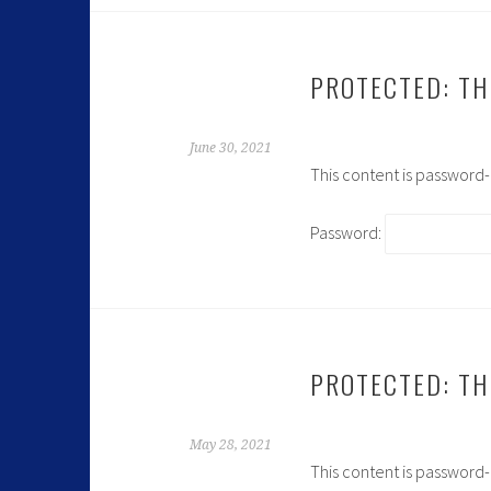
PROTECTED: TH
June 30, 2021
This content is password
Password:
PROTECTED: TH
May 28, 2021
This content is password