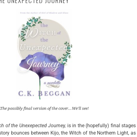
HE UNEXPECTED JOURNEY
The possibly final version of the cover...We'll see!
ch of the Unexepected Journey,
is in the (hopefully) final stages
tory bounces between Kijo, the Witch of the Northern Light, as