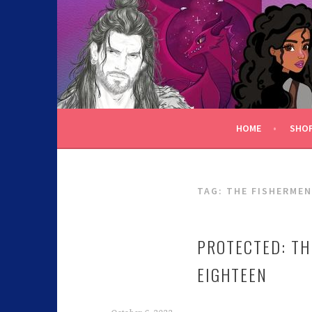
C.K. BEGGAN
HOME
SHO
TAG:
THE FISHERMEN
PROTECTED: TH
EIGHTEEN