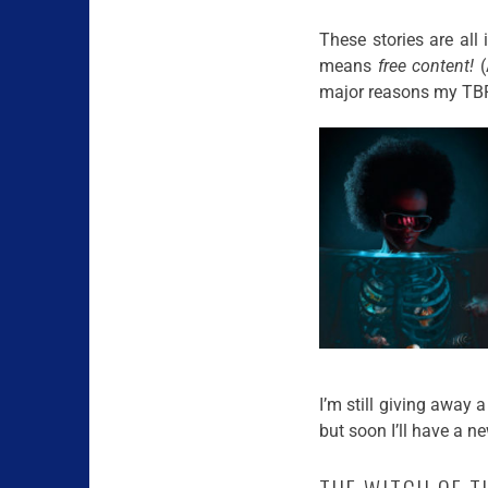
These stories are all 
means
free content!
(
major reasons my TBR 
I’m still giving away
but soon I’ll have a n