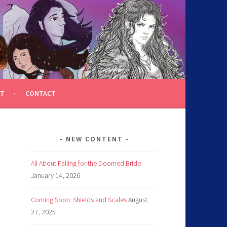
T
CONTACT
NEW CONTENT
All About Falling for the Doomed Bride
January 14, 2026
Coming Soon: Shields and Scales
August
27, 2025