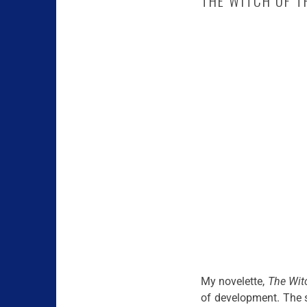
THE WITCH OF T
My novelette,
The Wit
of development. The s