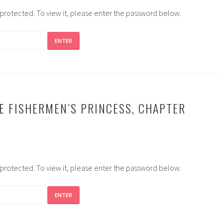
-protected. To view it, please enter the password below.
E FISHERMEN’S PRINCESS, CHAPTER
-protected. To view it, please enter the password below.