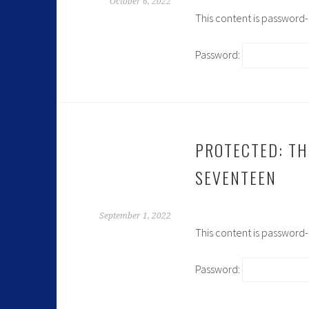
October 6, 2022
This content is password
Password:
PROTECTED: TH
SEVENTEEN
September 1, 2022
This content is password
Password: