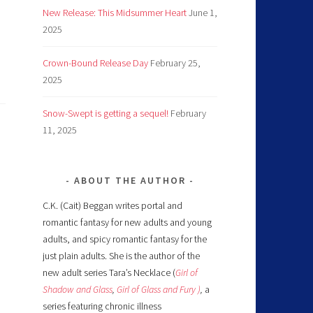
New Release: This Midsummer Heart
June 1,
2025
Crown-Bound Release Day
February 25,
2025
Snow-Swept is getting a sequel!
February
11, 2025
ABOUT THE AUTHOR
C.K. (Cait) Beggan writes portal and
romantic fantasy for new adults and young
adults, and spicy romantic fantasy for the
just plain adults. She is the author of the
new adult series Tara’s Necklace (
Girl of
Shadow and Glass
,
Girl of Glass and Fury )
,
a
series featuring chronic illness