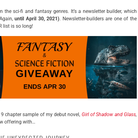
in the sci-fi and fantasy genres. It’s a newsletter builder, which
Again,
until April 30, 2021)
. Newsletter-builders are one of the
list is so long!
 a 9 chapter sample of my debut novel,
Girl of Shadow and Glass
,
ew offering with…