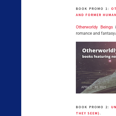
BOOK PROMO 1:
O
AND FORMER HUMA
Otherworldy Beings
i
romance and fantasy/sc
BOOK PROMO 2:
UN
THEY SEEM)
.