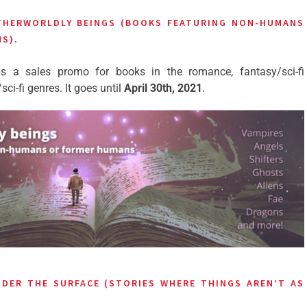
THERWORLDLY BEINGS (BOOKS FEATURING NON-HUMANS
NS)
.
s a sales promo for books in the romance, fantasy/sci-fi
i-fi genres. It goes until
April 30th, 2021
.
DER THE SURFACE (STORIES WHERE THINGS AREN’T AS