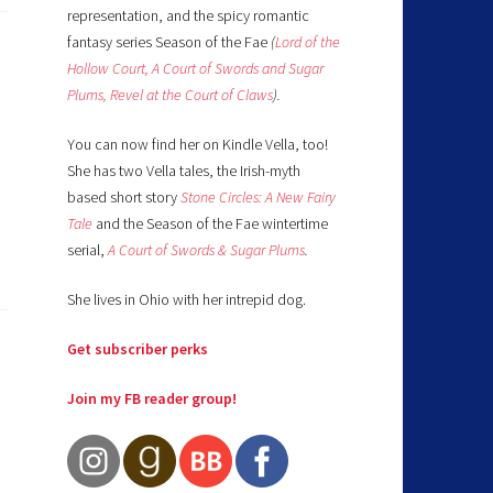
representation, and the spicy romantic
fantasy series Season of the Fae
(
Lord of the
Hollow Court,
A Court of Swords and Sugar
Plums,
Revel at the Court of Claws
).
You can now find her on Kindle Vella, too!
She has two Vella tales, the Irish-myth
based short story
Stone Circles: A New Fairy
Tale
and the Season of the Fae wintertime
serial,
A Court of Swords & Sugar Plums
.
She lives in Ohio with her intrepid dog.
Get subscriber perks
Join my FB reader group!