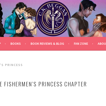
P
BOOKS
BOOK REVIEWS & BLOG
FAN ZONE
ABOU
'S PRINCESS
E FISHERMEN’S PRINCESS CHAPTER