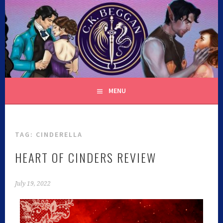
C.K. BEGGAN
MENU
TAG:
CINDERELLA
HEART OF CINDERS REVIEW
July 19, 2022