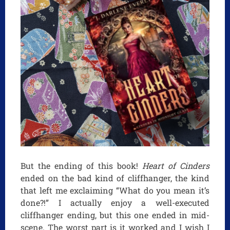
But the ending of this book!
Heart of Cinders
ended on the bad kind of cliffhanger, the kind
that left me exclaiming “What do you mean it’s
done?!” I actually enjoy a well-executed
cliffhanger ending, but this one ended in mid-
scene. The worst part is it worked and I wish I