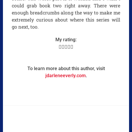
could grab book two right away. There were
enough breadcrumbs along the way to make me
extremely curious about where this series will
go next, too.
My rating:





To learn more about this author, visit
jdarleneeverly.com
.