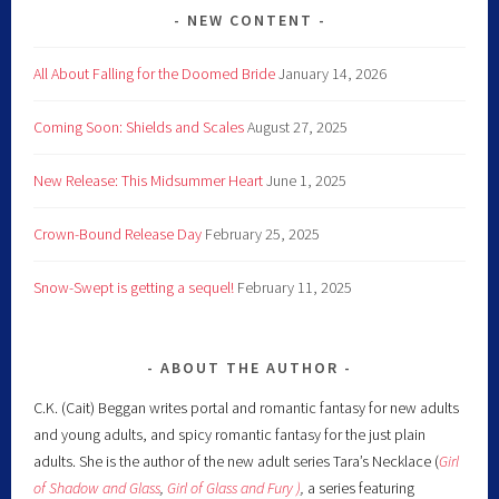
NEW CONTENT
All About Falling for the Doomed Bride
January 14, 2026
Coming Soon: Shields and Scales
August 27, 2025
New Release: This Midsummer Heart
June 1, 2025
Crown-Bound Release Day
February 25, 2025
Snow-Swept is getting a sequel!
February 11, 2025
ABOUT THE AUTHOR
C.K. (Cait) Beggan writes portal and romantic fantasy for new adults
and young adults, and spicy romantic fantasy for the just plain
adults. She is the author of the new adult series Tara’s Necklace (
Girl
of Shadow and Glass
,
Girl of Glass and Fury )
,
a series featuring