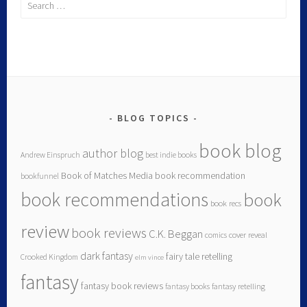
BLOG TOPICS
book blog
author blog
Andrew Einspruch
best indie books
Book of Matches Media
book recommendation
bookfunnel
book recommendations
book
book recs
review
book reviews
C.K. Beggan
comics
cover reveal
dark fantasy
fairy tale retelling
Crooked Kingdom
elm vince
fantasy
fantasy book reviews
fantasy books
fantasy retelling