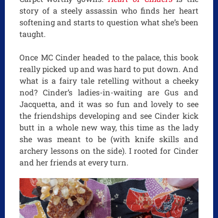
story of a steely assassin who finds her heart
softening and starts to question what she’s been
taught.
Once MC Cinder headed to the palace, this book
really picked up and was hard to put down. And
what is a fairy tale retelling without a cheeky
nod? Cinder’s ladies-in-waiting are Gus and
Jacquetta, and it was so fun and lovely to see
the friendships developing and see Cinder kick
butt in a whole new way, this time as the lady
she was meant to be (with knife skills and
archery lessons on the side). I rooted for Cinder
and her friends at every turn.