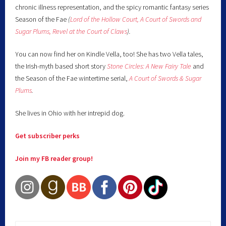
chronic illness representation, and the spicy romantic fantasy series
Season of the Fae
(
Lord of the Hollow Court,
A Court of Swords and
Sugar Plums,
Revel at the Court of Claws
).
You can now find her on Kindle Vella, too! She has two Vella tales,
the Irish-myth based short story
Stone Circles: A New Fairy
Tale
and
the Season of the Fae wintertime serial,
A Court of Swords & Sugar
Plums
.
She lives in Ohio with her intrepid dog.
Get subscriber perks
Join my FB reader group!