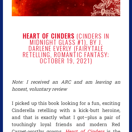
HEART OF CINDERS
(CINDERS IN
MIDNIGHT GLASS #1), BY J.
DARLENE EVERLY (FAIRYTALE
RETELLING, ROMANTIC FANTASY;
OCTOBER 19, 2021)
Note: I received an ARC and am leaving an
honest, voluntary review
I picked up this book looking for a fun, exciting
Cinderella retelling with a kick-butt heroine,
and that is exactly what I got–plus a pair of
touchingly loyal friends and modern Red
Carpet-worthy gowns.
Heart of Cinders
is the