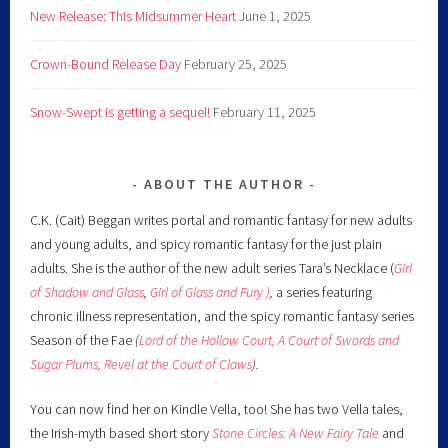
New Release: This Midsummer Heart
June 1, 2025
Crown-Bound Release Day
February 25, 2025
Snow-Swept is getting a sequel!
February 11, 2025
ABOUT THE AUTHOR
C.K. (Cait) Beggan writes portal and romantic fantasy for new adults
and young adults, and spicy romantic fantasy for the just plain
adults. She is the author of the new adult series Tara’s Necklace (
Girl
of Shadow and Glass
,
Girl of Glass and Fury )
,
a series featuring
chronic illness representation, and the spicy romantic fantasy series
Season of the Fae
(
Lord of the Hollow Court,
A Court of Swords and
Sugar Plums,
Revel at the Court of Claws
).
You can now find her on Kindle Vella, too! She has two Vella tales,
the Irish-myth based short story
Stone Circles: A New Fairy
Tale
and