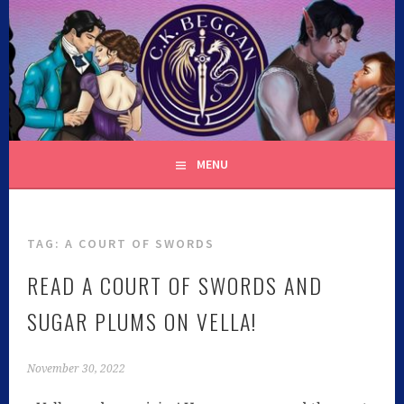
C.K. BEGGAN
MENU
TAG:
A COURT OF SWORDS
READ A COURT OF SWORDS AND
SUGAR PLUMS ON VELLA!
November 30, 2022