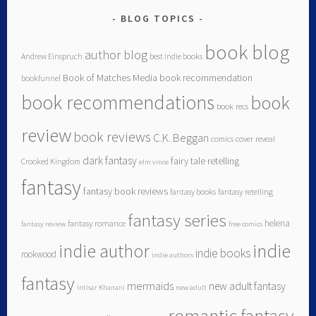
BLOG TOPICS
book blog
author blog
Andrew Einspruch
best indie books
Book of Matches Media
book recommendation
bookfunnel
book recommendations
book
book recs
review
book reviews
C.K. Beggan
comics
cover reveal
dark fantasy
fairy tale retelling
Crooked Kingdom
elm vince
fantasy
fantasy book reviews
fantasy books
fantasy retelling
fantasy series
helena
fantasy romance
fantasy review
free comics
indie author
indie
indie books
rookwood
indie authors
fantasy
mermaids
new adult fantasy
Intisar Khanani
new adult
romantic fantasy