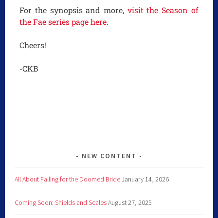
For the synopsis and more,
visit the Season of
the Fae series page here
.
Cheers!
-CKB
NEW CONTENT
All About Falling for the Doomed Bride
January 14, 2026
Coming Soon: Shields and Scales
August 27, 2025