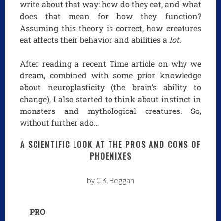
write about that way: how do they eat, and what
does that mean for how they function?
Assuming this theory is correct, how creatures
eat affects their behavior and abilities a
lot.
After reading a recent Time article on why we
dream, combined with some prior knowledge
about neuroplasticity (the brain’s ability to
change), I also started to think about instinct in
monsters and mythological creatures. So,
without further ado…
A SCIENTIFIC LOOK AT THE PROS AND CONS OF
PHOENIXES
by C.K. Beggan
PRO