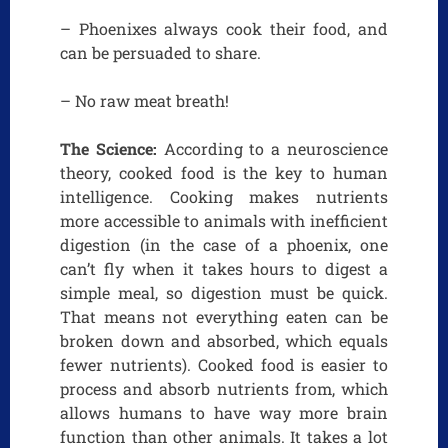
– Phoenixes always cook their food, and
can be persuaded to share.
– No raw meat breath!
The Science:
According to a neuroscience
theory, cooked food is the key to human
intelligence. Cooking makes nutrients
more accessible to animals with inefficient
digestion (in the case of a phoenix, one
can’t fly when it takes hours to digest a
simple meal, so digestion must be quick.
That means not everything eaten can be
broken down and absorbed, which equals
fewer nutrients). Cooked food is easier to
process and absorb nutrients from, which
allows humans to have way more brain
function than other animals. It takes a lot