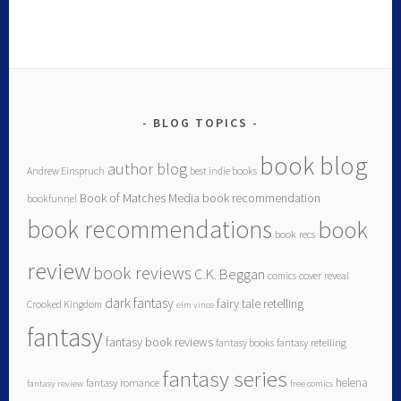
BLOG TOPICS
book blog
author blog
Andrew Einspruch
best indie books
Book of Matches Media
book recommendation
bookfunnel
book recommendations
book
book recs
review
book reviews
C.K. Beggan
comics
cover reveal
dark fantasy
fairy tale retelling
Crooked Kingdom
elm vince
fantasy
fantasy book reviews
fantasy books
fantasy retelling
fantasy series
helena
fantasy romance
fantasy review
free comics