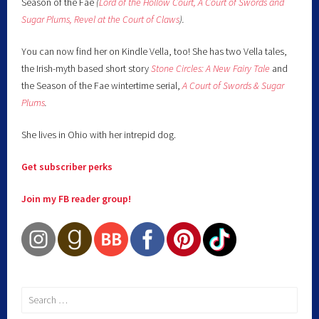
Season of the Fae
(
Lord of the Hollow Court,
A Court of Swords and
Sugar Plums,
Revel at the Court of Claws
).
You can now find her on Kindle Vella, too! She has two Vella tales,
the Irish-myth based short story
Stone Circles: A New Fairy
Tale
and
the Season of the Fae wintertime serial,
A Court of Swords & Sugar
Plums
.
She lives in Ohio with her intrepid dog.
Get subscriber perks
Join my FB reader group!