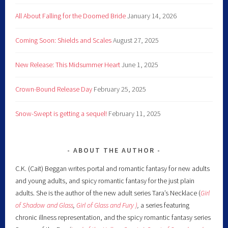
All About Falling for the Doomed Bride
January 14, 2026
Coming Soon: Shields and Scales
August 27, 2025
New Release: This Midsummer Heart
June 1, 2025
Crown-Bound Release Day
February 25, 2025
Snow-Swept is getting a sequel!
February 11, 2025
ABOUT THE AUTHOR
C.K. (Cait) Beggan writes portal and romantic fantasy for new adults
and young adults, and spicy romantic fantasy for the just plain
adults. She is the author of the new adult series Tara’s Necklace (
Girl
of Shadow and Glass
,
Girl of Glass and Fury )
,
a series featuring
chronic illness representation, and the spicy romantic fantasy series