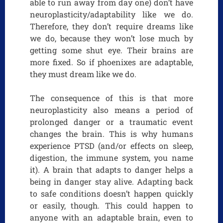
able to run away from day one) don’t have
neuroplasticity/adaptability like we do.
Therefore, they don’t require dreams like
we do, because they won’t lose much by
getting some shut eye. Their brains are
more fixed. So if phoenixes are adaptable,
they must dream like we do.
The consequence of this is that more
neuroplasticity also means a period of
prolonged danger or a traumatic event
changes the brain. This is why humans
experience PTSD (and/or effects on sleep,
digestion, the immune system, you name
it). A brain that adapts to danger helps a
being in danger stay alive. Adapting back
to safe conditions doesn’t happen quickly
or easily, though. This could happen to
anyone with an adaptable brain, even to