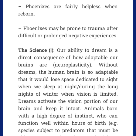
– Phoenixes are fairly helpless when
reborn.
– Phoenixes may be prone to trauma after
difficult or prolonged negative experiences.
The Science (!):
Our ability to dream is a
direct consequence of how adaptable our
brains are (neuroplasticity). Without
dreams, the human brain is so adaptable
that it would lose space dedicated to sight
when we sleep at night/during the long
nights of winter when vision is limited.
Dreams activate the vision portion of our
brain and keep it intact. Animals born
with a high degree of instinct, who can
function well within hours of birth (e.g.
species subject to predators that must be