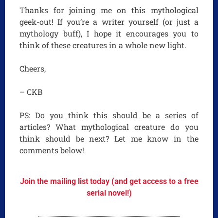
Thanks for joining me on this mythological
geek-out! If you’re a writer yourself (or just a
mythology buff), I hope it encourages you to
think of these creatures in a whole new light.
Cheers,
– CKB
PS: Do you think this should be a series of
articles? What mythological creature do you
think should be next? Let me know in the
comments below!
Join the mailing list today (and get access to a free
serial novel!)