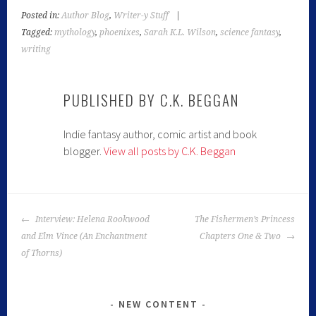
Posted in:
Author Blog
,
Writer-y Stuff
|
Tagged:
mythology
,
phoenixes
,
Sarah K.L. Wilson
,
science fantasy
,
writing
PUBLISHED BY
C.K. BEGGAN
Indie fantasy author, comic artist and book
blogger.
View all posts by C.K. Beggan
Interview: Helena Rookwood
The Fishermen’s Princess
and Elm Vince (An Enchantment
Chapters One & Two
of Thorns)
NEW CONTENT