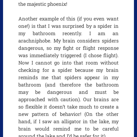
the majestic phoenix!
Another example of this (if you even want
one!) is that I was surprised by a spider in
my bathroom recently. I am an
arachniphobe. My brain considers spiders
dangerous, so my fight or flight response
was immediately triggered (I chose flight).
Now I cannot go into that room without
checking for a spider because my brain
reminds me that spiders appear in my
bathroom (and therefore the bathroom
may be dangerous and must be
approached with caution). Our brains are
so flexible it doesn’t take much to create a
new pattern of behavior! (On the other
hand, if I saw an alligator in the lake, my
brain would remind me to be careful
around the lake and I’d be safer for it).