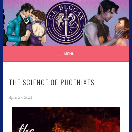
C.K. BEGGAN
MENU
THE SCIENCE OF PHOENIXES
April 27, 2021