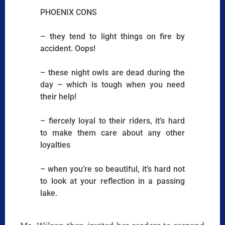
PHOENIX CONS
– they tend to light things on fire by
accident. Oops!
– these night owls are dead during the
day – which is tough when you need
their help!
– fiercely loyal to their riders, it’s hard
to make them care about any other
loyalties
– when you’re so beautiful, it’s hard not
to look at your reflection in a passing
lake.