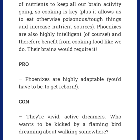
of nutrients to keep all our brain activity
going, so cooking is key (plus it allows us
to eat otherwise poisonous/tough things
and increase nutrient sources). Phoenixes
are also highly intelligent (of course!) and
therefore benefit from cooking food like we
do. Their brains would require it!
PRO
– Phoenixes are highly adaptable (you’d
have to be, to get reborn!).
CON
– They’re vivid, active dreamers. Who
wants to be kicked by a flaming bird
dreaming about walking somewhere?