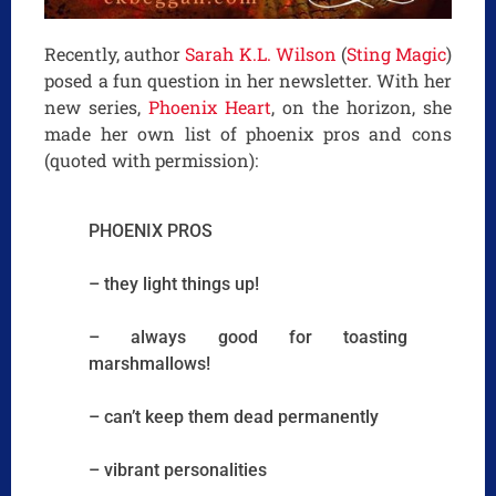
Recently, author
Sarah K.L. Wilson
(
Sting Magic
)
posed a fun question in her newsletter. With her
new series,
Phoenix Heart
, on the horizon, she
made her own list of phoenix pros and cons
(quoted with permission):
PHOENIX PROS
– they light things up!
– always good for toasting
marshmallows!
– can’t keep them dead permanently
– vibrant personalities