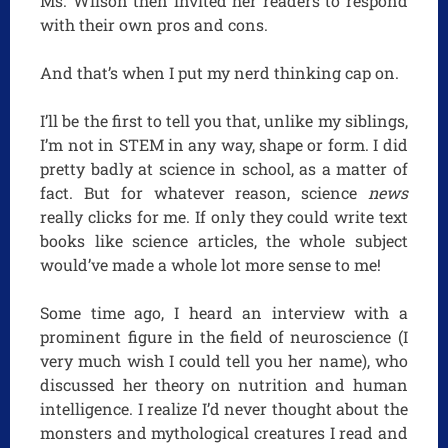
Ms. Wilson then invited her readers to respond
with their own pros and cons.
And that’s when I put my nerd thinking cap on.
I’ll be the first to tell you that, unlike my siblings,
I’m not in STEM in any way, shape or form. I did
pretty badly at science in school, as a matter of
fact. But for whatever reason, science
news
really clicks for me. If only they could write text
books like science articles, the whole subject
would’ve made a whole lot more sense to me!
Some time ago, I heard an interview with a
prominent figure in the field of neuroscience (I
very much wish I could tell you her name), who
discussed her theory on nutrition and human
intelligence. I realize I’d never thought about the
monsters and mythological creatures I read and