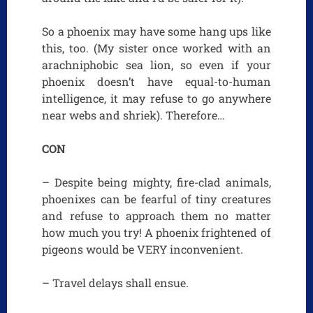
So a phoenix may have some hang ups like
this, too. (My sister once worked with an
arachniphobic sea lion, so even if your
phoenix doesn’t have equal-to-human
intelligence, it may refuse to go anywhere
near webs and shriek). Therefore…
CON
– Despite being mighty, fire-clad animals,
phoenixes can be fearful of tiny creatures
and refuse to approach them no matter
how much you try! A phoenix frightened of
pigeons would be VERY inconvenient.
– Travel delays shall ensue.