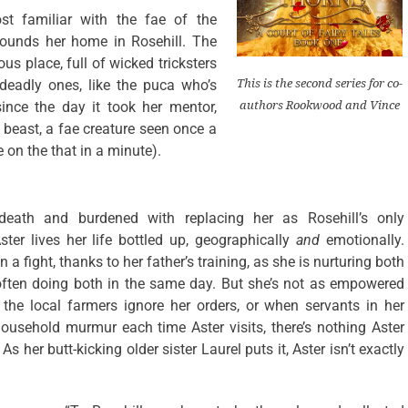
st familiar with the fae of the
ounds her home in Rosehill. The
s place, full of wicked tricksters
 deadly ones, like the puca who’s
This is the second series for co-
since the day it took her mentor,
authors Rookwood and Vince
 beast, a fae creature seen once a
e on the that in a minute).
eath and burdened with replacing her as Rosehill’s only
ster lives her life bottled up, geographically
and
emotionally.
 a fight, thanks to her father’s training, as she is nurturing both
ften doing both in the same day. But she’s not as empowered
he local farmers ignore her orders, or when servants in her
 household murmur each time Aster visits, there’s nothing Aster
As her butt-kicking older sister Laurel puts it, Aster isn’t exactly