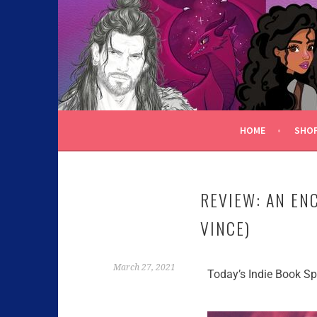
C.K. BEGGAN
HOME
SHO
REVIEW: AN E
VINCE)
March 27, 2021
Today’s Indie Book Spo