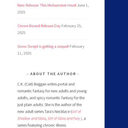
New Release: This Midsummer Heart
June 1,
2025
Crown-Bound Release Day
February 25,
2025
Snow-Swept is getting a sequel!
February
11, 2025
ABOUT THE AUTHOR
C.K. (Cait) Beggan writes portal and
romantic fantasy for new adults and young
adults, and spicy romantic fantasy for the
just plain adults. She is the author of the
new adult series Tara’s Necklace (
Girl of
Shadow and Glass
,
Girl of Glass and Fury )
,
a
series featuring chronic illness