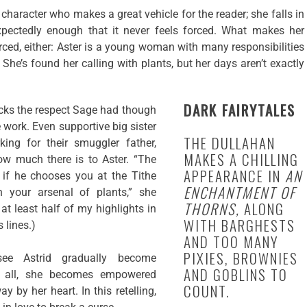
g character who makes a great vehicle for the reader; she falls in
pectedly enough that it never feels forced. What makes her
orced, either: Aster is a young woman with many responsibilities
She’s found her calling with plants, but her days aren’t exactly
DARK FAIRYTALES
acks the respect Sage had though
work. Even supportive big sister
THE DULLAHAN
king for their smuggler father,
MAKES A CHILLING
how much there is to Aster. “The
APPEARANCE IN
AN
if he chooses you at the Tithe
ENCHANTMENT OF
h your arsenal of plants,” she
THORNS,
ALONG
 at least half of my highlights in
WITH BARGHESTS
 lines.)
AND TOO MANY
PIXIES, BROWNIES
see Astrid gradually become
AND GOBLINS TO
 all, she becomes empowered
COUNT.
y by her heart. In this retelling,