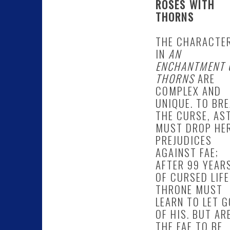
ROSES WITH
THORNS
THE CHARACTE
IN
AN
ENCHANTMENT 
THORNS
ARE
COMPLEX AND
UNIQUE. TO BR
THE CURSE, AS
MUST DROP HE
PREJUDICES
AGAINST FAE;
AFTER 99 YEAR
OF CURSED LIFE
THRONE MUST
LEARN TO LET G
OF HIS. BUT AR
THE FAE TO BE