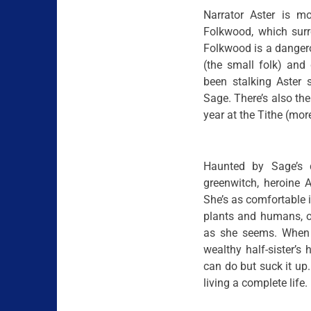
Narrator Aster is mo
Folkwood, which surr
Folkwood is a dangerou
(the small folk) and
been stalking Aster 
Sage. There’s also the
year at the Tithe (mor
Haunted by Sage’s d
greenwitch, heroine A
She’s as comfortable in
plants and humans, o
as she seems. When t
wealthy half-sister’s
can do but suck it up. 
living a complete life.