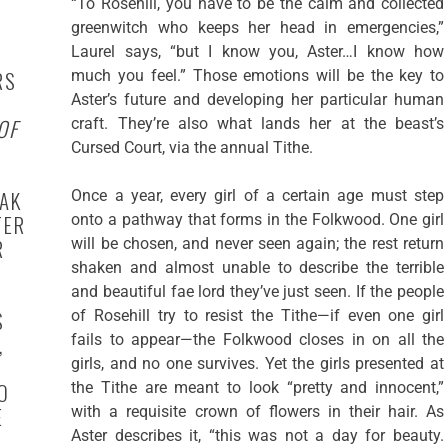
“To Rosehill, you have to be the calm and collected
greenwitch who keeps her head in emergencies,”
Laurel says, “but I know you, Aster…I know how
RS
much you feel.” Those emotions will be the key to
Aster’s future and developing her particular human
OF
craft. They’re also what lands her at the beast’s
Cursed Court, via the annual Tithe.
EAK
Once a year, every girl of a certain age must step
TER
onto a pathway that forms in the Folkwood. One girl
R
will be chosen, and never seen again; the rest return
shaken and almost unable to describe the terrible
and beautiful fae lord they’ve just seen. If the people
S
of Rosehill try to resist the Tithe—if even one girl
,
fails to appear—the Folkwood closes in on all the
girls, and no one survives. Yet the girls presented at
O
the Tithe are meant to look “pretty and innocent,”
E
with a requisite crown of flowers in their hair. As
Aster describes it, “this was not a day for beauty.