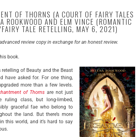
NT OF THORNS (A COURT OF FAIRY TALES
ENA ROOKWOOD AND ELM VINCE (ROMANTIC
FAIRY TALE RETELLING, MAY 6, 2021)
e advanced review copy in exchange for an honest review.
this book.
is retelling of Beauty and the Beast
ld have asked for. For one thing,
pgraded more than a few levels.
chantment of Thorns
are not just
 ruling class, but long-limbed,
sibly graceful fae who belong to
ughout the land. But there’s more
n this world, and it’s hard to say
ous.