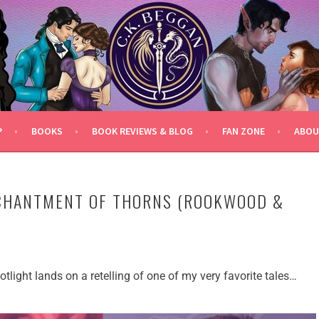
P
BOOKS
BOOK REVIEWS & BLOG
FAN ZONE
ABOU
NCHANTMENT OF THORNS (ROOKWOOD &
tlight lands on a retelling of one of my very favorite tales…