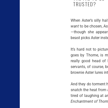
TRUSTED?
When Aster’s silly ha
want
to be chosen, Ast
—though she appears
beast picks Aster inst
It’s hard not to pict
goes by Thorne, is 
really good head of
servants, of course, 
brownie Aster lures int
And they do torment her
snatch the heat from 
tired of laughing at a
Enchantment of Thorn