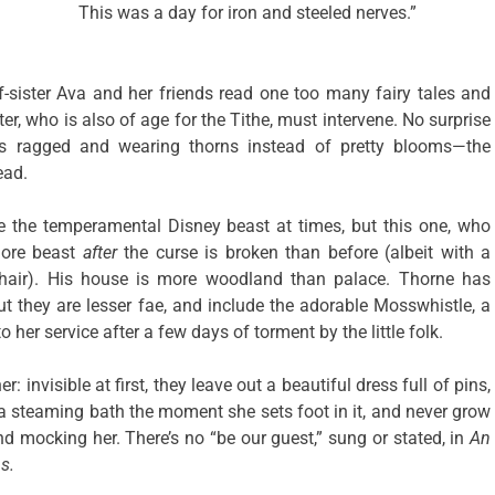
This was a day for iron and steeled nerves.”
lf-sister Ava and her friends read one too many fairy tales and
er, who is also of age for the Tithe, must intervene. No surprise
 ragged and wearing thorns instead of pretty blooms—the
ead.
ure the temperamental Disney beast at times, but this one, who
more beast
after
the curse is broken than before (albeit with a
 hair). His house is more woodland than palace. Thorne has
but they are lesser fae, and include the adorable Mosswhistle, a
o her service after a few days of torment by the little folk.
: invisible at first, they leave out a beautiful dress full of pins,
a steaming bath the moment she sets foot in it, and never grow
nd mocking her. There’s no “be our guest,” sung or stated, in
An
s.