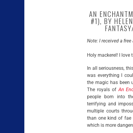
AN ENCHANTME
#1), BY HEL
FANTASY/
Note: I received a fre
Holy mackerel! I love 
In all seriousness, th
was everything I cou
the magic has been u
The royals of
An En
people born into the
terrifying and impos
multiple courts thro
than one kind of fae i
which is more danger