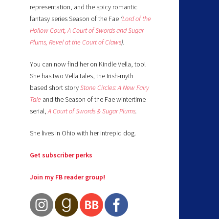
representation, and the spicy romantic
fantasy series Season of the Fae
(
Lord of the
Hollow Court,
A Court of Swords and Sugar
Plums,
Revel at the Court of Claws
).
You can now find her on Kindle Vella, too!
She has two Vella tales, the Irish-myth
based short story
Stone Circles: A New Fairy
Tale
and the Season of the Fae wintertime
serial,
A Court of Swords & Sugar Plums
.
She lives in Ohio with her intrepid dog.
Get subscriber perks
Join my FB reader group!