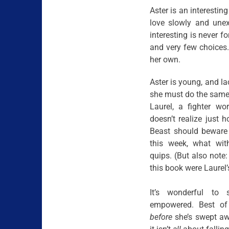
Aster is an interestin
love slowly and unex
interesting is never f
and very few choices. 
her own.
Aster is young, and l
she must do the same 
Laurel, a fighter wor
doesn’t realize just 
Beast should beware 
this week, what wit
quips. (But also note:
this book were Laurel’s
It’s wonderful to 
empowered. Best of
before
she’s swept awa