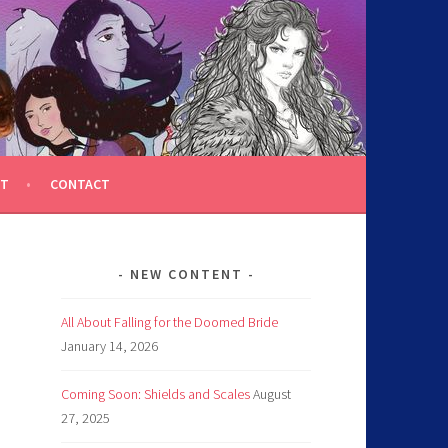
T
CONTACT
NEW CONTENT
All About Falling for the Doomed Bride
January 14, 2026
Coming Soon: Shields and Scales
August
27, 2025