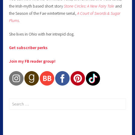
the Irish-myth based short story
Stone Circles: A New Fairy
Tale
and
the Season of the Fae wintertime serial,
A Court of Swords & Sugar
Plums
.
She lives in Ohio with her intrepid dog.
Get subscriber perks
Join my FB reader group!