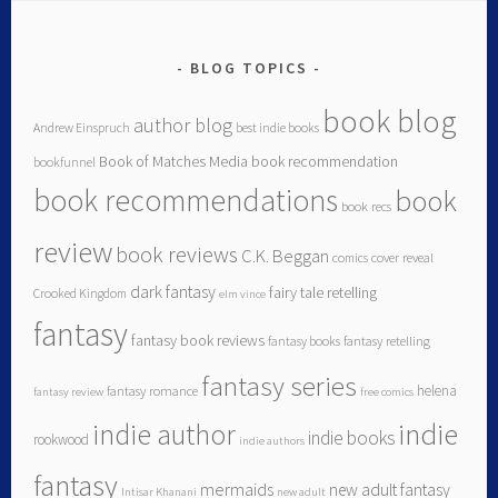
BLOG TOPICS
book blog
author blog
Andrew Einspruch
best indie books
Book of Matches Media
book recommendation
bookfunnel
book recommendations
book
book recs
review
book reviews
C.K. Beggan
comics
cover reveal
dark fantasy
fairy tale retelling
Crooked Kingdom
elm vince
fantasy
fantasy book reviews
fantasy books
fantasy retelling
fantasy series
helena
fantasy romance
fantasy review
free comics
indie author
indie
indie books
rookwood
indie authors
fantasy
mermaids
new adult fantasy
Intisar Khanani
new adult