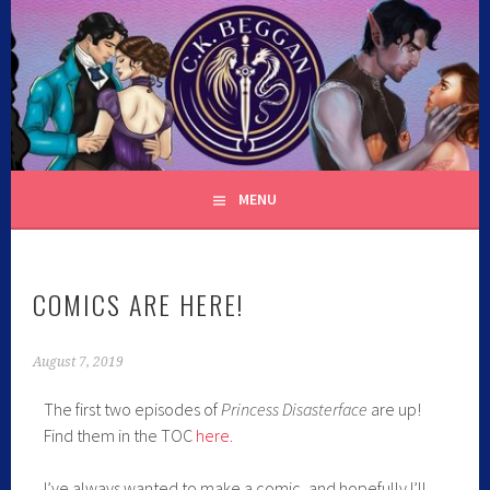
C.K. BEGGAN
MENU
COMICS ARE HERE!
August 7, 2019
The first two episodes of
Princess Disasterface
are up!
Find them in the TOC
here.
I’ve always wanted to make a comic, and hopefully I’ll