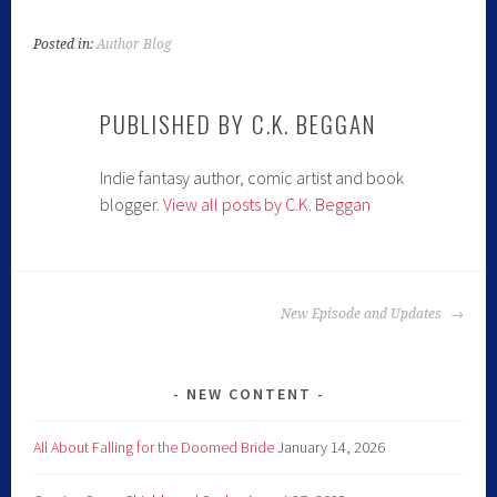
Posted in:
Author Blog
PUBLISHED BY
C.K. BEGGAN
Indie fantasy author, comic artist and book
blogger.
View all posts by C.K. Beggan
New Episode and Updates
NEW CONTENT
All About Falling for the Doomed Bride
January 14, 2026