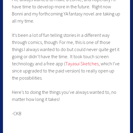
have time to develop more in the future. Right now
Bonni and my forthcoming YA fantasy novel are taking up
all my time.
It’s been a lot of fun telling stories in a different way
through comics, though. For me, this is one of those
things I always wanted to do but could never quite get it
going or didn’t have the time. It took touch screen
technology and a free app (
Tayasui Sketches,
which I’ve
since upgraded to the paid version) to really open up
the possibilities.
Here’s to doing the things you’ve always wanted to, no
matter how long it takes!
-CKB