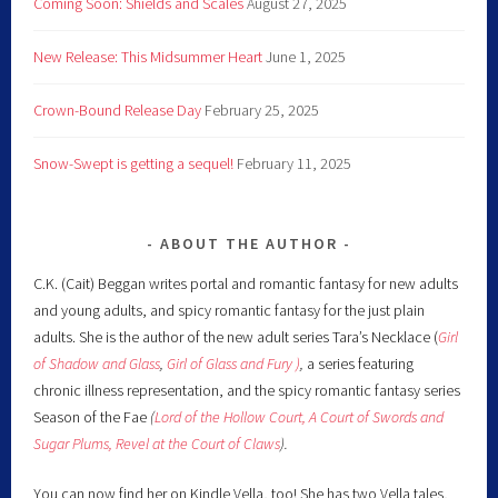
Coming Soon: Shields and Scales
August 27, 2025
New Release: This Midsummer Heart
June 1, 2025
Crown-Bound Release Day
February 25, 2025
Snow-Swept is getting a sequel!
February 11, 2025
ABOUT THE AUTHOR
C.K. (Cait) Beggan writes portal and romantic fantasy for new adults
and young adults, and spicy romantic fantasy for the just plain
adults. She is the author of the new adult series Tara’s Necklace (
Girl
of Shadow and Glass
,
Girl of Glass and Fury )
,
a series featuring
chronic illness representation, and the spicy romantic fantasy series
Season of the Fae
(
Lord of the Hollow Court,
A Court of Swords and
Sugar Plums,
Revel at the Court of Claws
).
You can now find her on Kindle Vella, too! She has two Vella tales,