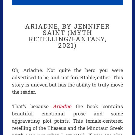
ARIADNE, BY JENNIFER
SAINT (MYTH
RETELLING/FANTASY,
2021)
Oh, Ariadne. Not quite the hero you were
advertised to be, and not forgettable, either. This
story is uneven but has the ability to truly move
the reader.
That’s because
Ariadne
the book contains
beautiful, emotional prose and some
aggravating plot points. This female-centered
retelling of the Theseus and the Minotaur Greek