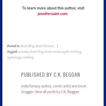
To learn more about this author, visit
jennifersaint.com
.
Posted in:
Book Blog
,
Book Reviews
|
Tagged:
ariadne
,
book blog
,
book review
,
myth retelling
,
mythology
,
retelling
PUBLISHED BY
C.K. BEGGAN
Indie fantasy author, comic artist and book
blogger.
View all posts by C.K. Beggan