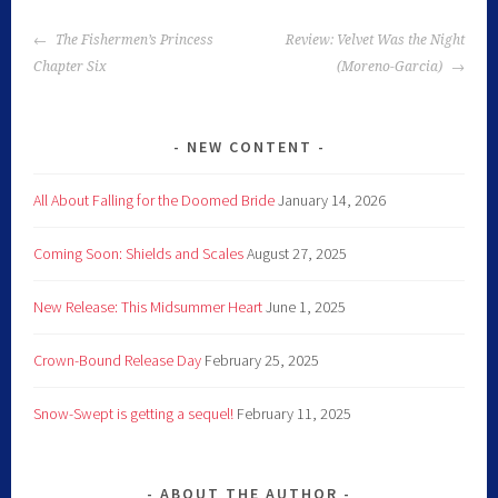
The Fishermen’s Princess
Review: Velvet Was the Night
Chapter Six
(Moreno-Garcia)
NEW CONTENT
All About Falling for the Doomed Bride
January 14, 2026
Coming Soon: Shields and Scales
August 27, 2025
New Release: This Midsummer Heart
June 1, 2025
Crown-Bound Release Day
February 25, 2025
Snow-Swept is getting a sequel!
February 11, 2025
ABOUT THE AUTHOR