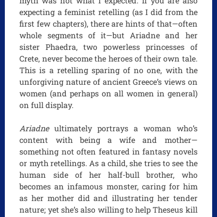
myth was not what I expected. If you are also
expecting a feminist retelling (as I did from the
first few chapters), there are hints of that—often
whole segments of it—but Ariadne and her
sister Phaedra, two powerless princesses of
Crete, never become the heroes of their own tale.
This is a retelling sparing of no one, with the
unforgiving nature of ancient Greece’s views on
women (and perhaps on all women in general)
on full display.
Ariadne
ultimately portrays a woman who’s
content with being a wife and mother—
something not often featured in fantasy novels
or myth retellings. As a child, she tries to see the
human side of her half-bull brother, who
becomes an infamous monster, caring for him
as her mother did and illustrating her tender
nature; yet she’s also willing to help Theseus kill