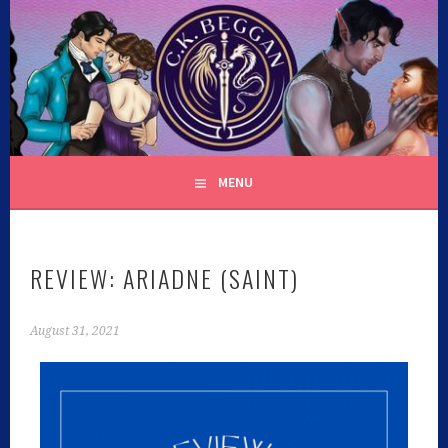
C.K. BEGGAN
MENU
REVIEW: ARIADNE (SAINT)
August 31, 2021