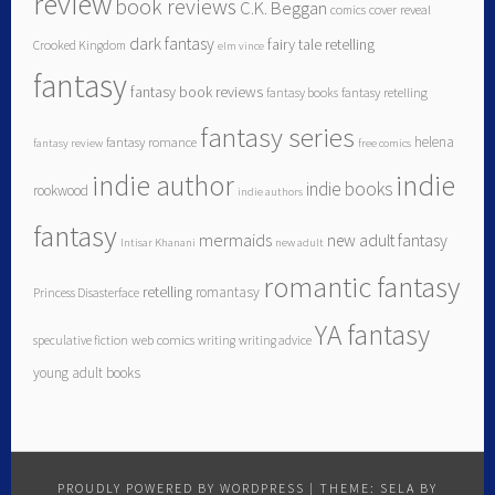
review
book reviews
C.K. Beggan
comics
cover reveal
dark fantasy
fairy tale retelling
Crooked Kingdom
elm vince
fantasy
fantasy book reviews
fantasy books
fantasy retelling
fantasy series
helena
fantasy romance
fantasy review
free comics
indie author
indie
indie books
rookwood
indie authors
fantasy
mermaids
new adult fantasy
Intisar Khanani
new adult
romantic fantasy
retelling
romantasy
Princess Disasterface
YA fantasy
speculative fiction
web comics
writing
writing advice
young adult books
PROUDLY POWERED BY WORDPRESS
|
THEME: SELA BY