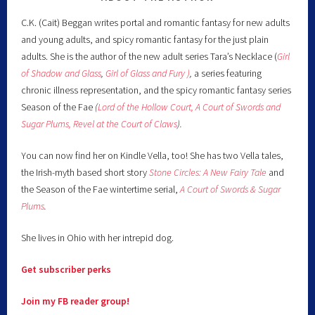
C.K. (Cait) Beggan writes portal and romantic fantasy for new adults
and young adults, and spicy romantic fantasy for the just plain
adults. She is the author of the new adult series Tara’s Necklace (
Girl
of Shadow and Glass
,
Girl of Glass and Fury )
,
a series featuring
chronic illness representation, and the spicy romantic fantasy series
Season of the Fae
(
Lord of the Hollow Court,
A Court of Swords and
Sugar Plums,
Revel at the Court of Claws
).
You can now find her on Kindle Vella, too! She has two Vella tales,
the Irish-myth based short story
Stone Circles: A New Fairy
Tale
and
the Season of the Fae wintertime serial,
A Court of Swords & Sugar
Plums
.
She lives in Ohio with her intrepid dog.
Get subscriber perks
Join my FB reader group!