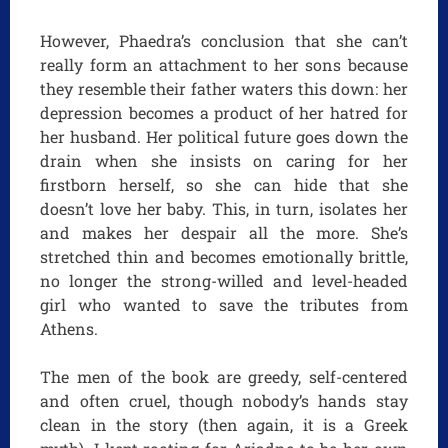
However, Phaedra’s conclusion that she can’t
really form an attachment to her sons because
they resemble their father waters this down: her
depression becomes a product of her hatred for
her husband. Her political future goes down the
drain when she insists on caring for her
firstborn herself, so she can hide that she
doesn’t love her baby. This, in turn, isolates her
and makes her despair all the more. She’s
stretched thin and becomes emotionally brittle,
no longer the strong-willed and level-headed
girl who wanted to save the tributes from
Athens.
The men of the book are greedy, self-centered
and often cruel, though nobody’s hands stay
clean in the story (then again, it is a Greek