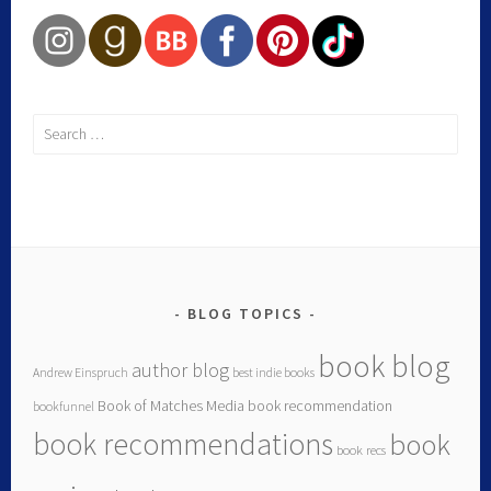
BLOG TOPICS
book blog
author blog
Andrew Einspruch
best indie books
Book of Matches Media
book recommendation
bookfunnel
book recommendations
book
book recs