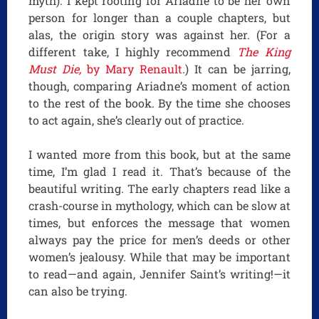
myth). I kept rooting for Ariadne to be her own
person for longer than a couple chapters, but
alas, the origin story was against her. (For a
different take, I highly recommend
The King
Must Die,
by Mary Renault
.) It can be jarring,
though, comparing Ariadne’s moment of action
to the rest of the book. By the time she chooses
to act again, she’s clearly out of practice.
I wanted more from this book, but at the same
time, I’m glad I read it. That’s because of the
beautiful writing. The early chapters read like a
crash-course in mythology, which can be slow at
times, but enforces the message that women
always pay the price for men’s deeds or other
women’s jealousy. While that may be important
to read—and again, Jennifer Saint’s writing!—it
can also be trying.