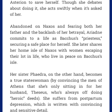
Asterion to save herself. Though she debates
about doing it, she acts swiftly when it’s asked
of her.
Abandoned on Naxos and fearing both her
father and the backlash of her betrayal, Ariadne
commits to a life as Bacchus’s “priestess,”
securing a safe place for herself. She later shares
her home isle of Naxos with women escaping
their lot in life, who live in peace on Bacchus’s
isle.
Her sister Phaedra, on the other hand, becomes
a true stateswoman (by convincing the men of
Athens that she’s only sitting in for her
husband, Theseus, who’s always off doing
“heroic” deeds). She suffers from postpartum
depression, which is written with convincing
and sensitive detail.