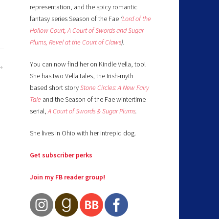
representation, and the spicy romantic
fantasy series Season of the Fae
(
Lord of the
Hollow Court,
A Court of Swords and Sugar
Plums,
Revel at the Court of Claws
).
You can now find her on Kindle Vella, too!
She has two Vella tales, the Irish-myth
based short story
Stone Circles: A New Fairy
Tale
and the Season of the Fae wintertime
serial,
A Court of Swords & Sugar Plums
.
She lives in Ohio with her intrepid dog.
Get subscriber perks
Join my FB reader group!