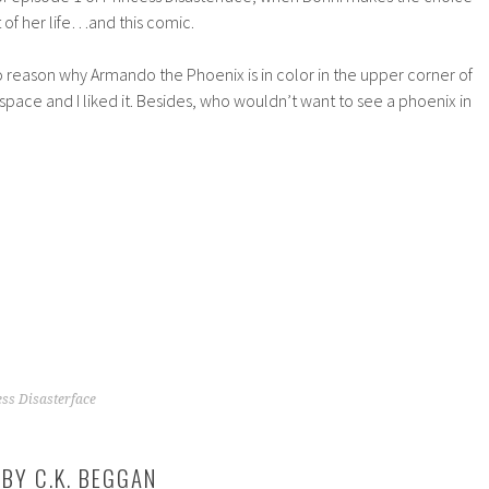
t of her life…and this comic.
ro reason why Armando the Phoenix is in color in the upper corner of
e space and I liked it. Besides, who wouldn’t want to see a phoenix in
ess Disasterface
 BY
C.K. BEGGAN