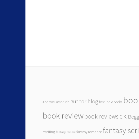
boo
author blog
Andrew Einspruch
best indie books
book review
book reviews
C.K. Beg
fantasy ser
retelling
fantasy romance
fantasy review