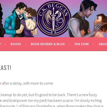
P
BOOKS
BOOK REVIEWS & BLOG
FAN ZONE
ABOU
LAST!
e
after a delay, with more to come.
l cleanup to do yet, but it’s good to be back. There’s a new fuzzy
ime and brainpower (on my part) has been scarce. I’m slowly inching
f episode 1 of Princess Disasterface, when Bonni makes the choice