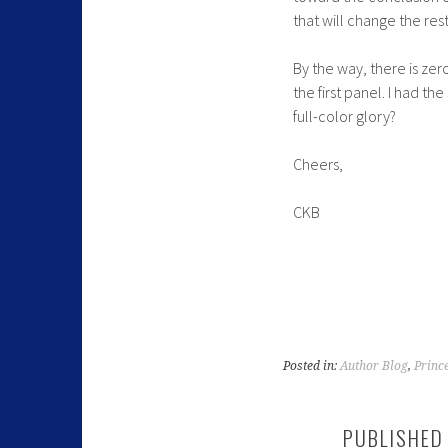
that will change the res
By the way, there is ze
the first panel. I had th
full-color glory?
Cheers,
CKB
Posted in:
Author Blog
,
Princ
PUBLISHED