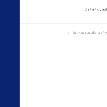
Indie fantasy au
Two new episodes are her