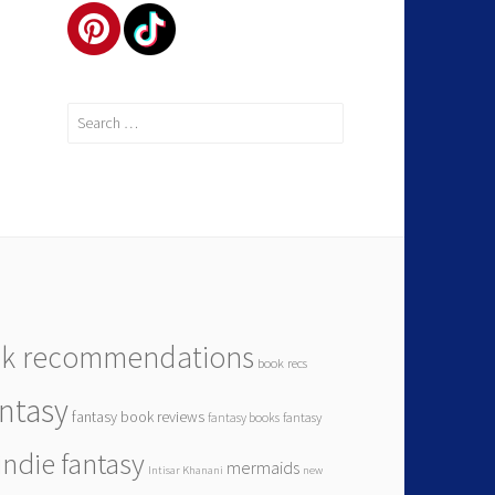
k recommendations
book recs
antasy
fantasy book reviews
fantasy books
fantasy
indie fantasy
mermaids
Intisar Khanani
new