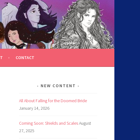
T
CONTACT
NEW CONTENT
All About Falling for the Doomed Bride
January 14, 2026
Coming Soon: Shields and Scales
August
27, 2025