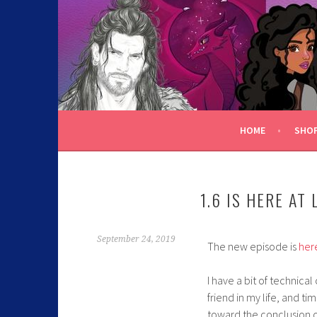
C.K. BEGGAN
HOME
SHO
1.6 IS HERE AT 
September 24, 2019
The new episode is
her
I have a bit of technica
friend in my life, and t
toward the conclusion o