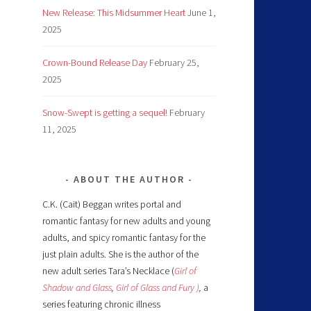
New Release: This Midsummer Heart
June 1,
2025
Crown-Bound Release Day
February 25,
2025
Snow-Swept is getting a sequel!
February
11, 2025
ABOUT THE AUTHOR
C.K. (Cait) Beggan writes portal and
romantic fantasy for new adults and young
adults, and spicy romantic fantasy for the
just plain adults. She is the author of the
new adult series Tara’s Necklace (
Girl of
Shadow and Glass
,
Girl of Glass and Fury )
,
a
series featuring chronic illness