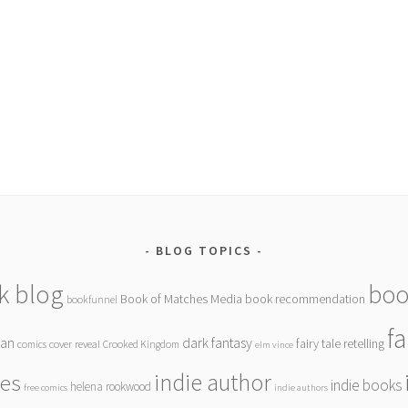
BLOG TOPICS
k blog
boo
Book of Matches Media
book recommendation
bookfunnel
f
gan
dark fantasy
fairy tale retelling
comics
cover reveal
Crooked Kingdom
elm vince
indie author
ies
indie books
helena rookwood
free comics
indie authors