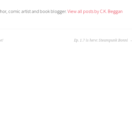
thor, comic artist and book blogger.
View all posts by C.K. Beggan
e!
Ep. 1.7 is here: Steampunk Bonni