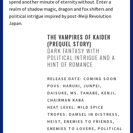
spend another minute of eternity without. Enter a
realm of shadow magic, dragon and fox shifters and
political intrigue inspired by post-Meiji Revolution
Japan.
THE VAMPIRES OF KAIDEN
(PREQUEL STORY)
DARK FANTASY WITH
POLITICAL INTRIGUE AND A
HINT OF ROMANCE
RELEASE DATE: COMING SOON
POVS: HARUKI, JUNPEI,
DAISUKE, MS. TANABE, KENJI,
CHAIRMAN KABA
HEAT LEVEL: MILD SPICE
TROPES: DAMSEL IN DISTRESS,
HEIST, ENEMIES TO FRIENDS,
ENEMIES TO LOVERS, POLITICAL