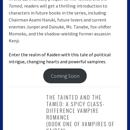
Tamed,
readers will get a thrilling introduction to
characters in future books in the series, including
Chairman Asami Haruki, future lovers and current
enemies Junpei and Daisuke, Ms. Tanabe, fox-shifter
Momoko, and the shadow-wielding former assassin
Kenji.
Enter the realm of Kaiden with this tale of political
intrigue, changing hearts and powerful vampires.
Coming Soon
THE TAINTED AND THE
TAMED: A SPICY CLASS-
DIFFERENCE VAMPIRE
ROMANCE
(BOOK ONE OF VAMPIRES OF