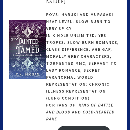
KAIDEN)
POVS: HARUKI AND MURASAKI
HEAT LEVEL: SLOW-BURN TO
VERY SPICY
IN KINDLE UNLIMITED: YES
TROPES: SLOW-BURN ROMANCE,
CLASS DIFFERENCE, AGE GAP,
MORALLY GREY CHARACTERS,
TORMENTED MMC, SERVANT TO
LADY ROMANCE, SECRET
PARANORMAL WORLD
REPRESENTATION: CHRONIC
ILLNESS REPRESENTATION
(LUNG CONDITION)
FOR FANS OF:
KING OF BATTLE
AND BLOOD
AND
COLD-HEARTED
RAKE