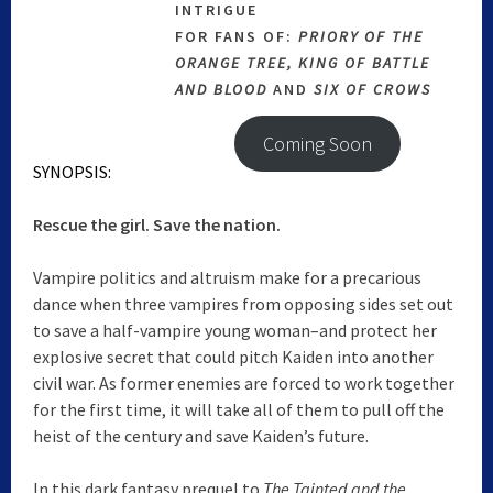
INTRIGUE
FOR FANS OF:
PRIORY OF THE
ORANGE TREE, KING OF BATTLE
AND BLOOD
AND
SIX OF CROWS
Coming Soon
SYNOPSIS:
Rescue the girl. Save the nation.
Vampire politics and altruism make for a precarious
dance when three vampires from opposing sides set out
to save a half-vampire young woman–and protect her
explosive secret that could pitch Kaiden into another
civil war. As former enemies are forced to work together
for the first time, it will take all of them to pull off the
heist of the century and save Kaiden’s future.
In this dark fantasy prequel to
The Tainted and the