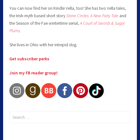
You can now find her on Kindle Vella, too! She has two Vella tales,
the Irish-myth based short story
Stone Circles: A New Fairy
Tale
and
the Season of the Fae wintertime serial,
A Court of Swords & Sugar
Plums
.
She lives in Ohio with her intrepid dog.
Get subscriber perks
Join my FB reader group!
Search
for: