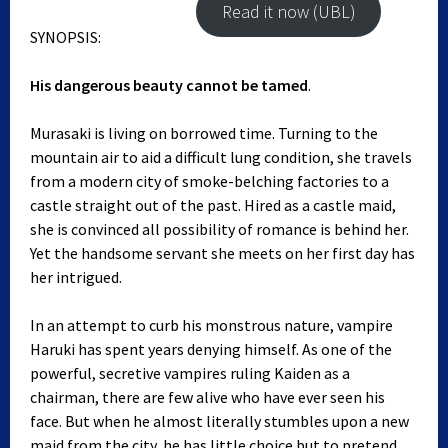
Read it now (UBL)
SYNOPSIS:
His dangerous beauty cannot be tamed
.
Murasaki is living on borrowed time. Turning to the
mountain air to aid a difficult lung condition, she travels
from a modern city of smoke-belching factories to a
castle straight out of the past. Hired as a castle maid,
she is convinced all possibility of romance is behind her.
Yet the handsome servant she meets on her first day has
her intrigued.
In an attempt to curb his monstrous nature, vampire
Haruki has spent years denying himself. As one of the
powerful, secretive vampires ruling Kaiden as a
chairman, there are few alive who have ever seen his
face. But when he almost literally stumbles upon a new
maid from the city, he has little choice but to pretend