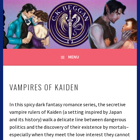
Skip
to
content
C.K. BEGGAN
MENU
VAMPIRES OF KAIDEN
In this spicy dark fantasy romance series, the secretive
vampire rulers of Kaiden (a setting inspired by Japan
and its history) walk a delicate line between dangerous
politics and the discovery of their existence by mortals–
especially when they meet the love interest they cannot