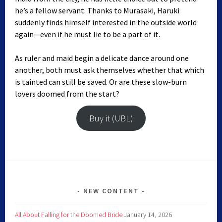
he’s a fellow servant. Thanks to Murasaki, Haruki
suddenly finds himself interested in the outside world
again—even if he must lie to be a part of it.
As ruler and maid begin a delicate dance around one
another, both must ask themselves whether that which
is tainted can still be saved. Or are these slow-burn
lovers doomed from the start?
Buy it (UBL)
NEW CONTENT
All About Falling for the Doomed Bride
January 14, 2026