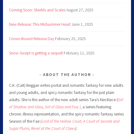
Coming Soon: Shields and Scales
August 27, 2025
New Release: This Midsummer Heart
June 1, 2025
Crown-Bound Release Day
February 25, 2025
Snow-Swept is getting a sequel!
February 11, 2025
ABOUT THE AUTHOR
C.K. (Cait) Beggan writes portal and romantic fantasy for new adults
and young adults, and spicy romantic fantasy for the just plain
adults. She is the author of the new adult series Tara’s Necklace (
Girl
of Shadow and Glass
,
Girl of Glass and Fury )
,
a series featuring
chronic illness representation, and the spicy romantic fantasy series
Season of the Fae
(
Lord of the Hollow Court,
A Court of Swords and
Sugar Plums,
Revel at the Court of Claws
).