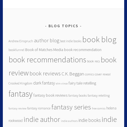
BLOG TOPICS
book blog
author blog
Andrew Einspruch
best indie books
Book of Matches Media
book recommendation
bookfunnel
book recommendations
book
book recs
review
book reviews
C.K. Beggan
comics
cover reveal
dark fantasy
fairy tale retelling
Crooked Kingdom
elm vince
fantasy
fantasy book reviews
fantasy books
fantasy retelling
fantasy series
helena
fantasy romance
fantasy review
free comics
indie author
indie
indie books
rookwood
indie authors