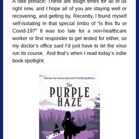
A little preface: These are tough times for all of us
right now, and I hope all of you are staying well or
recovering, and getting by. Recently, I found myself
self-isolating in that special limbo of “is this flu or
Covid-19?” It was too late for a non-healthcare
worker or first responder to get tested for either, so
my doctor’s office said I’d just have to let the virus
run its course. And that’s when I read today’s indie
book spotlight: