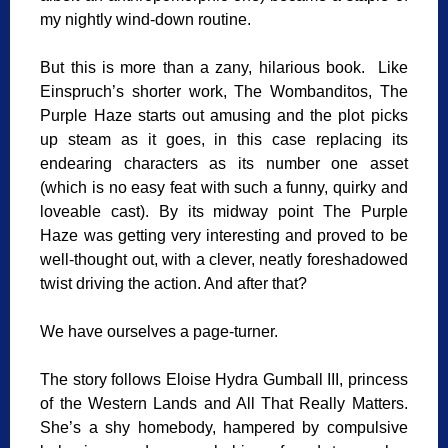
my nightly wind-down routine.
But this is more than a zany, hilarious book. Like
Einspruch’s shorter work, The Wombanditos, The
Purple Haze starts out amusing and the plot picks
up steam as it goes, in this case replacing its
endearing characters as its number one asset
(which is no easy feat with such a funny, quirky and
loveable cast). By its midway point The Purple
Haze was getting very interesting and proved to be
well-thought out, with a clever, neatly foreshadowed
twist driving the action. And after that?
We have ourselves a page-turner.
The story follows Eloise Hydra Gumball III, princess
of the Western Lands and All That Really Matters.
She’s a shy homebody, hampered by compulsive