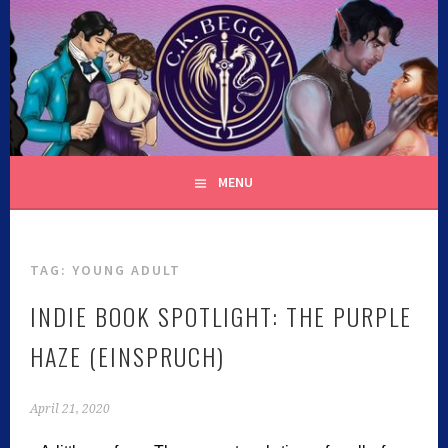
C.K. BEGGAN
MENU
TAG:
YOUNG ADULT
INDIE BOOK SPOTLIGHT: THE PURPLE
HAZE (EINSPRUCH)
April 21, 2020