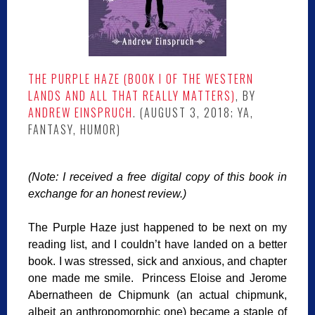
THE PURPLE HAZE
(BOOK I OF THE WESTERN
LANDS AND ALL THAT REALLY MATTERS)
, BY
ANDREW EINSPRUCH
. (AUGUST 3, 2018; YA,
FANTASY, HUMOR)
(Note: I received a free digital copy of this book in
exchange for an honest review.)
The Purple Haze just happened to be next on my
reading list, and I couldn’t have landed on a better
book. I was stressed, sick and anxious, and chapter
one made me smile. Princess Eloise and Jerome
Abernatheen de Chipmunk (an actual chipmunk,
albeit an anthropomorphic one) became a staple of