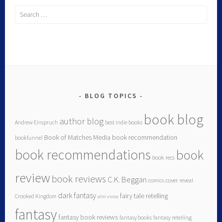
BLOG TOPICS
book blog
author blog
Andrew Einspruch
best indie books
Book of Matches Media
book recommendation
bookfunnel
book recommendations
book
book recs
review
book reviews
C.K. Beggan
comics
cover reveal
dark fantasy
fairy tale retelling
Crooked Kingdom
elm vince
fantasy
fantasy book reviews
fantasy books
fantasy retelling