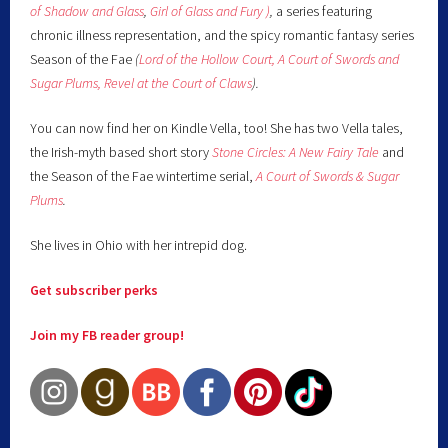
of Shadow and Glass
,
Girl of Glass and Fury )
,
a series featuring
chronic illness representation, and the spicy romantic fantasy series
Season of the Fae
(
Lord of the Hollow Court,
A Court of Swords and
Sugar Plums,
Revel at the Court of Claws
).
You can now find her on Kindle Vella, too! She has two Vella tales,
the Irish-myth based short story
Stone Circles: A New Fairy
Tale
and
the Season of the Fae wintertime serial,
A Court of Swords & Sugar
Plums
.
She lives in Ohio with her intrepid dog.
Get subscriber perks
Join my FB reader group!