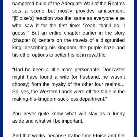
hampered build of the Adequate Wall of the Realms
sets a scene but mostly provides amusement:
“[Eloise’s] reaction was the same as everyone else
who saw it for the first time: ‘Yeah, that’ll do, I
guess.'” But an entire chapter earlier in the story
(chapter 8) centers on the travels of a disgruntled
king, describing his kingdom, the purple haze and
his other options to better his lot in royal life:
“Had he been a little more personable, Doncaster
might have found a wife (or husband, he wasn’t
choosy) from the royalty of the other four realms…
So, yes, the Western Lands were off the table in the
making-his-kingdom-suck-less department.”
You never quite know what will stay as a funny
aside and what will be important.
And that works, because by the time Eloise and her