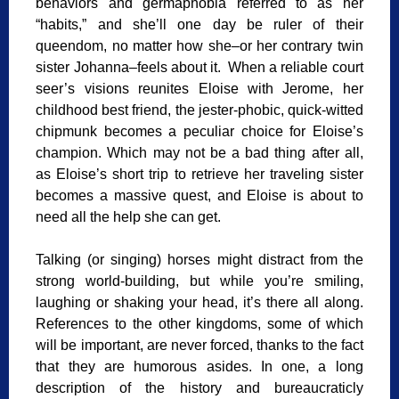
behaviors and germaphobia referred to as her
“habits,” and she’ll one day be ruler of their
queendom, no matter how she–or her contrary twin
sister Johanna–feels about it. When a reliable court
seer’s visions reunites Eloise with Jerome, her
childhood best friend, the jester-phobic, quick-witted
chipmunk becomes a peculiar choice for Eloise’s
champion. Which may not be a bad thing after all,
as Eloise’s short trip to retrieve her traveling sister
becomes a massive quest, and Eloise is about to
need all the help she can get.
Talking (or singing) horses might distract from the
strong world-building, but while you’re smiling,
laughing or shaking your head, it’s there all along.
References to the other kingdoms, some of which
will be important, are never forced, thanks to the fact
that they are humorous asides. In one, a long
description of the history and bureaucraticly