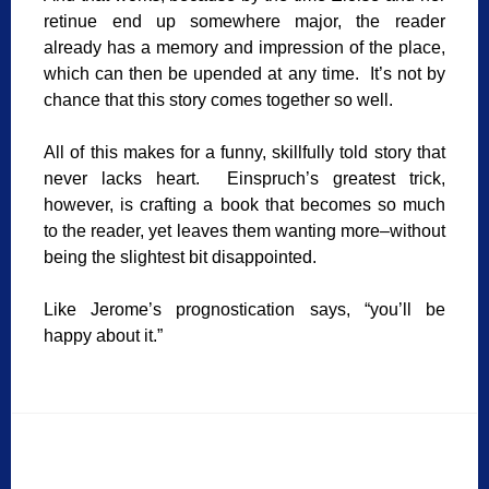
retinue end up somewhere major, the reader
already has a memory and impression of the place,
which can then be upended at any time. It’s not by
chance that this story comes together so well.
All of this makes for a funny, skillfully told story that
never lacks heart. Einspruch’s greatest trick,
however, is crafting a book that becomes so much
to the reader, yet leaves them wanting more–without
being the slightest bit disappointed.
Like Jerome’s prognostication says, “you’ll be
happy about it.”