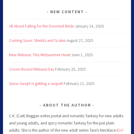
NEW CONTENT
All About Falling for the Doomed Bride
January 14, 2026
Coming Soon: Shields and Scales
August 27, 2025
New Release: This Midsummer Heart
June 1, 2025
Crown-Bound Release Day
February 25, 2025
Snow-Swept is getting a sequel!
February 11, 2025
ABOUT THE AUTHOR
C.K. (Cait) Beggan writes portal and romantic fantasy for new adults
and young adults, and spicy romantic fantasy for the just plain
adults. She is the author of the new adult series Tara’s Necklace (
Girl