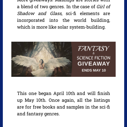
a blend of two genres. In the case of
Girl of
Shadow and Glass,
sci-fi elements are
incorporated into the world building,
which is more like solar system-building.
This one began April 10th and will finish
up May 10th. Once again, all the listings
are for free books and samples in the sci-fi
and fantasy genres.