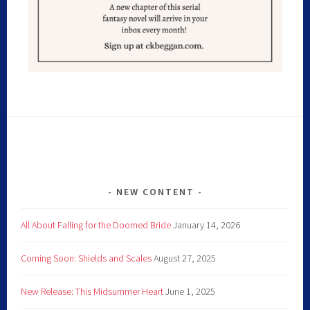
NEW CONTENT
All About Falling for the Doomed Bride
January 14, 2026
Coming Soon: Shields and Scales
August 27, 2025
New Release: This Midsummer Heart
June 1, 2025