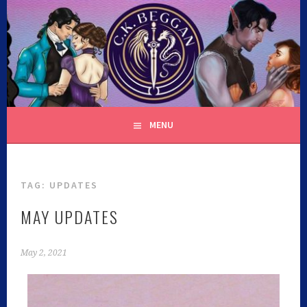
C.K. BEGGAN
MENU
TAG:
UPDATES
MAY UPDATES
May 2, 2021