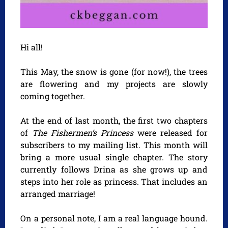
Hi all!
This May, the snow is gone (for now!), the trees
are flowering and my projects are slowly
coming together.
At the end of last month, the first two chapters
of
The Fishermen’s Princess
were released for
subscribers to my mailing list. This month will
bring a more usual single chapter. The story
currently follows Drina as she grows up and
steps into her role as princess. That includes an
arranged marriage!
On a personal note, I am a real language hound.