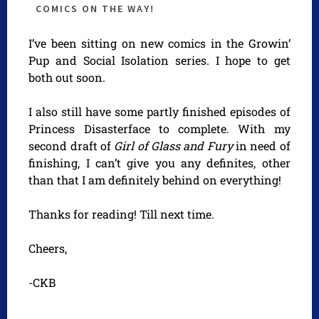
COMICS ON THE WAY!
I’ve been sitting on new comics in the Growin’
Pup and Social Isolation series. I hope to get
both out soon.
I also still have some partly finished episodes of
Princess Disasterface to complete. With my
second draft of
Girl of Glass and Fury
in need of
finishing, I can’t give you any definites, other
than that I am definitely behind on everything!
Thanks for reading! Till next time.
Cheers,
-CKB