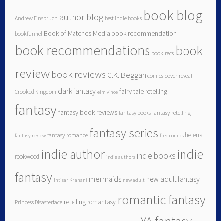
book blog
author blog
Andrew Einspruch
best indie books
Book of Matches Media
book recommendation
bookfunnel
book recommendations
book
book recs
review
book reviews
C.K. Beggan
comics
cover reveal
dark fantasy
fairy tale retelling
Crooked Kingdom
elm vince
fantasy
fantasy book reviews
fantasy books
fantasy retelling
fantasy series
helena
fantasy romance
fantasy review
free comics
indie author
indie
indie books
rookwood
indie authors
fantasy
mermaids
new adult fantasy
Intisar Khanani
new adult
romantic fantasy
retelling
romantasy
Princess Disasterface
YA fantasy