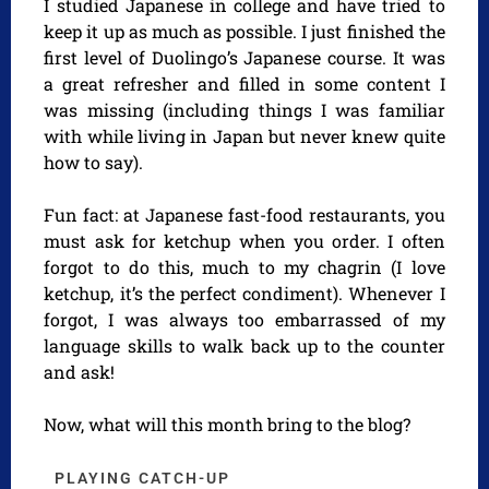
I studied Japanese in college and have tried to
keep it up as much as possible. I just finished the
first level of Duolingo’s Japanese course. It was
a great refresher and filled in some content I
was missing (including things I was familiar
with while living in Japan but never knew quite
how to say).
Fun fact: at Japanese fast-food restaurants, you
must ask for ketchup when you order. I often
forgot to do this, much to my chagrin (I love
ketchup, it’s the perfect condiment). Whenever I
forgot, I was always too embarrassed of my
language skills to walk back up to the counter
and ask!
Now, what will this month bring to the blog?
PLAYING CATCH-UP