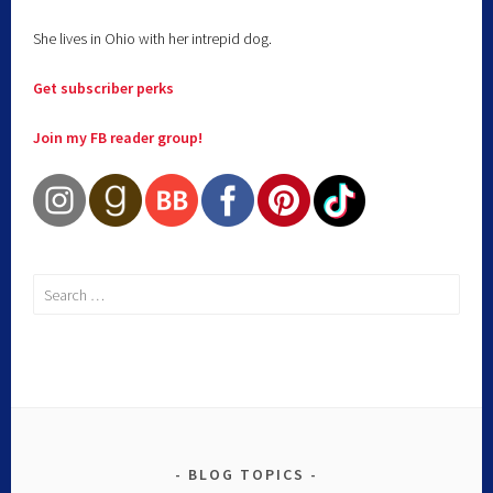
She lives in Ohio with her intrepid dog.
Get subscriber perks
Join my FB reader group!
BLOG TOPICS