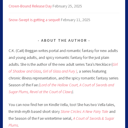
Crown-Bound Release Day
February 25, 2025
Snow-Swept is getting a sequel!
February 11, 2025
ABOUT THE AUTHOR
C.K. (Cait) Beggan writes portal and romantic fantasy for new adults
and young adults, and spicy romantic fantasy for the just plain
adults. She is the author of the new adult series Tara’s Necklace (
Girl
of Shadow and Glass
,
Girl of Glass and Fury )
,
a series featuring
chronic illness representation, and the spicy romantic fantasy series
Season of the Fae
(
Lord of the Hollow Court,
A Court of Swords and
Sugar Plums,
Revel at the Court of Claws
).
You can now find her on Kindle Vella, too! She has two Vella tales,
the Irish-myth based short story
Stone Circles: A New Fairy
Tale
and
the Season of the Fae wintertime serial,
A Court of Swords & Sugar
Plums
.