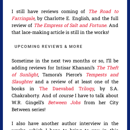
I still have reviews coming of
The Road to
Farringale
, by Charlotte E. English, and the full
review of
The Empress of Salt and Fortune
. And
that lace-making article is still in the works!
UPCOMING REVIEWS & MORE
Sometime in the next two months or so, I’ll be
adding reviews for Intisar Khanani’s
The Theft
of Sunlight
,
Tamora’s Pierce’s
Tempests and
Slaughter
and a review of at least one of the
books in
The Daevabad Trilogy
, by S.A.
Chakraborty. And of
course
I have to talk about
W.R. Gingell’s
Between Jobs
from her City
Between series!
I also have another author interview in the