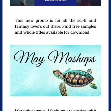
This new promo is for all the sci-fi and
fantasy lovers out there. Find free samples
and whole titles available for download.
More giveaways! Mashups are stories with