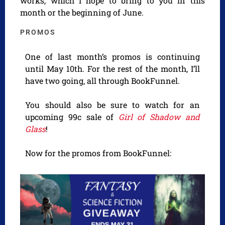
works, which I hope to bring to you in this
month or the beginning of June.
PROMOS
One of last month’s promos is continuing
until May 10th. For the rest of the month, I’ll
have two going, all through BookFunnel.
You should also be sure to watch for an
upcoming 99c sale of
Girl of Shadow and
Glass
!
Now for the promos from BookFunnel: