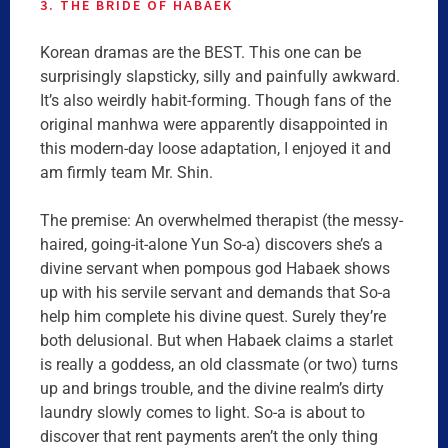
3. THE BRIDE OF HABAEK
Korean dramas are the BEST. This one can be
surprisingly slapsticky, silly and painfully awkward.
It’s also weirdly habit-forming. Though fans of the
original manhwa were apparently disappointed in
this modern-day loose adaptation, I enjoyed it and
am firmly team Mr. Shin.
The premise: An overwhelmed therapist (the messy-
haired, going-it-alone Yun So-a) discovers she’s a
divine servant when pompous god Habaek shows
up with his servile servant and demands that So-a
help him complete his divine quest. Surely they’re
both delusional. But when Habaek claims a starlet
is really a goddess, an old classmate (or two) turns
up and brings trouble, and the divine realm’s dirty
laundry slowly comes to light. So-a is about to
discover that rent payments aren’t the only thing