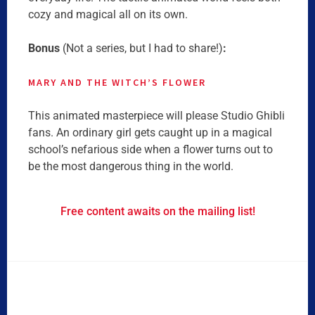
cozy and magical all on its own.
Bonus
(Not a series, but I had to share!)
:
MARY AND THE WITCH’S
FLOWER
This animated masterpiece will please Studio Ghibli
fans. An ordinary girl gets caught up in a magical
school’s nefarious side when a flower turns out to
be the most dangerous thing in the world.
Free content awaits on the mailing list!