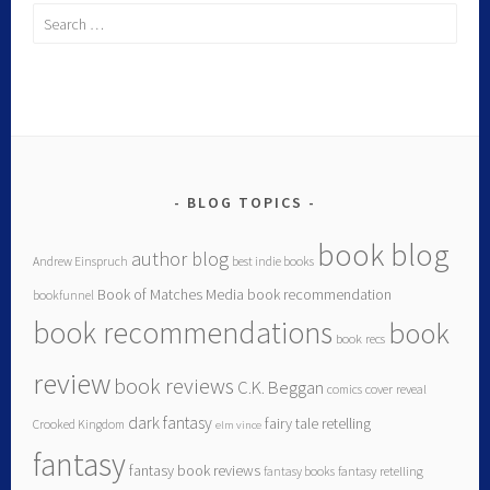
BLOG TOPICS
book blog
author blog
Andrew Einspruch
best indie books
Book of Matches Media
book recommendation
bookfunnel
book recommendations
book
book recs
review
book reviews
C.K. Beggan
comics
cover reveal
dark fantasy
fairy tale retelling
Crooked Kingdom
elm vince
fantasy
fantasy book reviews
fantasy books
fantasy retelling