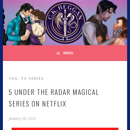
C.K. BEGGAN
MENU
TAG:
TV SERIES
5 UNDER THE RADAR MAGICAL
SERIES ON NETFLIX
January 30, 2021