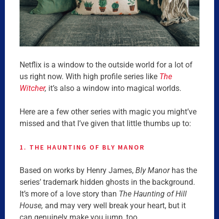
Netflix is a window to the outside world for a lot of
us right now. With high profile series like
The
Witcher
,
it’s also a window into magical worlds.
Here are a few other series with magic you might’ve
missed and that I’ve given that little thumbs up to:
1. THE HAUNTING OF BLY MANOR
Based on works by Henry James,
Bly Manor
has the
series’ trademark hidden ghosts in the background.
It’s more of a love story than
The Haunting of Hill
House,
and may very well break your heart, but it
can genuinely make you jump, too.