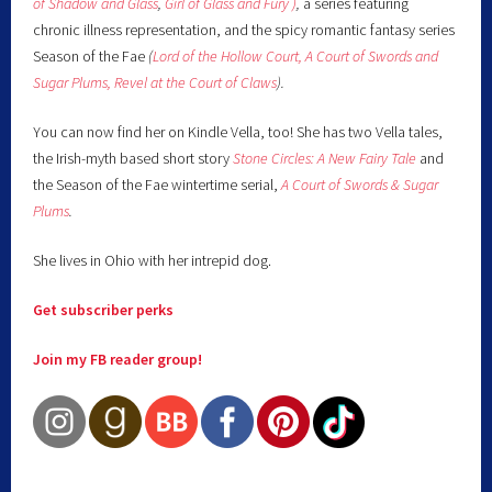
of Shadow and Glass
,
Girl of Glass and Fury )
,
a series featuring
chronic illness representation, and the spicy romantic fantasy series
Season of the Fae
(
Lord of the Hollow Court,
A Court of Swords and
Sugar Plums,
Revel at the Court of Claws
).
You can now find her on Kindle Vella, too! She has two Vella tales,
the Irish-myth based short story
Stone Circles: A New Fairy
Tale
and
the Season of the Fae wintertime serial,
A Court of Swords & Sugar
Plums
.
She lives in Ohio with her intrepid dog.
Get subscriber perks
Join my FB reader group!