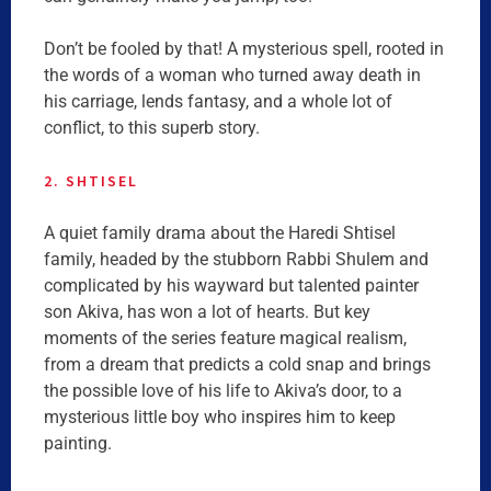
Don’t be fooled by that! A mysterious spell, rooted in
the words of a woman who turned away death in
his carriage, lends fantasy, and a whole lot of
conflict, to this superb story.
2. SHTISEL
A quiet family drama about the Haredi Shtisel
family, headed by the stubborn Rabbi Shulem and
complicated by his wayward but talented painter
son Akiva, has won a lot of hearts. But key
moments of the series feature magical realism,
from a dream that predicts a cold snap and brings
the possible love of his life to Akiva’s door, to a
mysterious little boy who inspires him to keep
painting.