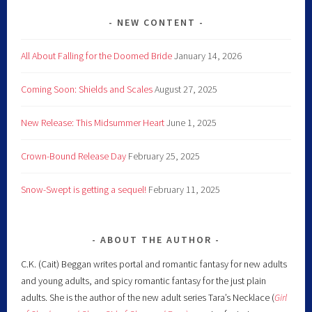
NEW CONTENT
All About Falling for the Doomed Bride
January 14, 2026
Coming Soon: Shields and Scales
August 27, 2025
New Release: This Midsummer Heart
June 1, 2025
Crown-Bound Release Day
February 25, 2025
Snow-Swept is getting a sequel!
February 11, 2025
ABOUT THE AUTHOR
C.K. (Cait) Beggan writes portal and romantic fantasy for new adults
and young adults, and spicy romantic fantasy for the just plain
adults. She is the author of the new adult series Tara’s Necklace (
Girl