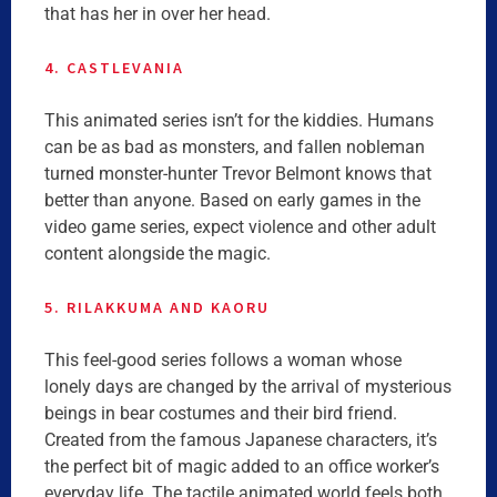
that has her in over her head.
4. CASTLEVANIA
This animated series isn’t for the kiddies. Humans
can be as bad as monsters, and fallen nobleman
turned monster-hunter Trevor Belmont knows that
better than anyone. Based on early games in the
video game series, expect violence and other adult
content alongside the magic.
5. RILAKKUMA AND KAORU
This feel-good series follows a woman whose
lonely days are changed by the arrival of mysterious
beings in bear costumes and their bird friend.
Created from the famous Japanese characters, it’s
the perfect bit of magic added to an office worker’s
everyday life. The tactile animated world feels both