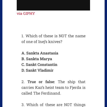
via GIPHY
1. Which of these is NOT the name
of one of Inej’s knives?
A. Sankta Anastasia
B. Sankta Marya
C. Sankt Constantin
D. Sankt Vladimir
2.
True or false:
The ship that
carries Kaz’s heist team to Fjerda is
called The Ferdinand.
3. Which of these are NOT things