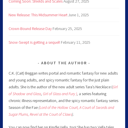
Coming Soon: Shields and Scales
August 27, 2025
New Release: This Midsummer Heart
June 1, 2025
Crown-Bound Release Day
February 25, 2025
Snow-Swept is getting a sequel!
February 11, 2025
ABOUT THE AUTHOR
C.K. (Cait) Beggan writes portal and romantic fantasy for new adults
and young adults, and spicy romantic fantasy for the just plain
adults. She is the author of the new adult series Tara’s Necklace (
Girl
of Shadow and Glass
,
Girl of Glass and Fury )
,
a series featuring
chronic illness representation, and the spicy romantic fantasy series
Season of the Fae
(
Lord of the Hollow Court,
A Court of Swords and
Sugar Plums,
Revel at the Court of Claws
).
You can now find her on Kindle Vella, too! She has two Vella tales,