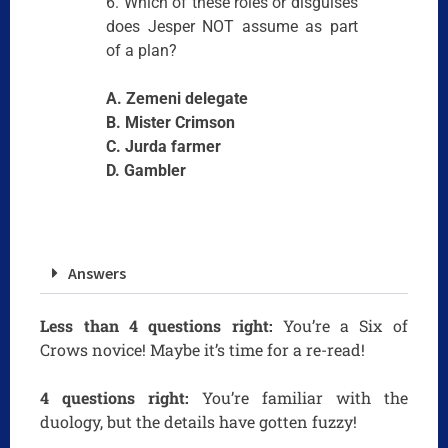
6. Which of these roles or disguises
does Jesper NOT assume as part
of a plan?
A. Zemeni delegate
B. Mister Crimson
C. Jurda farmer
D. Gambler
Answers
Less than 4 questions right:
You’re a Six of
Crows novice! Maybe it’s time for a re-read!
4 questions right:
You’re familiar with the
duology, but the details have gotten fuzzy!