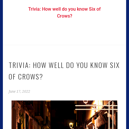
Trivia: How well do you know Six of
Crows?
TRIVIA: HOW WELL DO YOU KNOW SIX
OF CROWS?
June 17, 2022