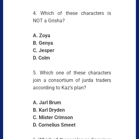
4. Which of these characters is
NOT a Grisha?
A. Zoya
B. Genya
C. Jesper
D. Colm
5. Which one of these characters
join a consortium of jurda traders
according to Kaz’s plan?
A. Jarl Brum
B. Karl Dryden
C. Mister Crimson
D. Cornelius Smeet