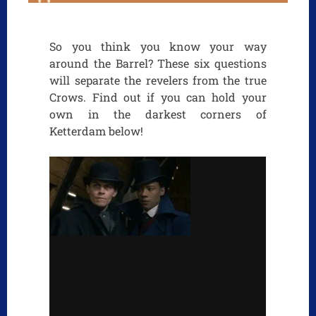
So you think you know your way
around the Barrel? These six questions
will separate the revelers from the true
Crows. Find out if you can hold your
own in the darkest corners of
Ketterdam below!