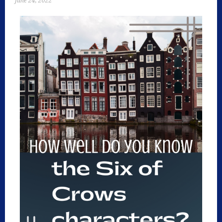
June 24, 2022