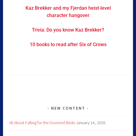
Kaz Brekker and my Fjerdan heist-level
character hangover
Trivia: Do you know Kaz Brekker?
10 books to read after Six of Crows
NEW CONTENT
All About Falling for the Doomed Bride
January 14, 2026