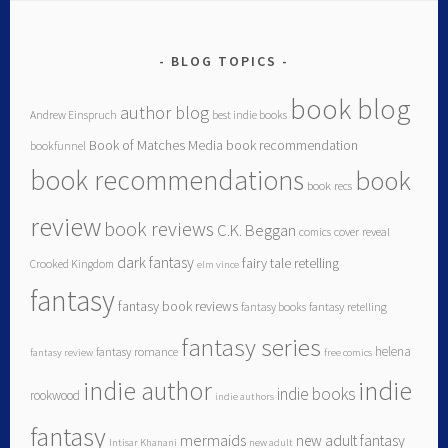
BLOG TOPICS
book blog
author blog
Andrew Einspruch
best indie books
Book of Matches Media
book recommendation
bookfunnel
book recommendations
book
book recs
review
book reviews
C.K. Beggan
comics
cover reveal
dark fantasy
fairy tale retelling
Crooked Kingdom
elm vince
fantasy
fantasy book reviews
fantasy books
fantasy retelling
fantasy series
helena
fantasy romance
fantasy review
free comics
indie author
indie
indie books
rookwood
indie authors
fantasy
mermaids
new adult fantasy
Intisar Khanani
new adult