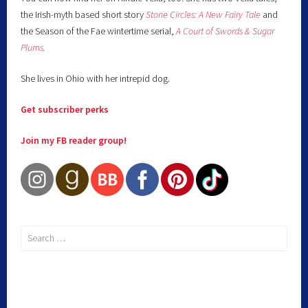
the Irish-myth based short story
Stone Circles: A New Fairy
Tale
and
the Season of the Fae wintertime serial,
A Court of Swords & Sugar
Plums
.
She lives in Ohio with her intrepid dog.
Get subscriber perks
Join my FB reader group!