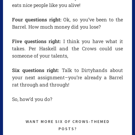
eats nice people like you alive!
Four questions right:
Ok, so you’ve been to the
Barrel. How much money did you lose?
Five questions right:
I think you have what it
takes. Per Haskell and the Crows could use
someone of your talents,
Six questions right:
Talk to Dirtyhands about
your next assignment–you’re already a Barrel
rat through and through!
So, how’d you do?
WANT MORE SIX OF CROWS-THEMED
POSTS?