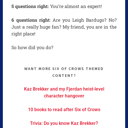
5 questions right:
You’re almost an expert!
6 questions right
: Are you Leigh Bardugo? No?
Just a really huge fan? My friend, you are in the
right place!
So how did you do?
WANT MORE SIX OF CROWS THEMED
CONTENT?
Kaz Brekker and my Fjerdan heist-level
character hangover
10 books to read after Six of Crows
Trivia: Do you know Kaz Brekker?