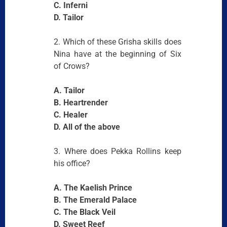
C. Inferni
D. Tailor
2. Which of these Grisha skills does
Nina have at the beginning of Six
of Crows?
A. Tailor
B. Heartrender
C. Healer
D. All of the above
3. Where does Pekka Rollins keep
his office?
A. The Kaelish Prince
B. The Emerald Palace
C. The Black Veil
D. Sweet Reef