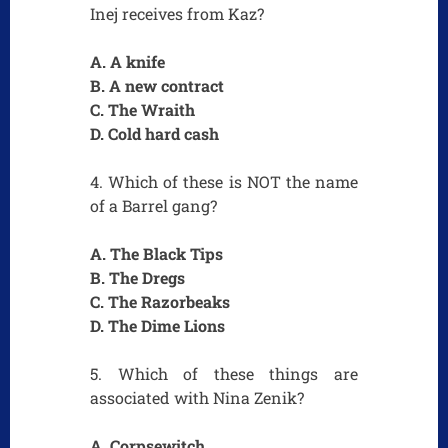
Inej receives from Kaz?
A. A knife
B. A new contract
C. The Wraith
D. Cold hard cash
4. Which of these is NOT the name
of a Barrel gang?
A. The Black Tips
B. The Dregs
C. The Razorbeaks
D. The Dime Lions
5. Which of these things are
associated with Nina Zenik?
A. Corpsewitch