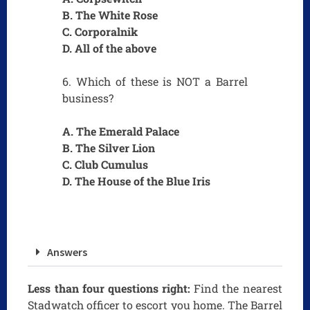
B. The White Rose
C. Corporalnik
D. All of the above
6. Which of these is NOT a Barrel
business?
A. The Emerald Palace
B. The Silver Lion
C. Club Cumulus
D. The House of the Blue Iris
Answers
Less than four questions right:
Find the nearest
Stadwatch officer to escort you home. The Barrel