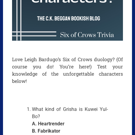
Love Leigh Bardugo’s Six of Crows duology? (Of
course you do! You’re here!) Test your
knowledge of the unforgettable characters
below!
What kind of Grisha is Kuwei Yul-
Bo?
A. Heartrender
B. Fabrikator