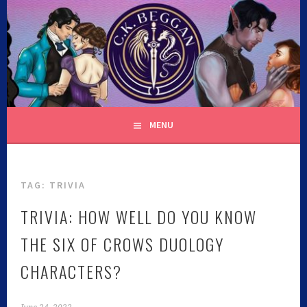
C.K. BEGGAN
MENU
TAG:
TRIVIA
TRIVIA: HOW WELL DO YOU KNOW
THE SIX OF CROWS DUOLOGY
CHARACTERS?