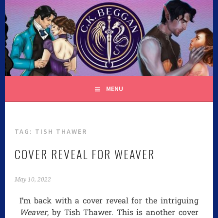
C.K. BEGGAN
MENU
TAG:
TISH THAWER
COVER REVEAL FOR WEAVER
May 10, 2022
I’m back with a cover reveal for the intriguing
Weaver
, by Tish Thawer. This is another cover