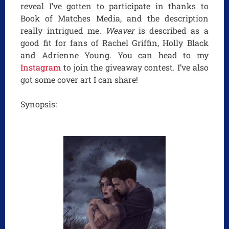
reveal I’ve gotten to participate in thanks to
Book of Matches Media, and the description
really intrigued me.
Weaver
is described as a
good fit for fans of Rachel Griffin, Holly Black
and Adrienne Young. You can head to my
Instagram
to join the giveaway contest. I’ve also
got some cover art I can share!
Synopsis: