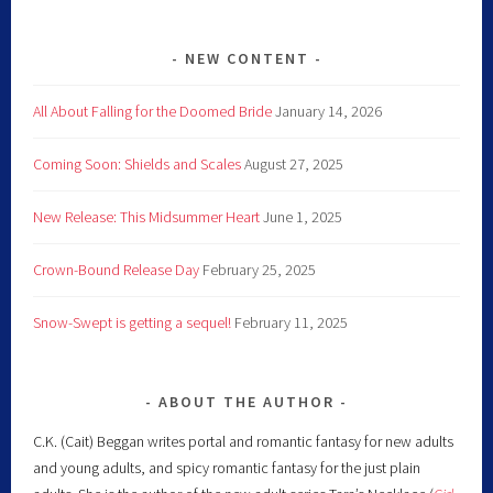
NEW CONTENT
All About Falling for the Doomed Bride
January 14, 2026
Coming Soon: Shields and Scales
August 27, 2025
New Release: This Midsummer Heart
June 1, 2025
Crown-Bound Release Day
February 25, 2025
Snow-Swept is getting a sequel!
February 11, 2025
ABOUT THE AUTHOR
C.K. (Cait) Beggan writes portal and romantic fantasy for new adults
and young adults, and spicy romantic fantasy for the just plain