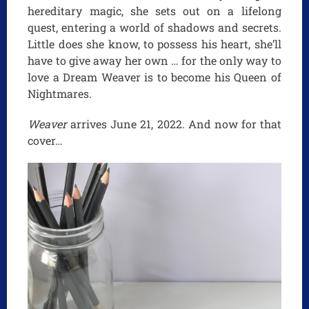
hereditary magic, she sets out on a lifelong
quest, entering a world of shadows and secrets.
Little does she know, to possess his heart, she’ll
have to give away her own … for the only way to
love a Dream Weaver is to become his Queen of
Nightmares.
Weaver
arrives June 21, 2022. And now for that
cover…