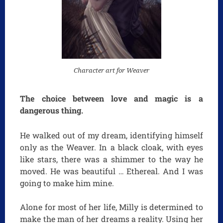
Character art for
Weaver
The choice between love and magic is a
dangerous thing.
He walked out of my dream, identifying himself
only as the Weaver. In a black cloak, with eyes
like stars, there was a shimmer to the way he
moved. He was beautiful … Ethereal. And I was
going to make him mine.
Alone for most of her life, Milly is determined to
make the man of her dreams a reality. Using her