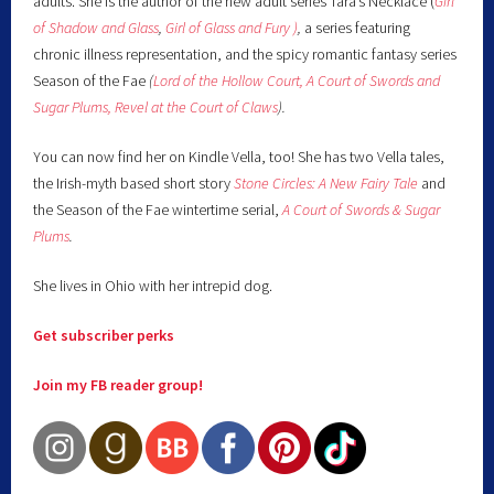
adults. She is the author of the new adult series Tara’s Necklace (
Girl
of Shadow and Glass
,
Girl of Glass and Fury )
,
a series featuring
chronic illness representation, and the spicy romantic fantasy series
Season of the Fae
(
Lord of the Hollow Court,
A Court of Swords and
Sugar Plums,
Revel at the Court of Claws
).
You can now find her on Kindle Vella, too! She has two Vella tales,
the Irish-myth based short story
Stone Circles: A New Fairy
Tale
and
the Season of the Fae wintertime serial,
A Court of Swords & Sugar
Plums
.
She lives in Ohio with her intrepid dog.
Get subscriber perks
Join my FB reader group!