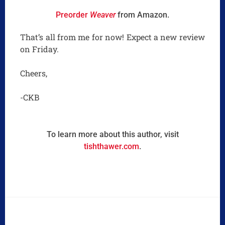
Preorder
Weaver
from Amazon.
That’s all from me for now! Expect a new review
on Friday.
Cheers,
-CKB
To learn more about this author, visit
tishthawer.com
.