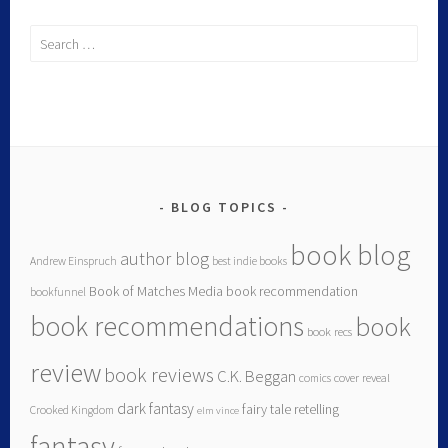
BLOG TOPICS
book blog
author blog
Andrew Einspruch
best indie books
Book of Matches Media
book recommendation
bookfunnel
book recommendations
book
book recs
review
book reviews
C.K. Beggan
comics
cover reveal
dark fantasy
fairy tale retelling
Crooked Kingdom
elm vince
fantasy