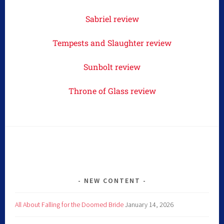
Sabriel review
Tempests and Slaughter review
Sunbolt review
Throne of Glass review
NEW CONTENT
All About Falling for the Doomed Bride
January 14, 2026