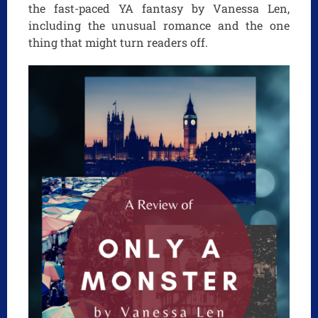
the fast-paced YA fantasy by Vanessa Len,
including the unusual romance and the one
thing that might turn readers off.