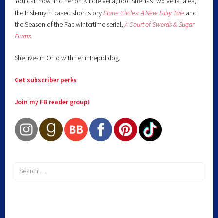
You can now find her on Kindle Vella, too! She has two Vella tales,
the Irish-myth based short story
Stone Circles: A New Fairy
Tale
and
the Season of the Fae wintertime serial,
A Court of Swords & Sugar
Plums
.
She lives in Ohio with her intrepid dog.
Get subscriber perks
Join my FB reader group!