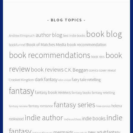
BLOG TOPICS
book blog
author blog
Andrew Einspruch
best indie books
Book of Matches Media
book recommendation
bookfunnel
book recommendations
book
book recs
review
book reviews
C.K. Beggan
comics
cover reveal
dark fantasy
fairy tale retelling
Crooked Kingdom
elm vince
fantasy
fantasy book reviews
fantasy books
fantasy retelling
fantasy series
helena
fantasy romance
fantasy review
free comics
indie author
indie
indie books
rookwood
indie authors
fantasy
mermaids
new adult fantasy
Intisar Khanani
new adult