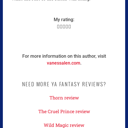
My rating:





For more information on this author, visit
vanessalen.com
.
NEED MORE YA FANTASY REVIEWS?
Thorn review
The Cruel Prince review
Wild Magic review