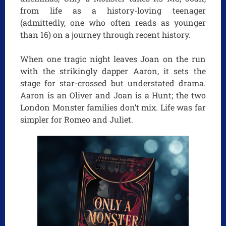
from life as a history-loving teenager
(admittedly, one who often reads as younger
than 16) on a journey through recent history.
When one tragic night leaves Joan on the run
with the strikingly dapper Aaron, it sets the
stage for star-crossed but understated drama.
Aaron is an Oliver and Joan is a Hunt; the two
London Monster families don’t mix. Life was far
simpler for Romeo and Juliet.