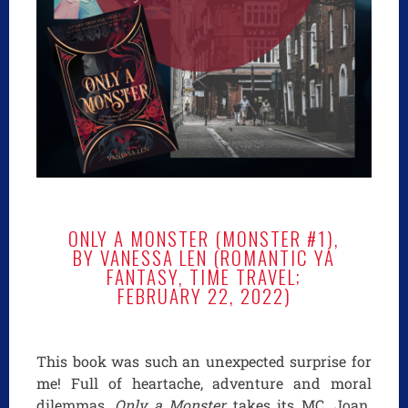
ONLY A MONSTER (MONSTER #1),
BY VANESSA LEN (ROMANTIC YA
FANTASY, TIME TRAVEL;
FEBRUARY 22, 2022)
This book was such an unexpected surprise for
me! Full of heartache, adventure and moral
dilemmas,
Only a Monster
takes its MC, Joan,