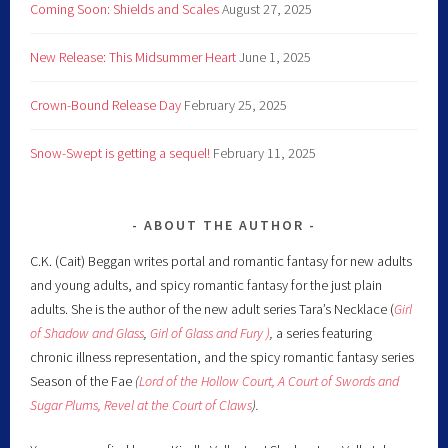
Coming Soon: Shields and Scales
August 27, 2025
New Release: This Midsummer Heart
June 1, 2025
Crown-Bound Release Day
February 25, 2025
Snow-Swept is getting a sequel!
February 11, 2025
ABOUT THE AUTHOR
C.K. (Cait) Beggan writes portal and romantic fantasy for new adults
and young adults, and spicy romantic fantasy for the just plain
adults. She is the author of the new adult series Tara’s Necklace (
Girl
of Shadow and Glass
,
Girl of Glass and Fury )
,
a series featuring
chronic illness representation, and the spicy romantic fantasy series
Season of the Fae
(
Lord of the Hollow Court,
A Court of Swords and
Sugar Plums,
Revel at the Court of Claws
).