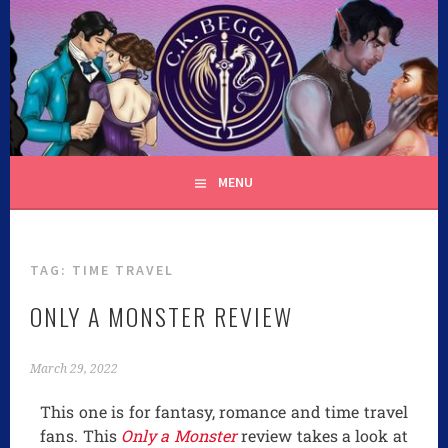
C.K. BEGGAN
MENU
TAG:
TIME TRAVEL
ONLY A MONSTER REVIEW
March 29, 2022
This one is for fantasy, romance and time travel
fans. This
Only a Monster
review takes a look at