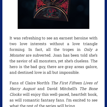
It was refreshing to see an earnest heroine with
two love interests without a love triangle
forming. In fact, all the tropes in
Only a
Monster
are subverted. Joan has been told she’s
the savior of all monsters, yet she’s clueless. The
hero is the bad guy, there are gray areas galore,
and destined love is all but impossible.
Fans of Claire North’s
The First Fifteen Lives of
Harry August
and David Mitchell’s
The Bone
Clocks
will enjoy this well-paced, heartfelt book,
as will romantic fantasy fans. I’m excited to see
what the rest of the series will bring.