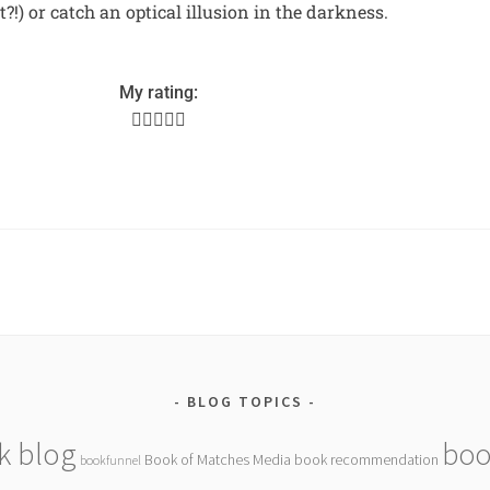
ht?!) or catch an optical illusion in the darkness.
My rating:





BLOG TOPICS
k blog
boo
Book of Matches Media
book recommendation
bookfunnel