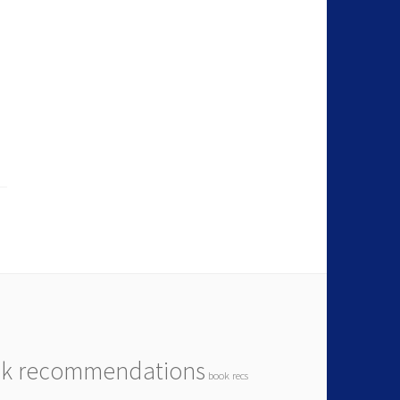
k recommendations
book recs