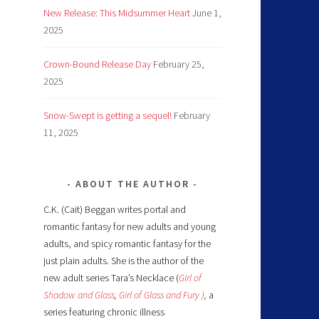
New Release: This Midsummer Heart
June 1,
2025
Crown-Bound Release Day
February 25,
2025
Snow-Swept is getting a sequel!
February
11, 2025
ABOUT THE AUTHOR
C.K. (Cait) Beggan writes portal and
romantic fantasy for new adults and young
adults, and spicy romantic fantasy for the
just plain adults. She is the author of the
new adult series Tara’s Necklace (
Girl of
Shadow and Glass
,
Girl of Glass and Fury )
,
a
series featuring chronic illness