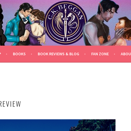
P
BOOKS
BOOK REVIEWS & BLOG
FAN ZONE
ABOU
REVIEW