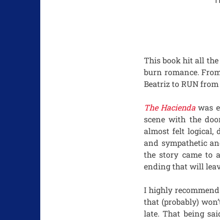
H
This book hit all the
burn romance. From 
Beatriz to RUN from 
The Hacienda
was en
scene with the doo
almost felt logical
and sympathetic and
the story came to 
ending that will lea
I highly recommend 
that (probably) won’
late. That being sa