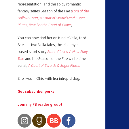
representation, and the spicy romantic
fantasy series Season of the Fae
(
Lord of the
Hollow Court,
A Court of Swords and Sugar
Plums,
Revel at the Court of Claws
).
You can now find her on Kindle Vella, too!
She has two Vella tales, the Irish-myth
based short story
Stone Circles: A New Fairy
Tale
and the Season of the Fae wintertime
serial,
A Court of Swords & Sugar Plums
.
She lives in Ohio with her intrepid dog.
Get subscriber perks
Join my FB reader group!