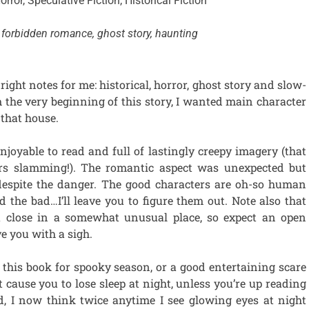
orror, Speculative Fiction, Historical Fiction
forbidden romance, ghost story, haunting
 right notes for me: historical, horror, ghost story and slow-
the very beginning of this story, I wanted main character
that house.
joyable to read and full of lastingly creepy imagery (that
rs slamming!). The romantic aspect was unexpected but
, despite the danger. The good characters are oh-so human
 the bad…I’ll leave you to figure them out. Note also that
a close in a somewhat unusual place, so expect an open
ve you with a sigh.
this book for spooky season, or a good entertaining scare
t cause you to lose sleep at night, unless you’re up reading
id, I now think twice anytime I see glowing eyes at night