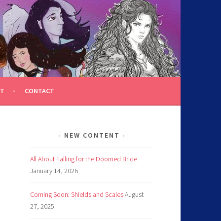
T
CONTACT
NEW CONTENT
All About Falling for the Doomed Bride
January 14, 2026
Coming Soon: Shields and Scales
August
27, 2025