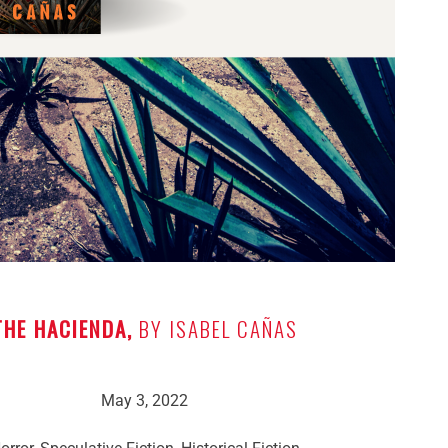
THE HACIENDA,
BY ISABEL CAÑAS
May 3, 2022