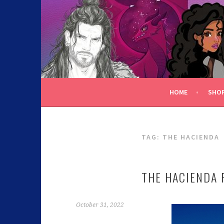
C.K. BEGGAN
HOME
SHO
TAG:
THE HACIENDA
THE HACIENDA 
October 31, 2022