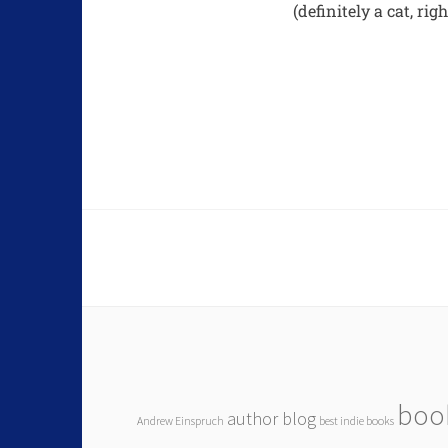
(definitely a cat, rig
boo
author blog
Andrew Einspruch
best indie books