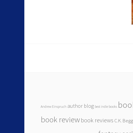
boo
author blog
Andrew Einspruch
best indie books
book review
book reviews
C.K. Beg