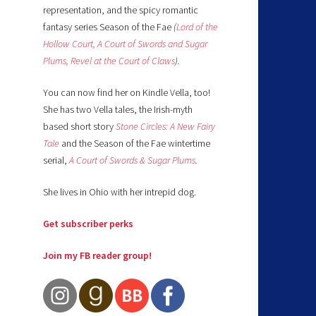
representation, and the spicy romantic
fantasy series Season of the Fae
(
Lord of the
Hollow Court,
A Court of Swords and Sugar
Plums,
Revel at the Court of Claws
).
You can now find her on Kindle Vella, too!
She has two Vella tales, the Irish-myth
based short story
Stone Circles: A New Fairy
Tale
and the Season of the Fae wintertime
serial,
A Court of Swords & Sugar Plums
.
She lives in Ohio with her intrepid dog.
Get subscriber perks
Join my FB reader group!