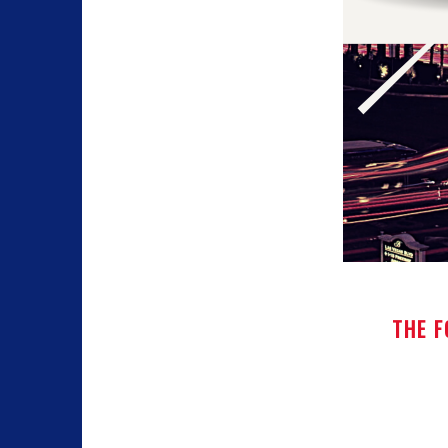
THE F