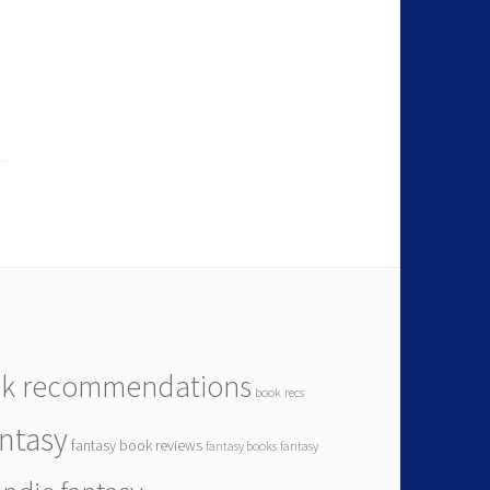
k recommendations
book recs
antasy
fantasy book reviews
fantasy books
fantasy