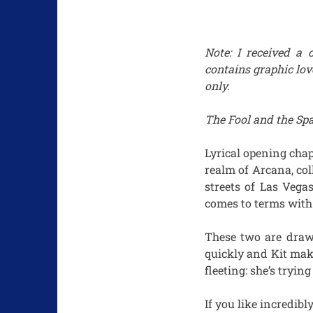
Note: I received a 
contains graphic lov
only.
The Fool and the S
Lyrical opening chapt
realm of Arcana, col
streets of Las Vega
comes to terms with 
These two are draw
quickly and Kit make
fleeting: she’s tryin
If you like incredibl