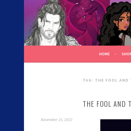
C.K. BEGGAN
HOME
SHO
TAG:
THE FOOL AND
THE FOOL AND 
November 25, 2022