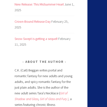
New Release: This Midsummer Heart
June 1,
2025
Crown-Bound Release Day
February 25,
2025
Snow-Swept is getting a sequel!
February
11, 2025
ABOUT THE AUTHOR
C.K. (Cait) Beggan writes portal and
romantic fantasy for new adults and young
adults, and spicy romantic fantasy for the
just plain adults. She is the author of the
new adult series Tara’s Necklace (
Girl of
Shadow and Glass
,
Girl of Glass and Fury )
,
a
series featuring chronic illness