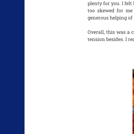
plenty for you. I fel
too skewed for me b
generous helping of
Overall, this was a
tension besides. I re