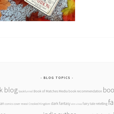
BLOG TOPICS
k blog
boo
Book of Matches Media
book recommendation
bookfunnel
f
gan
dark fantasy
fairy tale retelling
comics
cover reveal
Crooked Kingdom
elm vince