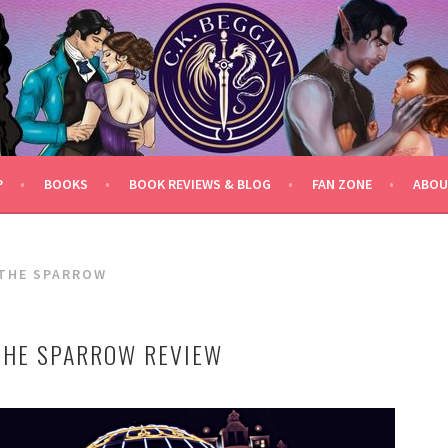
P
BOOKS
BOOK REVIEWS & BLOG
FAN ZONE
ABOU
 THE SPARROW
THE SPARROW REVIEW