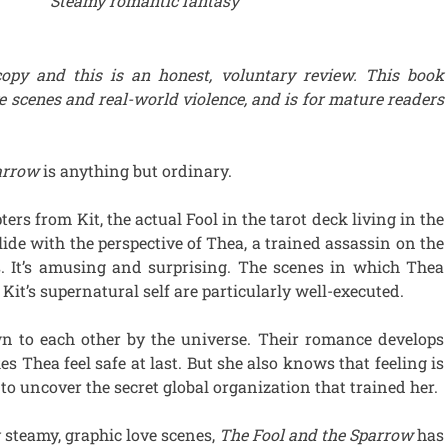
Steamy romantic fantasy
copy and this is an honest, voluntary review. This book
e scenes and real-world violence, and is for mature readers
parrow
is anything but ordinary.
ers from Kit, the actual Fool in the tarot deck living in the
lide with the perspective of Thea, a trained assassin on the
s. It’s amusing and surprising. The scenes in which Thea
Kit’s supernatural self are particularly well-executed.
n to each other by the universe. Their romance develops
s Thea feel safe at last. But she also knows that feeling is
g to uncover the secret global organization that trained her.
y steamy, graphic love scenes,
The Fool and the Sparrow
has