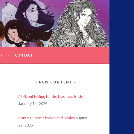
T
CONTACT
NEW CONTENT
All About Falling for the Doomed Bride
January 14, 2026
Coming Soon: Shields and Scales
August
27, 2025