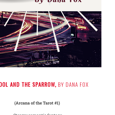
OOL AND THE SPARROW,
BY DANA FOX
(Arcana of the Tarot #1)