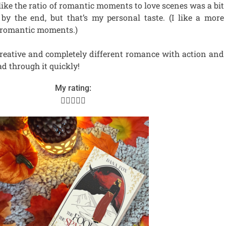
t like the ratio of romantic moments to love scenes was a bit
y the end, but that’s my personal taste. (I like a more
 romantic moments.)
 creative and completely different romance with action and
ad through it quickly!
My rating:




